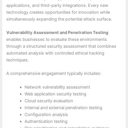
applications, and third-party integrations. Every new
technology creates opportunities for innovation while
simultaneously expanding the potential attack surface.
Vulnerability Assessment and Penetration Testing
enables businesses to evaluate these environments
through a structured security assessment that combines
automated analysis with controlled ethical hacking
techniques.
A comprehensive engagement typically includes:
Network vulnerability assessment
Web application security testing
Cloud security evaluation
Internal and external penetration testing
Configuration analysis
Authentication testing