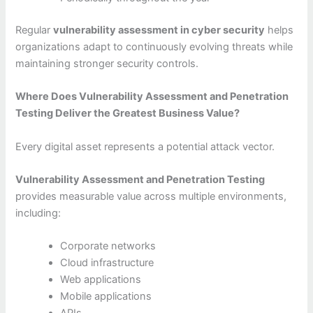
Regular
vulnerability assessment in cyber security
helps
organizations adapt to continuously evolving threats while
maintaining stronger security controls.
Where Does Vulnerability Assessment and Penetration
Testing Deliver the Greatest Business Value?
Every digital asset represents a potential attack vector.
Vulnerability Assessment and Penetration Testing
provides measurable value across multiple environments,
including:
Corporate networks
Cloud infrastructure
Web applications
Mobile applications