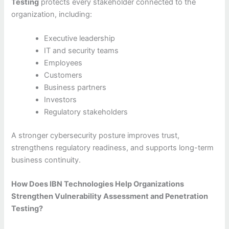
Testing
protects every stakeholder connected to the
organization, including:
Executive leadership
IT and security teams
Employees
Customers
Business partners
Investors
Regulatory stakeholders
A stronger cybersecurity posture improves trust,
strengthens regulatory readiness, and supports long-term
business continuity.
How Does IBN Technologies Help Organizations
Strengthen Vulnerability Assessment and Penetration
Testing?