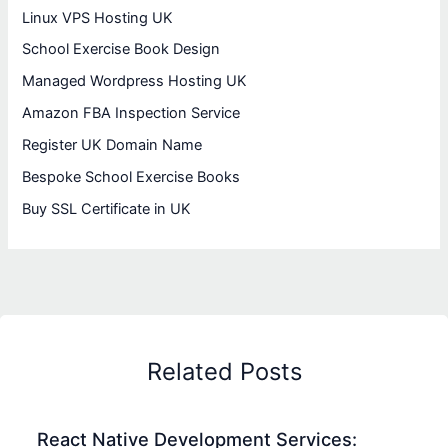
Linux VPS Hosting UK
School Exercise Book Design
Managed Wordpress Hosting UK
Amazon FBA Inspection Service
Register UK Domain Name
Bespoke School Exercise Books
Buy SSL Certificate in UK
Related Posts
React Native Development Services: