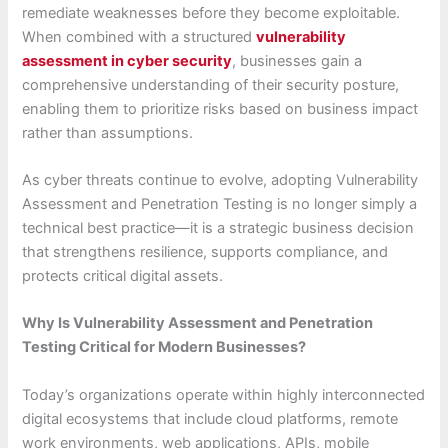
remediate weaknesses before they become exploitable.
When combined with a structured
vulnerability
assessment in cyber security
, businesses gain a
comprehensive understanding of their security posture,
enabling them to prioritize risks based on business impact
rather than assumptions.
As cyber threats continue to evolve, adopting Vulnerability
Assessment and Penetration Testing is no longer simply a
technical best practice—it is a strategic business decision
that strengthens resilience, supports compliance, and
protects critical digital assets.
Why Is Vulnerability Assessment and Penetration
Testing Critical for Modern Businesses?
Today’s organizations operate within highly interconnected
digital ecosystems that include cloud platforms, remote
work environments, web applications, APIs, mobile