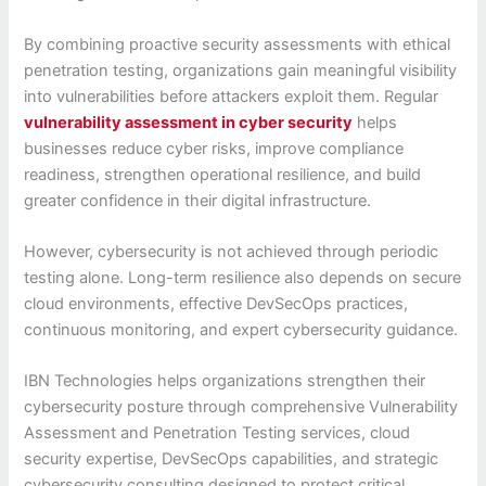
By combining proactive security assessments with ethical
penetration testing, organizations gain meaningful visibility
into vulnerabilities before attackers exploit them. Regular
vulnerability assessment in cyber security
helps
businesses reduce cyber risks, improve compliance
readiness, strengthen operational resilience, and build
greater confidence in their digital infrastructure.
However, cybersecurity is not achieved through periodic
testing alone. Long-term resilience also depends on secure
cloud environments, effective DevSecOps practices,
continuous monitoring, and expert cybersecurity guidance.
IBN Technologies helps organizations strengthen their
cybersecurity posture through comprehensive Vulnerability
Assessment and Penetration Testing services, cloud
security expertise, DevSecOps capabilities, and strategic
cybersecurity consulting designed to protect critical