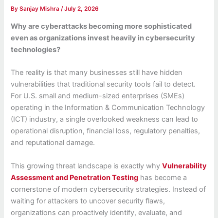
By
Sanjay Mishra
/
July 2, 2026
Why are cyberattacks becoming more sophisticated
even as organizations invest heavily in cybersecurity
technologies?
The reality is that many businesses still have hidden
vulnerabilities that traditional security tools fail to detect.
For U.S. small and medium-sized enterprises (SMEs)
operating in the Information & Communication Technology
(ICT) industry, a single overlooked weakness can lead to
operational disruption, financial loss, regulatory penalties,
and reputational damage.
This growing threat landscape is exactly why
Vulnerability
Assessment and Penetration Testing
has become a
cornerstone of modern cybersecurity strategies. Instead of
waiting for attackers to uncover security flaws,
organizations can proactively identify, evaluate, and