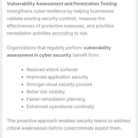
Vulnerability Assessment and Penetration Testing
strengthens cyber resilience by helping businesses
validate existing security controls, measure the
effectiveness of protective measures, and prioritize
remediation activities according to risk.
Organizations that regularly perform
vulnerability
assessment in cyber security
benefit from:
Reduced attack surfaces
Improved application security
Stronger cloud security posture
Better risk visibility
Faster remediation planning
Enhanced operational continuity
This proactive approach enables security teams to address
critical weaknesses before cybercriminals exploit them.