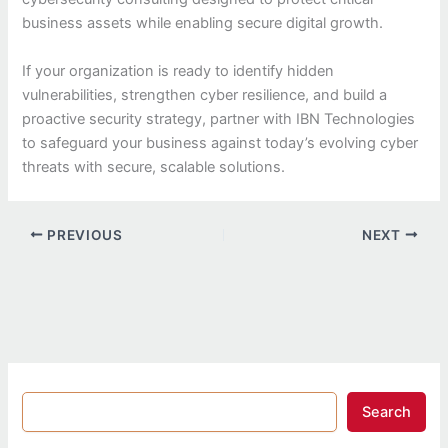
business assets while enabling secure digital growth.
If your organization is ready to identify hidden
vulnerabilities, strengthen cyber resilience, and build a
proactive security strategy, partner with IBN Technologies
to safeguard your business against today’s evolving cyber
threats with secure, scalable solutions.
PREVIOUS
NEXT
Search