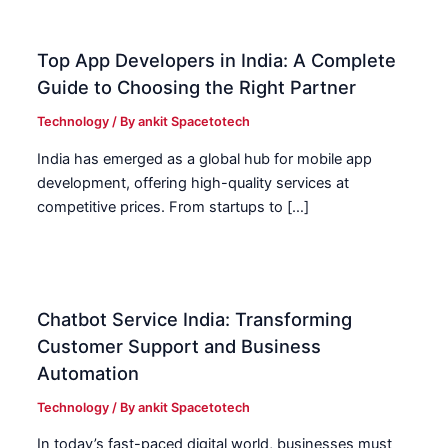
Top App Developers in India: A Complete
Guide to Choosing the Right Partner
Technology
/ By
ankit Spacetotech
India has emerged as a global hub for mobile app
development, offering high-quality services at
competitive prices. From startups to […]
Chatbot Service India: Transforming
Customer Support and Business
Automation
Technology
/ By
ankit Spacetotech
In today’s fast-paced digital world, businesses must