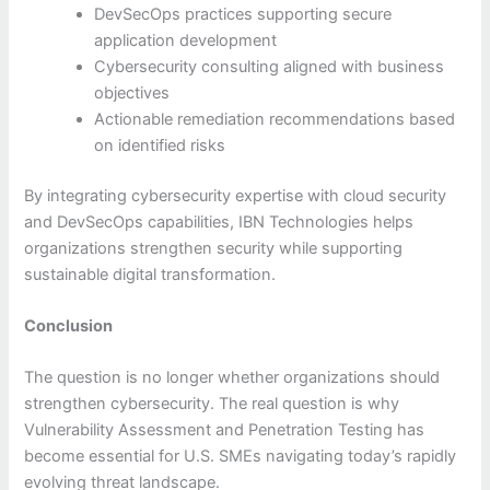
DevSecOps practices supporting secure
application development
Cybersecurity consulting aligned with business
objectives
Actionable remediation recommendations based
on identified risks
By integrating cybersecurity expertise with cloud security
and DevSecOps capabilities, IBN Technologies helps
organizations strengthen security while supporting
sustainable digital transformation.
Conclusion
The question is no longer whether organizations should
strengthen cybersecurity. The real question is why
Vulnerability Assessment and Penetration Testing has
become essential for U.S. SMEs navigating today’s rapidly
evolving threat landscape.