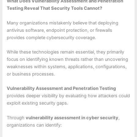
What Does Vulnerability Assessment and Penetration
Testing Reveal That Security Tools Cannot?
Many organizations mistakenly believe that deploying
antivirus software, endpoint protection, or firewalls
provides complete cybersecurity coverage.
While these technologies remain essential, they primarily
focus on identifying known threats rather than uncovering
weaknesses within systems, applications, configurations,
or business processes.
Vulnerability Assessment and Penetration Testing
provides deeper visibility by evaluating how attackers could
exploit existing security gaps.
Through
vulnerability assessment in cyber security
,
organizations can identify: