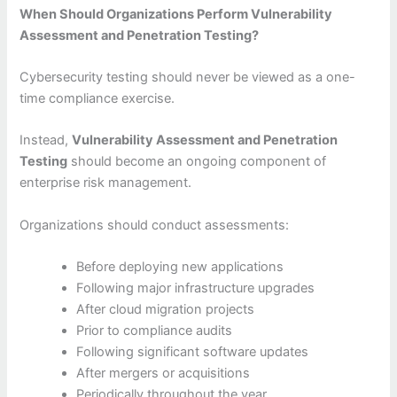
When Should Organizations Perform Vulnerability
Assessment and Penetration Testing?
Cybersecurity testing should never be viewed as a one-
time compliance exercise.
Instead,
Vulnerability Assessment and Penetration
Testing
should become an ongoing component of
enterprise risk management.
Organizations should conduct assessments:
Before deploying new applications
Following major infrastructure upgrades
After cloud migration projects
Prior to compliance audits
Following significant software updates
After mergers or acquisitions
Periodically throughout the year