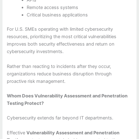
APIs
Remote access systems
Critical business applications
For U.S. SMEs operating with limited cybersecurity
resources, prioritizing the most critical vulnerabilities
improves both security effectiveness and return on
cybersecurity investments.
Rather than reacting to incidents after they occur,
organizations reduce business disruption through
proactive risk management.
Whom Does Vulnerability Assessment and Penetration
Testing Protect?
Cybersecurity extends far beyond IT departments.
Effective
Vulnerability Assessment and Penetration