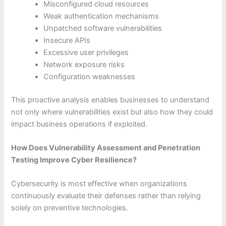
Misconfigured cloud resources
Weak authentication mechanisms
Unpatched software vulnerabilities
Insecure APIs
Excessive user privileges
Network exposure risks
Configuration weaknesses
This proactive analysis enables businesses to understand
not only where vulnerabilities exist but also how they could
impact business operations if exploited.
How Does Vulnerability Assessment and Penetration
Testing Improve Cyber Resilience?
Cybersecurity is most effective when organizations
continuously evaluate their defenses rather than relying
solely on preventive technologies.