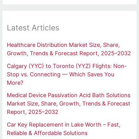
Latest Articles
Healthcare Distribution Market Size, Share,
Growth, Trends & Forecast Report, 2025–2032
Calgary (YYC) to Toronto (YYZ) Flights: Non-
Stop vs. Connecting — Which Saves You
More?
Medical Device Passivation Acid Bath Solutions
Market Size, Share, Growth, Trends & Forecast
Report, 2025–2032
Car Key Replacement in Lake Worth – Fast,
Reliable & Affordable Solutions