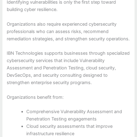
Identifying vulnerabilities is only the first step toward
building cyber resilience.
Organizations also require experienced cybersecurity
professionals who can assess risks, recommend
remediation strategies, and strengthen security operations.
IBN Technologies supports businesses through specialized
cybersecurity services that include Vulnerability
Assessment and Penetration Testing, cloud security,
DevSecOps, and security consulting designed to
strengthen enterprise security programs.
Organizations benefit from:
Comprehensive Vulnerability Assessment and
Penetration Testing engagements
Cloud security assessments that improve
infrastructure resilience