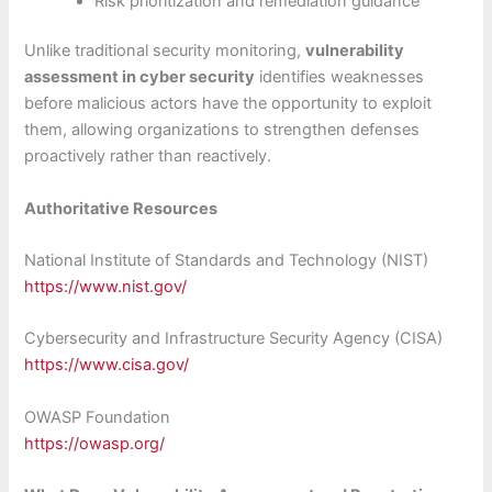
Risk prioritization and remediation guidance
Unlike traditional security monitoring,
vulnerability
assessment in cyber security
identifies weaknesses
before malicious actors have the opportunity to exploit
them, allowing organizations to strengthen defenses
proactively rather than reactively.
Authoritative Resources
National Institute of Standards and Technology (NIST)
https://www.nist.gov/
Cybersecurity and Infrastructure Security Agency (CISA)
https://www.cisa.gov/
OWASP Foundation
https://owasp.org/