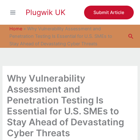
S
Skip
e
Plugwik UK
to
Submit Article
a
content
r
c
Home
»
Why Vulnerability Assessment and
h
Sea
Penetration Testing Is Essential for U.S. SMEs to
Stay Ahead of Devastating Cyber Threats
Why Vulnerability
Assessment and
Penetration Testing Is
Essential for U.S. SMEs to
Stay Ahead of Devastating
Cyber Threats