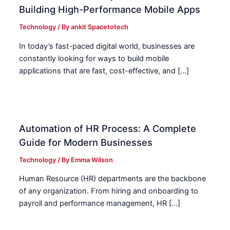
Building High-Performance Mobile Apps
Technology
/ By
ankit Spacetotech
In today’s fast-paced digital world, businesses are
constantly looking for ways to build mobile
applications that are fast, cost-effective, and […]
Automation of HR Process: A Complete
Guide for Modern Businesses
Technology
/ By
Emma Wilson
Human Resource (HR) departments are the backbone
of any organization. From hiring and onboarding to
payroll and performance management, HR […]