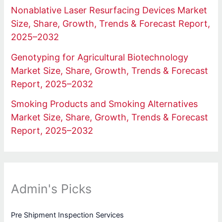
Nonablative Laser Resurfacing Devices Market
Size, Share, Growth, Trends & Forecast Report,
2025–2032
Genotyping for Agricultural Biotechnology
Market Size, Share, Growth, Trends & Forecast
Report, 2025–2032
Smoking Products and Smoking Alternatives
Market Size, Share, Growth, Trends & Forecast
Report, 2025–2032
Admin's Picks
Pre Shipment Inspection Services