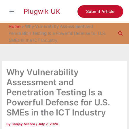
S
Skip
e
Plugwik UK
to
Submit Article
a
content
r
c
Home
»
Why Vulnerability Assessment and
h
Sea
Penetration Testing Is a Powerful Defense for U.S.
SMEs in the ICT Industry
Why Vulnerability
Assessment and
Penetration Testing Is a
Powerful Defense for U.S.
SMEs in the ICT Industry
By
Sanjay Mishra
/
July 7, 2026