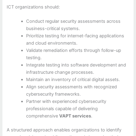
ICT organizations should:
Conduct regular security assessments across
business-critical systems.
Prioritize testing for internet-facing applications
and cloud environments.
Validate remediation efforts through follow-up
testing.
Integrate testing into software development and
infrastructure change processes.
Maintain an inventory of critical digital assets.
Align security assessments with recognized
cybersecurity frameworks.
Partner with experienced cybersecurity
professionals capable of delivering
comprehensive
VAPT services
.
A structured approach enables organizations to identify