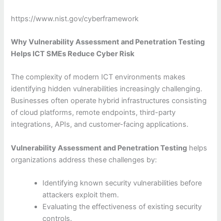
https://www.nist.gov/cyberframework
Why Vulnerability Assessment and Penetration Testing
Helps ICT SMEs Reduce Cyber Risk
The complexity of modern ICT environments makes
identifying hidden vulnerabilities increasingly challenging.
Businesses often operate hybrid infrastructures consisting
of cloud platforms, remote endpoints, third-party
integrations, APIs, and customer-facing applications.
Vulnerability Assessment and Penetration Testing
helps
organizations address these challenges by:
Identifying known security vulnerabilities before
attackers exploit them.
Evaluating the effectiveness of existing security
controls.