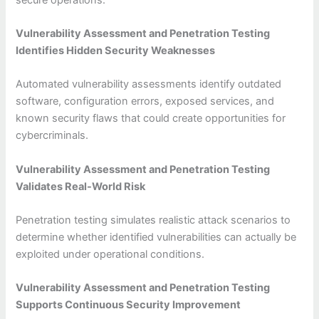
Vulnerability Assessment and Penetration Testing
Identifies Hidden Security Weaknesses
Automated vulnerability assessments identify outdated
software, configuration errors, exposed services, and
known security flaws that could create opportunities for
cybercriminals.
Vulnerability Assessment and Penetration Testing
Validates Real-World Risk
Penetration testing simulates realistic attack scenarios to
determine whether identified vulnerabilities can actually be
exploited under operational conditions.
Vulnerability Assessment and Penetration Testing
Supports Continuous Security Improvement