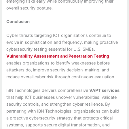
emerging risks early while continuously improving their
overall security posture.
Conclusion
Cyber threats targeting ICT organizations continue to
evolve in sophistication and frequency, making proactive
cybersecurity testing essential for U.S. SMEs.
Vulnerability Assessment and Penetration Testing
enables organizations to identify weaknesses before
attackers do, improve security decision-making, and
reduce overall cyber risk through continuous evaluation.
IBN Technologies delivers comprehensive
VAPT services
that help ICT businesses uncover vulnerabilities, validate
security controls, and strengthen cyber resilience. By
partnering with IBN Technologies, organizations can build
a proactive cybersecurity strategy that protects critical
systems, supports secure digital transformation, and