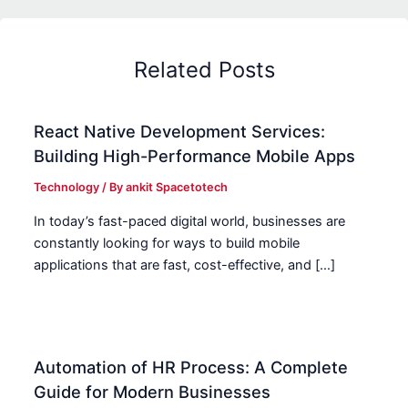
Related Posts
React Native Development Services:
Building High-Performance Mobile Apps
Technology
/ By
ankit Spacetotech
In today’s fast-paced digital world, businesses are
constantly looking for ways to build mobile
applications that are fast, cost-effective, and […]
Automation of HR Process: A Complete
Guide for Modern Businesses