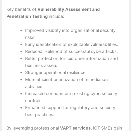
Key benefits of
Vulnerability Assessment and
Penetration Testing
include:
Improved visibility into organizational security
risks.
Early identification of exploitable vulnerabilities.
Reduced likelihood of successful cyberattacks.
Better protection for customer information and
business assets.
Stronger operational resilience.
More efficient prioritization of remediation
activities.
Increased confidence in existing cybersecurity
controls.
Enhanced support for regulatory and security
best practices.
By leveraging professional
VAPT services
, ICT SMEs gain