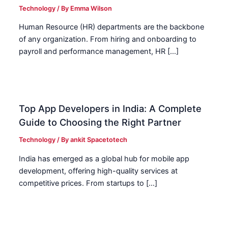
Technology
/ By
Emma Wilson
Human Resource (HR) departments are the backbone
of any organization. From hiring and onboarding to
payroll and performance management, HR […]
Top App Developers in India: A Complete
Guide to Choosing the Right Partner
Technology
/ By
ankit Spacetotech
India has emerged as a global hub for mobile app
development, offering high-quality services at
competitive prices. From startups to […]