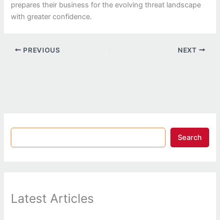
prepares their business for the evolving threat landscape
with greater confidence.
PREVIOUS
NEXT
Search
Latest Articles