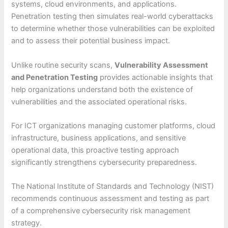
systems, cloud environments, and applications.
Penetration testing then simulates real-world cyberattacks
to determine whether those vulnerabilities can be exploited
and to assess their potential business impact.
Unlike routine security scans,
Vulnerability Assessment
and Penetration Testing
provides actionable insights that
help organizations understand both the existence of
vulnerabilities and the associated operational risks.
For ICT organizations managing customer platforms, cloud
infrastructure, business applications, and sensitive
operational data, this proactive testing approach
significantly strengthens cybersecurity preparedness.
The National Institute of Standards and Technology (NIST)
recommends continuous assessment and testing as part
of a comprehensive cybersecurity risk management
strategy.