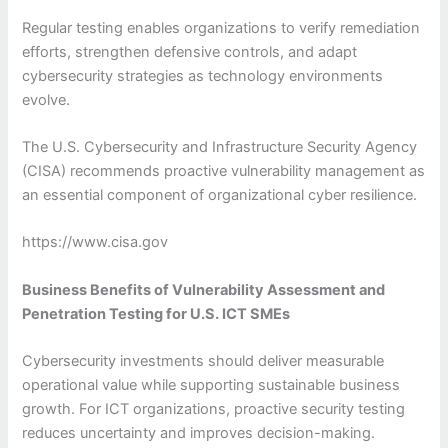
Regular testing enables organizations to verify remediation
efforts, strengthen defensive controls, and adapt
cybersecurity strategies as technology environments
evolve.
The U.S. Cybersecurity and Infrastructure Security Agency
(CISA) recommends proactive vulnerability management as
an essential component of organizational cyber resilience.
https://www.cisa.gov
Business Benefits of Vulnerability Assessment and
Penetration Testing for U.S. ICT SMEs
Cybersecurity investments should deliver measurable
operational value while supporting sustainable business
growth. For ICT organizations, proactive security testing
reduces uncertainty and improves decision-making.