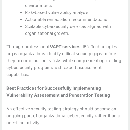
environments.
Risk-based vulnerability analysis.
Actionable remediation recommendations.
Scalable cybersecurity services aligned with
organizational growth.
Through professional
VAPT services
, IBN Technologies
helps organizations identify critical security gaps before
they become business risks while complementing existing
cybersecurity programs with expert assessment
capabilities.
Best Practices for Successfully Implementing
Vulnerability Assessment and Penetration Testing
An effective security testing strategy should become an
ongoing part of organizational cybersecurity rather than a
one-time activity.