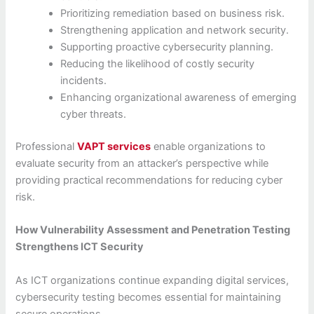
Prioritizing remediation based on business risk.
Strengthening application and network security.
Supporting proactive cybersecurity planning.
Reducing the likelihood of costly security
incidents.
Enhancing organizational awareness of emerging
cyber threats.
Professional
VAPT services
enable organizations to
evaluate security from an attacker’s perspective while
providing practical recommendations for reducing cyber
risk.
How Vulnerability Assessment and Penetration Testing
Strengthens ICT Security
As ICT organizations continue expanding digital services,
cybersecurity testing becomes essential for maintaining
secure operations.