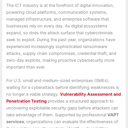
The ICT industry is at the forefront of digital innovation,
powering cloud platforms, communication systems,
managed infrastructure, and enterprise software that
businesses rely on every day. As digital ecosystems
expand, so does the attack surface that cybercriminals
seek to exploit. During the past year, organizations have
experienced increasingly sophisticated ransomware
attacks, supply chain compromises, credential theft, and
zero-day exploits, making proactive cybersecurity more
important than ever.
For U.S. small and medium-sized enterprises (SMEs),
waiting for a cyberattack before identifying weaknesses is
no longer a viable strategy.
Vulnerability Assessment and
Penetration Testing
provides a structured approach to
uncovering exploitable security gaps before attackers can
take advantage of them. Supported by professional
VAPT
services
, organizations can evaluate the effectiveness of