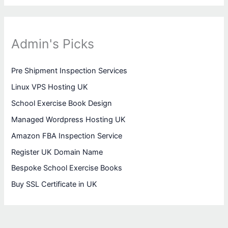
Admin's Picks
Pre Shipment Inspection Services
Linux VPS Hosting UK
School Exercise Book Design
Managed Wordpress Hosting UK
Amazon FBA Inspection Service
Register UK Domain Name
Bespoke School Exercise Books
Buy SSL Certificate in UK