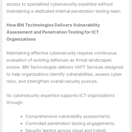
access to specialized cybersecurity expertise without
maintaining a dedicated internal penetration testing team.
How IBN Technologies Delivers Vulnerability
Assessment and Penetration Testing for ICT
Organizations
Maintaining effective cybersecurity requires continuous
evaluation of existing defenses as threat landscapes
evolve. IBN Technologies delivers VAPT Services designed
to help organizations identify vulnerabilities, assess cyber
risks, and strengthen overall security posture.
Its cybersecurity expertise supports ICT organizations
through:
Comprehensive vulnerability assessments.
Controlled penetration testing engagements.
Security testing across cloud and hybrid