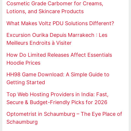
Cosmetic Grade Carbomer for Creams,
Lotions, and Skincare Products
What Makes Voltz PDU Solutions Different?
Excursion Ourika Depuis Marrakech : Les
Meilleurs Endroits à Visiter
How Do Limited Releases Affect Essentials
Hoodie Prices
HH98 Game Download: A Simple Guide to
Getting Started
Top Web Hosting Providers in India: Fast,
Secure & Budget-Friendly Picks for 2026
Optometrist in Schaumburg – The Eye Place of
Schaumburg