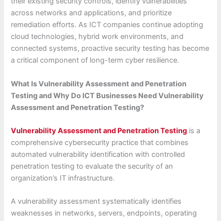
their existing security controls, identify vulnerabilities
across networks and applications, and prioritize
remediation efforts. As ICT companies continue adopting
cloud technologies, hybrid work environments, and
connected systems, proactive security testing has become
a critical component of long-term cyber resilience.
What Is Vulnerability Assessment and Penetration
Testing and Why Do ICT Businesses Need Vulnerability
Assessment and Penetration Testing?
Vulnerability Assessment and Penetration Testing
is a
comprehensive cybersecurity practice that combines
automated vulnerability identification with controlled
penetration testing to evaluate the security of an
organization’s IT infrastructure.
A vulnerability assessment systematically identifies
weaknesses in networks, servers, endpoints, operating