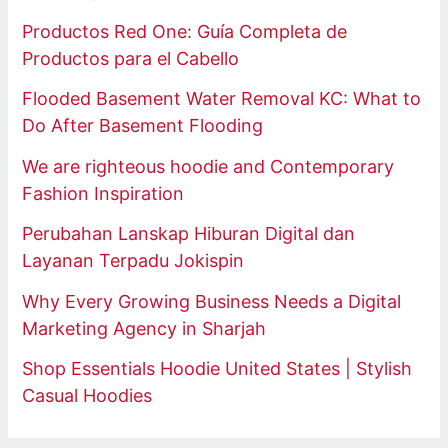
Productos Red One: Guía Completa de
Productos para el Cabello
Flooded Basement Water Removal KC: What to
Do After Basement Flooding
We are righteous hoodie and Contemporary
Fashion Inspiration
Perubahan Lanskap Hiburan Digital dan
Layanan Terpadu Jokispin
Why Every Growing Business Needs a Digital
Marketing Agency in Sharjah
Shop Essentials Hoodie United States | Stylish
Casual Hoodies