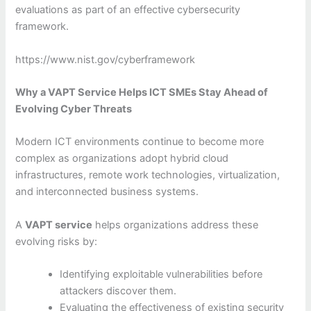
evaluations as part of an effective cybersecurity
framework.
https://www.nist.gov/cyberframework
Why a VAPT Service Helps ICT SMEs Stay Ahead of
Evolving Cyber Threats
Modern ICT environments continue to become more
complex as organizations adopt hybrid cloud
infrastructures, remote work technologies, virtualization,
and interconnected business systems.
A
VAPT service
helps organizations address these
evolving risks by:
Identifying exploitable vulnerabilities before
attackers discover them.
Evaluating the effectiveness of existing security