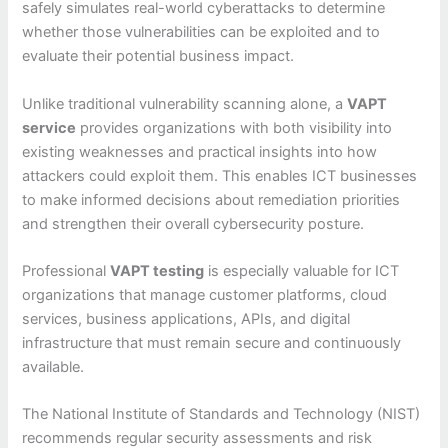
safely simulates real-world cyberattacks to determine
whether those vulnerabilities can be exploited and to
evaluate their potential business impact.
Unlike traditional vulnerability scanning alone, a
VAPT
service
provides organizations with both visibility into
existing weaknesses and practical insights into how
attackers could exploit them. This enables ICT businesses
to make informed decisions about remediation priorities
and strengthen their overall cybersecurity posture.
Professional
VAPT testing
is especially valuable for ICT
organizations that manage customer platforms, cloud
services, business applications, APIs, and digital
infrastructure that must remain secure and continuously
available.
The National Institute of Standards and Technology (NIST)
recommends regular security assessments and risk