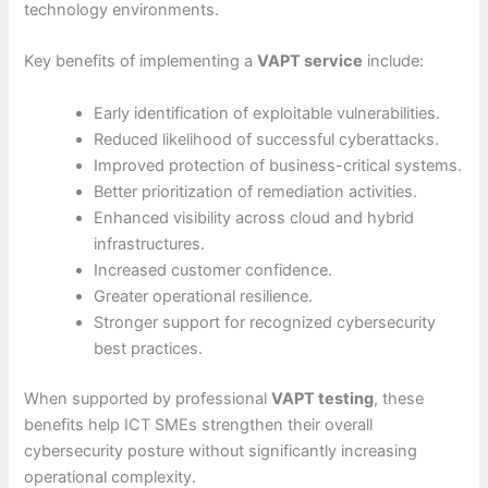
technology environments.
Key benefits of implementing a
VAPT service
include:
Early identification of exploitable vulnerabilities.
Reduced likelihood of successful cyberattacks.
Improved protection of business-critical systems.
Better prioritization of remediation activities.
Enhanced visibility across cloud and hybrid
infrastructures.
Increased customer confidence.
Greater operational resilience.
Stronger support for recognized cybersecurity
best practices.
When supported by professional
VAPT testing
, these
benefits help ICT SMEs strengthen their overall
cybersecurity posture without significantly increasing
operational complexity.