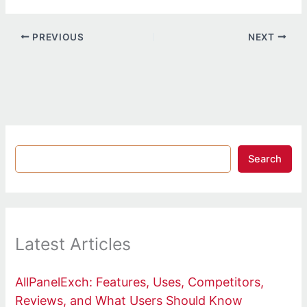
PREVIOUS
NEXT
Search
Latest Articles
AllPanelExch: Features, Uses, Competitors,
Reviews, and What Users Should Know