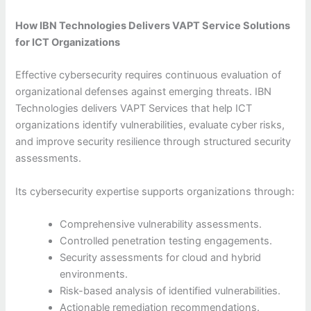
How IBN Technologies Delivers VAPT Service Solutions
for ICT Organizations
Effective cybersecurity requires continuous evaluation of
organizational defenses against emerging threats. IBN
Technologies delivers VAPT Services that help ICT
organizations identify vulnerabilities, evaluate cyber risks,
and improve security resilience through structured security
assessments.
Its cybersecurity expertise supports organizations through:
Comprehensive vulnerability assessments.
Controlled penetration testing engagements.
Security assessments for cloud and hybrid
environments.
Risk-based analysis of identified vulnerabilities.
Actionable remediation recommendations.