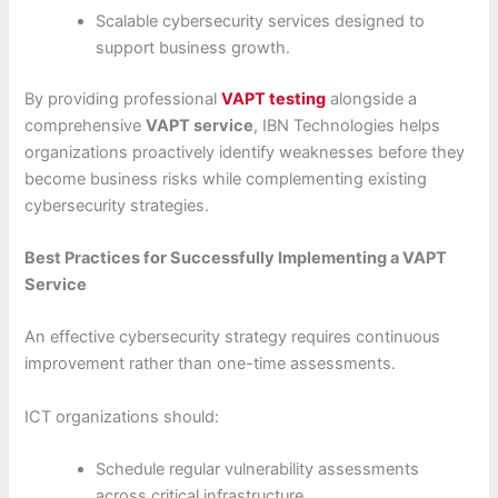
Scalable cybersecurity services designed to
support business growth.
By providing professional
VAPT testing
alongside a
comprehensive
VAPT service
, IBN Technologies helps
organizations proactively identify weaknesses before they
become business risks while complementing existing
cybersecurity strategies.
Best Practices for Successfully Implementing a VAPT
Service
An effective cybersecurity strategy requires continuous
improvement rather than one-time assessments.
ICT organizations should:
Schedule regular vulnerability assessments
across critical infrastructure.