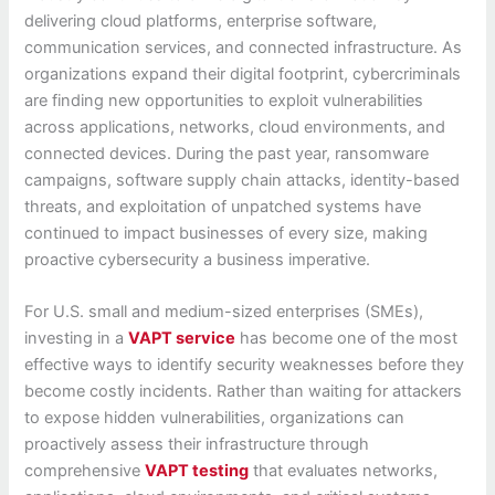
delivering cloud platforms, enterprise software,
communication services, and connected infrastructure. As
organizations expand their digital footprint, cybercriminals
are finding new opportunities to exploit vulnerabilities
across applications, networks, cloud environments, and
connected devices. During the past year, ransomware
campaigns, software supply chain attacks, identity-based
threats, and exploitation of unpatched systems have
continued to impact businesses of every size, making
proactive cybersecurity a business imperative.
For U.S. small and medium-sized enterprises (SMEs),
investing in a
VAPT service
has become one of the most
effective ways to identify security weaknesses before they
become costly incidents. Rather than waiting for attackers
to expose hidden vulnerabilities, organizations can
proactively assess their infrastructure through
comprehensive
VAPT testing
that evaluates networks,