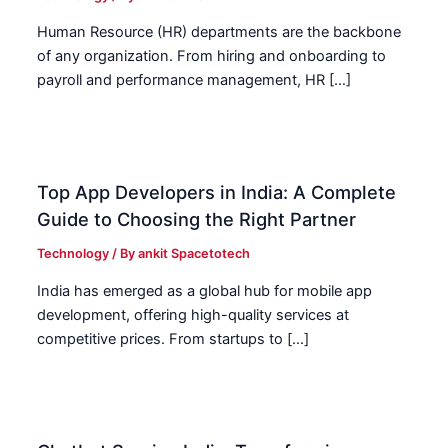
Human Resource (HR) departments are the backbone
of any organization. From hiring and onboarding to
payroll and performance management, HR […]
Top App Developers in India: A Complete
Guide to Choosing the Right Partner
Technology
/ By
ankit Spacetotech
India has emerged as a global hub for mobile app
development, offering high-quality services at
competitive prices. From startups to […]