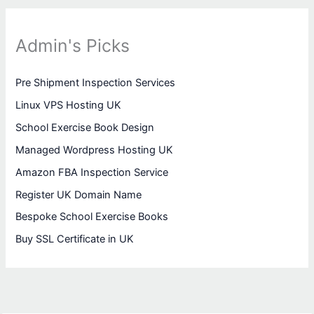
Admin's Picks
Pre Shipment Inspection Services
Linux VPS Hosting UK
School Exercise Book Design
Managed Wordpress Hosting UK
Amazon FBA Inspection Service
Register UK Domain Name
Bespoke School Exercise Books
Buy SSL Certificate in UK