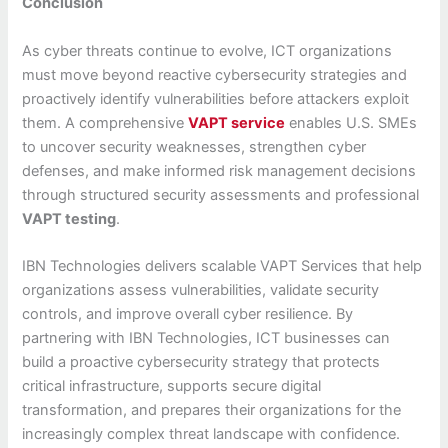
Conclusion
As cyber threats continue to evolve, ICT organizations
must move beyond reactive cybersecurity strategies and
proactively identify vulnerabilities before attackers exploit
them. A comprehensive
VAPT service
enables U.S. SMEs
to uncover security weaknesses, strengthen cyber
defenses, and make informed risk management decisions
through structured security assessments and professional
VAPT testing
.
IBN Technologies delivers scalable VAPT Services that help
organizations assess vulnerabilities, validate security
controls, and improve overall cyber resilience. By
partnering with IBN Technologies, ICT businesses can
build a proactive cybersecurity strategy that protects
critical infrastructure, supports secure digital
transformation, and prepares their organizations for the
increasingly complex threat landscape with confidence.