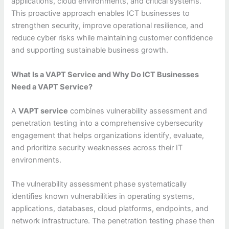
applications, cloud environments, and critical systems.
This proactive approach enables ICT businesses to
strengthen security, improve operational resilience, and
reduce cyber risks while maintaining customer confidence
and supporting sustainable business growth.
What Is a VAPT Service and Why Do ICT Businesses
Need a VAPT Service?
A
VAPT service
combines vulnerability assessment and
penetration testing into a comprehensive cybersecurity
engagement that helps organizations identify, evaluate,
and prioritize security weaknesses across their IT
environments.
The vulnerability assessment phase systematically
identifies known vulnerabilities in operating systems,
applications, databases, cloud platforms, endpoints, and
network infrastructure. The penetration testing phase then