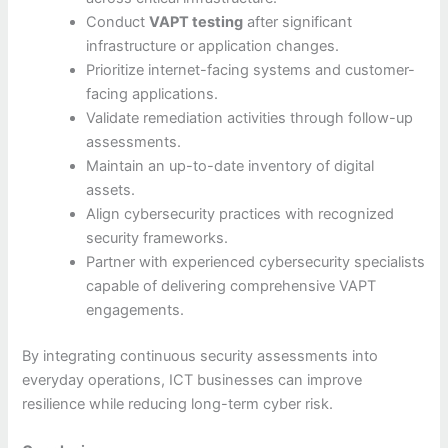
Conduct
VAPT testing
after significant
infrastructure or application changes.
Prioritize internet-facing systems and customer-
facing applications.
Validate remediation activities through follow-up
assessments.
Maintain an up-to-date inventory of digital
assets.
Align cybersecurity practices with recognized
security frameworks.
Partner with experienced cybersecurity specialists
capable of delivering comprehensive VAPT
engagements.
By integrating continuous security assessments into
everyday operations, ICT businesses can improve
resilience while reducing long-term cyber risk.