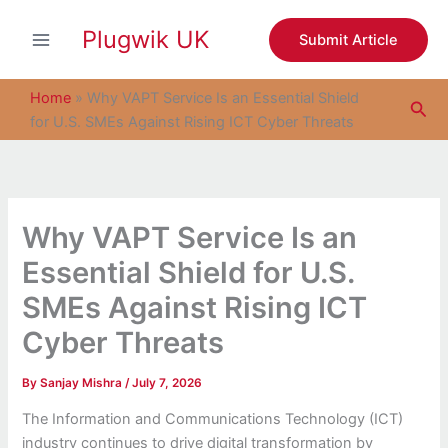
S
Skip
e
Plugwik UK
to
Submit Article
a
content
r
c
Home
»
Why VAPT Service Is an Essential Shield
Sea
h
for U.S. SMEs Against Rising ICT Cyber Threats
Why VAPT Service Is an
Essential Shield for U.S.
SMEs Against Rising ICT
Cyber Threats
By
Sanjay Mishra
/
July 7, 2026
The Information and Communications Technology (ICT)
industry continues to drive digital transformation by