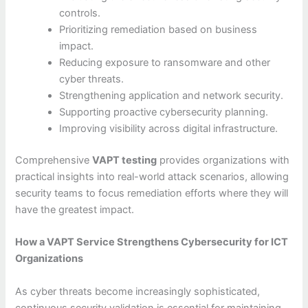
controls.
Prioritizing remediation based on business
impact.
Reducing exposure to ransomware and other
cyber threats.
Strengthening application and network security.
Supporting proactive cybersecurity planning.
Improving visibility across digital infrastructure.
Comprehensive
VAPT testing
provides organizations with
practical insights into real-world attack scenarios, allowing
security teams to focus remediation efforts where they will
have the greatest impact.
How a VAPT Service Strengthens Cybersecurity for ICT
Organizations
As cyber threats become increasingly sophisticated,
continuous security validation is essential for maintaining