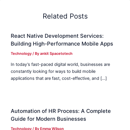
Related Posts
React Native Development Services:
Building High-Performance Mobile Apps
Technology
/ By
ankit Spacetotech
In today’s fast-paced digital world, businesses are
constantly looking for ways to build mobile
applications that are fast, cost-effective, and […]
Automation of HR Process: A Complete
Guide for Modern Businesses
Technology
/ By
Emma Wilson