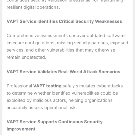
resilient digital operations.
VAPT Service Identifies Critical Security Weaknesses
Comprehensive assessments uncover outdated software,
insecure configurations, missing security patches, exposed
services, and other vulnerabilities that may otherwise
remain undetected.
VAPT Service Validates Real-World Attack Scenarios
Professional
VAPT testing
safely simulates cyberattacks
to determine whether identified vulnerabilities could be
exploited by malicious actors, helping organizations
accurately assess operational risk.
VAPT Service Supports Continuous Security
Improvement