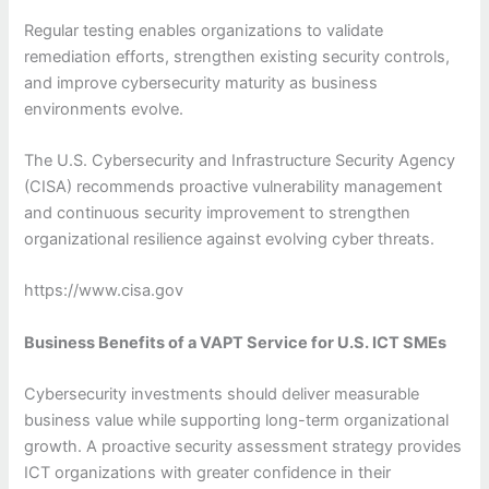
Regular testing enables organizations to validate
remediation efforts, strengthen existing security controls,
and improve cybersecurity maturity as business
environments evolve.
The U.S. Cybersecurity and Infrastructure Security Agency
(CISA) recommends proactive vulnerability management
and continuous security improvement to strengthen
organizational resilience against evolving cyber threats.
https://www.cisa.gov
Business Benefits of a VAPT Service for U.S. ICT SMEs
Cybersecurity investments should deliver measurable
business value while supporting long-term organizational
growth. A proactive security assessment strategy provides
ICT organizations with greater confidence in their