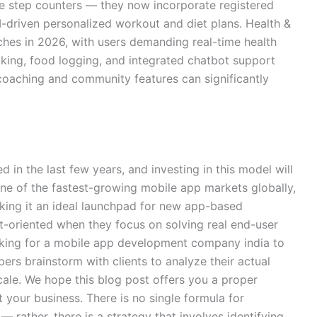
e step counters — they now incorporate registered
 AI-driven personalized workout and diet plans. Health &
iches in 2026, with users demanding real-time health
king, food logging, and integrated chatbot support
oaching and community features can significantly
in the last few years, and investing in this model will
one of the fastest-growing mobile app markets globally,
aking it an ideal launchpad for new app-based
t-oriented when they focus on solving real end-user
ooking for a mobile app development company india to
rs brainstorm with clients to analyze their actual
cale. We hope this blog post offers you a proper
t your business. There is no single formula for
 rather, there is a strategy that involves identifying