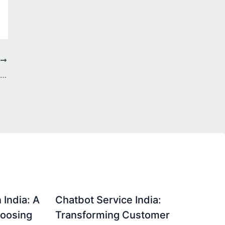
T
7 Ways a PPC Agency Boosts ROI: Paid Ads Secrets
 India: A
Chatbot Service India:
hoosing
Transforming Customer