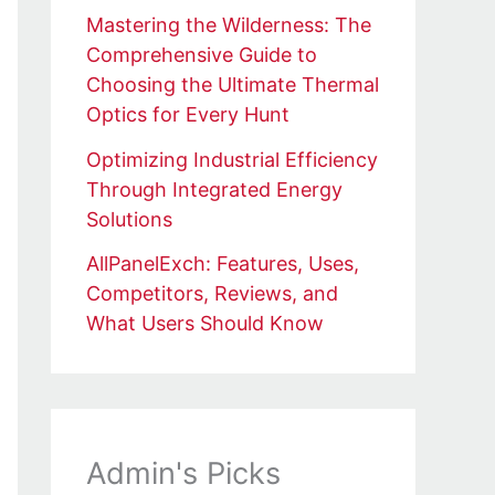
Mastering the Wilderness: The
Comprehensive Guide to
Choosing the Ultimate Thermal
Optics for Every Hunt
Optimizing Industrial Efficiency
Through Integrated Energy
Solutions
AllPanelExch: Features, Uses,
Competitors, Reviews, and
What Users Should Know
Admin's Picks