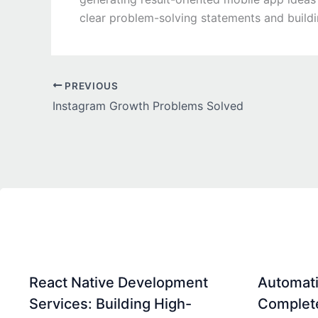
clear problem-solving statements and build
PREVIOUS
Instagram Growth Problems Solved
React Native Development
Automati
Services: Building High-
Complet