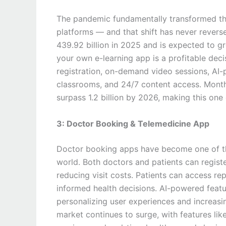
The pandemic fundamentally transformed the 
platforms — and that shift has never revers
439.92 billion in 2025 and is expected to 
your own e-learning app is a profitable deci
registration, on-demand video sessions, AI-p
classrooms, and 24/7 content access. Monthl
surpass 1.2 billion by 2026, making this one
3: Doctor Booking & Telemedicine App
Doctor booking apps have become one of th
world. Both doctors and patients can regist
reducing visit costs. Patients can access re
informed health decisions. AI-powered feat
personalizing user experiences and increas
market continues to surge, with features l