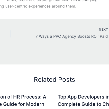
ing user-centric experiences around them.
NEX
Related Posts
on of HR Process: A
Top App Developers in
e Guide for Modern
Complete Guide to C