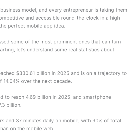
usiness model, and every entrepreneur is taking them
ompetitive and accessible round-the-clock in a high-
 the perfect mobile app idea.
ussed some of the most prominent ones that can turn
arting, let’s understand some real statistics about
ached $330.61 billion in 2025 and is on a trajectory to
of 14.04% over the next decade.
d to reach 4.69 billion in 2025, and smartphone
3 billion.
 and 37 minutes daily on mobile, with 90% of total
than on the mobile web.