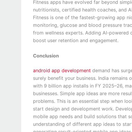
Fitness apps have evolved far beyond simpl
nutritionists, certified health coaches, and
Fitness is one of the fastest-growing app n
monitoring, glucose and blood pressure trac
from wellness experts. Adding AI-powered c
boost user retention and engagement.
Conclusion
android app development
demand has surged 
surely benefit your business. India remains 
with 9 billion app installs in FY 2025–26, m
businesses. Simple app ideas are more resul
problems. This is an essential step when l
start design and development work. Develope
mobile app needs and build solutions that s
understanding of different app ideas to star
generating result-oriented mobile app ideas —