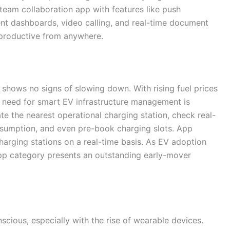
a team collaboration app with features like push
ment dashboards, video calling, and real-time document
 productive from anywhere.
 shows no signs of slowing down. With rising fuel prices
 need for smart EV infrastructure management is
ate the nearest operational charging station, check real-
nsumption, and even pre-book charging slots. App
arging stations on a real-time basis. As EV adoption
 app category presents an outstanding early-mover
cious, especially with the rise of wearable devices.