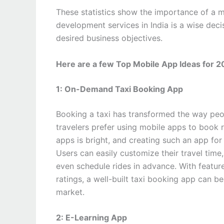
These statistics show the importance of a 
development services in India is a wise dec
desired business objectives.
Here are a few Top Mobile App Ideas for 
1: On-Demand Taxi Booking App
Booking a taxi has transformed the way pe
travelers prefer using mobile apps to book ri
apps is bright, and creating such an app for 
Users can easily customize their travel time
even schedule rides in advance. With feature
ratings, a well-built taxi booking app can b
market.
2: E-Learning App