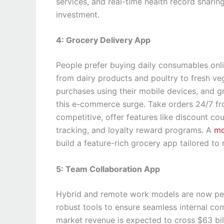
services, and real-time health record shari
investment.
4: Grocery Delivery App
People prefer buying daily consumables onl
from dairy products and poultry to fresh v
purchases using their mobile devices, and 
this e-commerce surge. Take orders 24/7 f
competitive, offer features like discount co
tracking, and loyalty reward programs. A
mo
build a feature-rich grocery app tailored to
5: Team Collaboration App
Hybrid and remote work models are now per
robust tools to ensure seamless internal co
market revenue is expected to cross $63 bil