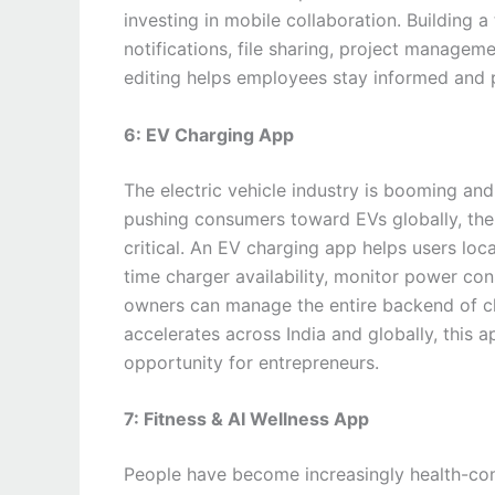
investing in mobile collaboration. Building 
notifications, file sharing, project manage
editing helps employees stay informed and
6: EV Charging App
The electric vehicle industry is booming and
pushing consumers toward EVs globally, the
critical. An EV charging app helps users loc
time charger availability, monitor power co
owners can manage the entire backend of ch
accelerates across India and globally, this
opportunity for entrepreneurs.
7: Fitness & AI Wellness App
People have become increasingly health-cons