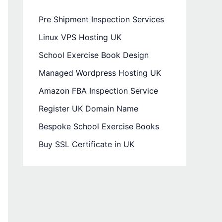
Pre Shipment Inspection Services
Linux VPS Hosting UK
School Exercise Book Design
Managed Wordpress Hosting UK
Amazon FBA Inspection Service
Register UK Domain Name
Bespoke School Exercise Books
Buy SSL Certificate in UK