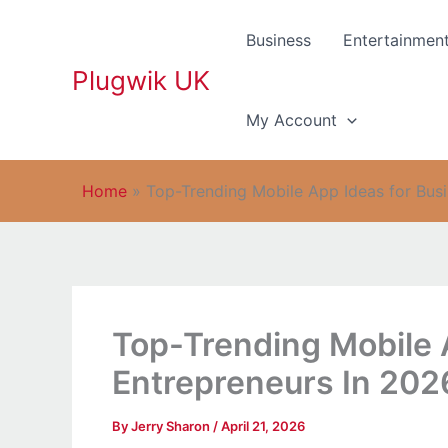
Skip
to
Business
Entertainmen
content
Plugwik UK
My Account
Home
»
Top-Trending Mobile App Ideas for Bus
Top-Trending Mobile 
Entrepreneurs In 202
By
Jerry Sharon
/
April 21, 2026