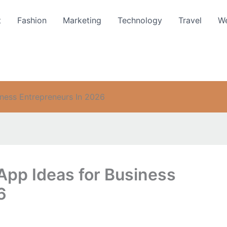
t
Fashion
Marketing
Technology
Travel
We
iness Entrepreneurs In 2026
App Ideas for Business
6