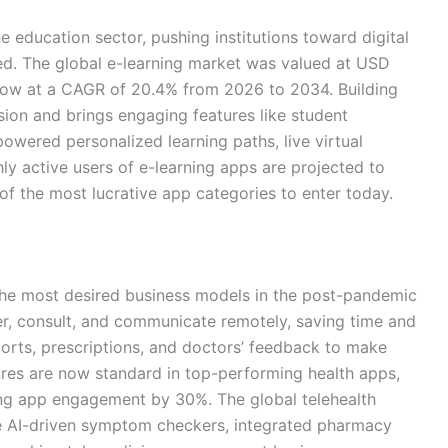
education sector, pushing institutions toward digital
ed. The global e-learning market was valued at USD
grow at a CAGR of 20.4% from 2026 to 2034. Building
sion and brings engaging features like student
owered personalized learning paths, live virtual
y active users of e-learning apps are projected to
 of the most lucrative app categories to enter today.
e most desired business models in the post-pandemic
er, consult, and communicate remotely, saving time and
ports, prescriptions, and doctors’ feedback to make
ures are now standard in top-performing health apps,
ing app engagement by 30%. The global telehealth
ike AI-driven symptom checkers, integrated pharmacy