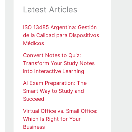
Latest Articles
ISO 13485 Argentina: Gestión
de la Calidad para Dispositivos
Médicos
Convert Notes to Quiz:
Transform Your Study Notes
into Interactive Learning
AI Exam Preparation: The
Smart Way to Study and
Succeed
Virtual Office vs. Small Office:
Which Is Right for Your
Business