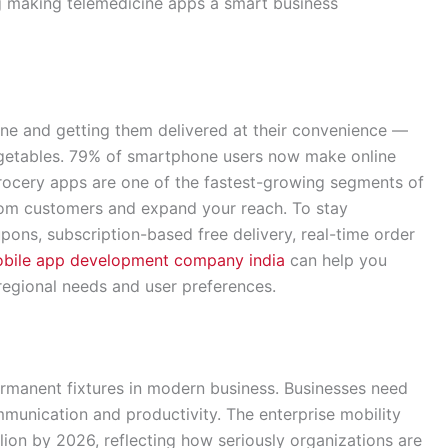
ng making telemedicine apps a smart business
ine and getting them delivered at their convenience —
egetables. 79% of smartphone users now make online
grocery apps are one of the fastest-growing segments of
rom customers and expand your reach. To stay
upons, subscription-based free delivery, real-time order
bile app development company india
can help you
 regional needs and user preferences.
manent fixtures in modern business. Businesses need
mmunication and productivity. The enterprise mobility
lion by 2026, reflecting how seriously organizations are