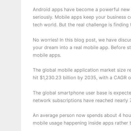
Android apps have become a powerful new b
seriously. Mobile apps keep your business c
tech world. But the real challenge is finding
No worries! In this blog post, we have disc
your dream into a real mobile app. Before st
mobile apps.
The global mobile application market size re
hit $1,230.23 billion by 2035, with a CAGR 
The global smartphone user base is expecte
network subscriptions have reached nearly 7.
An average person now spends about 4 hours
mobile usage happening inside apps rather 