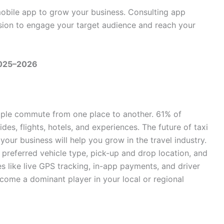
mobile app to grow your business. Consulting app
ision to engage your target audience and reach your
2025–2026
ople commute from one place to another. 61% of
des, flights, hotels, and experiences. The future of taxi
your business will help you grow in the travel industry.
, preferred vehicle type, pick-up and drop location, and
s like live GPS tracking, in-app payments, and driver
ecome a dominant player in your local or regional