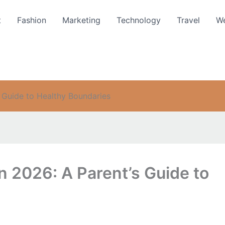
t
Fashion
Marketing
Technology
Travel
We
s Guide to Healthy Boundaries
in 2026: A Parent’s Guide to