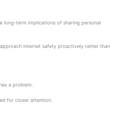
 long-term implications of sharing personal
approach internet safety proactively rather than
has a problem.
d for closer attention.