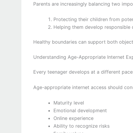
Parents are increasingly balancing two impo
Protecting their children from potent
Helping them develop responsible 
Healthy boundaries can support both object
Understanding Age-Appropriate Internet Ex
Every teenager develops at a different pace
Age-appropriate internet access should cons
Maturity level
Emotional development
Online experience
Ability to recognize risks