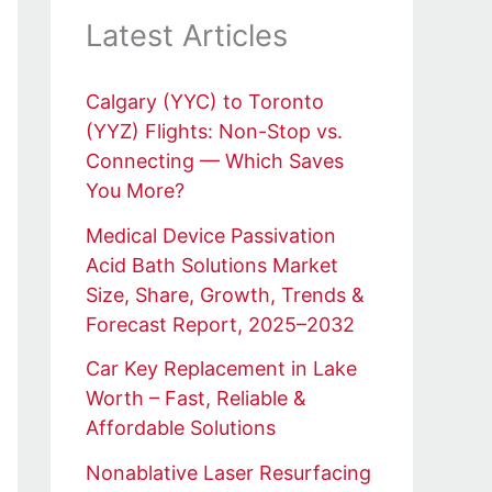
Latest Articles
Calgary (YYC) to Toronto
(YYZ) Flights: Non-Stop vs.
Connecting — Which Saves
You More?
Medical Device Passivation
Acid Bath Solutions Market
Size, Share, Growth, Trends &
Forecast Report, 2025–2032
Car Key Replacement in Lake
Worth – Fast, Reliable &
Affordable Solutions
Nonablative Laser Resurfacing