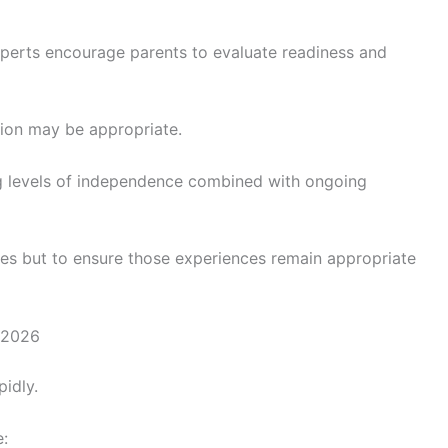
xperts encourage parents to evaluate readiness and
sion may be appropriate.
g levels of independence combined with ongoing
nces but to ensure those experiences remain appropriate
 2026
idly.
: