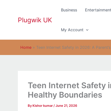
Skip
to
Business
Entertainmen
content
Plugwik UK
My Account
Home
»
Teen Internet Safety in 2026: A Parent’
Teen Internet Safety 
Healthy Boundaries
By
Kishor kumar
/
June 21, 2026