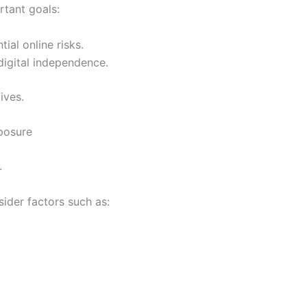
rtant goals:
ial online risks.
digital independence.
ives.
posure
.
ider factors such as: