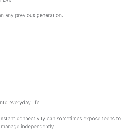
n any previous generation.
nto everyday life.
constant connectivity can sometimes expose teens to
o manage independently.