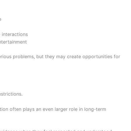
e
 interactions
ntertainment
erious problems, but they may create opportunities for
strictions.
on often plays an even larger role in long-term