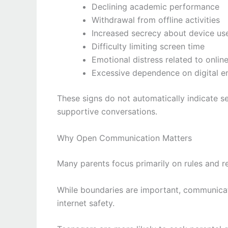
Declining academic performance
Withdrawal from offline activities
Increased secrecy about device us
Difficulty limiting screen time
Emotional distress related to online
Excessive dependence on digital e
These signs do not automatically indicate s
supportive conversations.
Why Open Communication Matters
Many parents focus primarily on rules and re
While boundaries are important, communicati
internet safety.