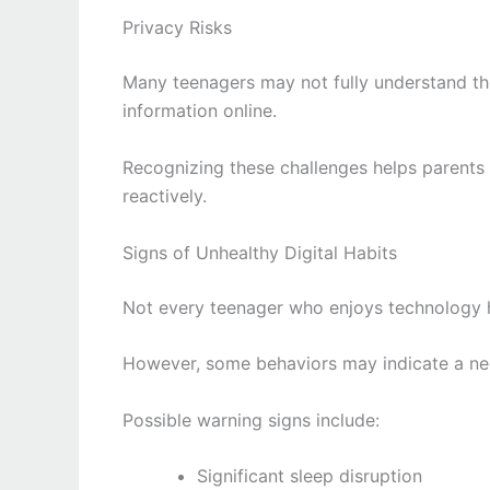
Privacy Risks
Many teenagers may not fully understand the
information online.
Recognizing these challenges helps parents 
reactively.
Signs of Unhealthy Digital Habits
Not every teenager who enjoys technology 
However, some behaviors may indicate a nee
Possible warning signs include:
Significant sleep disruption