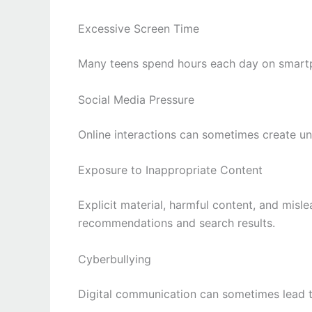
Excessive Screen Time
Many teens spend hours each day on smartp
Social Media Pressure
Online interactions can sometimes create un
Exposure to Inappropriate Content
Explicit material, harmful content, and mis
recommendations and search results.
Cyberbullying
Digital communication can sometimes lead t