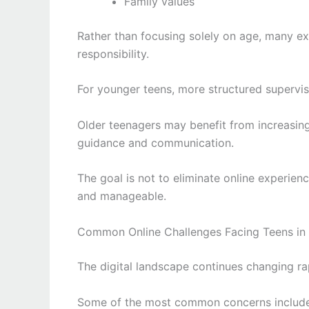
Family values
Rather than focusing solely on age, many e
responsibility.
For younger teens, more structured supervi
Older teenagers may benefit from increasin
guidance and communication.
The goal is not to eliminate online experie
and manageable.
Common Online Challenges Facing Teens in
The digital landscape continues changing rap
Some of the most common concerns include