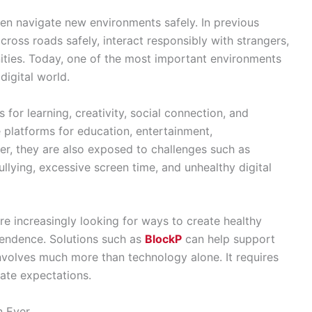
ren navigate new environments safely. In previous
cross roads safely, interact responsibly with strangers,
ities. Today, one of the most important environments
digital world.
for learning, creativity, social connection, and
 platforms for education, entertainment,
r, they are also exposed to challenges such as
llying, excessive screen time, and unhealthy digital
re increasingly looking for ways to create healthy
endence. Solutions such as
BlockP
can help support
involves much more than technology alone. It requires
ate expectations.
n Ever