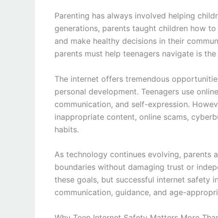
Parenting has always involved helping child
generations, parents taught children how to 
and make healthy decisions in their commun
parents must help teenagers navigate is the 
The internet offers tremendous opportunities 
personal development. Teenagers use online
communication, and self-expression. Howeve
inappropriate content, online scams, cyberbu
habits.
As technology continues evolving, parents a
boundaries without damaging trust or indep
these goals, but successful internet safety 
communication, guidance, and age-appropri
Why Teen Internet Safety Matters More Tha