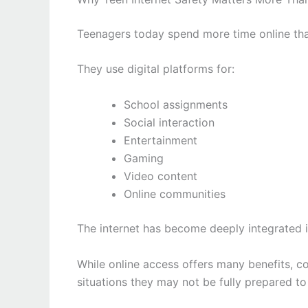
Teenagers today spend more time online tha
They use digital platforms for:
School assignments
Social interaction
Entertainment
Gaming
Video content
Online communities
The internet has become deeply integrated i
While online access offers many benefits, 
situations they may not be fully prepared t