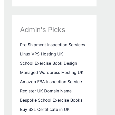
Admin's Picks
Pre Shipment Inspection Services
Linux VPS Hosting UK
School Exercise Book Design
Managed Wordpress Hosting UK
Amazon FBA Inspection Service
Register UK Domain Name
Bespoke School Exercise Books
Buy SSL Certificate in UK