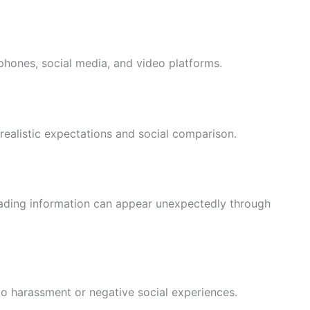
hones, social media, and video platforms.
realistic expectations and social comparison.
leading information can appear unexpectedly through
o harassment or negative social experiences.