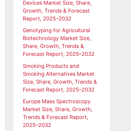
Devices Market Size, Share,
Growth, Trends & Forecast
Report, 2025–2032
Genotyping for Agricultural
Biotechnology Market Size,
Share, Growth, Trends &
Forecast Report, 2025–2032
Smoking Products and
Smoking Alternatives Market
Size, Share, Growth, Trends &
Forecast Report, 2025–2032
Europe Mass Spectroscopy
Market Size, Share, Growth,
Trends & Forecast Report,
2025–2032