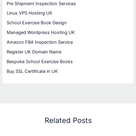
Pre Shipment Inspection Services
Linux VPS Hosting UK
School Exercise Book Design
Managed Wordpress Hosting UK
Amazon FBA Inspection Service
Register UK Domain Name
Bespoke School Exercise Books
Buy SSL Certificate in UK
Related Posts