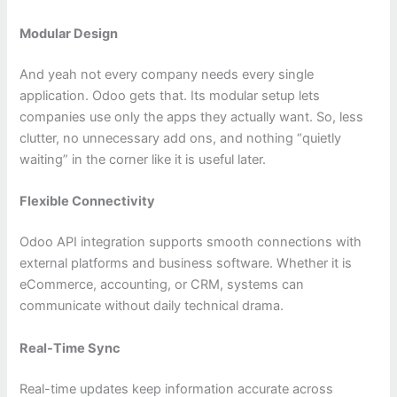
Modular Design
And yeah not every company needs every single
application. Odoo gets that. Its modular setup lets
companies use only the apps they actually want. So, less
clutter, no unnecessary add ons, and nothing “quietly
waiting” in the corner like it is useful later.
Flexible Connectivity
Odoo API integration supports smooth connections with
external platforms and business software. Whether it is
eCommerce, accounting, or CRM, systems can
communicate without daily technical drama.
Real-Time Sync
Real-time updates keep information accurate across