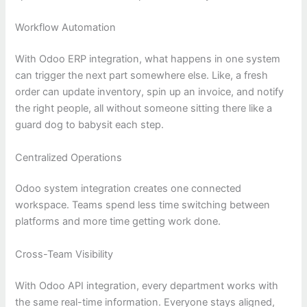
Workflow Automation
With Odoo ERP integration, what happens in one system
can trigger the next part somewhere else. Like, a fresh
order can update inventory, spin up an invoice, and notify
the right people, all without someone sitting there like a
guard dog to babysit each step.
Centralized Operations
Odoo system integration creates one connected
workspace. Teams spend less time switching between
platforms and more time getting work done.
Cross-Team Visibility
With Odoo API integration, every department works with
the same real-time information. Everyone stays aligned,