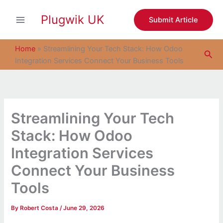
S
Skip
e
Plugwik UK
to
Submit Article
a
content
r
c
Home
»
Streamlining Your Tech Stack: How Odoo
Sea
h
Integration Services Connect Your Business Tools
Streamlining Your Tech
Stack: How Odoo
Integration Services
Connect Your Business
Tools
By
Robert Costa
/
June 29, 2026