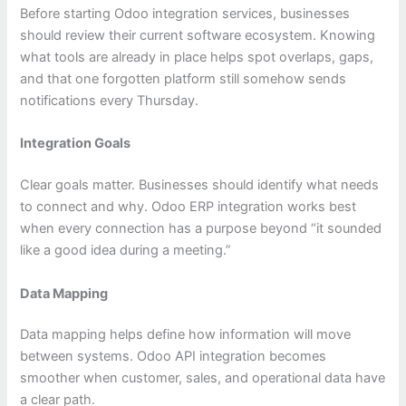
Before starting Odoo integration services, businesses
should review their current software ecosystem. Knowing
what tools are already in place helps spot overlaps, gaps,
and that one forgotten platform still somehow sends
notifications every Thursday.
Integration Goals
Clear goals matter. Businesses should identify what needs
to connect and why. Odoo ERP integration works best
when every connection has a purpose beyond “it sounded
like a good idea during a meeting.”
Data Mapping
Data mapping helps define how information will move
between systems. Odoo API integration becomes
smoother when customer, sales, and operational data have
a clear path.