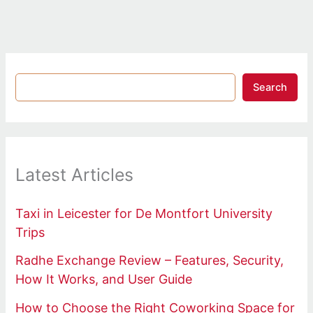
Search
Latest Articles
Taxi in Leicester for De Montfort University
Trips
Radhe Exchange Review – Features, Security,
How It Works, and User Guide
How to Choose the Right Coworking Space for