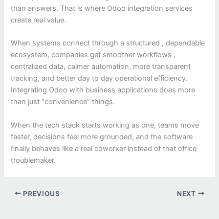
than answers. That is where Odoo integration services
create real value.
When systems connect through a structured , dependable
ecosystem, companies get smoother workflows ,
centralized data, calmer automation, more transparent
tracking, and better day to day operational efficiency.
Integrating Odoo with business applications does more
than just “convenience” things.
When the tech stack starts working as one, teams move
faster, decisions feel more grounded, and the software
finally behaves like a real coworker instead of that office
troublemaker.
PREVIOUS
NEXT