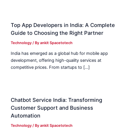
Top App Developers in India: A Complete
Guide to Choosing the Right Partner
Technology
/ By
ankit Spacetotech
India has emerged as a global hub for mobile app
development, offering high-quality services at
competitive prices. From startups to […]
Chatbot Service India: Transforming
Customer Support and Business
Automation
Technology
/ By
ankit Spacetotech