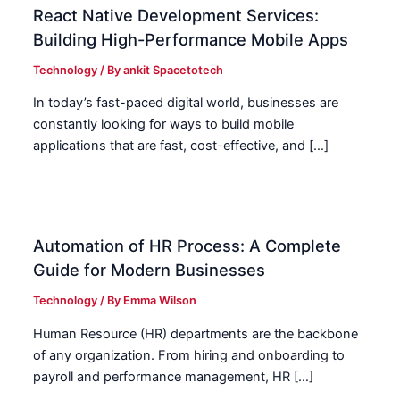
React Native Development Services:
Building High-Performance Mobile Apps
Technology
/ By
ankit Spacetotech
In today’s fast-paced digital world, businesses are
constantly looking for ways to build mobile
applications that are fast, cost-effective, and […]
Automation of HR Process: A Complete
Guide for Modern Businesses
Technology
/ By
Emma Wilson
Human Resource (HR) departments are the backbone
of any organization. From hiring and onboarding to
payroll and performance management, HR […]