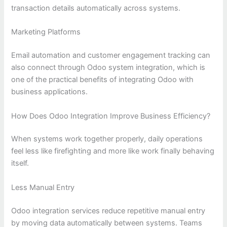
transaction details automatically across systems.
Marketing Platforms
Email automation and customer engagement tracking can
also connect through Odoo system integration, which is
one of the practical benefits of integrating Odoo with
business applications.
How Does Odoo Integration Improve Business Efficiency?
When systems work together properly, daily operations
feel less like firefighting and more like work finally behaving
itself.
Less Manual Entry
Odoo integration services reduce repetitive manual entry
by moving data automatically between systems. Teams