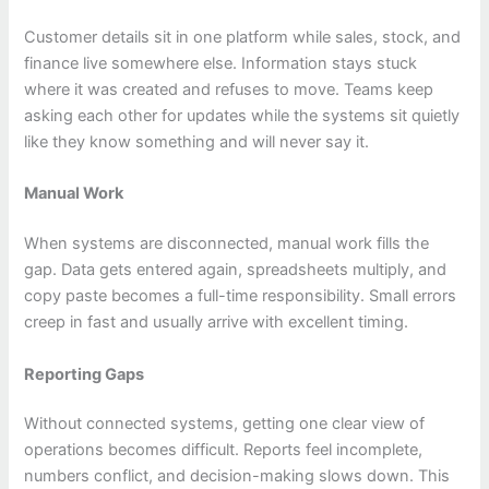
Customer details sit in one platform while sales, stock, and
finance live somewhere else. Information stays stuck
where it was created and refuses to move. Teams keep
asking each other for updates while the systems sit quietly
like they know something and will never say it.
Manual Work
When systems are disconnected, manual work fills the
gap. Data gets entered again, spreadsheets multiply, and
copy paste becomes a full-time responsibility. Small errors
creep in fast and usually arrive with excellent timing.
Reporting Gaps
Without connected systems, getting one clear view of
operations becomes difficult. Reports feel incomplete,
numbers conflict, and decision-making slows down. This