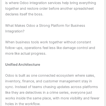
is where Odoo integration services help bring everything
together and restore order before another spreadsheet
declares itself the boss.
What Makes Odoo a Strong Platform for Business
Integration?
When business tools work together without constant
follow-ups, operations feel less like damage control and
more like actual progress.
Unified Architecture
Odoo is built as one connected ecosystem where sales,
inventory, finance, and customer management stay in
sync. Instead of teams chasing updates across platforms
like they are detectives in a crime series, everyone just
works inside the same place, with more visibility and fewer
holes in the workflow.