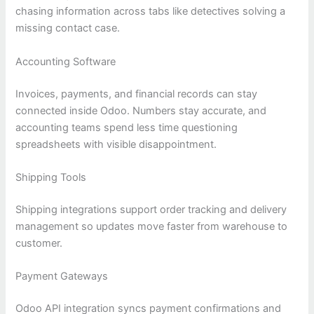
chasing information across tabs like detectives solving a
missing contact case.
Accounting Software
Invoices, payments, and financial records can stay
connected inside Odoo. Numbers stay accurate, and
accounting teams spend less time questioning
spreadsheets with visible disappointment.
Shipping Tools
Shipping integrations support order tracking and delivery
management so updates move faster from warehouse to
customer.
Payment Gateways
Odoo API integration syncs payment confirmations and