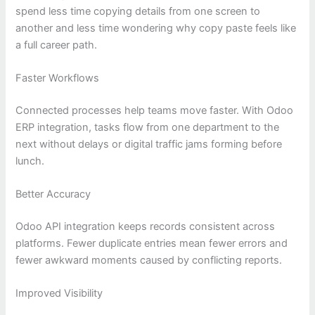
spend less time copying details from one screen to
another and less time wondering why copy paste feels like
a full career path.
Faster Workflows
Connected processes help teams move faster. With Odoo
ERP integration, tasks flow from one department to the
next without delays or digital traffic jams forming before
lunch.
Better Accuracy
Odoo API integration keeps records consistent across
platforms. Fewer duplicate entries mean fewer errors and
fewer awkward moments caused by conflicting reports.
Improved Visibility