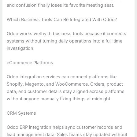
and confusion finally loses its favorite meeting seat.
Which Business Tools Can Be Integrated With Odoo?
Odoo works well with business tools because it connects
systems without turning daily operations into a full-time
investigation.
eCommerce Platforms
Odoo integration services can connect platforms like
Shopify, Magento, and WooCommerce. Orders, product
data, and customer details stay aligned across platforms
without anyone manually fixing things at midnight.
CRM Systems
Odoo ERP integration helps sync customer records and
lead management data. Sales teams stay updated without