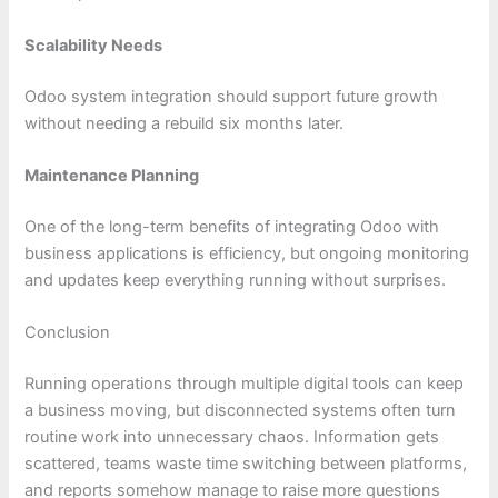
Scalability Needs
Odoo system integration should support future growth
without needing a rebuild six months later.
Maintenance Planning
One of the long-term benefits of integrating Odoo with
business applications is efficiency, but ongoing monitoring
and updates keep everything running without surprises.
Conclusion
Running operations through multiple digital tools can keep
a business moving, but disconnected systems often turn
routine work into unnecessary chaos. Information gets
scattered, teams waste time switching between platforms,
and reports somehow manage to raise more questions