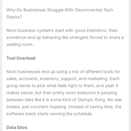
Why Do Businesses Struggle With Disconnected Tech
Stacks?
Most business systems start with good intentions, then
somehow end up behaving like strangers forced to share a
waiting room.
Tool Overload
Most businesses end up using a mix of different tools for
sales, accounts, inventory, support, and marketing. Each
group tends to pick what feels right to them, and yeah it
makes sense, but then pretty soon everyone is jumping
between tabs like it is some kind of Olympic thing. No real
breaks, just constant hopping. Instead of saving time, the
software stack starts running the schedule.
Data Silos