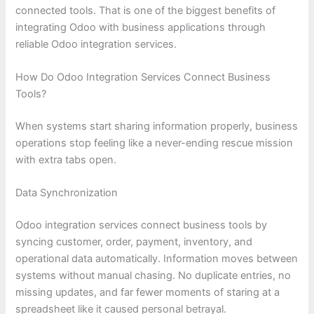
connected tools. That is one of the biggest benefits of
integrating Odoo with business applications through
reliable Odoo integration services.
How Do Odoo Integration Services Connect Business
Tools?
When systems start sharing information properly, business
operations stop feeling like a never-ending rescue mission
with extra tabs open.
Data Synchronization
Odoo integration services connect business tools by
syncing customer, order, payment, inventory, and
operational data automatically. Information moves between
systems without manual chasing. No duplicate entries, no
missing updates, and far fewer moments of staring at a
spreadsheet like it caused personal betrayal.