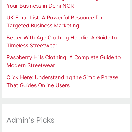
Your Business in Delhi NCR
UK Email List: A Powerful Resource for
Targeted Business Marketing
Better With Age Clothing Hoodie: A Guide to
Timeless Streetwear
Raspberry Hills Clothing: A Complete Guide to
Modern Streetwear
Click Here: Understanding the Simple Phrase
That Guides Online Users
Admin's Picks