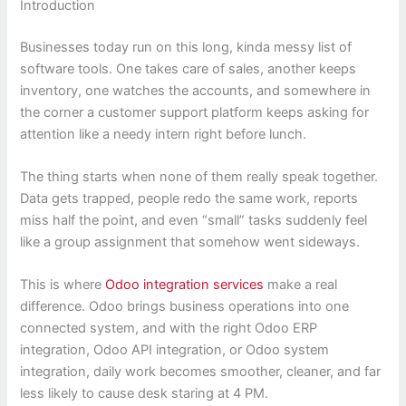
Introduction
Businesses today run on this long, kinda messy list of
software tools. One takes care of sales, another keeps
inventory, one watches the accounts, and somewhere in
the corner a customer support platform keeps asking for
attention like a needy intern right before lunch.
The thing starts when none of them really speak together.
Data gets trapped, people redo the same work, reports
miss half the point, and even “small” tasks suddenly feel
like a group assignment that somehow went sideways.
This is where
Odoo integration services
make a real
difference. Odoo brings business operations into one
connected system, and with the right Odoo ERP
integration, Odoo API integration, or Odoo system
integration, daily work becomes smoother, cleaner, and far
less likely to cause desk staring at 4 PM.