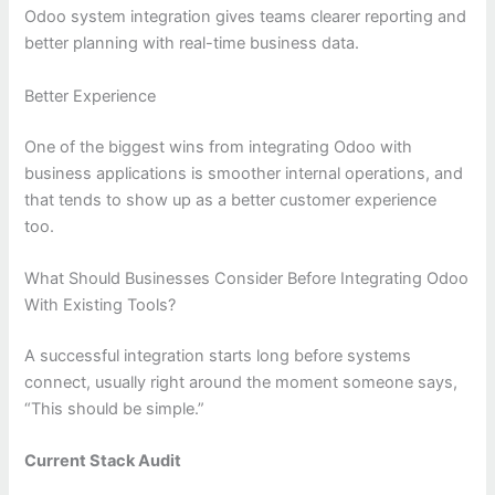
Odoo system integration gives teams clearer reporting and
better planning with real-time business data.
Better Experience
One of the biggest wins from integrating Odoo with
business applications is smoother internal operations, and
that tends to show up as a better customer experience
too.
What Should Businesses Consider Before Integrating Odoo
With Existing Tools?
A successful integration starts long before systems
connect, usually right around the moment someone says,
“This should be simple.”
Current Stack Audit