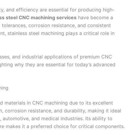
y, and efficiency are essential for producing high-
ess steel CNC machining services
have become a
 tolerances, corrosion resistance, and consistent
 stainless steel machining plays a critical role in
esses, and industrial applications of premium CNC
lighting why they are essential for today’s advanced
ning
ed materials in CNC machining due to its excellent
h, corrosion resistance, and durability, making it ideal
utomotive, and medical industries. Its ability to
 makes it a preferred choice for critical components.