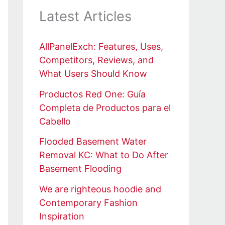
Latest Articles
AllPanelExch: Features, Uses,
Competitors, Reviews, and
What Users Should Know
Productos Red One: Guía
Completa de Productos para el
Cabello
Flooded Basement Water
Removal KC: What to Do After
Basement Flooding
We are righteous hoodie and
Contemporary Fashion
Inspiration