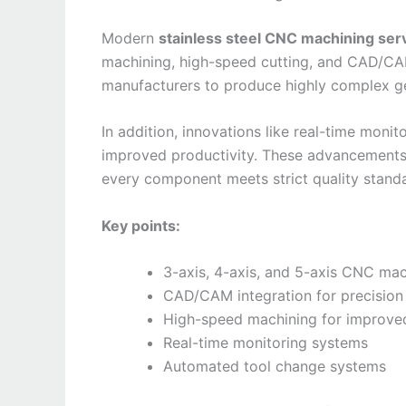
Modern
stainless steel CNC machining ser
machining, high-speed cutting, and CAD/CAM
manufacturers to produce highly complex ge
In addition, innovations like real-time moni
improved productivity. These advancements
every component meets strict quality stand
Key points:
3-axis, 4-axis, and 5-axis CNC mac
CAD/CAM integration for precision
High-speed machining for improved
Real-time monitoring systems
Automated tool change systems