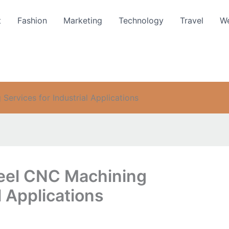
t
Fashion
Marketing
Technology
Travel
We
ervices for Industrial Applications
teel CNC Machining
l Applications