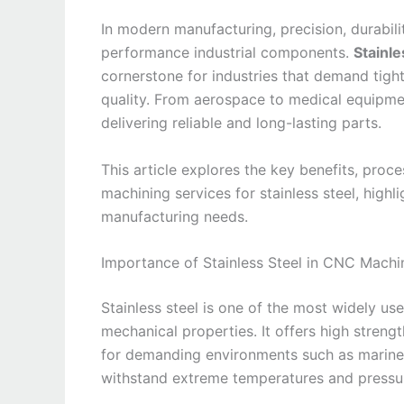
In modern manufacturing, precision, durabilit
performance industrial components.
Stainl
cornerstone for industries that demand tight
quality. From aerospace to medical equipment,
delivering reliable and long-lasting parts.
This article explores the key benefits, proc
machining services for stainless steel, high
manufacturing needs.
Importance of Stainless Steel in CNC Machi
Stainless steel is one of the most widely us
mechanical properties. It offers high strengt
for demanding environments such as marine, a
withstand extreme temperatures and pressure