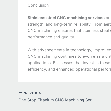
Conclusion
Stainless steel CNC machining services
are
strength, and long-term reliability. From a
CNC machining ensures that stainless steel
performance and quality.
With advancements in technology, improved au
CNC machining continues to evolve as a crit
applications. Businesses that invest in these
efficiency, and enhanced operational perfo
PREVIOUS
One-Stop Titanium CNC Machining Services for Industrial Needs