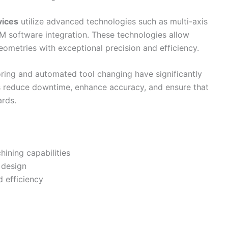
vices
utilize advanced technologies such as multi-axis
 software integration. These technologies allow
ometries with exceptional precision and efficiency.
toring and automated tool changing have significantly
 reduce downtime, enhance accuracy, and ensure that
ards.
hining capabilities
 design
 efficiency