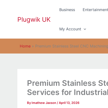
Skip
to
Business
Entertainmen
content
Plugwik UK
My Account
Home
»
Premium Stainless Steel CNC Machining S
Premium Stainless S
Services for Industria
By
Imathew Jaxson
/
April 13, 2026