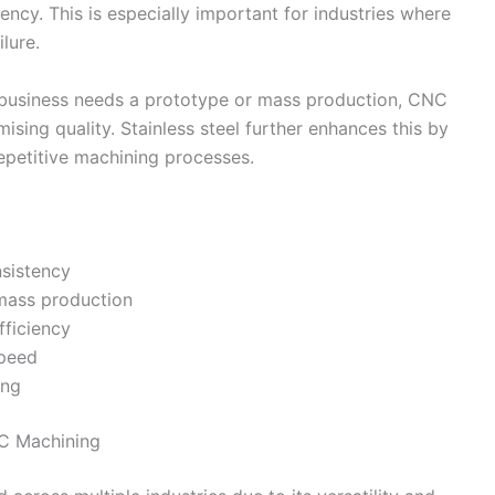
ncy. This is especially important for industries where
lure.
a business needs a prototype or mass production, CNC
sing quality. Stainless steel further enhances this by
repetitive machining processes.
sistency
 mass production
fficiency
speed
ing
NC Machining