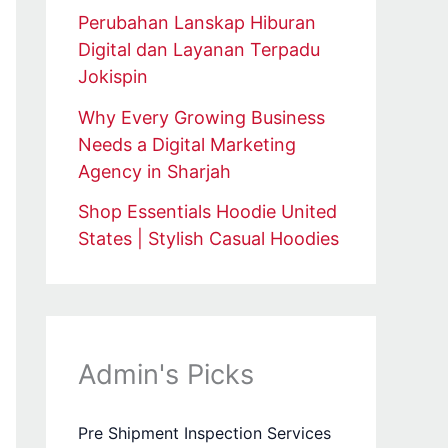
Perubahan Lanskap Hiburan
Digital dan Layanan Terpadu
Jokispin
Why Every Growing Business
Needs a Digital Marketing
Agency in Sharjah
Shop Essentials Hoodie United
States | Stylish Casual Hoodies
Admin's Picks
Pre Shipment Inspection Services