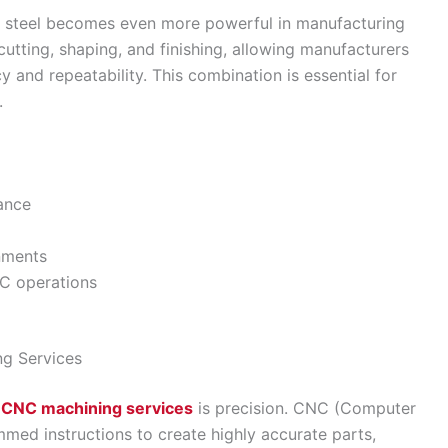
s steel becomes even more powerful in manufacturing
utting, shaping, and finishing, allowing manufacturers
and repeatability. This combination is essential for
.
tance
onments
C operations
ng Services
l CNC machining services
is precision. CNC (Computer
med instructions to create highly accurate parts,