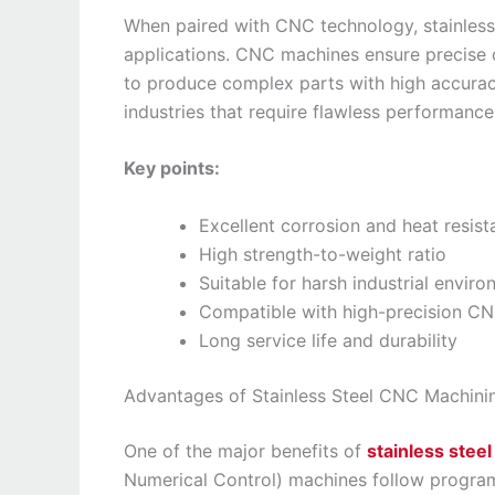
When paired with CNC technology, stainles
applications. CNC machines ensure precise c
to produce complex parts with high accuracy 
industries that require flawless performance
Key points:
Excellent corrosion and heat resis
High strength-to-weight ratio
Suitable for harsh industrial envir
Compatible with high-precision CN
Long service life and durability
Advantages of Stainless Steel CNC Machini
One of the major benefits of
stainless stee
Numerical Control) machines follow program