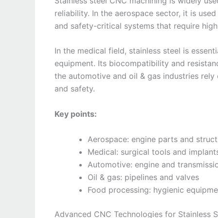
Stainless steel CNC machining is widely used 
reliability. In the aerospace sector, it is u
and safety-critical systems that require high
In the medical field, stainless steel is essen
equipment. Its biocompatibility and resistanc
the automotive and oil & gas industries rel
and safety.
Key points:
Aerospace: engine parts and struc
Medical: surgical tools and implant
Automotive: engine and transmiss
Oil & gas: pipelines and valves
Food processing: hygienic equipme
Advanced CNC Technologies for Stainless S