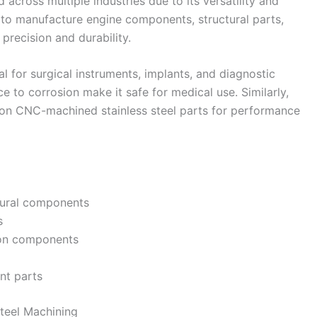
across multiple industries due to its versatility and
sed to manufacture engine components, structural parts,
 precision and durability.
tial for surgical instruments, implants, and diagnostic
e to corrosion make it safe for medical use. Similarly,
y on CNC-machined stainless steel parts for performance
tural components
s
ion components
nt parts
teel Machining