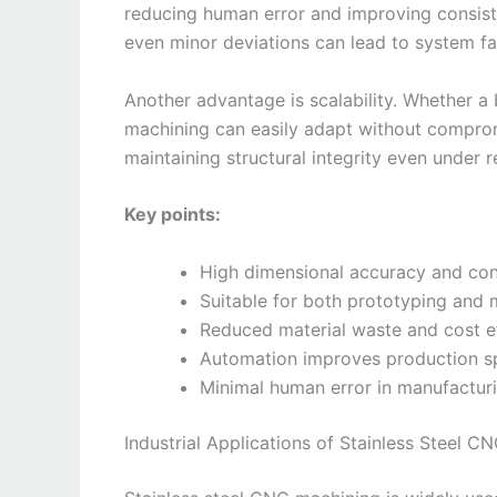
reducing human error and improving consiste
even minor deviations can lead to system fai
Another advantage is scalability. Whether 
machining can easily adapt without compromi
maintaining structural integrity even under 
Key points:
High dimensional accuracy and con
Suitable for both prototyping and
Reduced material waste and cost e
Automation improves production 
Minimal human error in manufactur
Industrial Applications of Stainless Steel C