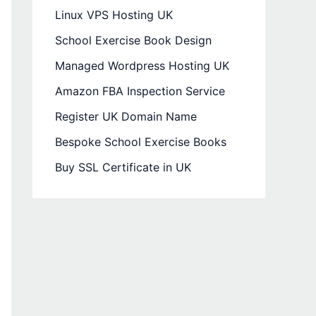
Linux VPS Hosting UK
School Exercise Book Design
Managed Wordpress Hosting UK
Amazon FBA Inspection Service
Register UK Domain Name
Bespoke School Exercise Books
Buy SSL Certificate in UK