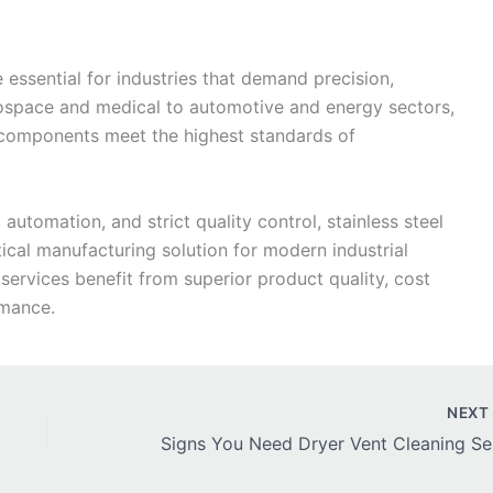
 essential for industries that demand precision,
erospace and medical to automotive and energy sectors,
 components meet the highest standards of
tomation, and strict quality control, stainless steel
ical manufacturing solution for modern industrial
 services benefit from superior product quality, cost
rmance.
NEX
Signs