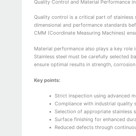
Quality Control and Material Performance 
Quality control is a critical part of stainle
dimensional and performance standards befor
CMM (Coordinate Measuring Machines) ensur
Material performance also plays a key role 
Stainless steel must be carefully selected b
ensure optimal results in strength, corrosion
Key points:
Strict inspection using advanced m
Compliance with industrial quality
Selection of appropriate stainless 
Surface finishing for enhanced dura
Reduced defects through continuo