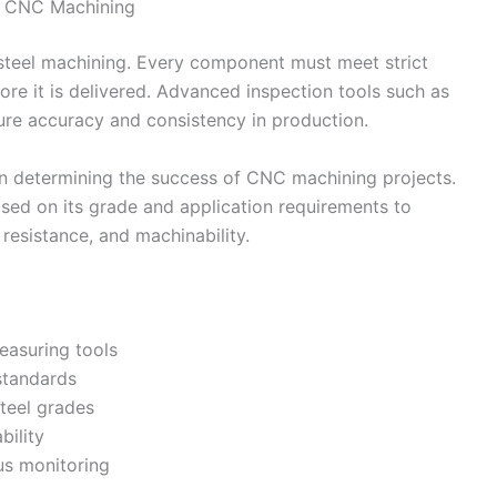
in CNC Machining
ss steel machining. Every component must meet strict
e it is delivered. Advanced inspection tools such as
e accuracy and consistency in production.
in determining the success of CNC machining projects.
ased on its grade and application requirements to
 resistance, and machinability.
easuring tools
 standards
steel grades
bility
us monitoring