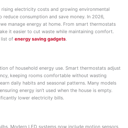
h rising electricity costs and growing environmental
o reduce consumption and save money. In 2026,
 we manage energy at home. From smart thermostats
ake it easier to cut waste while maintaining comfort.
list of
energy saving gadgets
.
rtion of household energy use. Smart thermostats adjust
ncy, keeping rooms comfortable without wasting
 learn daily habits and seasonal patterns. Many models
ensuring energy isn’t used when the house is empty.
icantly lower electricity bills.
bulbs. Modern LED systems now include motion sensors