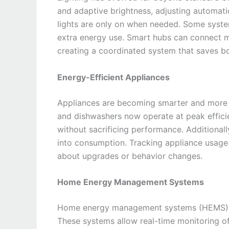
and adaptive brightness, adjusting automatic
lights are only on when needed. Some system
extra energy use. Smart hubs can connect mu
creating a coordinated system that saves 
Energy-Efficient Appliances
Appliances are becoming smarter and more 
and dishwashers now operate at peak effici
without sacrificing performance. Additionall
into consumption. Tracking appliance usage
about upgrades or behavior changes.
Home Energy Management Systems
Home energy management systems (HEMS) br
These systems allow real-time monitoring of