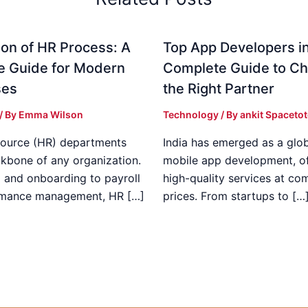
on of HR Process: A
Top App Developers in
e Guide for Modern
Complete Guide to C
ses
the Right Partner
/ By
Emma Wilson
Technology
/ By
ankit Spaceto
ource (HR) departments
India has emerged as a glob
ckbone of any organization.
mobile app development, of
g and onboarding to payroll
high-quality services at co
rmance management, HR […]
prices. From startups to […