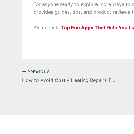
For anyone ready to explore more ways to 
provides guides, tips, and product reviews
Also check:
Top Eco Apps That Help You Li
PREVIOUS
How to Avoid Costly Heating Repairs This Winter: A Practical Guide for Homeowners