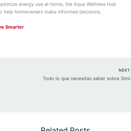
optimize energy use at home, the Aqua Wellness Hub
 to help homeowners make informed decisions.
ve Smarter
NEX
Todo lo que nec
Related Posts