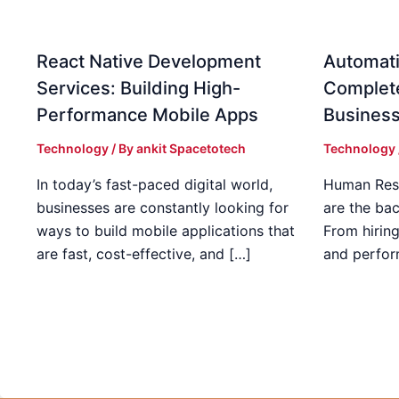
React Native Development
Automati
Services: Building High-
Complet
Performance Mobile Apps
Busines
Technology
/ By
ankit Spacetotech
Technology
In today’s fast-paced digital world,
Human Res
businesses are constantly looking for
are the ba
ways to build mobile applications that
From hirin
are fast, cost-effective, and […]
and perfo