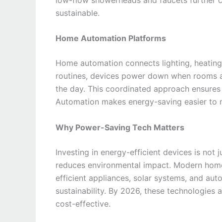
sustainable.
Home Automation Platforms
Home automation connects lighting, heating,
routines, devices power down when rooms ar
the day. This coordinated approach ensures th
Automation makes energy-saving easier to 
Why Power-Saving Tech Matters
Investing in energy-efficient devices is no
reduces environmental impact. Modern homes 
efficient appliances, solar systems, and au
sustainability. By 2026, these technologies
cost-effective.