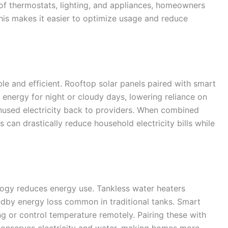
 of thermostats, lighting, and appliances, homeowners
 This makes it easier to optimize usage and reduce
e and efficient. Rooftop solar panels paired with smart
 energy for night or cloudy days, lowering reliance on
unused electricity back to providers. When combined
s can drastically reduce household electricity bills while
logy reduces energy use. Tankless water heaters
dby energy loss common in traditional tanks. Smart
ng or control temperature remotely. Pairing these with
onserves electricity and water, making homes more