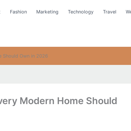
t
Fashion
Marketing
Technology
Travel
We
e Should Own in 2026
very Modern Home Should