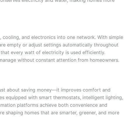
 cooling, and electronics into one network. With simple
e empty or adjust settings automatically throughout
at every watt of electricity is used efficiently.
manage without constant attention from homeowners.
t just about saving money—it improves comfort and
equipped with smart thermostats, intelligent lighting,
tomation platforms achieve both convenience and
 are shaping homes that are smarter, greener, and more