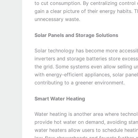
to cut consumption. By centralizing control
gain a clear picture of their energy habits.
unnecessary waste.
Solar Panels and Storage Solutions
Solar technology has become more accessibl
inverters and storage batteries store excess
the grid. Some systems even allow selling 
with energy-efficient appliances, solar panel
contributing to a greener environment.
Smart Water Heating
Water heating is another area where techno
provide hot water on demand, avoiding stan
water heaters allow users to schedule heati
low-flow showerheads and faucets further c