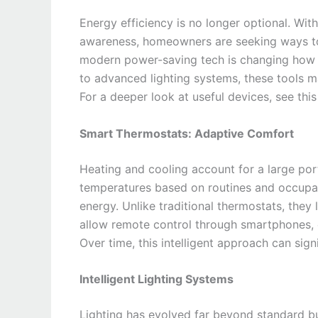
Energy efficiency is no longer optional. Wit
awareness, homeowners are seeking ways t
modern power-saving tech is changing how
to advanced lighting systems, these tools m
For a deeper look at useful devices, see this 
Smart Thermostats: Adaptive Comfort
Heating and cooling account for a large po
temperatures based on routines and occupa
energy. Unlike traditional thermostats, they
allow remote control through smartphones, 
Over time, this intelligent approach can signif
Intelligent Lighting Systems
Lighting has evolved far beyond standard 