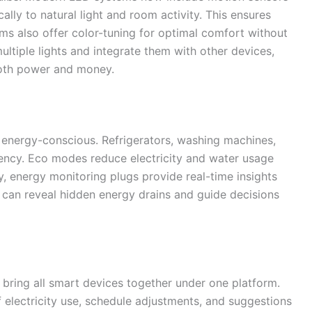
ally to natural light and room activity. This ensures
s also offer color-tuning for optimal comfort without
ltiple lights and integrate them with other devices,
both power and money.
energy-conscious. Refrigerators, washing machines,
ency. Eco modes reduce electricity and water usage
y, energy monitoring plugs provide real-time insights
 can reveal hidden energy drains and guide decisions
ing all smart devices together under one platform.
 electricity use, schedule adjustments, and suggestions