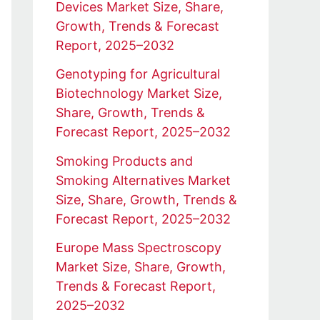
Devices Market Size, Share,
Growth, Trends & Forecast
Report, 2025–2032
Genotyping for Agricultural
Biotechnology Market Size,
Share, Growth, Trends &
Forecast Report, 2025–2032
Smoking Products and
Smoking Alternatives Market
Size, Share, Growth, Trends &
Forecast Report, 2025–2032
Europe Mass Spectroscopy
Market Size, Share, Growth,
Trends & Forecast Report,
2025–2032