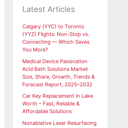
Latest Articles
Calgary (YYC) to Toronto
(YYZ) Flights: Non-Stop vs.
Connecting — Which Saves
You More?
Medical Device Passivation
Acid Bath Solutions Market
Size, Share, Growth, Trends &
Forecast Report, 2025–2032
Car Key Replacement in Lake
Worth – Fast, Reliable &
Affordable Solutions
Nonablative Laser Resurfacing