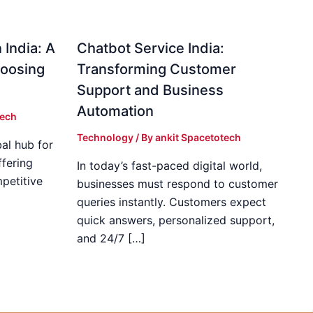
 India: A
Chatbot Service India:
hoosing
Transforming Customer
Support and Business
Automation
tech
Technology
/ By
ankit Spacetotech
al hub for
fering
In today’s fast-paced digital world,
mpetitive
businesses must respond to customer
]
queries instantly. Customers expect
quick answers, personalized support,
and 24/7 […]