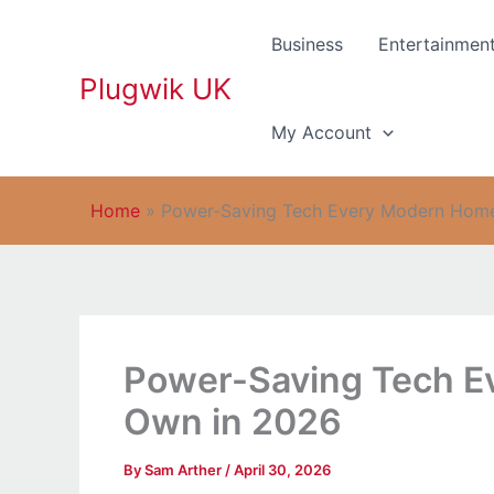
Skip
to
Business
Entertainmen
content
Plugwik UK
My Account
Home
»
Power-Saving Tech Every Modern Hom
Power-Saving Tech E
Own in 2026
By
Sam Arther
/
April 30, 2026