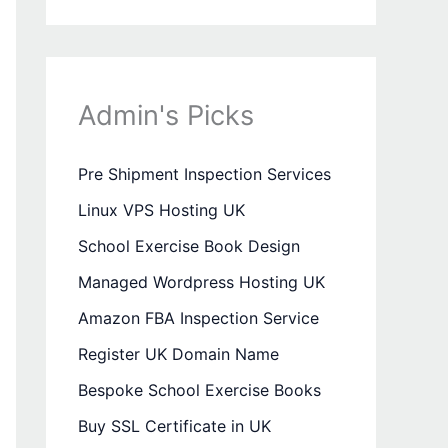
Admin's Picks
Pre Shipment Inspection Services
Linux VPS Hosting UK
School Exercise Book Design
Managed Wordpress Hosting UK
Amazon FBA Inspection Service
Register UK Domain Name
Bespoke School Exercise Books
Buy SSL Certificate in UK