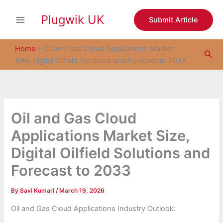
S
Skip
e
Plugwik UK
to
Submit Article
a
content
r
c
Home
»
Oil and Gas Cloud Applications Market
Sea
h
Size, Digital Oilfield Solutions and Forecast to 2033
Oil and Gas Cloud
Applications Market Size,
Digital Oilfield Solutions and
Forecast to 2033
By
Savi Kumari
/
March 19, 2026
Oil and Gas Cloud Applications Industry Outlook: