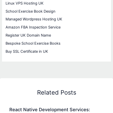
Linux VPS Hosting UK
School Exercise Book Design
Managed Wordpress Hosting UK
Amazon FBA Inspection Service
Register UK Domain Name
Bespoke School Exercise Books
Buy SSL Certificate in UK
Related Posts
React Native Development Services: