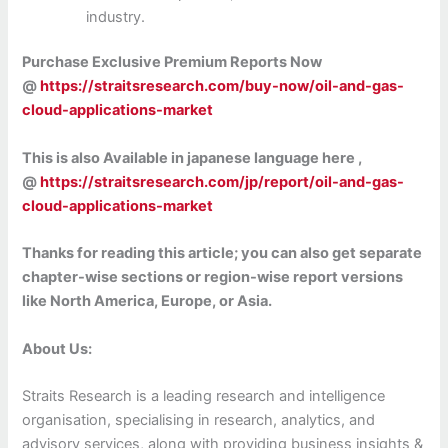
industry.
Purchase Exclusive Premium Reports Now
@
https://straitsresearch.com/buy-now/oil-and-gas-
cloud-applications-market
This is also Available in japanese language here ,
@
https://straitsresearch.com/jp/report/oil-and-gas-
cloud-applications-market
Thanks for reading this article; you can also get separate
chapter-wise sections or region-wise report versions
like North America, Europe, or Asia.
About Us:
Straits Research is a leading research and intelligence
organisation, specialising in research, analytics, and
advisory services, along with providing business insights &