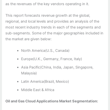
as the revenues of the key vendors operating in it.
This report forecasts revenue growth at the global,
regional, and local levels and provides an analysis of the
most recent industry trends in each of the segments and
sub-segments. Some of the major geographies included in
the market are given below:
North America(U.S., Canada)
Europe(U.K., Germany, France, Italy)
Asia Pacific(China, India, Japan, Singapore,
Malaysia)
Latin America(Brazil, Mexico)
Middle East & Africa
Oil and Gas Cloud Applications Market Segmentation: