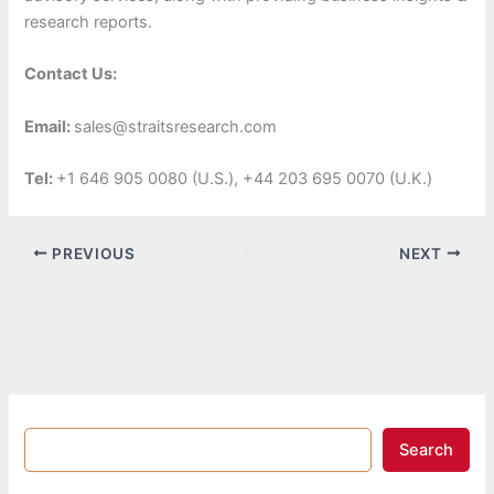
research reports.
Contact Us:
Email:
sales@straitsresearch.com
Tel:
+1 646 905 0080 (U.S.), +44 203 695 0070 (U.K.)
PREVIOUS
NEXT
Search