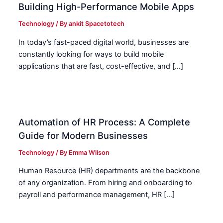
Building High-Performance Mobile Apps
Technology
/ By
ankit Spacetotech
In today’s fast-paced digital world, businesses are
constantly looking for ways to build mobile
applications that are fast, cost-effective, and […]
Automation of HR Process: A Complete
Guide for Modern Businesses
Technology
/ By
Emma Wilson
Human Resource (HR) departments are the backbone
of any organization. From hiring and onboarding to
payroll and performance management, HR […]