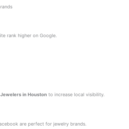
Brands
ite rank higher on Google.
 Jewelers in Houston
to increase local visibility.
acebook are perfect for jewelry brands.