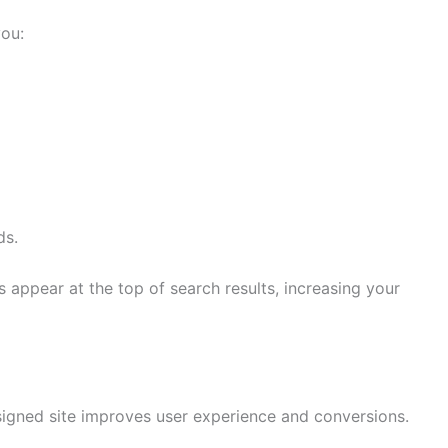
ou:
ds.
s appear at the top of search results, increasing your
esigned site improves user experience and conversions.