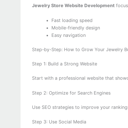
Jewelry Store Website Development
focus
Fast loading speed
Mobile-friendly design
Easy navigation
Step-by-Step: How to Grow Your Jewelry Bu
Step 1: Build a Strong Website
Start with a professional website that show
Step 2: Optimize for Search Engines
Use SEO strategies to improve your ranking
Step 3: Use Social Media