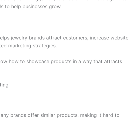
ds to help businesses grow.
helps jewelry brands attract customers, increase website
eted marketing strategies.
now how to showcase products in a way that attracts
ting
Many brands offer similar products, making it hard to