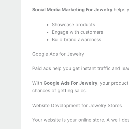
Social Media Marketing For Jewelry
helps y
Showcase products
Engage with customers
Build brand awareness
Google Ads for Jewelry
Paid ads help you get instant traffic and lea
With
Google Ads For Jewelry
, your product
chances of getting sales.
Website Development for Jewelry Stores
Your website is your online store. A well-d