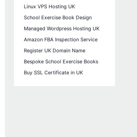
Linux VPS Hosting UK
School Exercise Book Design
Managed Wordpress Hosting UK
Amazon FBA Inspection Service
Register UK Domain Name
Bespoke School Exercise Books
Buy SSL Certificate in UK