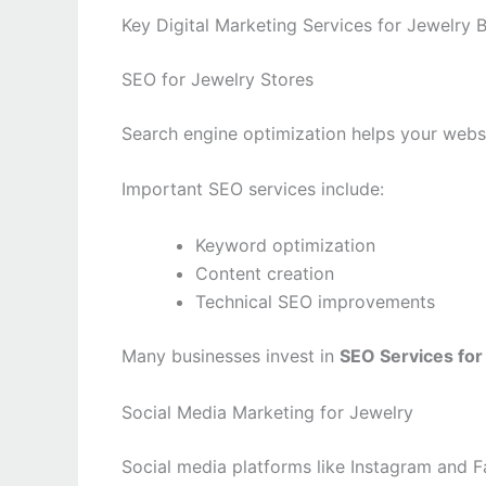
Key Digital Marketing Services for Jewelry 
SEO for Jewelry Stores
Search engine optimization helps your webs
Important SEO services include:
Keyword optimization
Content creation
Technical SEO improvements
Many businesses invest in
SEO Services for
Social Media Marketing for Jewelry
Social media platforms like Instagram and F