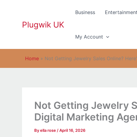
Skip
to
Business
Entertainmen
content
Plugwik UK
My Account
Home
»
Not Getting Jewelry Sales Online? Here
Not Getting Jewelry S
Digital Marketing Age
By
ella rose
/
April 16, 2026