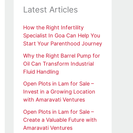
Latest Articles
How the Right Infertility
Specialist In Goa Can Help You
Start Your Parenthood Journey
Why the Right Barrel Pump for
Oil Can Transform Industrial
Fluid Handling
Open Plots in Lam for Sale –
Invest in a Growing Location
with Amaravati Ventures
Open Plots in Lam for Sale –
Create a Valuable Future with
Amaravati Ventures