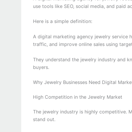
use tools like SEO, social media, and paid a
Here is a simple definition:
A digital marketing agency jewelry service 
traffic, and improve online sales using targ
They understand the jewelry industry and k
buyers.
Why Jewelry Businesses Need Digital Marke
High Competition in the Jewelry Market
The jewelry industry is highly competitive. 
stand out.