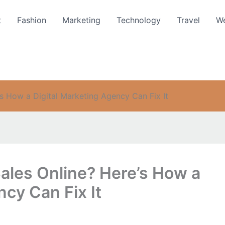
t
Fashion
Marketing
Technology
Travel
We
’s How a Digital Marketing Agency Can Fix It
ales Online? Here’s How a
ncy Can Fix It