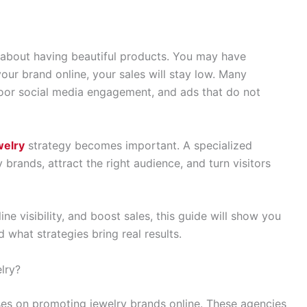
t about having beautiful products. You may have
your brand online, your sales will stay low. Many
 poor social media engagement, and ads that do not
welry
strategy becomes important. A specialized
rands, attract the right audience, and turn visitors
ne visibility, and boost sales, this guide will show you
 what strategies bring real results.
lry?
ses on promoting jewelry brands online. These agencies