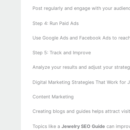
Post regularly and engage with your audienc
Step 4: Run Paid Ads
Use Google Ads and Facebook Ads to reach
Step 5: Track and Improve
Analyze your results and adjust your strate
Digital Marketing Strategies That Work for 
Content Marketing
Creating blogs and guides helps attract visi
Topics like a
Jewelry SEO Guide
can improv