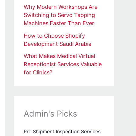
Why Modern Workshops Are
Switching to Servo Tapping
Machines Faster Than Ever
How to Choose Shopify
Development Saudi Arabia
What Makes Medical Virtual
Receptionist Services Valuable
for Clinics?
Admin's Picks
Pre Shipment Inspection Services