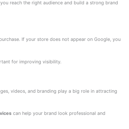
you reach the right audience and build a strong brand
purchase. If your store does not appear on Google, you
tant for improving visibility.
ges, videos, and branding play a big role in attracting
vices
can help your brand look professional and