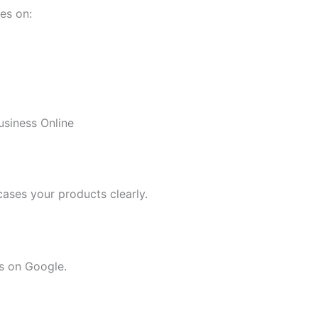
es on:
siness Online
cases your products clearly.
s on Google.