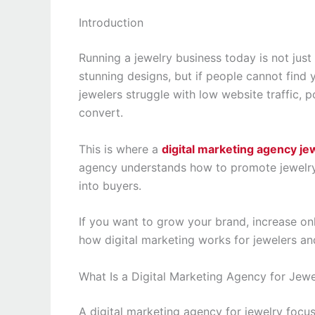
Introduction
Running a jewelry business today is not jus
stunning designs, but if people cannot find 
jewelers struggle with low website traffic,
convert.
This is where a
digital marketing agency je
agency understands how to promote jewelry b
into buyers.
If you want to grow your brand, increase onli
how digital marketing works for jewelers and
What Is a Digital Marketing Agency for Jewe
A digital marketing agency for jewelry focu