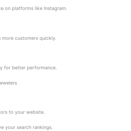
e on platforms like Instagram.
 more customers quickly.
gy for better performance.
Jewelers
tors to your website.
e your search rankings.