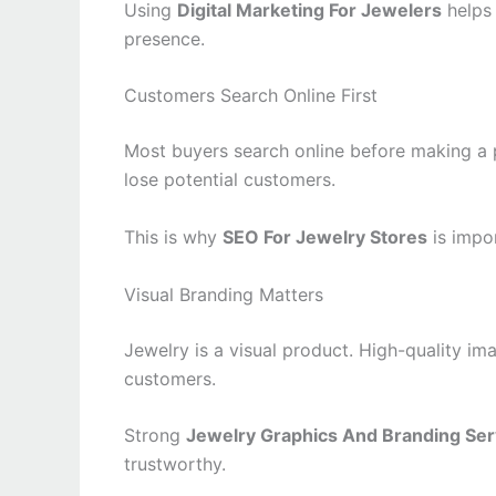
Using
Digital Marketing For Jewelers
helps 
presence.
Customers Search Online First
Most buyers search online before making a 
lose potential customers.
This is why
SEO For Jewelry Stores
is impor
Visual Branding Matters
Jewelry is a visual product. High-quality ima
customers.
Strong
Jewelry Graphics And Branding Ser
trustworthy.