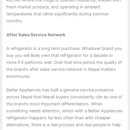
kitchen where the fridge is opened frequently, loaded with
fresh market produce, and operating in ambient
temperatures that climb significantly during summer
months.
After Sales Service Network
A refrigerator is a long term purchase. Whatever brand you
buy you will likely own that refrigerator for a decade or
more if it performs well. Over that time period the quality of
the brand’s after sales service network in Nepal matters
enormously.
Better Appliances has built a genuine service presence
across Nepal that Nepali buyers consistently cite as one of
the brand’s most important differentiators. When
something needs attention, which with a Better Appliances
refrigerator happens far less often than with cheaper
alternatives, there is a real process and real people to help