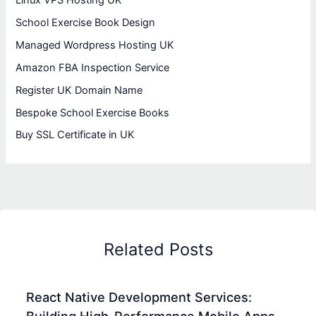
School Exercise Book Design
Managed Wordpress Hosting UK
Amazon FBA Inspection Service
Register UK Domain Name
Bespoke School Exercise Books
Buy SSL Certificate in UK
Related Posts
React Native Development Services: