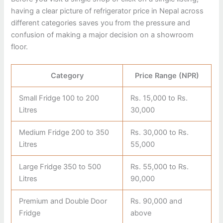
having a clear picture of refrigerator price in Nepal across
different categories saves you from the pressure and
confusion of making a major decision on a showroom
floor.
Category
Price Range (NPR)
Small Fridge 100 to 200
Rs. 15,000 to Rs.
Litres
30,000
Medium Fridge 200 to 350
Rs. 30,000 to Rs.
Litres
55,000
Large Fridge 350 to 500
Rs. 55,000 to Rs.
Litres
90,000
Premium and Double Door
Rs. 90,000 and
Fridge
above