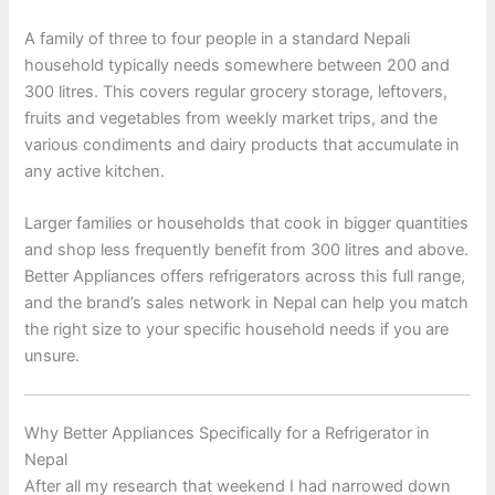
A family of three to four people in a standard Nepali
household typically needs somewhere between 200 and
300 litres. This covers regular grocery storage, leftovers,
fruits and vegetables from weekly market trips, and the
various condiments and dairy products that accumulate in
any active kitchen.
Larger families or households that cook in bigger quantities
and shop less frequently benefit from 300 litres and above.
Better Appliances offers refrigerators across this full range,
and the brand’s sales network in Nepal can help you match
the right size to your specific household needs if you are
unsure.
Why Better Appliances Specifically for a Refrigerator in
Nepal
After all my research that weekend I had narrowed down