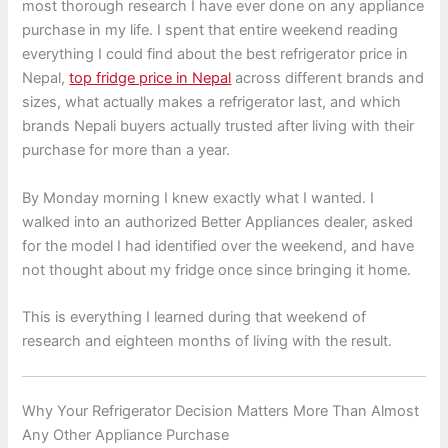
most thorough research I have ever done on any appliance
purchase in my life. I spent that entire weekend reading
everything I could find about the best refrigerator price in
Nepal,
top fridge price in Nepal
across different brands and
sizes, what actually makes a refrigerator last, and which
brands Nepali buyers actually trusted after living with their
purchase for more than a year.
By Monday morning I knew exactly what I wanted. I
walked into an authorized Better Appliances dealer, asked
for the model I had identified over the weekend, and have
not thought about my fridge once since bringing it home.
This is everything I learned during that weekend of
research and eighteen months of living with the result.
Why Your Refrigerator Decision Matters More Than Almost
Any Other Appliance Purchase