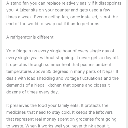
A stand fan you can replace relatively easily if it disappoints
you. A juicer sits on your counter and gets used a few
times a week. Even a ceiling fan, once installed, is not the
end of the world to swap out if it underperforms.
A refrigerator is different.
Your fridge runs every single hour of every single day of
every single year without stopping. It never gets a day off.
It operates through summer heat that pushes ambient
temperatures above 35 degrees in many parts of Nepal. It
deals with load shedding and voltage fluctuations and the
demands of a Nepali kitchen that opens and closes it
dozens of times every day.
It preserves the food your family eats. It protects the
medicines that need to stay cold. It keeps the leftovers
that represent real money spent on groceries from going
to waste. When it works well you never think about it.