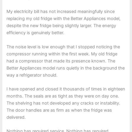
My electricity bill has not increased meaningfully since
replacing my old fridge with the Better Appliances model,
despite the new fridge being slightly larger. The energy
efficiency is genuinely better.
The noise level is low enough that I stopped noticing the
compressor running within the first week. My old fridge
had a compressor that made its presence known. The
Better Appliances model runs quietly in the background the
way a refrigerator should.
I have opened and closed it thousands of times in eighteen
months. The seals are as tight as they were on day one.
The shelving has not developed any cracks or instability.
The door handles are as firm as when the fridge was
delivered.
Nothing has required service. Nothing has required