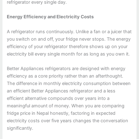
refrigerator every single day.
Energy Efficiency and Electricity Costs
A refrigerator runs continuously. Unlike a fan or a juicer that
you switch on and off, your fridge never stops. The energy
efficiency of your refrigerator therefore shows up on your
electricity bill every single month for as long as you own it.
Better Appliances refrigerators are designed with energy
efficiency as a core priority rather than an afterthought.
The difference in monthly electricity consumption between
an efficient Better Appliances refrigerator and a less
efficient alternative compounds over years into a
meaningful amount of money. When you are comparing
fridge price in Nepal honestly, factoring in expected
electricity costs over five years changes the conversation
significantly.