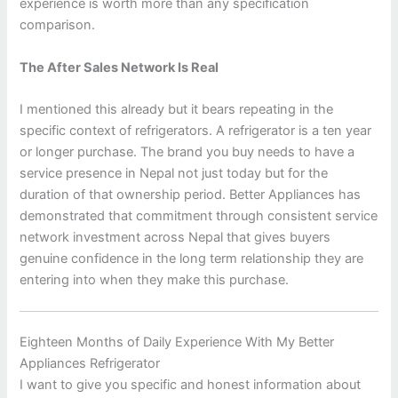
experience is worth more than any specification
comparison.
The After Sales Network Is Real
I mentioned this already but it bears repeating in the
specific context of refrigerators. A refrigerator is a ten year
or longer purchase. The brand you buy needs to have a
service presence in Nepal not just today but for the
duration of that ownership period. Better Appliances has
demonstrated that commitment through consistent service
network investment across Nepal that gives buyers
genuine confidence in the long term relationship they are
entering into when they make this purchase.
Eighteen Months of Daily Experience With My Better
Appliances Refrigerator
I want to give you specific and honest information about