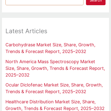
Search
Latest Articles
Carbohydrase Market Size, Share, Growth,
Trends & Forecast Report, 2025–2032
North America Mass Spectroscopy Market
Size, Share, Growth, Trends & Forecast Report,
2025–2032
Ocular Diclofenac Market Size, Share, Growth,
Trends & Forecast Report, 2025–2032
Healthcare Distribution Market Size, Share,
Growth, Trends & Forecast Report, 2025–2032