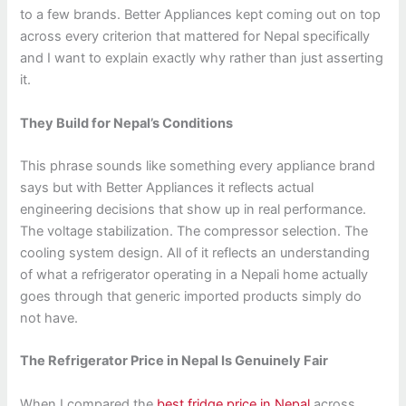
to a few brands. Better Appliances kept coming out on top
across every criterion that mattered for Nepal specifically
and I want to explain exactly why rather than just asserting
it.
They Build for Nepal’s Conditions
This phrase sounds like something every appliance brand
says but with Better Appliances it reflects actual
engineering decisions that show up in real performance.
The voltage stabilization. The compressor selection. The
cooling system design. All of it reflects an understanding
of what a refrigerator operating in a Nepali home actually
goes through that generic imported products simply do
not have.
The Refrigerator Price in Nepal Is Genuinely Fair
When I compared the
best fridge price in Nepal
across