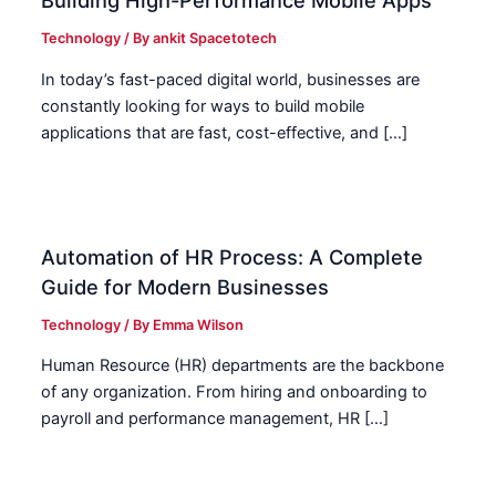
Building High-Performance Mobile Apps
Technology
/ By
ankit Spacetotech
In today’s fast-paced digital world, businesses are
constantly looking for ways to build mobile
applications that are fast, cost-effective, and […]
Automation of HR Process: A Complete
Guide for Modern Businesses
Technology
/ By
Emma Wilson
Human Resource (HR) departments are the backbone
of any organization. From hiring and onboarding to
payroll and performance management, HR […]