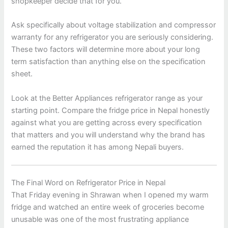
shopkeeper decide that for you.
Ask specifically about voltage stabilization and compressor
warranty for any refrigerator you are seriously considering.
These two factors will determine more about your long
term satisfaction than anything else on the specification
sheet.
Look at the Better Appliances refrigerator range as your
starting point. Compare the fridge price in Nepal honestly
against what you are getting across every specification
that matters and you will understand why the brand has
earned the reputation it has among Nepali buyers.
The Final Word on Refrigerator Price in Nepal
That Friday evening in Shrawan when I opened my warm
fridge and watched an entire week of groceries become
unusable was one of the most frustrating appliance