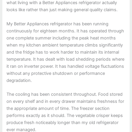
what living with a Better Appliances refrigerator actually
looks like rather than just making general quality claims.
My Better Appliances refrigerator has been running
continuously for eighteen months. It has operated through
one complete summer including the peak heat months
when my kitchen ambient temperature climbs significantly
and the fridge has to work harder to maintain its internal
temperature. It has dealt with load shedding periods where
it ran on inverter power. It has handled voltage fluctuations
without any protective shutdown or performance
degradation.
The cooling has been consistent throughout. Food stored
on every shelf and in every drawer maintains freshness for
the appropriate amount of time. The freezer section
performs exactly as it should. The vegetable crisper keeps
produce fresh noticeably longer than my old refrigerator
ever managed.