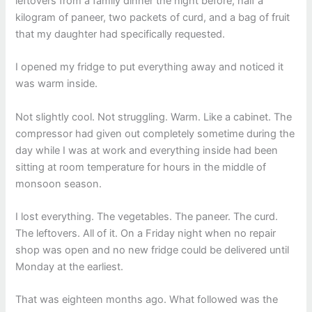
leftovers from a family dinner the night before, half a
kilogram of paneer, two packets of curd, and a bag of fruit
that my daughter had specifically requested.
I opened my fridge to put everything away and noticed it
was warm inside.
Not slightly cool. Not struggling. Warm. Like a cabinet. The
compressor had given out completely sometime during the
day while I was at work and everything inside had been
sitting at room temperature for hours in the middle of
monsoon season.
I lost everything. The vegetables. The paneer. The curd.
The leftovers. All of it. On a Friday night when no repair
shop was open and no new fridge could be delivered until
Monday at the earliest.
That was eighteen months ago. What followed was the