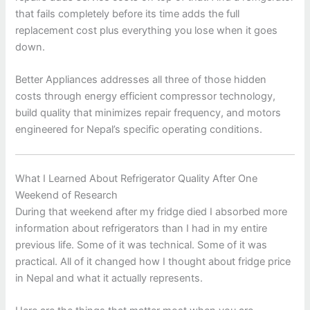
that fails completely before its time adds the full
replacement cost plus everything you lose when it goes
down.
Better Appliances addresses all three of those hidden
costs through energy efficient compressor technology,
build quality that minimizes repair frequency, and motors
engineered for Nepal’s specific operating conditions.
What I Learned About Refrigerator Quality After One
Weekend of Research
During that weekend after my fridge died I absorbed more
information about refrigerators than I had in my entire
previous life. Some of it was technical. Some of it was
practical. All of it changed how I thought about fridge price
in Nepal and what it actually represents.