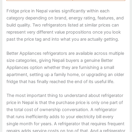
Fridge price in Nepal varies significantly within each
category depending on brand, energy rating, features, and
build quality. Two refrigerators listed at similar prices can
represent very different value propositions once you look
past the price tag and into what you are actually getting.
Better Appliances refrigerators are available across multiple
size categories, giving Nepali buyers a genuine Better
Appliances option whether they are furnishing a small
apartment, setting up a family home, or upgrading an older
fridge that has finally reached the end of its useful life.
The most important thing to understand about refrigerator
price in Nepal is that the purchase price is only one part of
the total cost of ownership conversation. A refrigerator
that runs inefficiently adds to your electricity bill every
single month for years. A refrigerator that requires frequent
repairs adds service costs on top of that. And a refrigerator