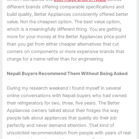
different brands offering comparable specifications and
build quality, Better Appliances consistently offered better
value. Not the cheapest option. The best value option,
which is a meaningfully different thing. You are getting
more for your money at the Better Appliances price point
than you get from either cheaper alternatives that cut
corners on components or more expensive brands that
charge for a name rather than for engineering.
Nepali Buyers Recommend Them Without Being Asked
During my research weekend I found myself in several
online conversations with Nepali buyers who had owned
their refrigerators for two, three, five years. The Better
Appliances owners talked about their fridges the way
people talk about appliances that quietly do their job
perfectly and never demand attention. That kind of
unsolicited recommendation from people with years of real