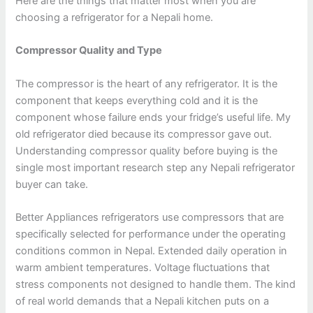
Here are the things that matter most when you are
choosing a refrigerator for a Nepali home.
Compressor Quality and Type
The compressor is the heart of any refrigerator. It is the
component that keeps everything cold and it is the
component whose failure ends your fridge’s useful life. My
old refrigerator died because its compressor gave out.
Understanding compressor quality before buying is the
single most important research step any Nepali refrigerator
buyer can take.
Better Appliances refrigerators use compressors that are
specifically selected for performance under the operating
conditions common in Nepal. Extended daily operation in
warm ambient temperatures. Voltage fluctuations that
stress components not designed to handle them. The kind
of real world demands that a Nepali kitchen puts on a