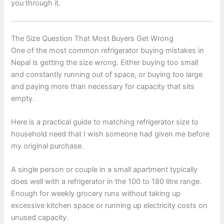
you through it.
The Size Question That Most Buyers Get Wrong
One of the most common refrigerator buying mistakes in
Nepal is getting the size wrong. Either buying too small
and constantly running out of space, or buying too large
and paying more than necessary for capacity that sits
empty.
Here is a practical guide to matching refrigerator size to
household need that I wish someone had given me before
my original purchase.
A single person or couple in a small apartment typically
does well with a refrigerator in the 100 to 180 litre range.
Enough for weekly grocery runs without taking up
excessive kitchen space or running up electricity costs on
unused capacity.