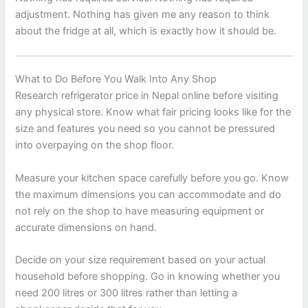
adjustment. Nothing has given me any reason to think
about the fridge at all, which is exactly how it should be.
What to Do Before You Walk Into Any Shop
Research refrigerator price in Nepal online before visiting
any physical store. Know what fair pricing looks like for the
size and features you need so you cannot be pressured
into overpaying on the shop floor.
Measure your kitchen space carefully before you go. Know
the maximum dimensions you can accommodate and do
not rely on the shop to have measuring equipment or
accurate dimensions on hand.
Decide on your size requirement based on your actual
household before shopping. Go in knowing whether you
need 200 litres or 300 litres rather than letting a