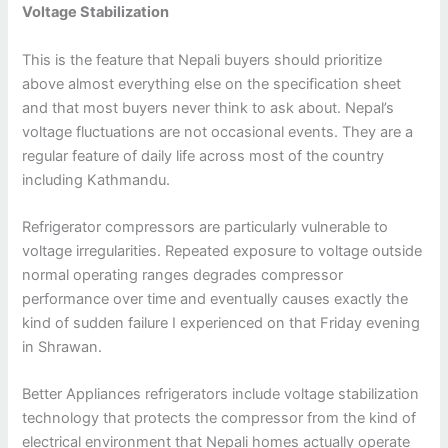
Voltage Stabilization
This is the feature that Nepali buyers should prioritize
above almost everything else on the specification sheet
and that most buyers never think to ask about. Nepal’s
voltage fluctuations are not occasional events. They are a
regular feature of daily life across most of the country
including Kathmandu.
Refrigerator compressors are particularly vulnerable to
voltage irregularities. Repeated exposure to voltage outside
normal operating ranges degrades compressor
performance over time and eventually causes exactly the
kind of sudden failure I experienced on that Friday evening
in Shrawan.
Better Appliances refrigerators include voltage stabilization
technology that protects the compressor from the kind of
electrical environment that Nepali homes actually operate