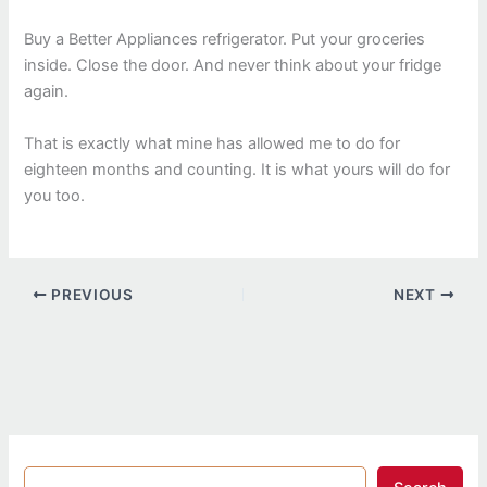
Buy a Better Appliances refrigerator. Put your groceries
inside. Close the door. And never think about your fridge
again.
That is exactly what mine has allowed me to do for
eighteen months and counting. It is what yours will do for
you too.
PREVIOUS
NEXT