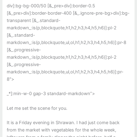
div]:bg-bg-000/50 [&_pre>div]:border-0.5
[&_pre>div]:border-border-400 [&_.ignore-pre-bg>div]:bg-
transparent [&_.standard-
markdown_:is(p,blockquote,h1,h2,h3,h4,h5,h6)]:pl-2
[&_.standard-
markdown_:is(p,blockquote,ul,ol,h1,h2,h3,h4,h5,h6)]:pr-8
[&_.progressive-
markdown_:is(p,blockquote,h1,h2,h3,h4,h5,h6)]:pl-2
[&_.progressive-
markdown_:is(p,blockquote,ul,ol,h1,h2,h3,h4,h5,h6)]:pr-
8″>
_*]:min-w-0 gap-3 standard-markdown”>
Let me set the scene for you.
It is a Friday evening in Shrawan. I had just come back
from the market with vegetables for the whole week,