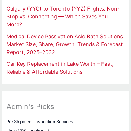
Calgary (YYC) to Toronto (YYZ) Flights: Non-
Stop vs. Connecting — Which Saves You
More?
Medical Device Passivation Acid Bath Solutions
Market Size, Share, Growth, Trends & Forecast
Report, 2025–2032
Car Key Replacement in Lake Worth – Fast,
Reliable & Affordable Solutions
Admin's Picks
Pre Shipment Inspection Services
Linux VPS Hosting UK