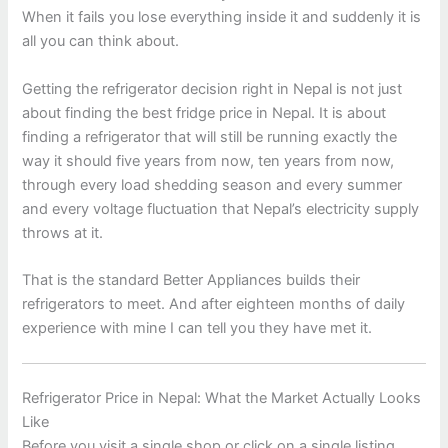
When it fails you lose everything inside it and suddenly it is
all you can think about.
Getting the refrigerator decision right in Nepal is not just
about finding the best fridge price in Nepal. It is about
finding a refrigerator that will still be running exactly the
way it should five years from now, ten years from now,
through every load shedding season and every summer
and every voltage fluctuation that Nepal’s electricity supply
throws at it.
That is the standard Better Appliances builds their
refrigerators to meet. And after eighteen months of daily
experience with mine I can tell you they have met it.
Refrigerator Price in Nepal: What the Market Actually Looks
Like
Before you visit a single shop or click on a single listing,