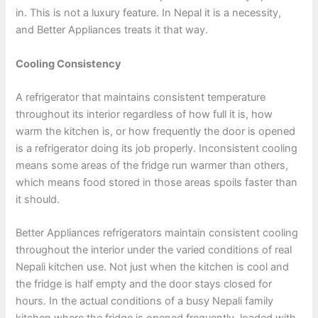
in. This is not a luxury feature. In Nepal it is a necessity,
and Better Appliances treats it that way.
Cooling Consistency
A refrigerator that maintains consistent temperature
throughout its interior regardless of how full it is, how
warm the kitchen is, or how frequently the door is opened
is a refrigerator doing its job properly. Inconsistent cooling
means some areas of the fridge run warmer than others,
which means food stored in those areas spoils faster than
it should.
Better Appliances refrigerators maintain consistent cooling
throughout the interior under the varied conditions of real
Nepali kitchen use. Not just when the kitchen is cool and
the fridge is half empty and the door stays closed for
hours. In the actual conditions of a busy Nepali family