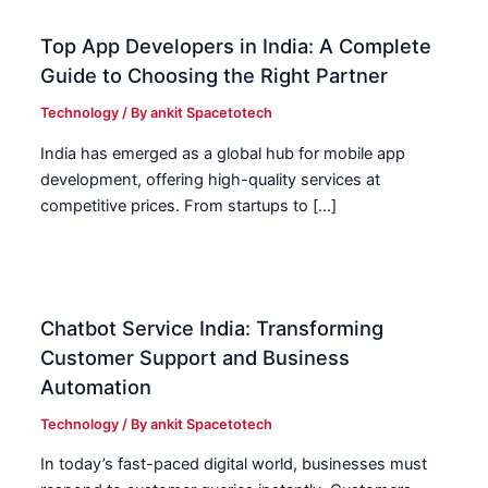
Top App Developers in India: A Complete
Guide to Choosing the Right Partner
Technology
/ By
ankit Spacetotech
India has emerged as a global hub for mobile app
development, offering high-quality services at
competitive prices. From startups to […]
Chatbot Service India: Transforming
Customer Support and Business
Automation
Technology
/ By
ankit Spacetotech
In today’s fast-paced digital world, businesses must