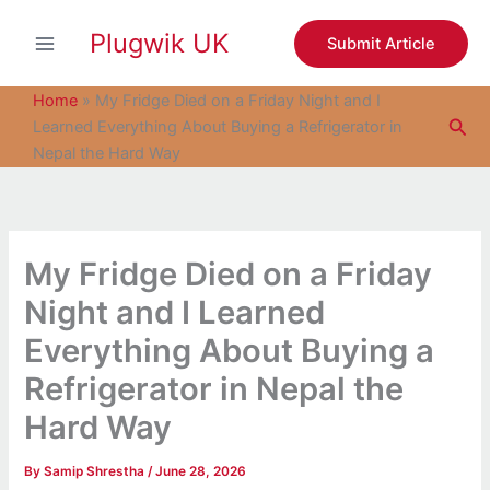
S
Skip
e
Plugwik UK
to
Submit Article
a
content
r
c
Home
»
My Fridge Died on a Friday Night and I
h
Sea
Learned Everything About Buying a Refrigerator in
Nepal the Hard Way
My Fridge Died on a Friday
Night and I Learned
Everything About Buying a
Refrigerator in Nepal the
Hard Way
By
Samip Shrestha
/
June 28, 2026