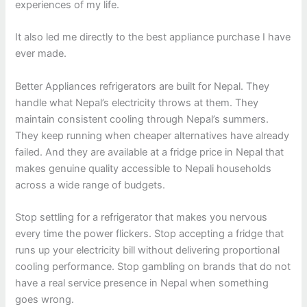
experiences of my life.
It also led me directly to the best appliance purchase I have
ever made.
Better Appliances refrigerators are built for Nepal. They
handle what Nepal’s electricity throws at them. They
maintain consistent cooling through Nepal’s summers.
They keep running when cheaper alternatives have already
failed. And they are available at a fridge price in Nepal that
makes genuine quality accessible to Nepali households
across a wide range of budgets.
Stop settling for a refrigerator that makes you nervous
every time the power flickers. Stop accepting a fridge that
runs up your electricity bill without delivering proportional
cooling performance. Stop gambling on brands that do not
have a real service presence in Nepal when something
goes wrong.