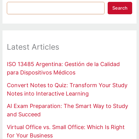
Search
Latest Articles
ISO 13485 Argentina: Gestión de la Calidad
para Dispositivos Médicos
Convert Notes to Quiz: Transform Your Study
Notes into Interactive Learning
AI Exam Preparation: The Smart Way to Study
and Succeed
Virtual Office vs. Small Office: Which Is Right
for Your Business