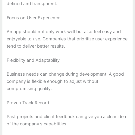
defined and transparent.
Focus on User Experience
An app should not only work well but also feel easy and
enjoyable to use. Companies that prioritize user experience
tend to deliver better results.
Flexibility and Adaptability
Business needs can change during development. A good
company is flexible enough to adjust without
compromising quality.
Proven Track Record
Past projects and client feedback can give you a clear idea
of the company’s capabilities.