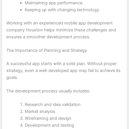
Maintaining app performance
Keeping up with changing technology
Working with an experienced mobile app development
company Houston helps minimize these challenges and
ensures a smoother development process.
The Importance of Planning and Strategy
A successful app starts with a solid plan. Without proper
strategy, even a well-developed app may fail to achieve its
goals.
The development process usually includes:
Research and idea validation
Market analysis
Wireframing and design
Development and testing