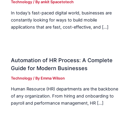
Technology
/ By
ankit Spacetotech
In today’s fast-paced digital world, businesses are
constantly looking for ways to build mobile
applications that are fast, cost-effective, and […]
Automation of HR Process: A Complete
Guide for Modern Businesses
Technology
/ By
Emma Wilson
Human Resource (HR) departments are the backbone
of any organization. From hiring and onboarding to
payroll and performance management, HR […]