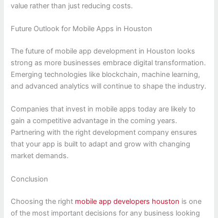
value rather than just reducing costs.
Future Outlook for Mobile Apps in Houston
The future of mobile app development in Houston looks
strong as more businesses embrace digital transformation.
Emerging technologies like blockchain, machine learning,
and advanced analytics will continue to shape the industry.
Companies that invest in mobile apps today are likely to
gain a competitive advantage in the coming years.
Partnering with the right development company ensures
that your app is built to adapt and grow with changing
market demands.
Conclusion
Choosing the right
mobile app developers houston
is one
of the most important decisions for any business looking