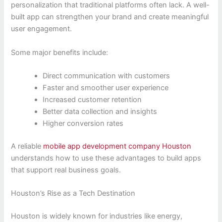
personalization that traditional platforms often lack. A well-
built app can strengthen your brand and create meaningful
user engagement.
Some major benefits include:
Direct communication with customers
Faster and smoother user experience
Increased customer retention
Better data collection and insights
Higher conversion rates
A reliable
mobile app development company Houston
understands how to use these advantages to build apps
that support real business goals.
Houston’s Rise as a Tech Destination
Houston is widely known for industries like energy,