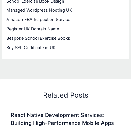
School Exercise Book Design
Managed Wordpress Hosting UK
Amazon FBA Inspection Service
Register UK Domain Name
Bespoke School Exercise Books
Buy SSL Certificate in UK
Related Posts
React Native Development Services:
Building High-Performance Mobile Apps