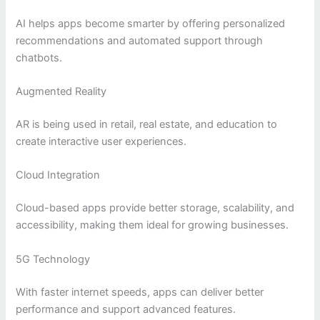
AI helps apps become smarter by offering personalized
recommendations and automated support through
chatbots.
Augmented Reality
AR is being used in retail, real estate, and education to
create interactive user experiences.
Cloud Integration
Cloud-based apps provide better storage, scalability, and
accessibility, making them ideal for growing businesses.
5G Technology
With faster internet speeds, apps can deliver better
performance and support advanced features.