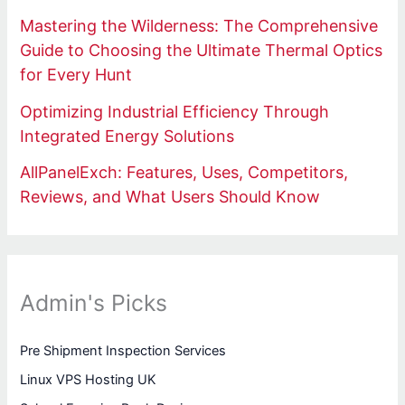
Mastering the Wilderness: The Comprehensive
Guide to Choosing the Ultimate Thermal Optics
for Every Hunt
Optimizing Industrial Efficiency Through
Integrated Energy Solutions
AllPanelExch: Features, Uses, Competitors,
Reviews, and What Users Should Know
Admin's Picks
Pre Shipment Inspection Services
Linux VPS Hosting UK