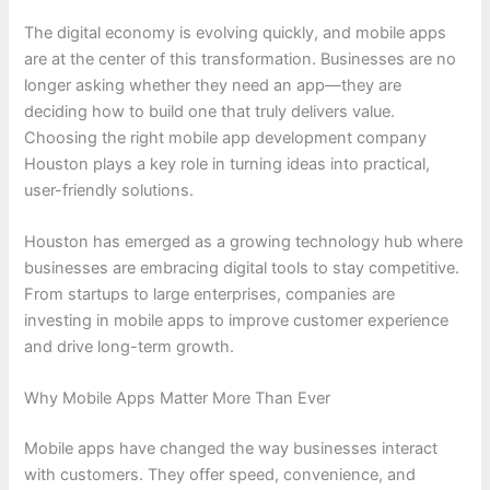
The digital economy is evolving quickly, and mobile apps
are at the center of this transformation. Businesses are no
longer asking whether they need an app—they are
deciding how to build one that truly delivers value.
Choosing the right mobile app development company
Houston plays a key role in turning ideas into practical,
user-friendly solutions.
Houston has emerged as a growing technology hub where
businesses are embracing digital tools to stay competitive.
From startups to large enterprises, companies are
investing in mobile apps to improve customer experience
and drive long-term growth.
Why Mobile Apps Matter More Than Ever
Mobile apps have changed the way businesses interact
with customers. They offer speed, convenience, and