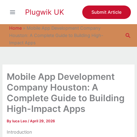
S
Skip
e
Plugwik UK
to
Submit Article
a
content
r
c
Home
»
Mobile App Development Company
h
Sea
Houston: A Complete Guide to Building High-
Impact Apps
Mobile App Development
Company Houston: A
Complete Guide to Building
High-Impact Apps
By
luca Leo
/
April 29, 2026
Introduction