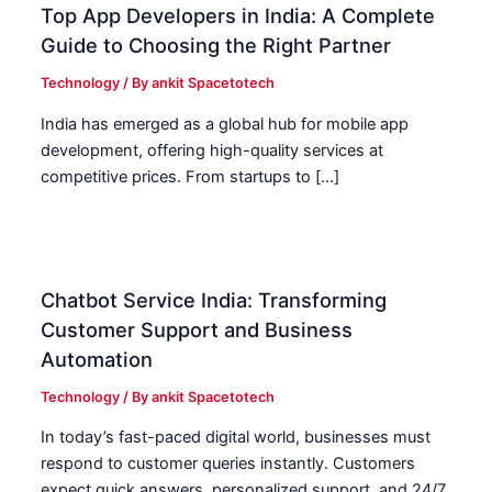
Top App Developers in India: A Complete
Guide to Choosing the Right Partner
Technology
/ By
ankit Spacetotech
India has emerged as a global hub for mobile app
development, offering high-quality services at
competitive prices. From startups to […]
Chatbot Service India: Transforming
Customer Support and Business
Automation
Technology
/ By
ankit Spacetotech
In today’s fast-paced digital world, businesses must
respond to customer queries instantly. Customers
expect quick answers, personalized support, and 24/7