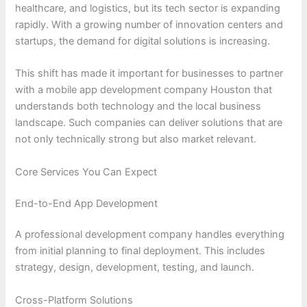
healthcare, and logistics, but its tech sector is expanding
rapidly. With a growing number of innovation centers and
startups, the demand for digital solutions is increasing.
This shift has made it important for businesses to partner
with a mobile app development company Houston that
understands both technology and the local business
landscape. Such companies can deliver solutions that are
not only technically strong but also market relevant.
Core Services You Can Expect
End-to-End App Development
A professional development company handles everything
from initial planning to final deployment. This includes
strategy, design, development, testing, and launch.
Cross-Platform Solutions