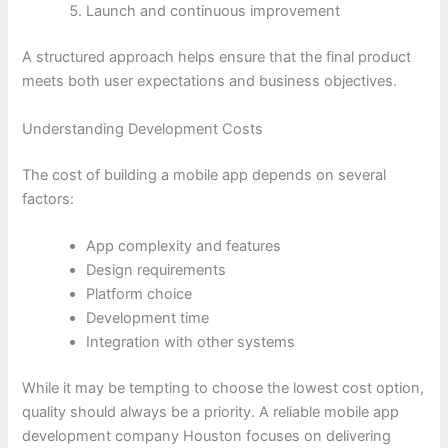
Launch and continuous improvement
A structured approach helps ensure that the final product
meets both user expectations and business objectives.
Understanding Development Costs
The cost of building a mobile app depends on several
factors:
App complexity and features
Design requirements
Platform choice
Development time
Integration with other systems
While it may be tempting to choose the lowest cost option,
quality should always be a priority. A reliable mobile app
development company Houston focuses on delivering