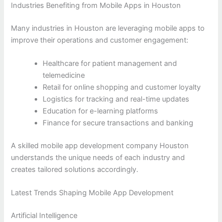
Industries Benefiting from Mobile Apps in Houston
Many industries in Houston are leveraging mobile apps to
improve their operations and customer engagement:
Healthcare for patient management and
telemedicine
Retail for online shopping and customer loyalty
Logistics for tracking and real-time updates
Education for e-learning platforms
Finance for secure transactions and banking
A skilled mobile app development company Houston
understands the unique needs of each industry and
creates tailored solutions accordingly.
Latest Trends Shaping Mobile App Development
Artificial Intelligence