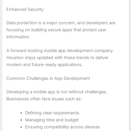
Enhanced Security
Data protection is a major concern, and developers are
focusing on building secure apps that protect user
information.
A forward-looking mobile app development company
Houston stays updated with these trends to deliver
modern and future-ready applications.
Common Challenges in App Development
Developing a mobile app is not without challenges.
Businesses often face issues such as:
Defining clear requirements
Managing time and budget
Ensuring compatibility across devices