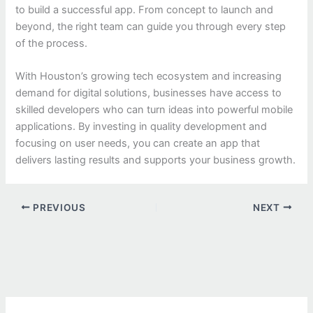
to build a successful app. From concept to launch and
beyond, the right team can guide you through every step
of the process.
With Houston’s growing tech ecosystem and increasing
demand for digital solutions, businesses have access to
skilled developers who can turn ideas into powerful mobile
applications. By investing in quality development and
focusing on user needs, you can create an app that
delivers lasting results and supports your business growth.
PREVIOUS
NEXT