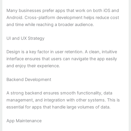
Many businesses prefer apps that work on both iOS and
Android. Cross-platform development helps reduce cost
and time while reaching a broader audience.
UI and UX Strategy
Design is a key factor in user retention. A clean, intuitive
interface ensures that users can navigate the app easily
and enjoy their experience.
Backend Development
A strong backend ensures smooth functionality, data
management, and integration with other systems. This is
essential for apps that handle large volumes of data.
App Maintenance