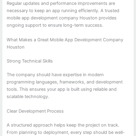
Regular updates and performance improvements are
necessary to keep an app running efficiently. A trusted
mobile app development company Houston provides
ongoing support to ensure long-term success.
What Makes a Great Mobile App Development Company
Houston
Strong Technical Skills
The company should have expertise in modern
programming languages, frameworks, and development
tools. This ensures your app is built using reliable and
scalable technology.
Clear Development Process
A structured approach helps keep the project on track.
From planning to deployment, every step should be well-