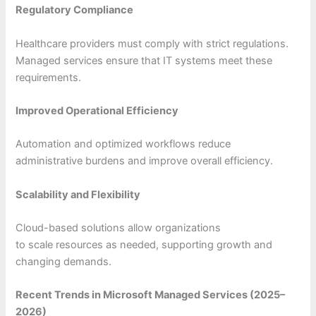
Regulatory Compliance
Healthcare providers must comply with strict regulations.
Managed services ensure that IT systems meet these
requirements.
Improved Operational Efficiency
Automation and optimized workflows reduce
administrative burdens and improve overall efficiency.
Scalability and Flexibility
Cloud-based solutions allow organizations
to scale resources as needed, supporting growth and
changing demands.
Recent Trends in Microsoft Managed Services (2025–
2026)