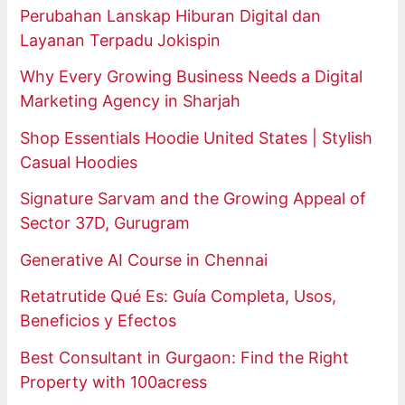
Perubahan Lanskap Hiburan Digital dan
Layanan Terpadu Jokispin
Why Every Growing Business Needs a Digital
Marketing Agency in Sharjah
Shop Essentials Hoodie United States | Stylish
Casual Hoodies
Signature Sarvam and the Growing Appeal of
Sector 37D, Gurugram
Generative AI Course in Chennai
Retatrutide Qué Es: Guía Completa, Usos,
Beneficios y Efectos
Best Consultant in Gurgaon: Find the Right
Property with 100acress