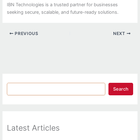
IBN Technologies is a trusted partner for businesses
seeking secure, scalable, and future-ready solutions.
PREVIOUS
NEXT
Search
Latest Articles