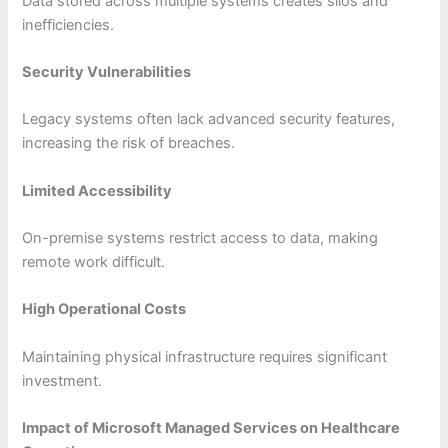
Data stored across multiple systems creates silos and
inefficiencies.
Security Vulnerabilities
Legacy systems often lack advanced security features,
increasing the risk of breaches.
Limited Accessibility
On-premise systems restrict access to data, making
remote work difficult.
High Operational Costs
Maintaining physical infrastructure requires significant
investment.
Impact of Microsoft Managed Services on Healthcare