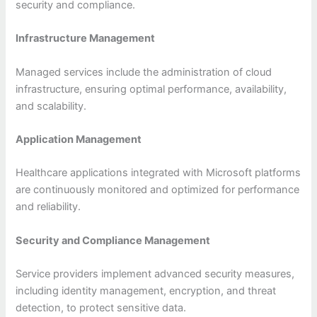
security and compliance.
Infrastructure Management
Managed services include the administration of cloud
infrastructure, ensuring optimal performance, availability,
and scalability.
Application Management
Healthcare applications integrated with Microsoft platforms
are continuously monitored and optimized for performance
and reliability.
Security and Compliance Management
Service providers implement advanced security measures,
including identity management, encryption, and threat
detection, to protect sensitive data.