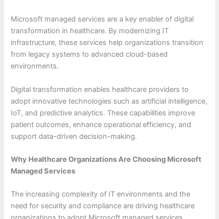
Microsoft managed services are a key enabler of digital
transformation in healthcare. By modernizing IT
infrastructure, these services help organizations transition
from legacy systems to advanced cloud-based
environments.
Digital transformation enables healthcare providers to
adopt innovative technologies such as artificial intelligence,
IoT, and predictive analytics. These capabilities improve
patient outcomes, enhance operational efficiency, and
support data-driven decision-making.
Why Healthcare Organizations Are Choosing Microsoft
Managed Services
The increasing complexity of IT environments and the
need for security and compliance are driving healthcare
organizations to adopt Microsoft managed services.