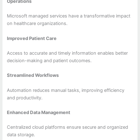
Operations
Microsoft managed services have a transformative impact
on healthcare organizations.
Improved Patient Care
Access to accurate and timely information enables better
decision-making and patient outcomes.
Streamlined Workflows
Automation reduces manual tasks, improving efficiency
and productivity.
Enhanced Data Management
Centralized cloud platforms ensure secure and organized
data storage.