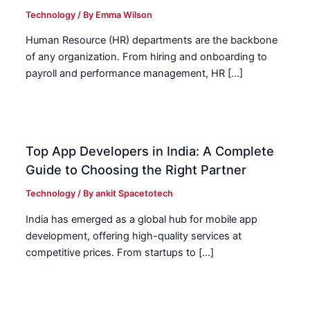
Technology
/ By
Emma Wilson
Human Resource (HR) departments are the backbone
of any organization. From hiring and onboarding to
payroll and performance management, HR […]
Top App Developers in India: A Complete
Guide to Choosing the Right Partner
Technology
/ By
ankit Spacetotech
India has emerged as a global hub for mobile app
development, offering high-quality services at
competitive prices. From startups to […]