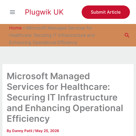
S
Skip
e
Plugwik UK
to
Submit Article
a
content
r
c
Home
»
Microsoft Managed Services for
h
Sea
Healthcare: Securing IT Infrastructure and
Enhancing Operational Efficiency
Microsoft Managed
Services for Healthcare:
Securing IT Infrastructure
and Enhancing Operational
Efficiency
By
Danny Patil
/
May 25, 2026