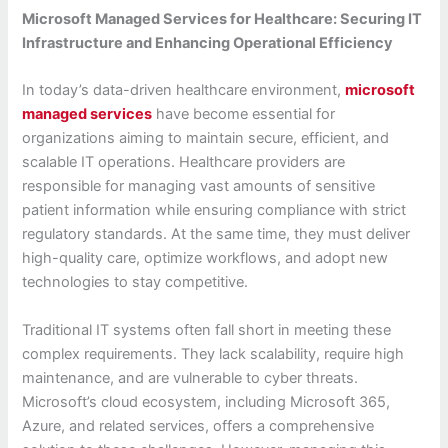
Microsoft Managed Services for Healthcare: Securing IT
Infrastructure and Enhancing Operational Efficiency
In today’s data-driven healthcare environment,
microsoft
managed services
have become essential for
organizations aiming to maintain secure, efficient, and
scalable IT operations. Healthcare providers are
responsible for managing vast amounts of sensitive
patient information while ensuring compliance with strict
regulatory standards. At the same time, they must deliver
high-quality care, optimize workflows, and adopt new
technologies to stay competitive.
Traditional IT systems often fall short in meeting these
complex requirements. They lack scalability, require high
maintenance, and are vulnerable to cyber threats.
Microsoft’s cloud ecosystem, including Microsoft 365,
Azure, and related services, offers a comprehensive