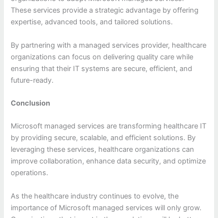
These services provide a strategic advantage by offering
expertise, advanced tools, and tailored solutions.
By partnering with a managed services provider, healthcare
organizations can focus on delivering quality care while
ensuring that their IT systems are secure, efficient, and
future-ready.
Conclusion
Microsoft managed services are transforming healthcare IT
by providing secure, scalable, and efficient solutions. By
leveraging these services, healthcare organizations can
improve collaboration, enhance data security, and optimize
operations.
As the healthcare industry continues to evolve, the
importance of Microsoft managed services will only grow.