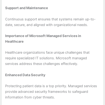
Support and Maintenance
Continuous support ensures that systems remain up-to-
date, secure, and aligned with organizational needs.
Importance of Microsoft Managed Services in
Healthcare
Healthcare organizations face unique challenges that
require specialized IT solutions. Microsoft managed
services address these challenges effectively.
Enhanced Data Security
Protecting patient data is a top priority. Managed services
provide advanced security frameworks to safeguard
information from cyber threats.