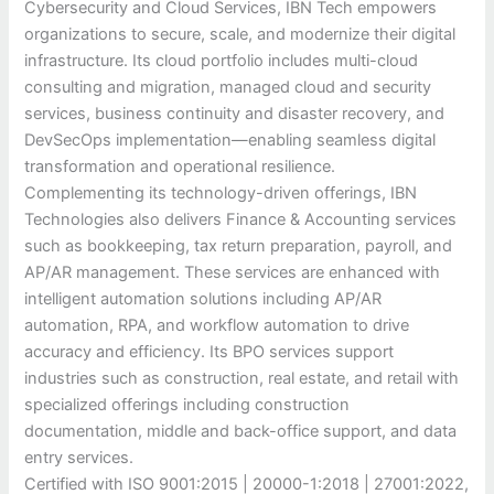
Cybersecurity and Cloud Services, IBN Tech empowers
organizations to secure, scale, and modernize their digital
infrastructure. Its cloud portfolio includes multi-cloud
consulting and migration, managed cloud and security
services, business continuity and disaster recovery, and
DevSecOps implementation—enabling seamless digital
transformation and operational resilience.
Complementing its technology-driven offerings, IBN
Technologies also delivers Finance & Accounting services
such as bookkeeping, tax return preparation, payroll, and
AP/AR management. These services are enhanced with
intelligent automation solutions including AP/AR
automation, RPA, and workflow automation to drive
accuracy and efficiency. Its BPO services support
industries such as construction, real estate, and retail with
specialized offerings including construction
documentation, middle and back-office support, and data
entry services.
Certified with ISO 9001:2015 | 20000-1:2018 | 27001:2022,