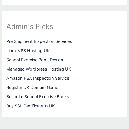
Admin's Picks
Pre Shipment Inspection Services
Linux VPS Hosting UK
School Exercise Book Design
Managed Wordpress Hosting UK
Amazon FBA Inspection Service
Register UK Domain Name
Bespoke School Exercise Books
Buy SSL Certificate in UK