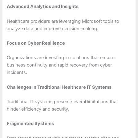
Advanced Analytics and Insights
Healthcare providers are leveraging Microsoft tools to
analyze data and improve decision-making.
Focus on Cyber Resilience
Organizations are investing in solutions that ensure
business continuity and rapid recovery from cyber
incidents.
Challenges in Traditional Healthcare IT Systems
Traditional IT systems present several limitations that
hinder efficiency and security.
Fragmented Systems