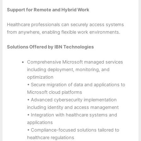
Support for Remote and Hybrid Work
Healthcare professionals can securely access systems
from anywhere, enabling flexible work environments.
Solutions Offered by IBN Technologies
Comprehensive Microsoft managed services
including deployment, monitoring, and
optimization
• Secure migration of data and applications to
Microsoft cloud platforms
• Advanced cybersecurity implementation
including identity and access management
• Integration with healthcare systems and
applications
• Compliance-focused solutions tailored to
healthcare regulations