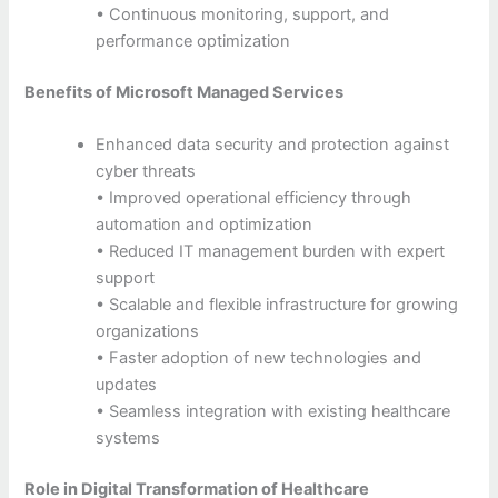
• Continuous monitoring, support, and
performance optimization
Benefits of Microsoft Managed Services
Enhanced data security and protection against
cyber threats
• Improved operational efficiency through
automation and optimization
• Reduced IT management burden with expert
support
• Scalable and flexible infrastructure for growing
organizations
• Faster adoption of new technologies and
updates
• Seamless integration with existing healthcare
systems
Role in Digital Transformation of Healthcare