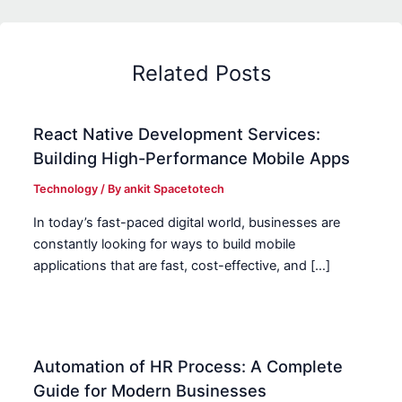
Related Posts
React Native Development Services:
Building High-Performance Mobile Apps
Technology
/ By
ankit Spacetotech
In today’s fast-paced digital world, businesses are
constantly looking for ways to build mobile
applications that are fast, cost-effective, and […]
Automation of HR Process: A Complete
Guide for Modern Businesses