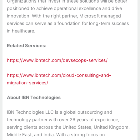
Organizations that invest in these solutions will be better
positioned to achieve operational excellence and drive
innovation. With the right partner, Microsoft managed
services can serve as a foundation for long-term success
in healthcare.
Related Services:
https://www.ibntech.com/devsecops-services/
https://www.ibntech.com/cloud-consulting-and-
migration-services/
About IBN Technologies
IBN Technologies LLC is a global outsourcing and
technology partner with over 26 years of experience,
serving clients across the United States, United Kingdom,
Middle East, and India. With a strong focus on