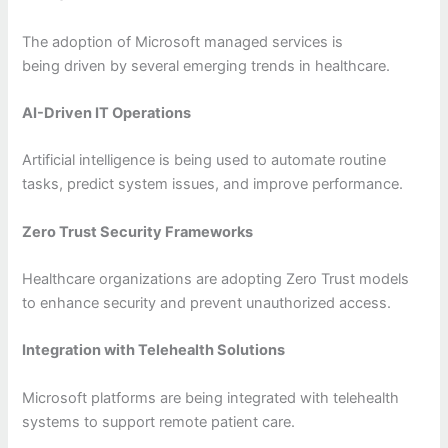
The adoption of Microsoft managed services is
being driven by several emerging trends in healthcare.
AI-Driven IT Operations
Artificial intelligence is being used to automate routine
tasks, predict system issues, and improve performance.
Zero Trust Security Frameworks
Healthcare organizations are adopting Zero Trust models
to enhance security and prevent unauthorized access.
Integration with Telehealth Solutions
Microsoft platforms are being integrated with telehealth
systems to support remote patient care.