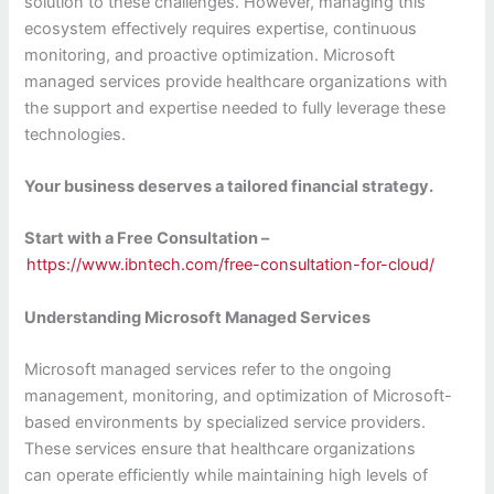
solution to these challenges. However, managing this
ecosystem effectively requires expertise, continuous
monitoring, and proactive optimization. Microsoft
managed services provide healthcare organizations with
the support and expertise needed to fully leverage these
technologies.
Your business deserves a tailored financial strategy.
Start with a Free Consultation –
https://www.ibntech.com/free-consultation-for-cloud/
Understanding Microsoft Managed Services
Microsoft managed services refer to the ongoing
management, monitoring, and optimization of Microsoft-
based environments by specialized service providers.
These services ensure that healthcare organizations
can operate efficiently while maintaining high levels of