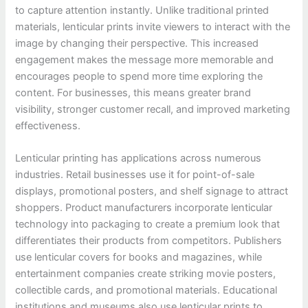
to capture attention instantly. Unlike traditional printed
materials, lenticular prints invite viewers to interact with the
image by changing their perspective. This increased
engagement makes the message more memorable and
encourages people to spend more time exploring the
content. For businesses, this means greater brand
visibility, stronger customer recall, and improved marketing
effectiveness.
Lenticular printing has applications across numerous
industries. Retail businesses use it for point-of-sale
displays, promotional posters, and shelf signage to attract
shoppers. Product manufacturers incorporate lenticular
technology into packaging to create a premium look that
differentiates their products from competitors. Publishers
use lenticular covers for books and magazines, while
entertainment companies create striking movie posters,
collectible cards, and promotional materials. Educational
institutions and museums also use lenticular prints to