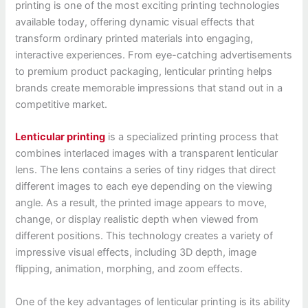
printing is one of the most exciting printing technologies
available today, offering dynamic visual effects that
transform ordinary printed materials into engaging,
interactive experiences. From eye-catching advertisements
to premium product packaging, lenticular printing helps
brands create memorable impressions that stand out in a
competitive market.
Lenticular printing
is a specialized printing process that
combines interlaced images with a transparent lenticular
lens. The lens contains a series of tiny ridges that direct
different images to each eye depending on the viewing
angle. As a result, the printed image appears to move,
change, or display realistic depth when viewed from
different positions. This technology creates a variety of
impressive visual effects, including 3D depth, image
flipping, animation, morphing, and zoom effects.
One of the key advantages of lenticular printing is its ability