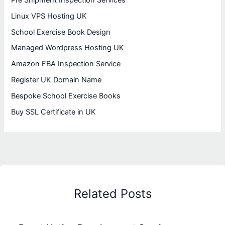
Linux VPS Hosting UK
School Exercise Book Design
Managed Wordpress Hosting UK
Amazon FBA Inspection Service
Register UK Domain Name
Bespoke School Exercise Books
Buy SSL Certificate in UK
Related Posts