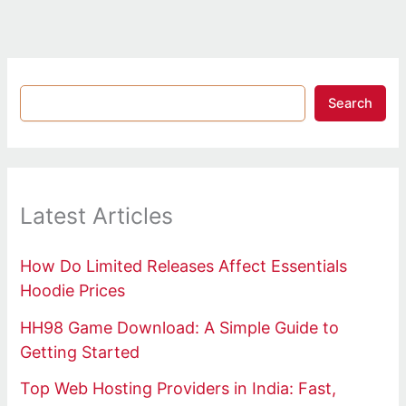
Search
Latest Articles
How Do Limited Releases Affect Essentials
Hoodie Prices
HH98 Game Download: A Simple Guide to
Getting Started
Top Web Hosting Providers in India: Fast,