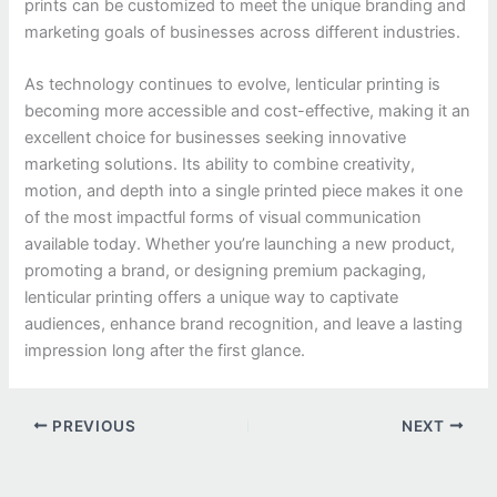
prints can be customized to meet the unique branding and
marketing goals of businesses across different industries.
As technology continues to evolve, lenticular printing is
becoming more accessible and cost-effective, making it an
excellent choice for businesses seeking innovative
marketing solutions. Its ability to combine creativity,
motion, and depth into a single printed piece makes it one
of the most impactful forms of visual communication
available today. Whether you’re launching a new product,
promoting a brand, or designing premium packaging,
lenticular printing offers a unique way to captivate
audiences, enhance brand recognition, and leave a lasting
impression long after the first glance.
PREVIOUS
NEXT