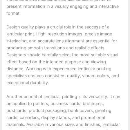
present information in a visually engaging and interactive
format.
Design quality plays a crucial role in the success of a
lenticular print. High-resolution images, precise image
interlacing, and accurate lens alignment are essential for
producing smooth transitions and realistic effects.
Designers should carefully select the most suitable visual
effect based on the intended purpose and viewing
distance. Working with experienced lenticular printing
specialists ensures consistent quality, vibrant colors, and
exceptional durability.
Another benefit of lenticular printing is its versatility. It can
be applied to posters, business cards, brochures,
postcards, product packaging, book covers, greeting
cards, calendars, display stands, and promotional
materials. Available in various sizes and finishes, lenticular