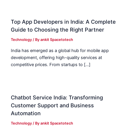
Top App Developers in India: A Complete
Guide to Choosing the Right Partner
Technology
/ By
ankit Spacetotech
India has emerged as a global hub for mobile app
development, offering high-quality services at
competitive prices. From startups to […]
Chatbot Service India: Transforming
Customer Support and Business
Automation
Technology
/ By
ankit Spacetotech