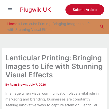
S
Skip
e
Plugwik UK
to
Submit Article
a
content
r
c
Home
»
Lenticular Printing: Bringing Images to Life
Sea
h
with Stunning Visual Effects
Lenticular Printing: Bringing
Images to Life with Stunning
Visual Effects
By
Ryan Brown
/
July 7, 2026
In an age when visual communication plays a vital role in
marketing and branding, businesses are constantly
seeking innovative ways to capture attention. Lenticular