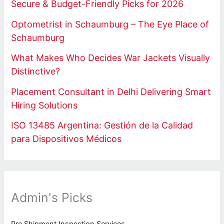
Secure & Budget-Friendly Picks for 2026
Optometrist in Schaumburg – The Eye Place of
Schaumburg
What Makes Who Decides War Jackets Visually
Distinctive?
Placement Consultant in Delhi Delivering Smart
Hiring Solutions
ISO 13485 Argentina: Gestión de la Calidad
para Dispositivos Médicos
Admin's Picks
Pre Shipment Inspection Services