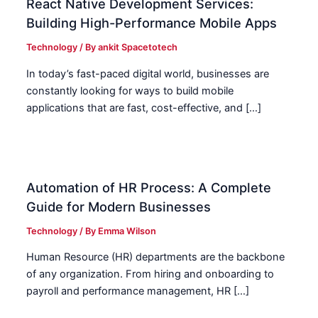
React Native Development Services:
Building High-Performance Mobile Apps
Technology
/ By
ankit Spacetotech
In today’s fast-paced digital world, businesses are
constantly looking for ways to build mobile
applications that are fast, cost-effective, and […]
Automation of HR Process: A Complete
Guide for Modern Businesses
Technology
/ By
Emma Wilson
Human Resource (HR) departments are the backbone
of any organization. From hiring and onboarding to
payroll and performance management, HR […]