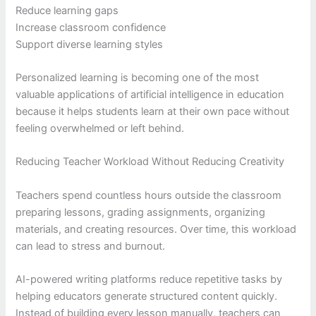
Reduce learning gaps
Increase classroom confidence
Support diverse learning styles
Personalized learning is becoming one of the most
valuable applications of artificial intelligence in education
because it helps students learn at their own pace without
feeling overwhelmed or left behind.
Reducing Teacher Workload Without Reducing Creativity
Teachers spend countless hours outside the classroom
preparing lessons, grading assignments, organizing
materials, and creating resources. Over time, this workload
can lead to stress and burnout.
AI-powered writing platforms reduce repetitive tasks by
helping educators generate structured content quickly.
Instead of building every lesson manually, teachers can