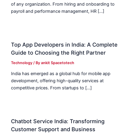
of any organization. From hiring and onboarding to
payroll and performance management, HR […]
Top App Developers in India: A Complete
Guide to Choosing the Right Partner
Technology
/ By
ankit Spacetotech
India has emerged as a global hub for mobile app
development, offering high-quality services at
competitive prices. From startups to […]
Chatbot Service India: Transforming
Customer Support and Business