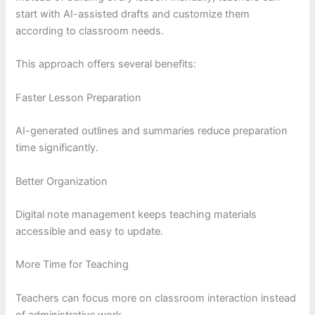
start with AI-assisted drafts and customize them
according to classroom needs.
This approach offers several benefits:
Faster Lesson Preparation
AI-generated outlines and summaries reduce preparation
time significantly.
Better Organization
Digital note management keeps teaching materials
accessible and easy to update.
More Time for Teaching
Teachers can focus more on classroom interaction instead
of administrative work.