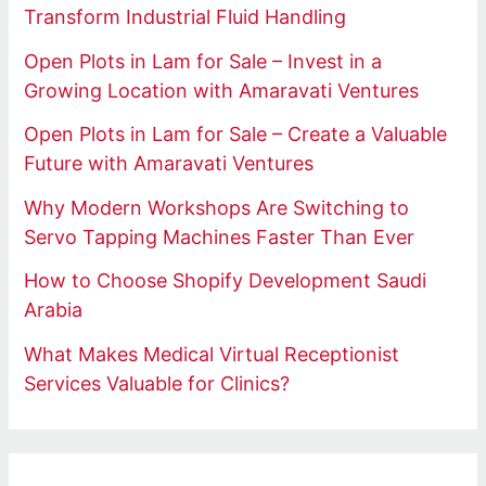
Transform Industrial Fluid Handling
Open Plots in Lam for Sale – Invest in a
Growing Location with Amaravati Ventures
Open Plots in Lam for Sale – Create a Valuable
Future with Amaravati Ventures
Why Modern Workshops Are Switching to
Servo Tapping Machines Faster Than Ever
How to Choose Shopify Development Saudi
Arabia
What Makes Medical Virtual Receptionist
Services Valuable for Clinics?