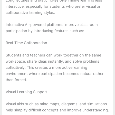
Long lectures and static notes often make learning less
interactive, especially for students who prefer visual or
collaborative learning styles.
Interactive AI-powered platforms improve classroom
participation by introducing features such as:
Real-Time Collaboration
Students and teachers can work together on the same
workspace, share ideas instantly, and solve problems
collectively. This creates a more active learning
environment where participation becomes natural rather
than forced.
Visual Learning Support
Visual aids such as mind maps, diagrams, and simulations
help simplify difficult concepts and improve understanding.