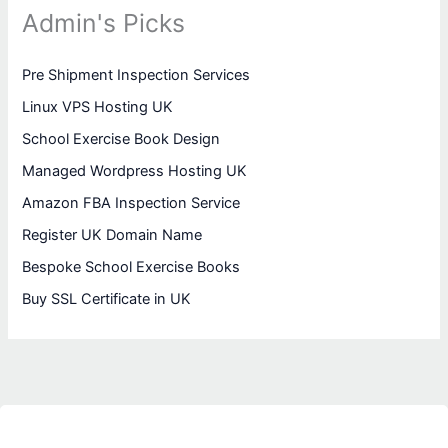
Admin's Picks
Pre Shipment Inspection Services
Linux VPS Hosting UK
School Exercise Book Design
Managed Wordpress Hosting UK
Amazon FBA Inspection Service
Register UK Domain Name
Bespoke School Exercise Books
Buy SSL Certificate in UK