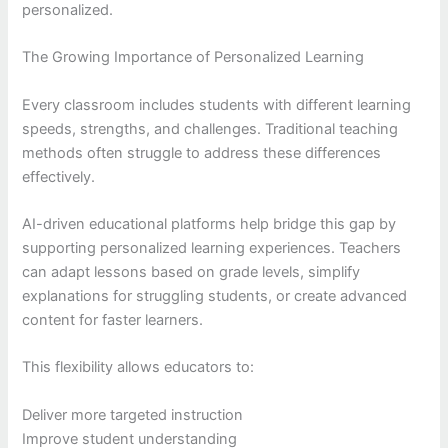
personalized.
The Growing Importance of Personalized Learning
Every classroom includes students with different learning
speeds, strengths, and challenges. Traditional teaching
methods often struggle to address these differences
effectively.
AI-driven educational platforms help bridge this gap by
supporting personalized learning experiences. Teachers
can adapt lessons based on grade levels, simplify
explanations for struggling students, or create advanced
content for faster learners.
This flexibility allows educators to:
Deliver more targeted instruction
Improve student understanding