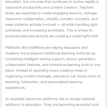
education, but one area that continues to evolve rapidly is
classroom productivity and content creation. Teachers
today are expected to create engaging lessons, manage
classroom collaboration, simplify complex concepts, and
keep students actively involved — all while handling tight
schedules and increasing workloads. This is where AI-
powered educational tools are creating a meaningful shift.
Platforms like IntelliNote are helping educators and
students move beyond traditional teaching methods by
combining intelligent writing support, lesson generation,
collaboration features, and interactive learning tools in one
place. Instead of spending hours creating notes or
organizing content manually, educators can focus more on
teaching, interaction, and personalized learning
experiences.
AI-assisted classroom platforms are no longer optional
additions to education. They are becoming essential tools