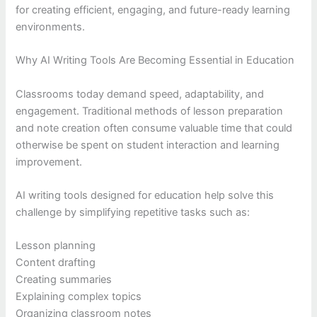
for creating efficient, engaging, and future-ready learning
environments.
Why AI Writing Tools Are Becoming Essential in Education
Classrooms today demand speed, adaptability, and
engagement. Traditional methods of lesson preparation
and note creation often consume valuable time that could
otherwise be spent on student interaction and learning
improvement.
AI writing tools designed for education help solve this
challenge by simplifying repetitive tasks such as:
Lesson planning
Content drafting
Creating summaries
Explaining complex topics
Organizing classroom notes