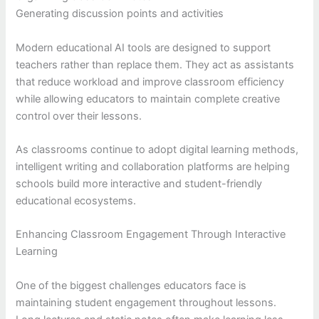
Generating discussion points and activities
Modern educational AI tools are designed to support
teachers rather than replace them. They act as assistants
that reduce workload and improve classroom efficiency
while allowing educators to maintain complete creative
control over their lessons.
As classrooms continue to adopt digital learning methods,
intelligent writing and collaboration platforms are helping
schools build more interactive and student-friendly
educational ecosystems.
Enhancing Classroom Engagement Through Interactive
Learning
One of the biggest challenges educators face is
maintaining student engagement throughout lessons.