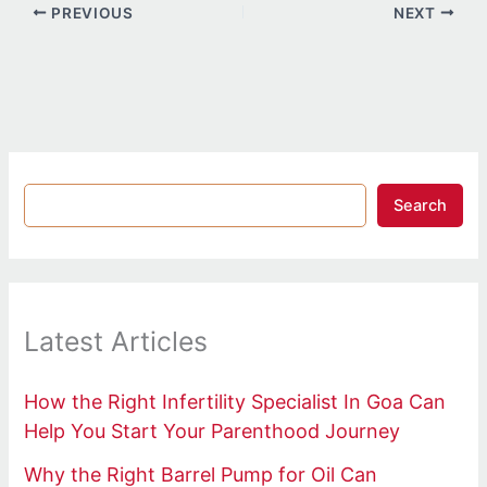
PREVIOUS
NEXT
Search
Latest Articles
How the Right Infertility Specialist In Goa Can
Help You Start Your Parenthood Journey
Why the Right Barrel Pump for Oil Can