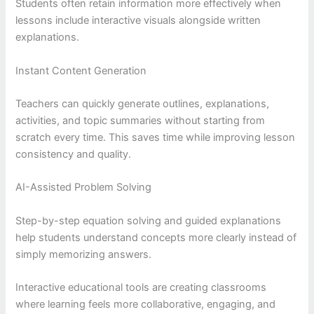
Students often retain information more effectively when
lessons include interactive visuals alongside written
explanations.
Instant Content Generation
Teachers can quickly generate outlines, explanations,
activities, and topic summaries without starting from
scratch every time. This saves time while improving lesson
consistency and quality.
AI-Assisted Problem Solving
Step-by-step equation solving and guided explanations
help students understand concepts more clearly instead of
simply memorizing answers.
Interactive educational tools are creating classrooms
where learning feels more collaborative, engaging, and