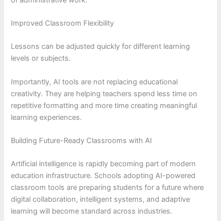
Improved Classroom Flexibility
Lessons can be adjusted quickly for different learning
levels or subjects.
Importantly, AI tools are not replacing educational
creativity. They are helping teachers spend less time on
repetitive formatting and more time creating meaningful
learning experiences.
Building Future-Ready Classrooms with AI
Artificial intelligence is rapidly becoming part of modern
education infrastructure. Schools adopting AI-powered
classroom tools are preparing students for a future where
digital collaboration, intelligent systems, and adaptive
learning will become standard across industries.