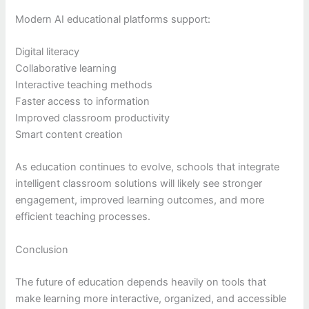
Modern AI educational platforms support:
Digital literacy
Collaborative learning
Interactive teaching methods
Faster access to information
Improved classroom productivity
Smart content creation
As education continues to evolve, schools that integrate
intelligent classroom solutions will likely see stronger
engagement, improved learning outcomes, and more
efficient teaching processes.
Conclusion
The future of education depends heavily on tools that
make learning more interactive, organized, and accessible