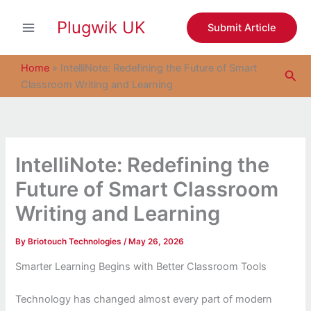
S
Skip
e
Plugwik UK
to
Submit Article
a
content
r
c
Home
»
IntelliNote: Redefining the Future of Smart
Sea
h
Classroom Writing and Learning
IntelliNote: Redefining the
Future of Smart Classroom
Writing and Learning
By
Briotouch Technologies
/
May 26, 2026
Smarter Learning Begins with Better Classroom Tools
Technology has changed almost every part of modern