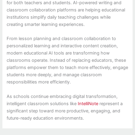
for both teachers and students. AI-powered writing and
classroom collaboration platforms are helping educational
institutions simplify daily teaching challenges while
creating smarter learning experiences.
From lesson planning and classroom collaboration to
personalized learning and interactive content creation,
modern educational AI tools are transforming how
classrooms operate. Instead of replacing educators, these
platforms empower them to teach more effectively, engage
students more deeply, and manage classroom
responsibilities more efficiently.
As schools continue embracing digital transformation,
intelligent classroom solutions like
IntelliNote
represent a
significant step toward more productive, engaging, and
future-ready education environments.