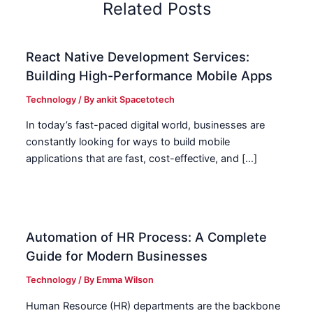
Related Posts
React Native Development Services:
Building High-Performance Mobile Apps
Technology
/ By
ankit Spacetotech
In today’s fast-paced digital world, businesses are
constantly looking for ways to build mobile
applications that are fast, cost-effective, and […]
Automation of HR Process: A Complete
Guide for Modern Businesses
Technology
/ By
Emma Wilson
Human Resource (HR) departments are the backbone