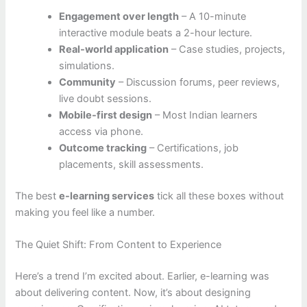
Engagement over length
– A 10-minute
interactive module beats a 2-hour lecture.
Real-world application
– Case studies, projects,
simulations.
Community
– Discussion forums, peer reviews,
live doubt sessions.
Mobile-first design
– Most Indian learners
access via phone.
Outcome tracking
– Certifications, job
placements, skill assessments.
The best
e-learning services
tick all these boxes without
making you feel like a number.
The Quiet Shift: From Content to Experience
Here’s a trend I’m excited about. Earlier, e-learning was
about delivering content. Now, it’s about designing