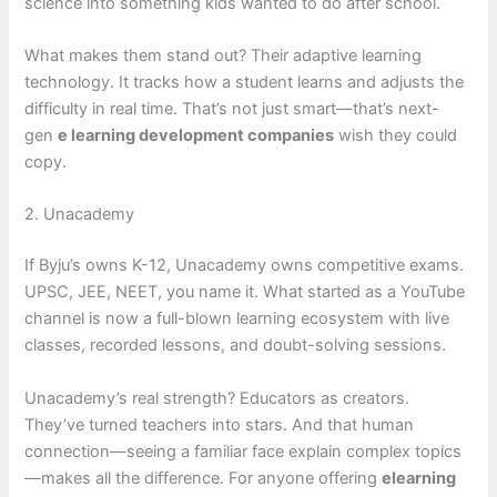
science into something kids wanted to do after school.
What makes them stand out? Their adaptive learning
technology. It tracks how a student learns and adjusts the
difficulty in real time. That’s not just smart—that’s next-
gen
e learning development companies
wish they could
copy.
2. Unacademy
If Byju’s owns K-12, Unacademy owns competitive exams.
UPSC, JEE, NEET, you name it. What started as a YouTube
channel is now a full-blown learning ecosystem with live
classes, recorded lessons, and doubt-solving sessions.
Unacademy’s real strength? Educators as creators.
They’ve turned teachers into stars. And that human
connection—seeing a familiar face explain complex topics
—makes all the difference. For anyone offering
elearning