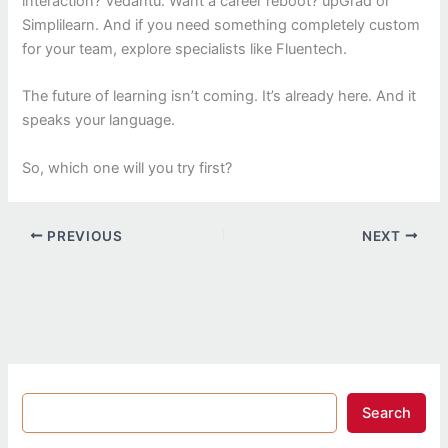
interaction? Vedantu. Want a career reboot? upGrad or
Simplilearn. And if you need something completely custom
for your team, explore specialists like Fluentech.
The future of learning isn’t coming. It’s already here. And it
speaks your language.
So, which one will you try first?
PREVIOUS
NEXT
Search