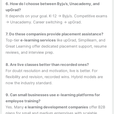
6. How do I choose between Byju’s, Unacademy, and
upGrad?
It depends on your goal. K-12 → Byju’s. Competitive exams
→ Unacademy. Career switching → upGrad.
7. Do these companies provide placement assistance?
Top-tier
e-learning services
like upGrad, Simplilearn, and
Great Learning offer dedicated placement support, resume
reviews, and interview prep.
8. Are live classes better than recorded ones?
For doubt resolution and motivation, live is better. For
flexibility and revision, recorded wins. Hybrid models are
now the industry standard.
9. Can small businesses use e-learning platforms for
employee training?
Yes. Many
e learning development companies
offer B2B
plans for small and medium enterprises with scalable