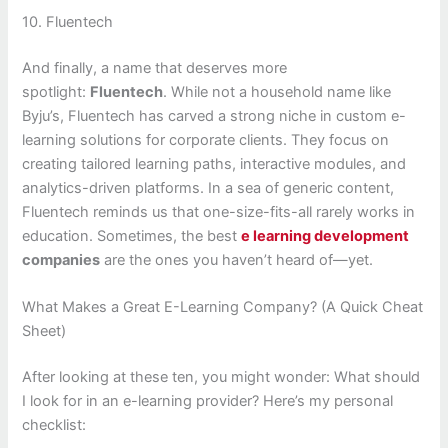
10. Fluentech
And finally, a name that deserves more
spotlight:
Fluentech
. While not a household name like
Byju’s, Fluentech has carved a strong niche in custom e-
learning solutions for corporate clients. They focus on
creating tailored learning paths, interactive modules, and
analytics-driven platforms. In a sea of generic content,
Fluentech reminds us that one-size-fits-all rarely works in
education. Sometimes, the best
e learning development
companies
are the ones you haven’t heard of—yet.
What Makes a Great E-Learning Company? (A Quick Cheat
Sheet)
After looking at these ten, you might wonder: What should
I look for in an e-learning provider? Here’s my personal
checklist: