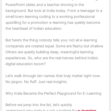
PowerPoint slides and a teacher droning in the
background. But look at India today. From a teenager in a
small town learning coding to a working professional
upskilling for a promotion e-learning has quietly become
the heartbeat of Indian education.
But here’s the thing nobody tells you: not all e-learning
companies are created equal. Some are flashy but shallow.
Others are quietly building deep, meaningful learning
experiences. So, who are the real heroes behind India’s
digital education boom?
Let’s walk through ten names that truly matter right now.
No jargon. No fluff. Just real insights.
Why India Became the Perfect Playground for E-Learning
Before we jump into the list, let’s quickly
understand why India is such a hotbed for
e-learning