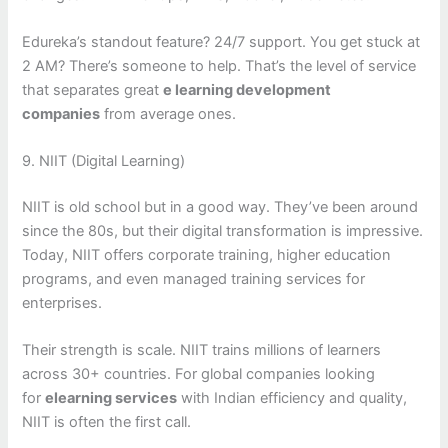
Edureka’s standout feature? 24/7 support. You get stuck at
2 AM? There’s someone to help. That’s the level of service
that separates great
e learning development
companies
from average ones.
9. NIIT (Digital Learning)
NIIT is old school but in a good way. They’ve been around
since the 80s, but their digital transformation is impressive.
Today, NIIT offers corporate training, higher education
programs, and even managed training services for
enterprises.
Their strength is scale. NIIT trains millions of learners
across 30+ countries. For global companies looking
for
elearning services
with Indian efficiency and quality,
NIIT is often the first call.