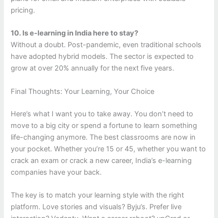
pricing.
10. Is e-learning in India here to stay?
Without a doubt. Post-pandemic, even traditional schools
have adopted hybrid models. The sector is expected to
grow at over 20% annually for the next five years.
Final Thoughts: Your Learning, Your Choice
Here’s what I want you to take away. You don’t need to
move to a big city or spend a fortune to learn something
life-changing anymore. The best classrooms are now in
your pocket. Whether you’re 15 or 45, whether you want to
crack an exam or crack a new career, India’s e-learning
companies have your back.
The key is to match your learning style with the right
platform. Love stories and visuals? Byju’s. Prefer live