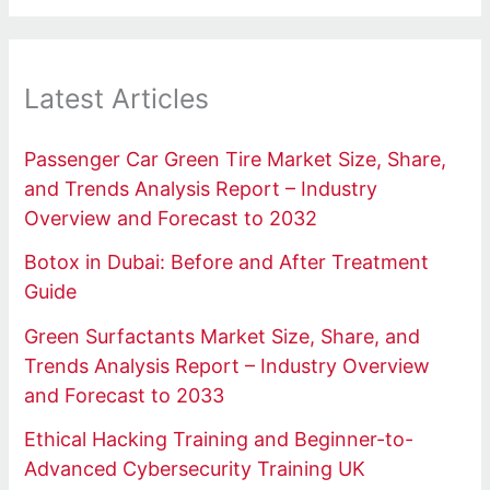
Latest Articles
Passenger Car Green Tire Market Size, Share,
and Trends Analysis Report – Industry
Overview and Forecast to 2032
Botox in Dubai: Before and After Treatment
Guide
Green Surfactants Market Size, Share, and
Trends Analysis Report – Industry Overview
and Forecast to 2033
Ethical Hacking Training and Beginner-to-
Advanced Cybersecurity Training UK