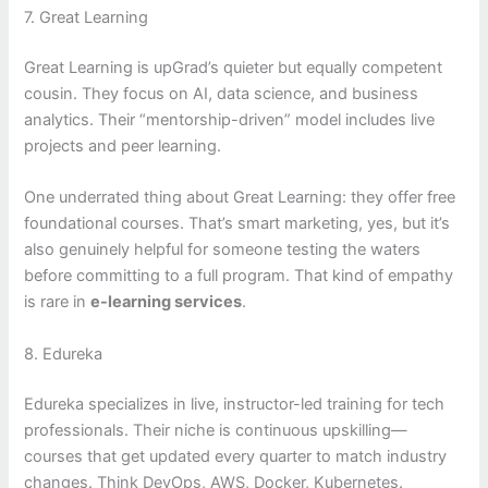
7. Great Learning
Great Learning is upGrad’s quieter but equally competent
cousin. They focus on AI, data science, and business
analytics. Their “mentorship-driven” model includes live
projects and peer learning.
One underrated thing about Great Learning: they offer free
foundational courses. That’s smart marketing, yes, but it’s
also genuinely helpful for someone testing the waters
before committing to a full program. That kind of empathy
is rare in
e-learning services
.
8. Edureka
Edureka specializes in live, instructor-led training for tech
professionals. Their niche is continuous upskilling—
courses that get updated every quarter to match industry
changes. Think DevOps, AWS, Docker, Kubernetes.