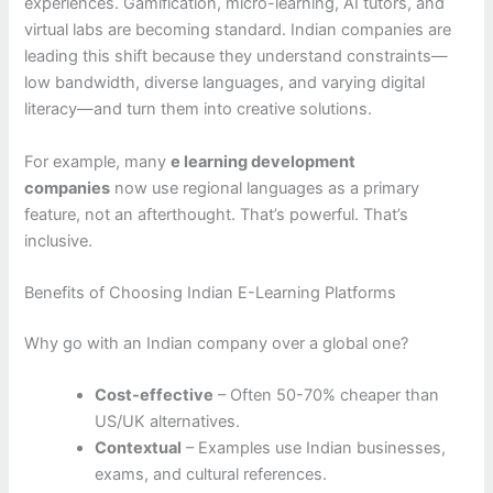
experiences. Gamification, micro-learning, AI tutors, and
virtual labs are becoming standard. Indian companies are
leading this shift because they understand constraints—
low bandwidth, diverse languages, and varying digital
literacy—and turn them into creative solutions.
For example, many
e learning development
companies
now use regional languages as a primary
feature, not an afterthought. That’s powerful. That’s
inclusive.
Benefits of Choosing Indian E-Learning Platforms
Why go with an Indian company over a global one?
Cost-effective
– Often 50-70% cheaper than
US/UK alternatives.
Contextual
– Examples use Indian businesses,
exams, and cultural references.