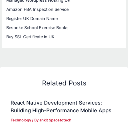
Managed Wordpress Hosting UK
Amazon FBA Inspection Service
Register UK Domain Name
Bespoke School Exercise Books
Buy SSL Certificate in UK
Related Posts
React Native Development Services:
Building High-Performance Mobile Apps
Technology
/ By
ankit Spacetotech