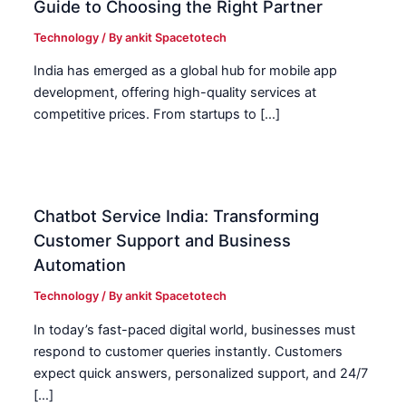
Guide to Choosing the Right Partner
Technology
/ By
ankit Spacetotech
India has emerged as a global hub for mobile app
development, offering high-quality services at
competitive prices. From startups to […]
Chatbot Service India: Transforming
Customer Support and Business
Automation
Technology
/ By
ankit Spacetotech
In today’s fast-paced digital world, businesses must
respond to customer queries instantly. Customers
expect quick answers, personalized support, and 24/7
[…]