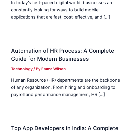
In today’s fast-paced digital world, businesses are
constantly looking for ways to build mobile
applications that are fast, cost-effective, and […]
Automation of HR Process: A Complete
Guide for Modern Businesses
Technology
/ By
Emma Wilson
Human Resource (HR) departments are the backbone
of any organization. From hiring and onboarding to
payroll and performance management, HR […]
Top App Developers in India: A Complete