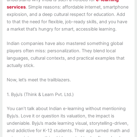
services
. Simple reasons: affordable internet, smartphone
explosion, and a deep cultural respect for education. Add
to that the need for flexible, job-ready skills, and you have
a market that’s hungry for smart, accessible learning.
Indian companies have also mastered something global
players often miss: personalization. They blend local
languages, cultural contexts, and practical examples that
actually stick.
Now, let’s meet the trailblazers.
1. Byju’s (Think & Learn Pvt. Ltd.)
You can’t talk about Indian e-learning without mentioning
Byju’s. Love it or question its valuation, the impact is
undeniable. Byju’s made learning visual, storytelling-driven,
and addictive for K-12 students. Their app turned math and