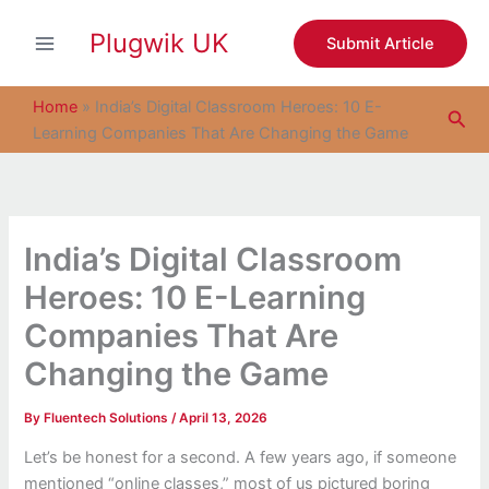
S
Skip
e
Plugwik UK
to
Submit Article
a
content
r
c
Home
»
India’s Digital Classroom Heroes: 10 E-
Sea
h
Learning Companies That Are Changing the Game
India’s Digital Classroom
Heroes: 10 E-Learning
Companies That Are
Changing the Game
By
Fluentech Solutions
/
April 13, 2026
Let’s be honest for a second. A few years ago, if someone
mentioned “online classes,” most of us pictured boring