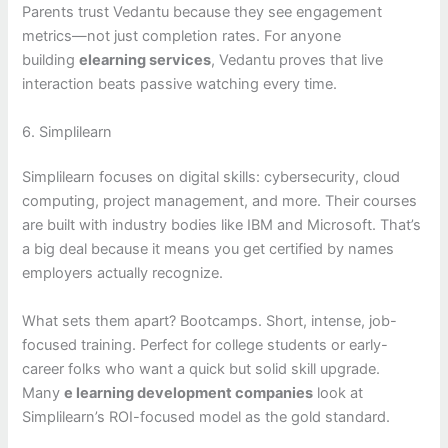
Parents trust Vedantu because they see engagement
metrics—not just completion rates. For anyone
building
elearning services
, Vedantu proves that live
interaction beats passive watching every time.
6. Simplilearn
Simplilearn focuses on digital skills: cybersecurity, cloud
computing, project management, and more. Their courses
are built with industry bodies like IBM and Microsoft. That’s
a big deal because it means you get certified by names
employers actually recognize.
What sets them apart? Bootcamps. Short, intense, job-
focused training. Perfect for college students or early-
career folks who want a quick but solid skill upgrade.
Many
e learning development companies
look at
Simplilearn’s ROI-focused model as the gold standard.