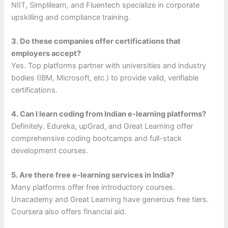
NIIT, Simplilearn, and Fluentech specialize in corporate
upskilling and compliance training.
3. Do these companies offer certifications that
employers accept?
Yes. Top platforms partner with universities and industry
bodies (IBM, Microsoft, etc.) to provide valid, verifiable
certifications.
4. Can I learn coding from Indian e-learning platforms?
Definitely. Edureka, upGrad, and Great Learning offer
comprehensive coding bootcamps and full-stack
development courses.
5. Are there free e-learning services in India?
Many platforms offer free introductory courses.
Unacademy and Great Learning have generous free tiers.
Coursera also offers financial aid.