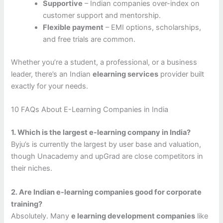
Supportive
– Indian companies over-index on
customer support and mentorship.
Flexible payment
– EMI options, scholarships,
and free trials are common.
Whether you’re a student, a professional, or a business
leader, there’s an Indian
elearning services
provider built
exactly for your needs.
10 FAQs About E-Learning Companies in India
1. Which is the largest e-learning company in India?
Byju’s is currently the largest by user base and valuation,
though Unacademy and upGrad are close competitors in
their niches.
2. Are Indian e-learning companies good for corporate
training?
Absolutely. Many
e learning development companies
like