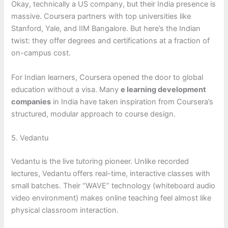
Okay, technically a US company, but their India presence is
massive. Coursera partners with top universities like
Stanford, Yale, and IIM Bangalore. But here’s the Indian
twist: they offer degrees and certifications at a fraction of
on-campus cost.
For Indian learners, Coursera opened the door to global
education without a visa. Many
e learning development
companies
in India have taken inspiration from Coursera’s
structured, modular approach to course design.
5. Vedantu
Vedantu is the live tutoring pioneer. Unlike recorded
lectures, Vedantu offers real-time, interactive classes with
small batches. Their “WAVE” technology (whiteboard audio
video environment) makes online teaching feel almost like
physical classroom interaction.