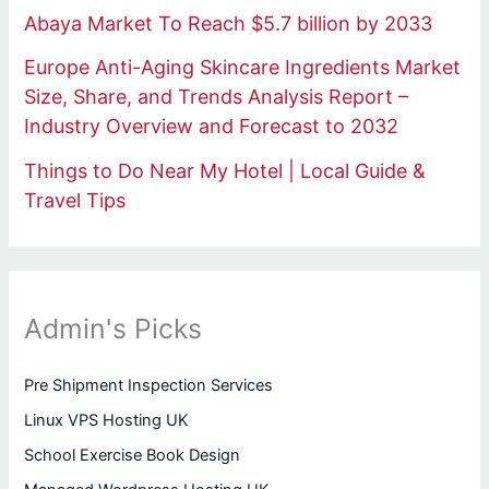
Abaya Market To Reach $5.7 billion by 2033
Europe Anti-Aging Skincare Ingredients Market
Size, Share, and Trends Analysis Report –
Industry Overview and Forecast to 2032
Things to Do Near My Hotel | Local Guide &
Travel Tips
Admin's Picks
Pre Shipment Inspection Services
Linux VPS Hosting UK
School Exercise Book Design