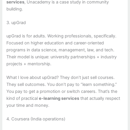
services
, Unacademy is a case study in community
building.
3. upGrad
upGrad is for adults. Working professionals, specifically.
Focused on higher education and career-oriented
programs in data science, management, law, and tech.
Their model is unique: university partnerships + industry
projects + mentorship.
What I love about upGrad? They don’t just sell courses.
They sell outcomes. You don’t pay to “learn something.”
You pay to get a promotion or switch careers. That’s the
kind of practical
e-learning services
that actually respect
your time and money.
4. Coursera (India operations)