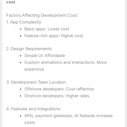
cost
.
Factors Affecting Development Cost:
1. App Complexity
Basic apps: Lower cost
Feature-rich apps: Higher cost
2. Design Requirements
Simple UI: Affordable
Custom animations and interactions: More
expensive
3. Development Team Location
Offshore developers: Cost-effective
Onshore developers: Higher rates
4. Features and Integrations
APIs, payment gateways, AI features increase
costs