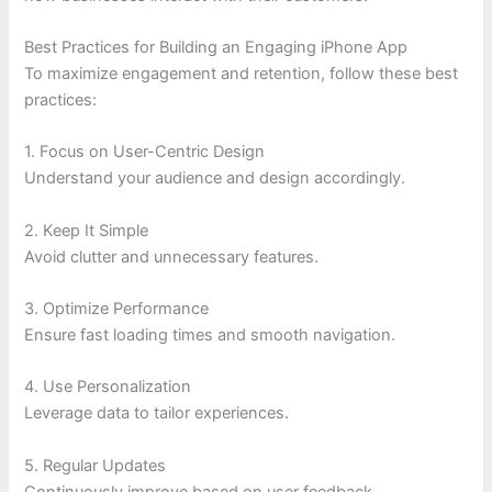
Best Practices for Building an Engaging iPhone App
To maximize engagement and retention, follow these best
practices:
1. Focus on User-Centric Design
Understand your audience and design accordingly.
2. Keep It Simple
Avoid clutter and unnecessary features.
3. Optimize Performance
Ensure fast loading times and smooth navigation.
4. Use Personalization
Leverage data to tailor experiences.
5. Regular Updates
Continuously improve based on user feedback.