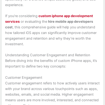
experience.
If you’re considering
custom iphone app development
services
or evaluating the
hire mobile app developers
cost
, this comprehensive guide will help you understand
how tailored iOS apps can significantly improve customer
engagement and retention and why they’re worth the
investment.
Understanding Customer Engagement and Retention
Before diving into the benefits of custom iPhone apps, it’s
important to define two key concepts:
Customer Engagement
Customer engagement refers to how actively users interact
with your brand across various touchpoints such as apps,
websites, emails, and social media. Higher engagement
means users are more involved, interested, and connected