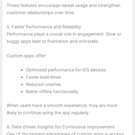
These features encourage repeat usage and strengthen
customer relationships over time.
5. Faster Performance and Reliability
Performance plays a crucial role in engagement. Slow or
buggy apps lead to frustration and uninstalls.
Custom apps offer:
Optimized performance for iOS devices
Faster load times
Reduced crashes
Better offline functionality
When users have a smooth experience, they are more
likely to continue using the app regularly.
6. Data-Driven Insights for Continuous Improvement
One of the biggest advantages of custom apps is access