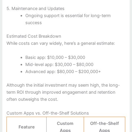
5. Maintenance and Updates
Ongoing support is essential for long-term
success
Estimated Cost Breakdown
While costs can vary widely, here’s a general estimate:
Basic app: $10,000 – $30,000
Mid-level app: $30,000 – $80,000
Advanced app: $80,000 – $200,000+
Although the initial investment may seem high, the long-
term ROI through improved engagement and retention
often outweighs the cost.
Custom Apps vs. Off-the-Shelf Solutions
Custom
Off-the-Shelf
Feature
Apps
Apps