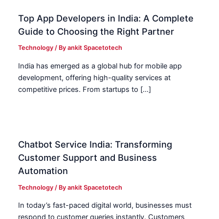
Top App Developers in India: A Complete
Guide to Choosing the Right Partner
Technology
/ By
ankit Spacetotech
India has emerged as a global hub for mobile app
development, offering high-quality services at
competitive prices. From startups to […]
Chatbot Service India: Transforming
Customer Support and Business
Automation
Technology
/ By
ankit Spacetotech
In today’s fast-paced digital world, businesses must
respond to customer queries instantly. Customers