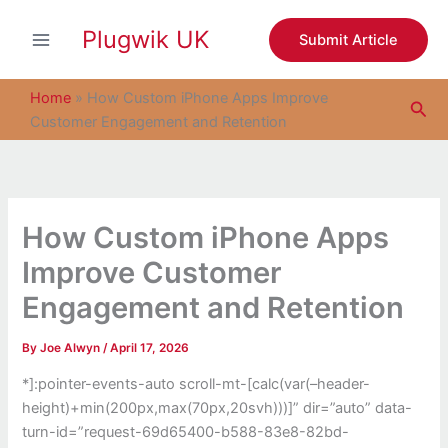
S
Skip
e
Plugwik UK
to
Submit Article
a
content
r
c
Home
»
How Custom iPhone Apps Improve
Sea
h
Customer Engagement and Retention
How Custom iPhone Apps
Improve Customer
Engagement and Retention
By
Joe Alwyn
/
April 17, 2026
*]:pointer-events-auto scroll-mt-[calc(var(–header-
height)+min(200px,max(70px,20svh)))]” dir=”auto” data-
turn-id=”request-69d65400-b588-83e8-82bd-