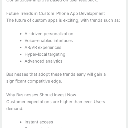
Future Trends in Custom iPhone App Development
The future of custom apps is exciting, with trends such as:
AI-driven personalization
Voice-enabled interfaces
AR/VR experiences
Hyper-local targeting
Advanced analytics
Businesses that adopt these trends early will gain a
significant competitive edge.
Why Businesses Should Invest Now
Customer expectations are higher than ever. Users
demand:
Instant access