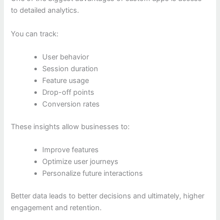
to detailed analytics.
You can track:
User behavior
Session duration
Feature usage
Drop-off points
Conversion rates
These insights allow businesses to:
Improve features
Optimize user journeys
Personalize future interactions
Better data leads to better decisions and ultimately, higher
engagement and retention.