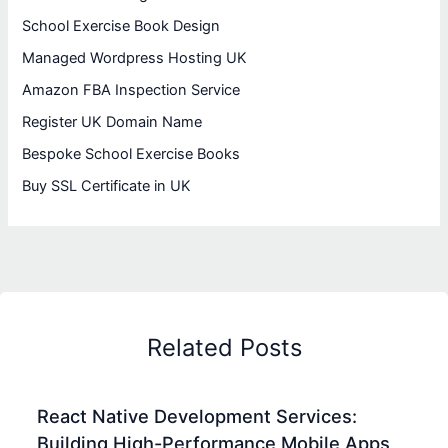
School Exercise Book Design
Managed Wordpress Hosting UK
Amazon FBA Inspection Service
Register UK Domain Name
Bespoke School Exercise Books
Buy SSL Certificate in UK
Related Posts
React Native Development Services:
Building High-Performance Mobile Apps