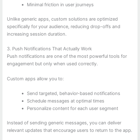
Minimal friction in user journeys
Unlike generic apps, custom solutions are optimized
specifically for your audience, reducing drop-offs and
increasing session duration.
3. Push Notifications That Actually Work
Push notifications are one of the most powerful tools for
engagement but only when used correctly.
Custom apps allow you to:
Send targeted, behavior-based notifications
Schedule messages at optimal times
Personalize content for each user segment
Instead of sending generic messages, you can deliver
relevant updates that encourage users to return to the app.