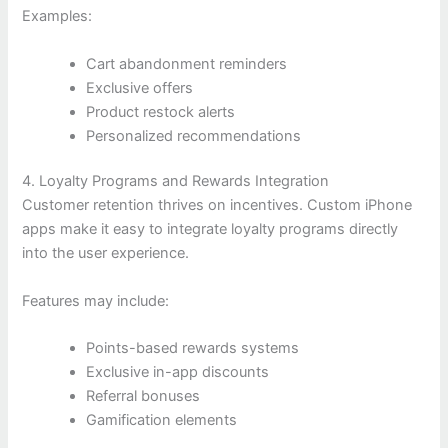
Examples:
Cart abandonment reminders
Exclusive offers
Product restock alerts
Personalized recommendations
4. Loyalty Programs and Rewards Integration
Customer retention thrives on incentives. Custom iPhone
apps make it easy to integrate loyalty programs directly
into the user experience.
Features may include:
Points-based rewards systems
Exclusive in-app discounts
Referral bonuses
Gamification elements