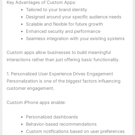
Key Advantages of Custom Apps:
Tailored to your brand identity
Designed around your specific audience needs
Scalable and flexible for future growth
Enhanced security and performance
Seamless integration with your existing systems
Custom apps allow businesses to build meaningful
interactions rather than just offering basic functionality.
1. Personalized User Experience Drives Engagement
Personalization is one of the biggest factors influencing
customer engagement.
Custom iPhone apps enable:
Personalized dashboards
Behavior-based recommendations
Custom notifications based on user preferences