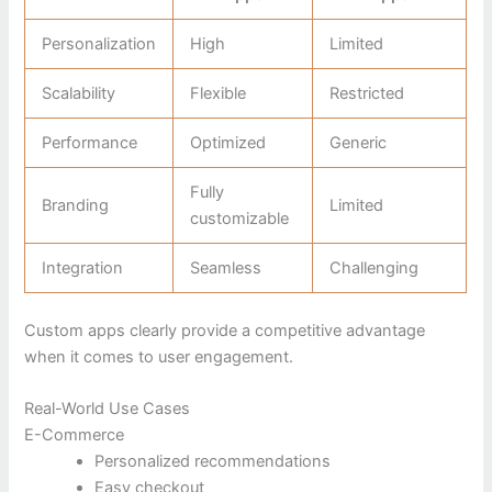
Personalization
High
Limited
Scalability
Flexible
Restricted
Performance
Optimized
Generic
Fully
Branding
Limited
customizable
Integration
Seamless
Challenging
Custom apps clearly provide a competitive advantage
when it comes to user engagement.
Real-World Use Cases
E-Commerce
Personalized recommendations
Easy checkout