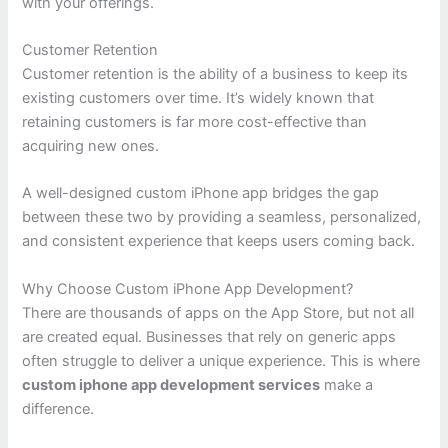
with your offerings.
Customer Retention
Customer retention is the ability of a business to keep its
existing customers over time. It’s widely known that
retaining customers is far more cost-effective than
acquiring new ones.
A well-designed custom iPhone app bridges the gap
between these two by providing a seamless, personalized,
and consistent experience that keeps users coming back.
Why Choose Custom iPhone App Development?
There are thousands of apps on the App Store, but not all
are created equal. Businesses that rely on generic apps
often struggle to deliver a unique experience. This is where
custom iphone app development services
make a
difference.