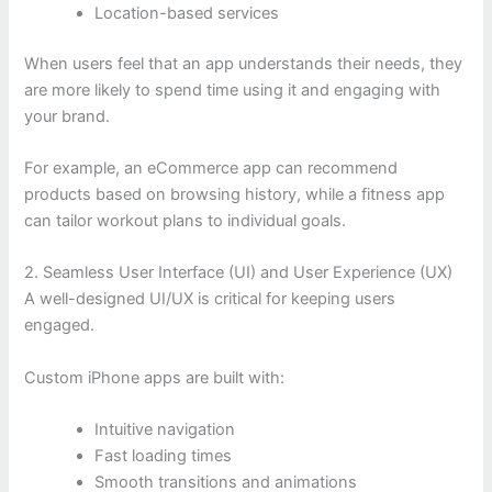
Location-based services
When users feel that an app understands their needs, they
are more likely to spend time using it and engaging with
your brand.
For example, an eCommerce app can recommend
products based on browsing history, while a fitness app
can tailor workout plans to individual goals.
2. Seamless User Interface (UI) and User Experience (UX)
A well-designed UI/UX is critical for keeping users
engaged.
Custom iPhone apps are built with:
Intuitive navigation
Fast loading times
Smooth transitions and animations