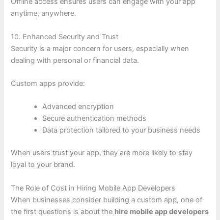
Offline access ensures users can engage with your app
anytime, anywhere.
10. Enhanced Security and Trust
Security is a major concern for users, especially when
dealing with personal or financial data.
Custom apps provide:
Advanced encryption
Secure authentication methods
Data protection tailored to your business needs
When users trust your app, they are more likely to stay
loyal to your brand.
The Role of Cost in Hiring Mobile App Developers
When businesses consider building a custom app, one of
the first questions is about the
hire mobile app developers