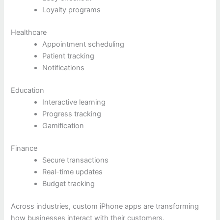
Loyalty programs
Healthcare
Appointment scheduling
Patient tracking
Notifications
Education
Interactive learning
Progress tracking
Gamification
Finance
Secure transactions
Real-time updates
Budget tracking
Across industries, custom iPhone apps are transforming
how businesses interact with their customers.