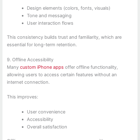
Design elements (colors, fonts, visuals)
Tone and messaging
User interaction flows
This consistency builds trust and familiarity, which are
essential for long-term retention.
9. Offline Accessibility
Many
custom iPhone apps
offer offline functionality,
allowing users to access certain features without an
internet connection.
This improves:
User convenience
Accessibility
Overall satisfaction