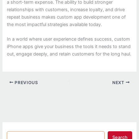
a short-term expense. The ability to build stronger
relationships with customers, increase loyalty, and drive
repeat business makes custom app development one of
the most impactful strategies available today.
In a world where user experience defines success, custom
iPhone apps give your business the tools it needs to stand
out, engage deeply, and retain customers for the long haul.
PREVIOUS
NEXT
Search