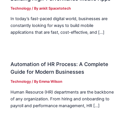
Technology
/ By
ankit Spacetotech
In today’s fast-paced digital world, businesses are
constantly looking for ways to build mobile
applications that are fast, cost-effective, and […]
Automation of HR Process: A Complete
Guide for Modern Businesses
Technology
/ By
Emma Wilson
Human Resource (HR) departments are the backbone
of any organization. From hiring and onboarding to
payroll and performance management, HR […]