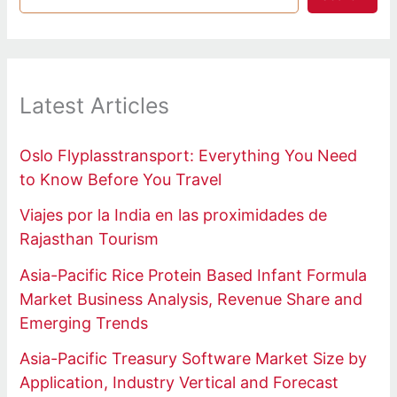
Latest Articles
Oslo Flyplasstransport: Everything You Need
to Know Before You Travel
Viajes por la India en las proximidades de
Rajasthan Tourism
Asia-Pacific Rice Protein Based Infant Formula
Market Business Analysis, Revenue Share and
Emerging Trends
Asia-Pacific Treasury Software Market Size by
Application, Industry Vertical and Forecast