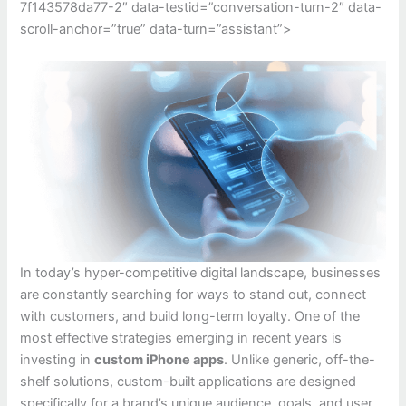
7f143578da77-2″ data-testid=”conversation-turn-2″ data-
scroll-anchor=”true” data-turn=”assistant”>
In today’s hyper-competitive digital landscape, businesses
are constantly searching for ways to stand out, connect
with customers, and build long-term loyalty. One of the
most effective strategies emerging in recent years is
investing in
custom iPhone apps
. Unlike generic, off-the-
shelf solutions, custom-built applications are designed
specifically for a brand’s unique audience, goals, and user