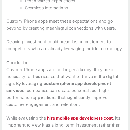
Personalized experiences
Seamless interactions
Custom iPhone apps meet these expectations and go
beyond by creating meaningful connections with users.
Delaying investment could mean losing customers to
competitors who are already leveraging mobile technology.
Conclusion
Custom iPhone apps are no longer a luxury, they are a
necessity for businesses that want to thrive in the digital
age. By leveraging
custom iphone app development
services
, companies can create personalized, high-
performance applications that significantly improve
customer engagement and retention.
While evaluating the
hire mobile app developers cost
, it’s
important to view it as a long-term investment rather than