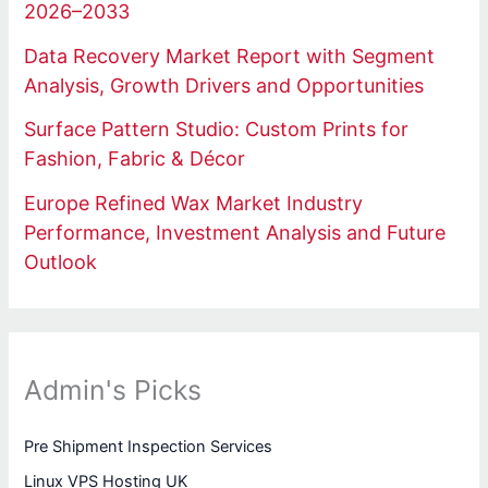
2026–2033
Data Recovery Market Report with Segment
Analysis, Growth Drivers and Opportunities
Surface Pattern Studio: Custom Prints for
Fashion, Fabric & Décor
Europe Refined Wax Market Industry
Performance, Investment Analysis and Future
Outlook
Admin's Picks
Pre Shipment Inspection Services
Linux VPS Hosting UK