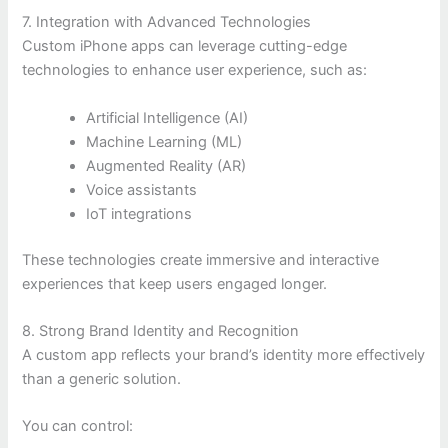
7. Integration with Advanced Technologies
Custom iPhone apps can leverage cutting-edge
technologies to enhance user experience, such as:
Artificial Intelligence (AI)
Machine Learning (ML)
Augmented Reality (AR)
Voice assistants
IoT integrations
These technologies create immersive and interactive
experiences that keep users engaged longer.
8. Strong Brand Identity and Recognition
A custom app reflects your brand’s identity more effectively
than a generic solution.
You can control: