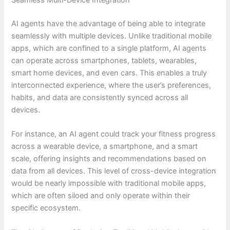
Seamless Multi-Device Integration
AI agents have the advantage of being able to integrate
seamlessly with multiple devices. Unlike traditional mobile
apps, which are confined to a single platform, AI agents
can operate across smartphones, tablets, wearables,
smart home devices, and even cars. This enables a truly
interconnected experience, where the user’s preferences,
habits, and data are consistently synced across all
devices.
For instance, an AI agent could track your fitness progress
across a wearable device, a smartphone, and a smart
scale, offering insights and recommendations based on
data from all devices. This level of cross-device integration
would be nearly impossible with traditional mobile apps,
which are often siloed and only operate within their
specific ecosystem.