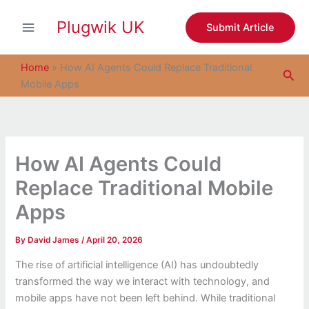
S
Skip
e
Plugwik UK
to
Submit Article
a
content
r
c
Home
»
How AI Agents Could Replace Traditional
Sea
h
Mobile Apps
How AI Agents Could
Replace Traditional Mobile
Apps
By
David James
/
April 20, 2026
The rise of artificial intelligence (AI) has undoubtedly
transformed the way we interact with technology, and
mobile apps have not been left behind. While traditional