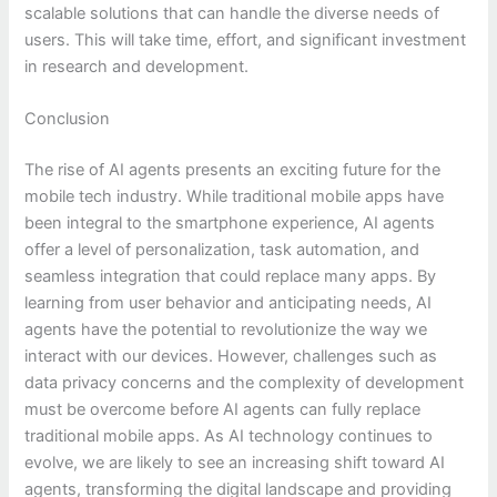
scalable solutions that can handle the diverse needs of
users. This will take time, effort, and significant investment
in research and development.
Conclusion
The rise of AI agents presents an exciting future for the
mobile tech industry. While traditional mobile apps have
been integral to the smartphone experience, AI agents
offer a level of personalization, task automation, and
seamless integration that could replace many apps. By
learning from user behavior and anticipating needs, AI
agents have the potential to revolutionize the way we
interact with our devices. However, challenges such as
data privacy concerns and the complexity of development
must be overcome before AI agents can fully replace
traditional mobile apps. As AI technology continues to
evolve, we are likely to see an increasing shift toward AI
agents, transforming the digital landscape and providing