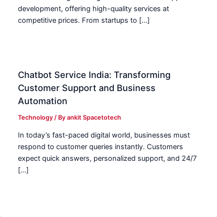
development, offering high-quality services at
competitive prices. From startups to […]
Chatbot Service India: Transforming
Customer Support and Business
Automation
Technology
/ By
ankit Spacetotech
In today’s fast-paced digital world, businesses must
respond to customer queries instantly. Customers
expect quick answers, personalized support, and 24/7
[…]