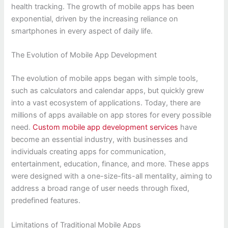
health tracking. The growth of mobile apps has been
exponential, driven by the increasing reliance on
smartphones in every aspect of daily life.
The Evolution of Mobile App Development
The evolution of mobile apps began with simple tools,
such as calculators and calendar apps, but quickly grew
into a vast ecosystem of applications. Today, there are
millions of apps available on app stores for every possible
need.
Custom mobile app development services
have
become an essential industry, with businesses and
individuals creating apps for communication,
entertainment, education, finance, and more. These apps
were designed with a one-size-fits-all mentality, aiming to
address a broad range of user needs through fixed,
predefined features.
Limitations of Traditional Mobile Apps