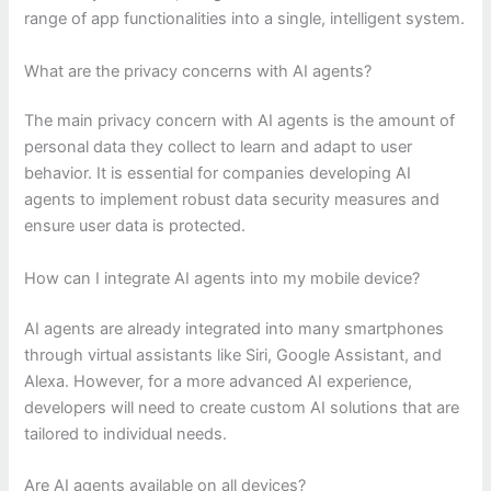
range of app functionalities into a single, intelligent system.
What are the privacy concerns with AI agents?
The main privacy concern with AI agents is the amount of
personal data they collect to learn and adapt to user
behavior. It is essential for companies developing AI
agents to implement robust data security measures and
ensure user data is protected.
How can I integrate AI agents into my mobile device?
AI agents are already integrated into many smartphones
through virtual assistants like Siri, Google Assistant, and
Alexa. However, for a more advanced AI experience,
developers will need to create custom AI solutions that are
tailored to individual needs.
Are AI agents available on all devices?