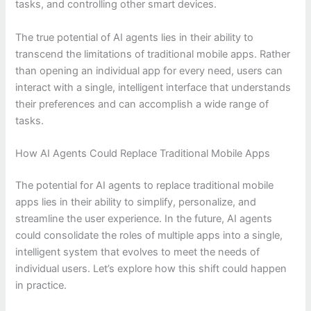
tasks, and controlling other smart devices.
The true potential of AI agents lies in their ability to
transcend the limitations of traditional mobile apps. Rather
than opening an individual app for every need, users can
interact with a single, intelligent interface that understands
their preferences and can accomplish a wide range of
tasks.
How AI Agents Could Replace Traditional Mobile Apps
The potential for AI agents to replace traditional mobile
apps lies in their ability to simplify, personalize, and
streamline the user experience. In the future, AI agents
could consolidate the roles of multiple apps into a single,
intelligent system that evolves to meet the needs of
individual users. Let’s explore how this shift could happen
in practice.