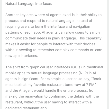
Natural Language Interfaces
Another key area where AI agents excel is in their ability to
process and respond to natural language. Instead of
requiring users to learn the interface and navigation
patterns of each app, AI agents can allow users to simply
communicate their needs in plain language. This capability
makes it easier for people to interact with their devices
without needing to remember complex commands or learn
new app interfaces.
The shift from graphical user interfaces (GUIs) in traditional
mobile apps to natural language processing (NLP) in AI
agents is significant. For example, a user could say, “Book
me a table at my favorite restaurant tomorrow at 7 PM,”
and the AI agent would handle the entire process, from
making the reservation to confirming the details with the
restaurant, without the user having to interact with a
dedicated restaurant app.