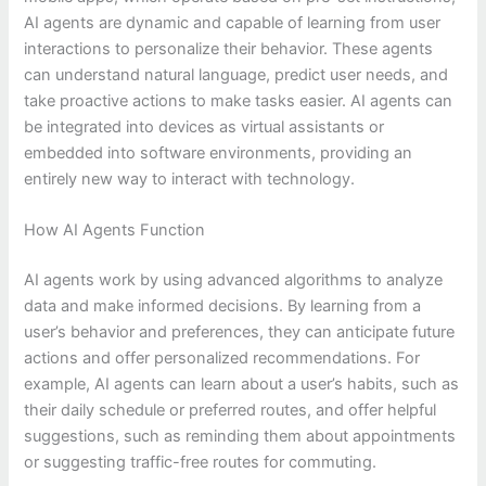
AI agents are dynamic and capable of learning from user
interactions to personalize their behavior. These agents
can understand natural language, predict user needs, and
take proactive actions to make tasks easier. AI agents can
be integrated into devices as virtual assistants or
embedded into software environments, providing an
entirely new way to interact with technology.
How AI Agents Function
AI agents work by using advanced algorithms to analyze
data and make informed decisions. By learning from a
user’s behavior and preferences, they can anticipate future
actions and offer personalized recommendations. For
example, AI agents can learn about a user’s habits, such as
their daily schedule or preferred routes, and offer helpful
suggestions, such as reminding them about appointments
or suggesting traffic-free routes for commuting.