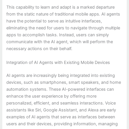
This capability to learn and adapt is a marked departure
from the static nature of traditional mobile apps. AI agents
have the potential to serve as intuitive interfaces,
eliminating the need for users to navigate through multiple
apps to accomplish tasks. Instead, users can simply
communicate with the AI agent, which will perform the
necessary actions on their behalf.
Integration of AI Agents with Existing Mobile Devices
AI agents are increasingly being integrated into existing
devices, such as smartphones, smart speakers, and home
automation systems. These AI-powered interfaces can
enhance the user experience by offering more
personalized, efficient, and seamless interactions. Voice
assistants like Siri, Google Assistant, and Alexa are early
examples of AI agents that serve as interfaces between
users and their devices, providing information, managing