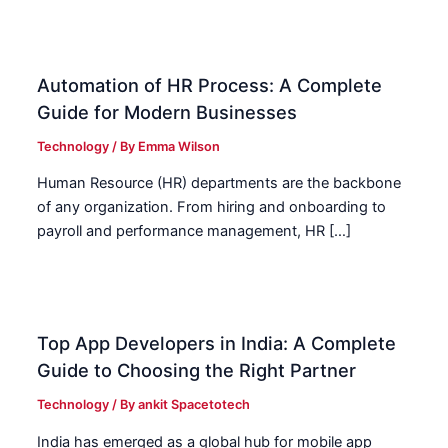
Automation of HR Process: A Complete
Guide for Modern Businesses
Technology
/ By
Emma Wilson
Human Resource (HR) departments are the backbone
of any organization. From hiring and onboarding to
payroll and performance management, HR […]
Top App Developers in India: A Complete
Guide to Choosing the Right Partner
Technology
/ By
ankit Spacetotech
India has emerged as a global hub for mobile app