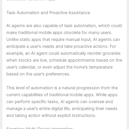
Task Automation and Proactive Assistance
AI agents are also capable of task automation, which could
make traditional mobile apps obsolete for many users.
Unlike static apps that require manual input, AI agents can
anticipate a user’s needs and take proactive actions. For
example, an AI agent could automatically reorder groceries
when stocks are low, schedule appointments based on the
user’s calendar, or even adjust the home’s temperature
based on the user’s preferences.
This level of automation is a natural progression from the
current capabilities of traditional mobile apps. While apps
can perform specific tasks, AI agents can oversee and
manage a user’s entire digital life, anticipating their needs
and taking action without explicit instructions.