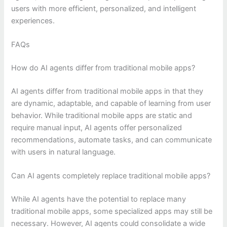
users with more efficient, personalized, and intelligent
experiences.
FAQs
How do AI agents differ from traditional mobile apps?
AI agents differ from traditional mobile apps in that they
are dynamic, adaptable, and capable of learning from user
behavior. While traditional mobile apps are static and
require manual input, AI agents offer personalized
recommendations, automate tasks, and can communicate
with users in natural language.
Can AI agents completely replace traditional mobile apps?
While AI agents have the potential to replace many
traditional mobile apps, some specialized apps may still be
necessary. However, AI agents could consolidate a wide