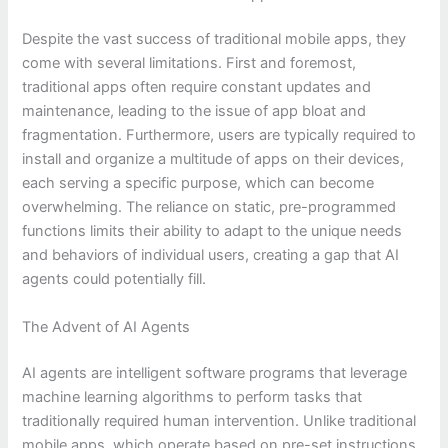
Despite the vast success of traditional mobile apps, they
come with several limitations. First and foremost,
traditional apps often require constant updates and
maintenance, leading to the issue of app bloat and
fragmentation. Furthermore, users are typically required to
install and organize a multitude of apps on their devices,
each serving a specific purpose, which can become
overwhelming. The reliance on static, pre-programmed
functions limits their ability to adapt to the unique needs
and behaviors of individual users, creating a gap that AI
agents could potentially fill.
The Advent of AI Agents
AI agents are intelligent software programs that leverage
machine learning algorithms to perform tasks that
traditionally required human intervention. Unlike traditional
mobile apps, which operate based on pre-set instructions,