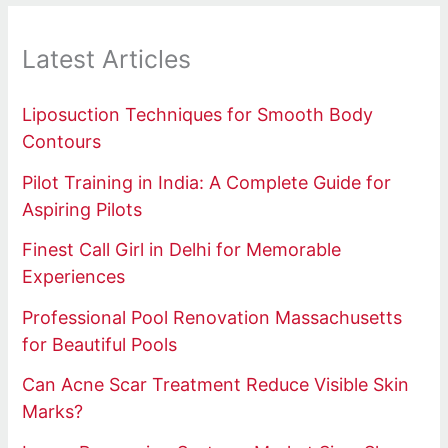
Latest Articles
Liposuction Techniques for Smooth Body
Contours
Pilot Training in India: A Complete Guide for
Aspiring Pilots
Finest Call Girl in Delhi for Memorable
Experiences
Professional Pool Renovation Massachusetts
for Beautiful Pools
Can Acne Scar Treatment Reduce Visible Skin
Marks?