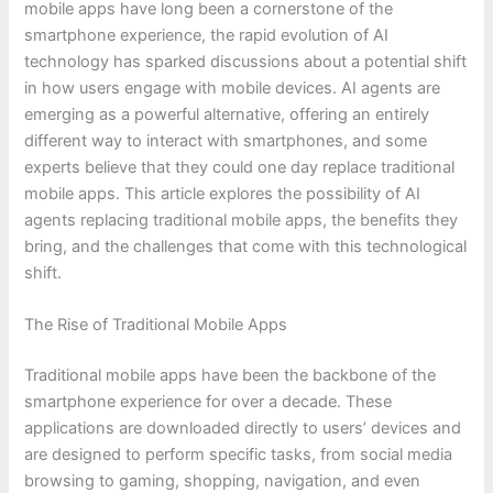
mobile apps have long been a cornerstone of the
smartphone experience, the rapid evolution of AI
technology has sparked discussions about a potential shift
in how users engage with mobile devices. AI agents are
emerging as a powerful alternative, offering an entirely
different way to interact with smartphones, and some
experts believe that they could one day replace traditional
mobile apps. This article explores the possibility of AI
agents replacing traditional mobile apps, the benefits they
bring, and the challenges that come with this technological
shift.
The Rise of Traditional Mobile Apps
Traditional mobile apps have been the backbone of the
smartphone experience for over a decade. These
applications are downloaded directly to users’ devices and
are designed to perform specific tasks, from social media
browsing to gaming, shopping, navigation, and even