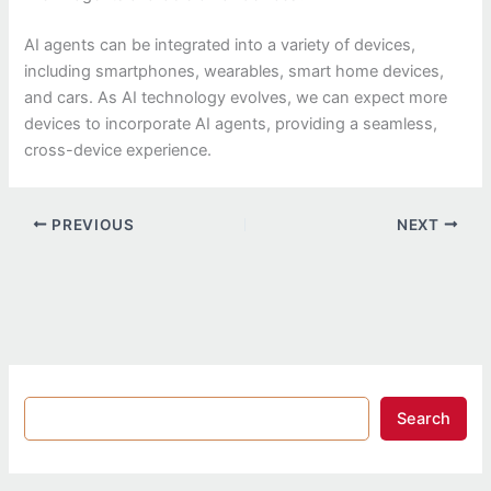
AI agents can be integrated into a variety of devices,
including smartphones, wearables, smart home devices,
and cars. As AI technology evolves, we can expect more
devices to incorporate AI agents, providing a seamless,
cross-device experience.
PREVIOUS
NEXT
Search