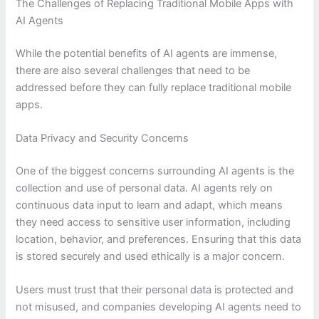
The Challenges of Replacing Traditional Mobile Apps with
AI Agents
While the potential benefits of AI agents are immense,
there are also several challenges that need to be
addressed before they can fully replace traditional mobile
apps.
Data Privacy and Security Concerns
One of the biggest concerns surrounding AI agents is the
collection and use of personal data. AI agents rely on
continuous data input to learn and adapt, which means
they need access to sensitive user information, including
location, behavior, and preferences. Ensuring that this data
is stored securely and used ethically is a major concern.
Users must trust that their personal data is protected and
not misused, and companies developing AI agents need to