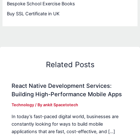
Bespoke School Exercise Books
Buy SSL Certificate in UK
Related Posts
React Native Development Services:
Building High-Performance Mobile Apps
Technology
/ By
ankit Spacetotech
In today’s fast-paced digital world, businesses are
constantly looking for ways to build mobile
applications that are fast, cost-effective, and […]