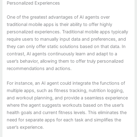
Personalized Experiences
One of the greatest advantages of AI agents over
traditional mobile apps is their ability to offer highly
personalized experiences. Traditional mobile apps typically
require users to manually input data and preferences, and
they can only offer static solutions based on that data. In
contrast, AI agents continuously learn and adapt to a
user’s behavior, allowing them to offer truly personalized
recommendations and actions.
For instance, an AI agent could integrate the functions of
multiple apps, such as fitness tracking, nutrition logging,
and workout planning, and provide a seamless experience
where the agent suggests workouts based on the user’s
health goals and current fitness levels. This eliminates the
need for separate apps for each task and simplifies the
user’s experience.