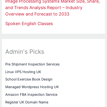
Image Processing Systems Market Size, Share,
and Trends Analysis Report – Industry
Overview and Forecast to 2033
Spoken English Classes
Admin's Picks
Pre Shipment Inspection Services
Linux VPS Hosting UK
School Exercise Book Design
Managed Wordpress Hosting UK
Amazon FBA Inspection Service
Register UK Domain Name