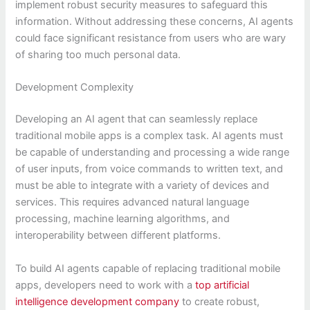
implement robust security measures to safeguard this
information. Without addressing these concerns, AI agents
could face significant resistance from users who are wary
of sharing too much personal data.
Development Complexity
Developing an AI agent that can seamlessly replace
traditional mobile apps is a complex task. AI agents must
be capable of understanding and processing a wide range
of user inputs, from voice commands to written text, and
must be able to integrate with a variety of devices and
services. This requires advanced natural language
processing, machine learning algorithms, and
interoperability between different platforms.
To build AI agents capable of replacing traditional mobile
apps, developers need to work with a
top artificial
intelligence development company
to create robust,