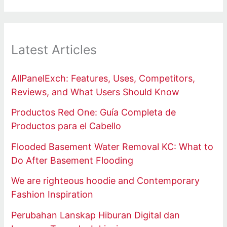
Latest Articles
AllPanelExch: Features, Uses, Competitors,
Reviews, and What Users Should Know
Productos Red One: Guía Completa de
Productos para el Cabello
Flooded Basement Water Removal KC: What to
Do After Basement Flooding
We are righteous hoodie and Contemporary
Fashion Inspiration
Perubahan Lanskap Hiburan Digital dan