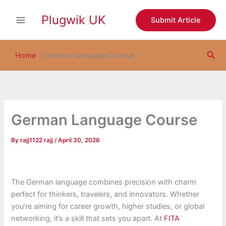
S
Skip
e
Plugwik UK
to
Submit Article
a
content
r
c
Sea
h
Home
»
German Language Course
German Language Course
By
rajj1122 rajj
/
April 30, 2026
The German language combines precision with charm
perfect for thinkers, travelers, and innovators. Whether
you’re aiming for career growth, higher studies, or global
networking, it’s a skill that sets you apart. At
FITA