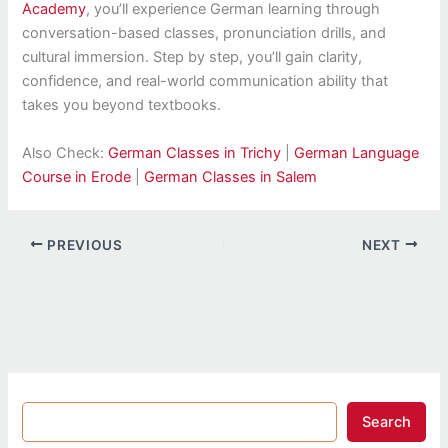
Academy
, you’ll experience German learning through
conversation-based classes, pronunciation drills, and
cultural immersion. Step by step, you’ll gain clarity,
confidence, and real-world communication ability that
takes you beyond textbooks.
Also Check:
German Classes in Trichy
|
German Language
Course in Erode
|
German Classes in Salem
PREVIOUS
NEXT
Search