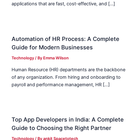
applications that are fast, cost-effective, and […]
Automation of HR Process: A Complete
Guide for Modern Businesses
Technology
/ By
Emma Wilson
Human Resource (HR) departments are the backbone
of any organization. From hiring and onboarding to
payroll and performance management, HR […]
Top App Developers in India: A Complete
Guide to Choosing the Right Partner
Technology
/ By
ankit Spacetotech