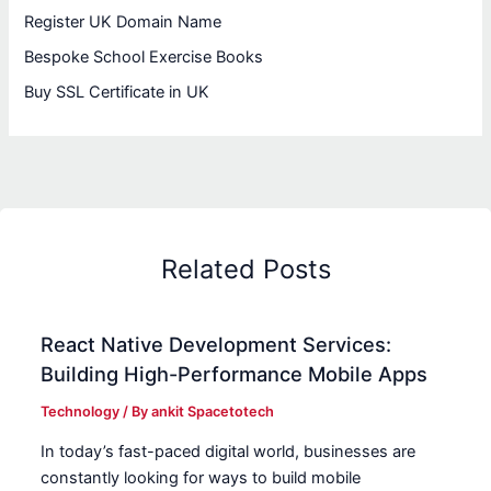
Register UK Domain Name
Bespoke School Exercise Books
Buy SSL Certificate in UK
Related Posts
React Native Development Services:
Building High-Performance Mobile Apps
Technology
/ By
ankit Spacetotech
In today’s fast-paced digital world, businesses are
constantly looking for ways to build mobile