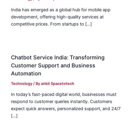
India has emerged as a global hub for mobile app
development, offering high-quality services at
competitive prices. From startups to […]
Chatbot Service India: Transforming
Customer Support and Business
Automation
Technology
/ By
ankit Spacetotech
In today’s fast-paced digital world, businesses must
respond to customer queries instantly. Customers
expect quick answers, personalized support, and 24/7
[…]