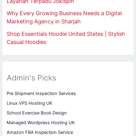
Layanan Terpadu Jokispin
Why Every Growing Business Needs a Digital
Marketing Agency in Sharjah
Shop Essentials Hoodie United States | Stylish
Casual Hoodies
Admin's Picks
Pre Shipment Inspection Services
Linux VPS Hosting UK
School Exercise Book Design
Managed Wordpress Hosting UK
Amazon FBA Inspection Service