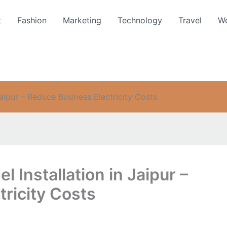
t
Fashion
Marketing
Technology
Travel
We
Jaipur – Reduce Business Electricity Costs
 Installation in Jaipur –
ricity Costs