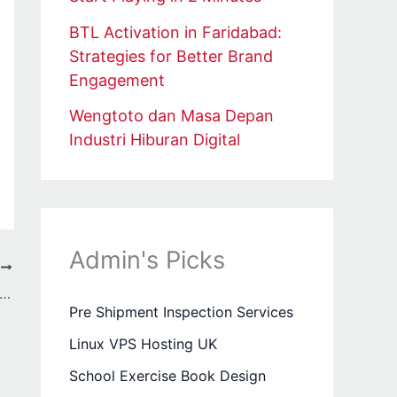
BTL Activation in Faridabad:
Strategies for Better Brand
Engagement
Wengtoto dan Masa Depan
Industri Hiburan Digital
Admin's Picks
T
 Wang: The Brand Redefining Streetwear with Bold Creativity
Pre Shipment Inspection Services
Linux VPS Hosting UK
School Exercise Book Design