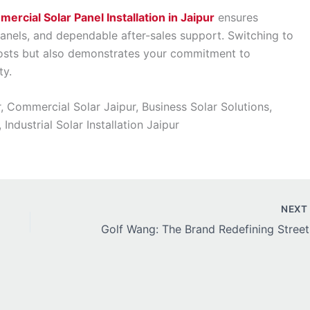
ercial Solar Panel Installation in Jaipur
ensures
panels, and dependable after-sales support. Switching to
costs but also demonstrates your commitment to
ty.
r, Commercial Solar Jaipur, Business Solar Solutions,
ndustrial Solar Installation Jaipur
NEX
Golf