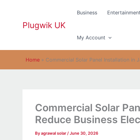
Skip
to
Business
Entertainmen
content
Plugwik UK
My Account
Home
»
Commercial Solar Panel Installation in 
Commercial Solar Panel
Reduce Business Elect
By
agrawal solar
/
June 30, 2026