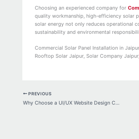
Choosing an experienced company for
Comm
quality workmanship, high-efficiency solar 
solar energy not only reduces operational 
sustainability and environmental responsibili
Commercial Solar Panel Installation in Jaipu
Rooftop Solar Jaipur, Solar Company Jaipur, I
PREVIOUS
Why Choose a UI/UX Website Design Company in India