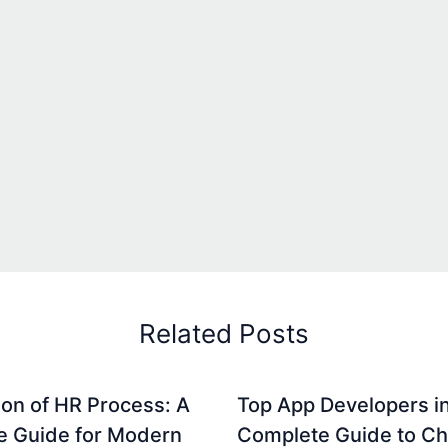
Related Posts
on of HR Process: A
Top App Developers in
e Guide for Modern
Complete Guide to C