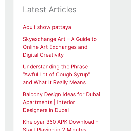
Latest Articles
Adult show pattaya
Skyexchange Art – A Guide to
Online Art Exchanges and
Digital Creativity
Understanding the Phrase
“Awful Lot of Cough Syrup”
and What It Really Means
Balcony Design Ideas for Dubai
Apartments | Interior
Designers in Dubai
Kheloyar 360 APK Download –
Start Playing in 2 Minutes