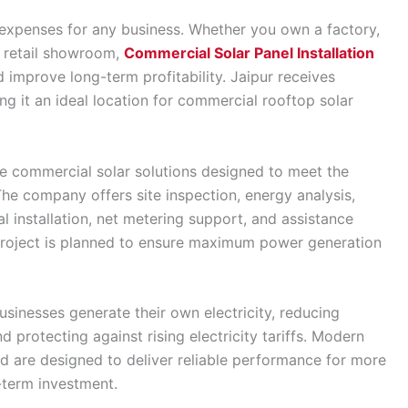
l expenses for any business. Whether you own a factory,
or retail showroom,
Commercial Solar Panel Installation
d improve long-term profitability. Jaipur receives
g it an ideal location for commercial rooftop solar
 commercial solar solutions designed to meet the
he company offers site inspection, energy analysis,
 installation, net metering support, and assistance
roject is planned to ensure maximum power generation
usinesses generate their own electricity, reducing
protecting against rising electricity tariffs. Modern
d are designed to deliver reliable performance for more
-term investment.