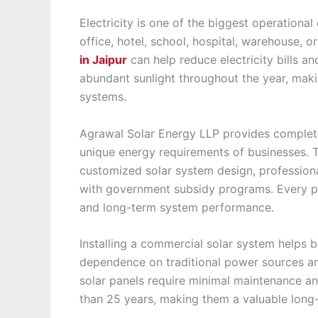
Electricity is one of the biggest operationa
office, hotel, school, hospital, warehouse, 
in Jaipur
can help reduce electricity bills an
abundant sunlight throughout the year, makin
systems.
Agrawal Solar Energy LLP provides complete
unique energy requirements of businesses. T
customized solar system design, professional
with government subsidy programs. Every p
and long-term system performance.
Installing a commercial solar system helps b
dependence on traditional power sources and 
solar panels require minimal maintenance an
than 25 years, making them a valuable long