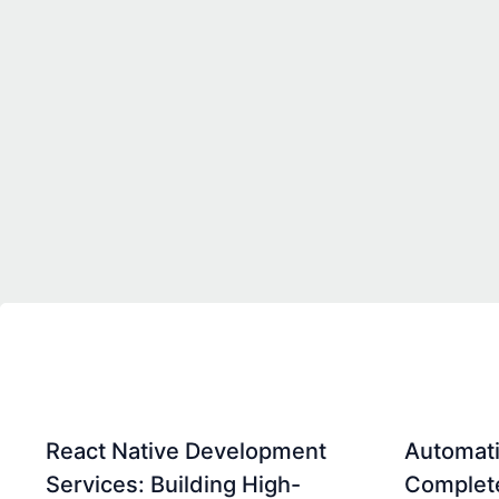
React Native Development
Automati
Services: Building High-
Complet