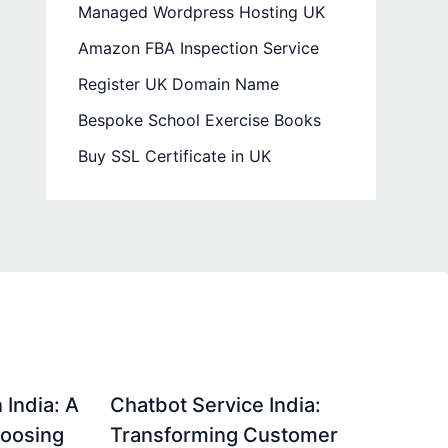
Managed Wordpress Hosting UK
Amazon FBA Inspection Service
Register UK Domain Name
Bespoke School Exercise Books
Buy SSL Certificate in UK
 India: A
Chatbot Service India:
hoosing
Transforming Customer