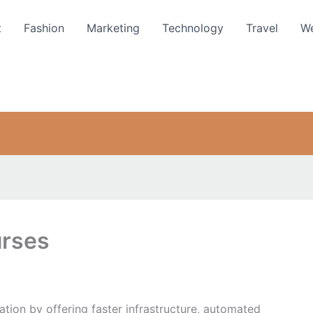
t
Fashion
Marketing
Technology
Travel
We
urses
tion by offering faster infrastructure, automated