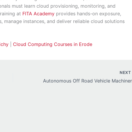
onals must learn cloud provisioning, monitoring, and
Training at
FITA Academy
provides hands-on exposure,
s, manage instances, and deliver reliable cloud solutions
ichy
|
Cloud Computing Courses in Erode
NEX