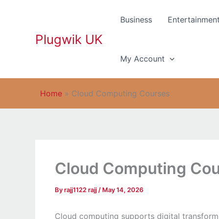
Skip
to
Business
Entertainmen
content
Plugwik UK
My Account
Home
»
Cloud Computing Courses
Cloud Computing Co
By
rajj1122 rajj
/
May 14, 2026
Cloud computing supports digital transforma