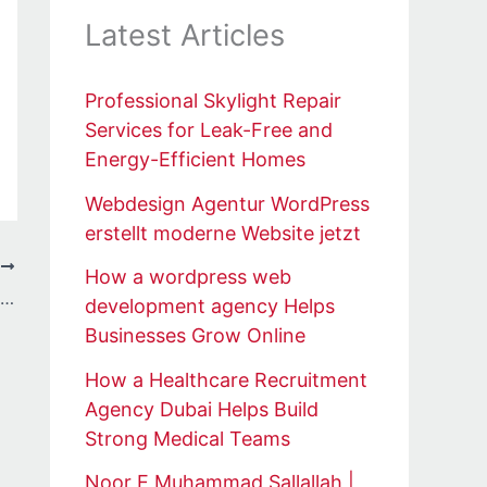
Latest Articles
Professional Skylight Repair
Services for Leak-Free and
Energy-Efficient Homes
Webdesign Agentur WordPress
erstellt moderne Website jetzt
T
How a wordpress web
Autonomous Off Road Vehicle Machinery Market Size and Growth Insights with Key Company Profiles by 2034
development agency Helps
Businesses Grow Online
How a Healthcare Recruitment
Agency Dubai Helps Build
Strong Medical Teams
Noor E Muhammad Sallallah |