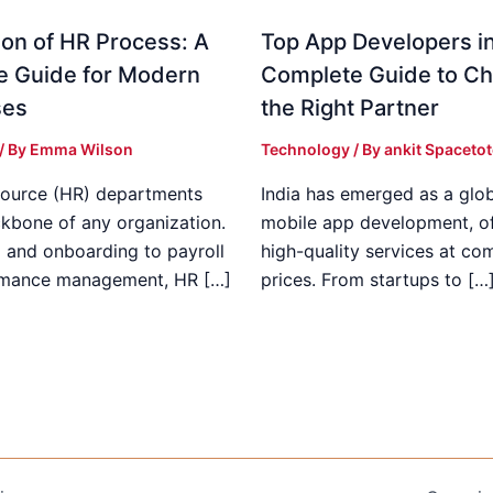
on of HR Process: A
Top App Developers in
e Guide for Modern
Complete Guide to C
ses
the Right Partner
/ By
Emma Wilson
Technology
/ By
ankit Spaceto
ource (HR) departments
India has emerged as a glob
ckbone of any organization.
mobile app development, of
g and onboarding to payroll
high-quality services at co
rmance management, HR […]
prices. From startups to […