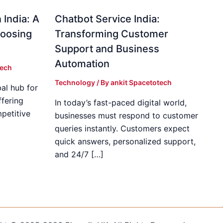
 India: A
Chatbot Service India:
hoosing
Transforming Customer
Support and Business
Automation
tech
Technology
/ By
ankit Spacetotech
al hub for
fering
In today’s fast-paced digital world,
mpetitive
businesses must respond to customer
]
queries instantly. Customers expect
quick answers, personalized support,
and 24/7 […]