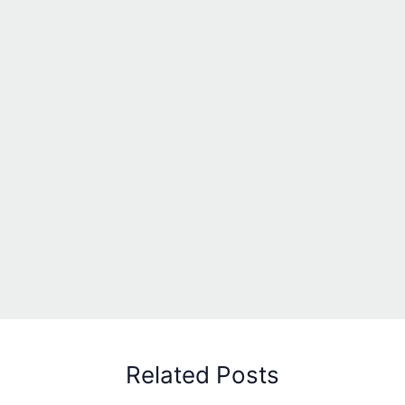
Related Posts