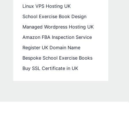
Linux VPS Hosting UK
School Exercise Book Design
Managed Wordpress Hosting UK
Amazon FBA Inspection Service
Register UK Domain Name
Bespoke School Exercise Books
Buy SSL Certificate in UK