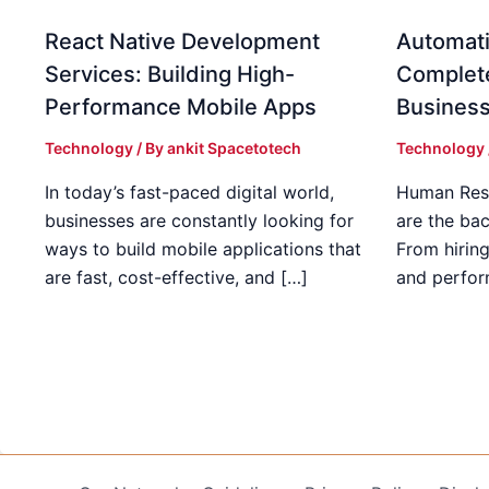
React Native Development
Automati
Services: Building High-
Complet
Performance Mobile Apps
Busines
Technology
/ By
ankit Spacetotech
Technology
In today’s fast-paced digital world,
Human Res
businesses are constantly looking for
are the ba
ways to build mobile applications that
From hirin
are fast, cost-effective, and […]
and perfo