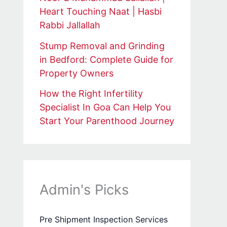
Heart Touching Naat | Hasbi
Rabbi Jallallah
Stump Removal and Grinding
in Bedford: Complete Guide for
Property Owners
How the Right Infertility
Specialist In Goa Can Help You
Start Your Parenthood Journey
Admin's Picks
Pre Shipment Inspection Services