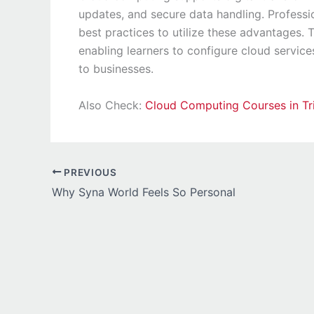
updates, and secure data handling. Professi
best practices to utilize these advantages. 
enabling learners to configure cloud service
to businesses.
Also Check:
Cloud Computing Courses in Tr
PREVIOUS
Why Syna World Feels So Personal