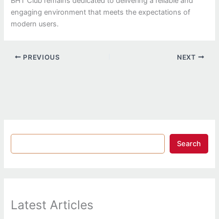
BHT Club remains dedicated to delivering a reliable and
engaging environment that meets the expectations of
modern users.
PREVIOUS
NEXT
Search
Latest Articles