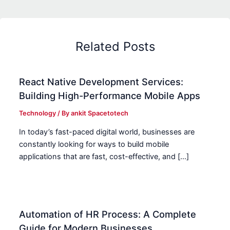
Related Posts
React Native Development Services:
Building High-Performance Mobile Apps
Technology
/ By
ankit Spacetotech
In today’s fast-paced digital world, businesses are
constantly looking for ways to build mobile
applications that are fast, cost-effective, and […]
Automation of HR Process: A Complete
Guide for Modern Businesses