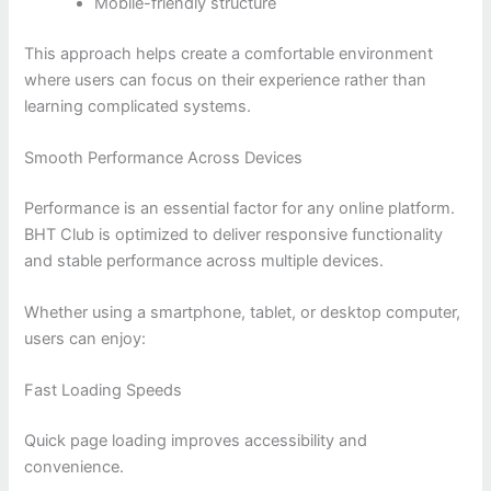
Mobile-friendly structure
This approach helps create a comfortable environment
where users can focus on their experience rather than
learning complicated systems.
Smooth Performance Across Devices
Performance is an essential factor for any online platform.
BHT Club is optimized to deliver responsive functionality
and stable performance across multiple devices.
Whether using a smartphone, tablet, or desktop computer,
users can enjoy:
Fast Loading Speeds
Quick page loading improves accessibility and
convenience.