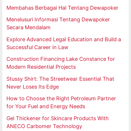
Membahas Berbagai Hal Tentang Dewapoker
Menelusuri Informasi Tentang Dewapoker
Secara Mendalam
Explore Advanced Legal Education and Build a
Successful Career in Law
Construction Financing Lake Constance for
Modern Residential Projects
Stussy Shirt: The Streetwear Essential That
Never Loses Its Edge
How to Choose the Right Petroleum Partner
for Your Fuel and Energy Needs
Gel Thickener for Skincare Products With
ANECO Carbomer Technology