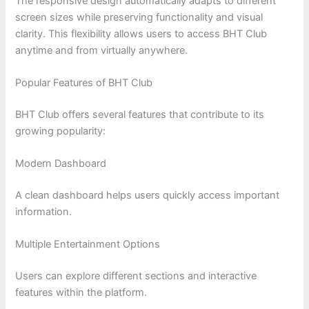
The responsive design automatically adapts to different
screen sizes while preserving functionality and visual
clarity. This flexibility allows users to access BHT Club
anytime and from virtually anywhere.
Popular Features of BHT Club
BHT Club offers several features that contribute to its
growing popularity:
Modern Dashboard
A clean dashboard helps users quickly access important
information.
Multiple Entertainment Options
Users can explore different sections and interactive
features within the platform.