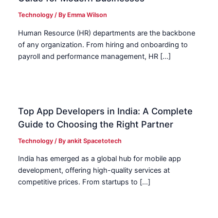
Technology
/ By
Emma Wilson
Human Resource (HR) departments are the backbone
of any organization. From hiring and onboarding to
payroll and performance management, HR […]
Top App Developers in India: A Complete
Guide to Choosing the Right Partner
Technology
/ By
ankit Spacetotech
India has emerged as a global hub for mobile app
development, offering high-quality services at
competitive prices. From startups to […]