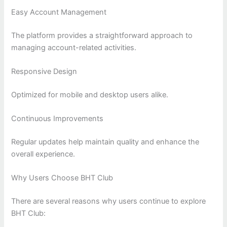
Easy Account Management
The platform provides a straightforward approach to
managing account-related activities.
Responsive Design
Optimized for mobile and desktop users alike.
Continuous Improvements
Regular updates help maintain quality and enhance the
overall experience.
Why Users Choose BHT Club
There are several reasons why users continue to explore
BHT Club: