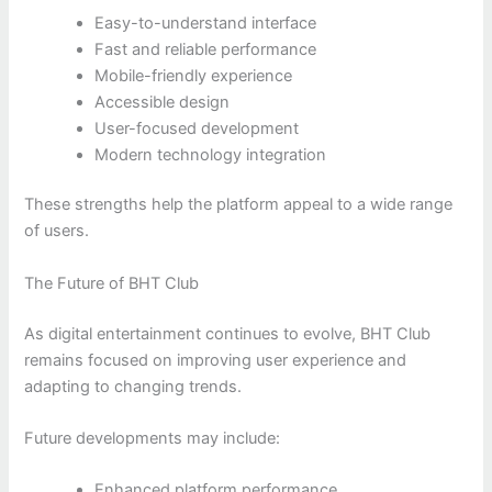
Easy-to-understand interface
Fast and reliable performance
Mobile-friendly experience
Accessible design
User-focused development
Modern technology integration
These strengths help the platform appeal to a wide range
of users.
The Future of BHT Club
As digital entertainment continues to evolve, BHT Club
remains focused on improving user experience and
adapting to changing trends.
Future developments may include:
Enhanced platform performance