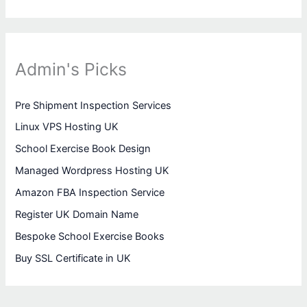
Admin's Picks
Pre Shipment Inspection Services
Linux VPS Hosting UK
School Exercise Book Design
Managed Wordpress Hosting UK
Amazon FBA Inspection Service
Register UK Domain Name
Bespoke School Exercise Books
Buy SSL Certificate in UK