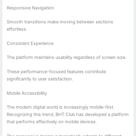
Responsive Navigation
Smooth transitions make moving between sections
effortless.
Consistent Experience
The platform maintains usability regardless of screen size.
These performance-focused features contribute
significantly to user satisfaction.
Mobile Accessibility
The modern digital world is increasingly mobile-first.
Recognizing this trend, BHT Club has developed a platform
that performs effectively on mobile devices.