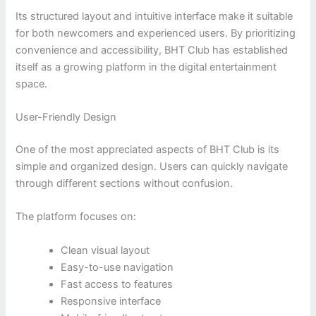
Its structured layout and intuitive interface make it suitable
for both newcomers and experienced users. By prioritizing
convenience and accessibility, BHT Club has established
itself as a growing platform in the digital entertainment
space.
User-Friendly Design
One of the most appreciated aspects of BHT Club is its
simple and organized design. Users can quickly navigate
through different sections without confusion.
The platform focuses on:
Clean visual layout
Easy-to-use navigation
Fast access to features
Responsive interface