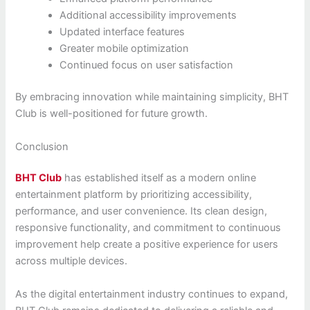
Additional accessibility improvements
Updated interface features
Greater mobile optimization
Continued focus on user satisfaction
By embracing innovation while maintaining simplicity, BHT
Club is well-positioned for future growth.
Conclusion
BHT Club
has established itself as a modern online
entertainment platform by prioritizing accessibility,
performance, and user convenience. Its clean design,
responsive functionality, and commitment to continuous
improvement help create a positive experience for users
across multiple devices.
As the digital entertainment industry continues to expand,