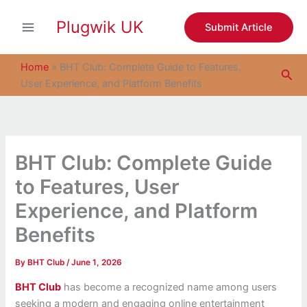
S
Skip
e
Plugwik UK
to
Submit Article
a
content
r
c
Home
»
BHT Club: Complete Guide to Features,
Sea
h
User Experience, and Platform Benefits
BHT Club: Complete Guide
to Features, User
Experience, and Platform
Benefits
By
BHT Club
/
June 1, 2026
BHT Club
has become a recognized name among users
seeking a modern and engaging online entertainment