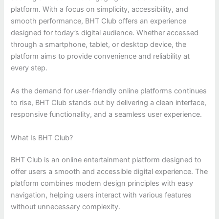
platform. With a focus on simplicity, accessibility, and
smooth performance, BHT Club offers an experience
designed for today’s digital audience. Whether accessed
through a smartphone, tablet, or desktop device, the
platform aims to provide convenience and reliability at
every step.
As the demand for user-friendly online platforms continues
to rise, BHT Club stands out by delivering a clean interface,
responsive functionality, and a seamless user experience.
What Is BHT Club?
BHT Club is an online entertainment platform designed to
offer users a smooth and accessible digital experience. The
platform combines modern design principles with easy
navigation, helping users interact with various features
without unnecessary complexity.