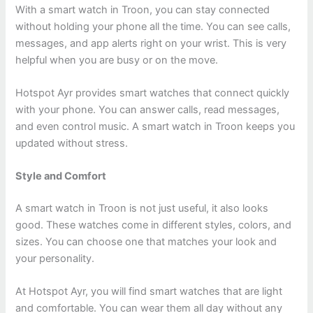
With a smart watch in Troon, you can stay connected
without holding your phone all the time. You can see calls,
messages, and app alerts right on your wrist. This is very
helpful when you are busy or on the move.
Hotspot Ayr provides smart watches that connect quickly
with your phone. You can answer calls, read messages,
and even control music. A smart watch in Troon keeps you
updated without stress.
Style and Comfort
A smart watch in Troon is not just useful, it also looks
good. These watches come in different styles, colors, and
sizes. You can choose one that matches your look and
your personality.
At Hotspot Ayr, you will find smart watches that are light
and comfortable. You can wear them all day without any