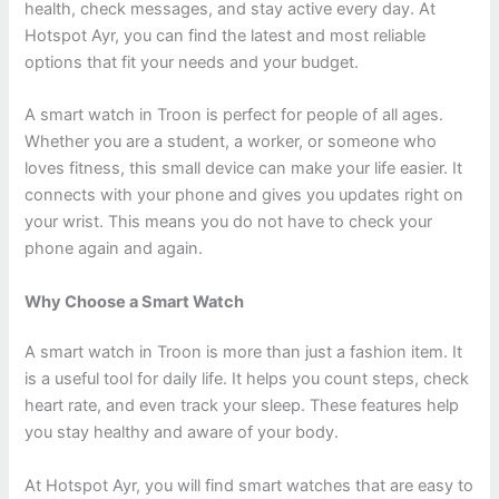
health, check messages, and stay active every day. At
Hotspot Ayr, you can find the latest and most reliable
options that fit your needs and your budget.
A smart watch in Troon is perfect for people of all ages.
Whether you are a student, a worker, or someone who
loves fitness, this small device can make your life easier. It
connects with your phone and gives you updates right on
your wrist. This means you do not have to check your
phone again and again.
Why Choose a Smart Watch
A smart watch in Troon is more than just a fashion item. It
is a useful tool for daily life. It helps you count steps, check
heart rate, and even track your sleep. These features help
you stay healthy and aware of your body.
At Hotspot Ayr, you will find smart watches that are easy to