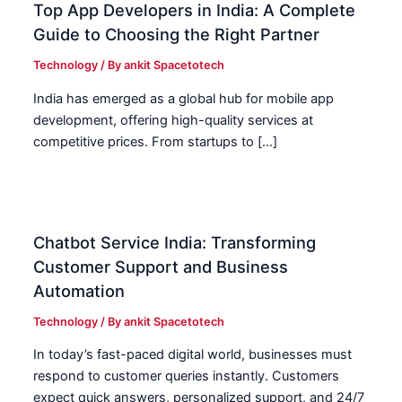
Top App Developers in India: A Complete
Guide to Choosing the Right Partner
Technology
/ By
ankit Spacetotech
India has emerged as a global hub for mobile app
development, offering high-quality services at
competitive prices. From startups to […]
Chatbot Service India: Transforming
Customer Support and Business
Automation
Technology
/ By
ankit Spacetotech
In today’s fast-paced digital world, businesses must
respond to customer queries instantly. Customers
expect quick answers, personalized support, and 24/7