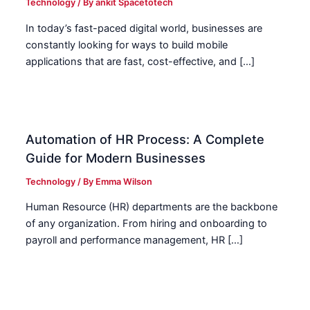
Technology
/ By
ankit Spacetotech
In today’s fast-paced digital world, businesses are
constantly looking for ways to build mobile
applications that are fast, cost-effective, and […]
Automation of HR Process: A Complete
Guide for Modern Businesses
Technology
/ By
Emma Wilson
Human Resource (HR) departments are the backbone
of any organization. From hiring and onboarding to
payroll and performance management, HR […]