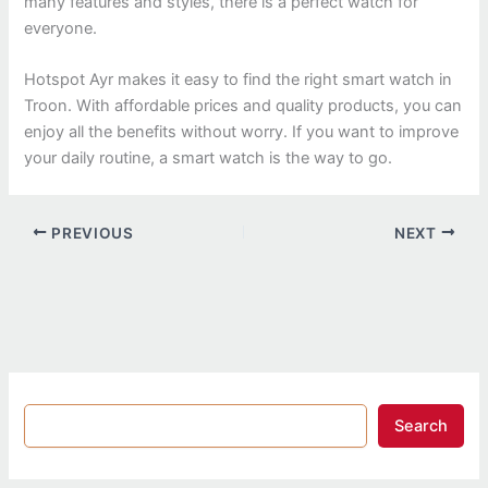
many features and styles, there is a perfect watch for
everyone.
Hotspot Ayr makes it easy to find the right smart watch in
Troon. With affordable prices and quality products, you can
enjoy all the benefits without worry. If you want to improve
your daily routine, a smart watch is the way to go.
PREVIOUS
NEXT
Search