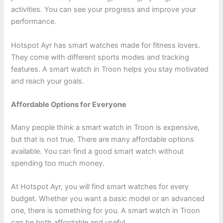
activities. You can see your progress and improve your
performance.
Hotspot Ayr has smart watches made for fitness lovers.
They come with different sports modes and tracking
features. A smart watch in Troon helps you stay motivated
and reach your goals.
Affordable Options for Everyone
Many people think a smart watch in Troon is expensive,
but that is not true. There are many affordable options
available. You can find a good smart watch without
spending too much money.
At Hotspot Ayr, you will find smart watches for every
budget. Whether you want a basic model or an advanced
one, there is something for you. A smart watch in Troon
can be both affordable and useful.