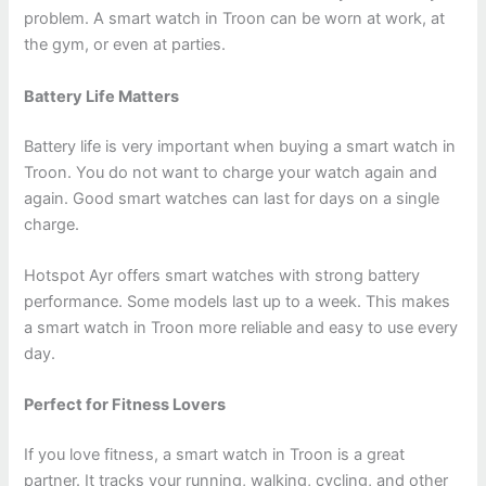
problem. A smart watch in Troon can be worn at work, at
the gym, or even at parties.
Battery Life Matters
Battery life is very important when buying a smart watch in
Troon. You do not want to charge your watch again and
again. Good smart watches can last for days on a single
charge.
Hotspot Ayr offers smart watches with strong battery
performance. Some models last up to a week. This makes
a smart watch in Troon more reliable and easy to use every
day.
Perfect for Fitness Lovers
If you love fitness, a smart watch in Troon is a great
partner. It tracks your running, walking, cycling, and other