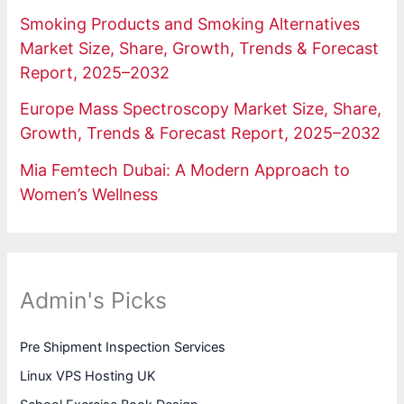
Smoking Products and Smoking Alternatives
Market Size, Share, Growth, Trends & Forecast
Report, 2025–2032
Europe Mass Spectroscopy Market Size, Share,
Growth, Trends & Forecast Report, 2025–2032
Mia Femtech Dubai: A Modern Approach to
Women’s Wellness
Admin's Picks
Pre Shipment Inspection Services
Linux VPS Hosting UK