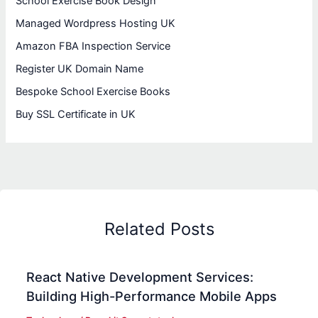
School Exercise Book Design
Managed Wordpress Hosting UK
Amazon FBA Inspection Service
Register UK Domain Name
Bespoke School Exercise Books
Buy SSL Certificate in UK
Related Posts
React Native Development Services:
Building High-Performance Mobile Apps