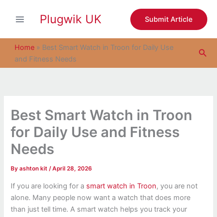
S
Skip
e
Plugwik UK
to
Submit Article
a
content
r
c
Home
»
Best Smart Watch in Troon for Daily Use
Sea
h
and Fitness Needs
Best Smart Watch in Troon
for Daily Use and Fitness
Needs
By
ashton kit
/
April 28, 2026
If you are looking for a
smart watch in Troon
, you are not
alone. Many people now want a watch that does more
than just tell time. A smart watch helps you track your