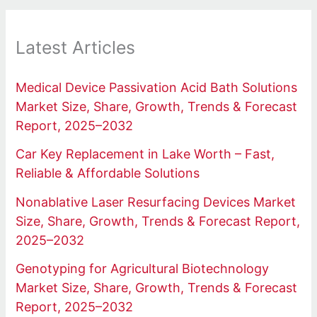
Latest Articles
Medical Device Passivation Acid Bath Solutions
Market Size, Share, Growth, Trends & Forecast
Report, 2025–2032
Car Key Replacement in Lake Worth – Fast,
Reliable & Affordable Solutions
Nonablative Laser Resurfacing Devices Market
Size, Share, Growth, Trends & Forecast Report,
2025–2032
Genotyping for Agricultural Biotechnology
Market Size, Share, Growth, Trends & Forecast
Report, 2025–2032