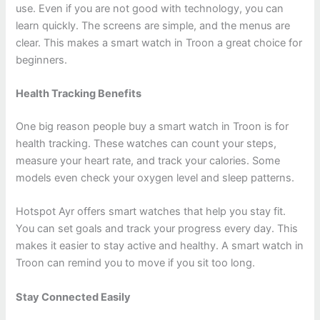
use. Even if you are not good with technology, you can
learn quickly. The screens are simple, and the menus are
clear. This makes a smart watch in Troon a great choice for
beginners.
Health Tracking Benefits
One big reason people buy a smart watch in Troon is for
health tracking. These watches can count your steps,
measure your heart rate, and track your calories. Some
models even check your oxygen level and sleep patterns.
Hotspot Ayr offers smart watches that help you stay fit.
You can set goals and track your progress every day. This
makes it easier to stay active and healthy. A smart watch in
Troon can remind you to move if you sit too long.
Stay Connected Easily