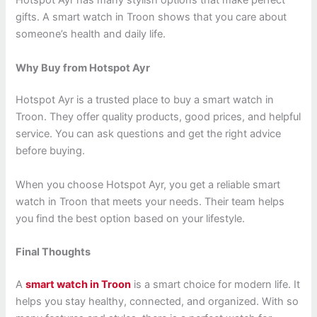
Hotspot Ayr has many stylish options that make perfect
gifts. A smart watch in Troon shows that you care about
someone’s health and daily life.
Why Buy from Hotspot Ayr
Hotspot Ayr is a trusted place to buy a smart watch in
Troon. They offer quality products, good prices, and helpful
service. You can ask questions and get the right advice
before buying.
When you choose Hotspot Ayr, you get a reliable smart
watch in Troon that meets your needs. Their team helps
you find the best option based on your lifestyle.
Final Thoughts
A
smart watch in Troon
is a smart choice for modern life. It
helps you stay healthy, connected, and organized. With so