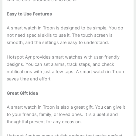
Easy to Use Features
A smart watch in Troon is designed to be simple. You do
not need special skills to use it. The touch screen is
smooth, and the settings are easy to understand.
Hotspot Ayr provides smart watches with user-friendly
designs. You can set alarms, track steps, and check
notifications with just a few taps. A smart watch in Troon
saves time and effort.
Great Gift Idea
A smart watch in Troon is also a great gift. You can give it
to your friends, family, or loved ones. It is a useful and
thoughtful present for any occasion.