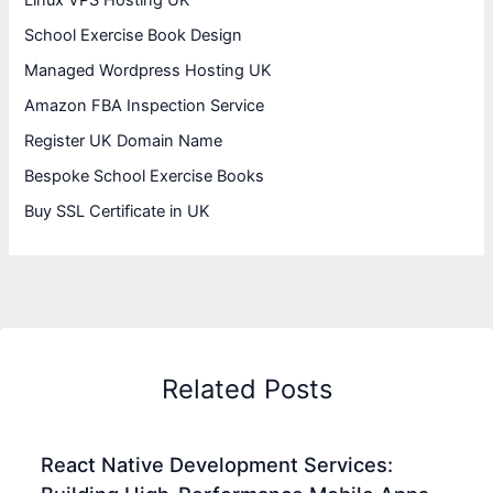
Linux VPS Hosting UK
School Exercise Book Design
Managed Wordpress Hosting UK
Amazon FBA Inspection Service
Register UK Domain Name
Bespoke School Exercise Books
Buy SSL Certificate in UK
Related Posts
React Native Development Services: