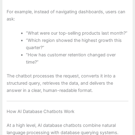
For example, instead of navigating dashboards, users can
ask:
“What were our top-selling products last month?”
“Which region showed the highest growth this
quarter?”
“How has customer retention changed over
time?”
The chatbot processes the request, converts it into a
structured query, retrieves the data, and delivers the
answer in a clear, human-readable format.
How AI Database Chatbots Work
At a high level, AI database chatbots combine natural
language processing with database querying systems.