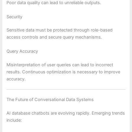
Poor data quality can lead to unreliable outputs.
Security
Sensitive data must be protected through role-based
access controls and secure query mechanisms.
Query Accuracy
Misinterpretation of user queries can lead to incorrect
results. Continuous optimization is necessary to improve
accuracy.
The Future of Conversational Data Systems
AI database chatbots are evolving rapidly. Emerging trends
include: