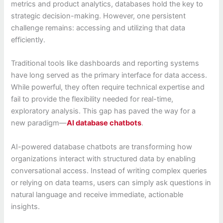
metrics and product analytics, databases hold the key to
strategic decision-making. However, one persistent
challenge remains: accessing and utilizing that data
efficiently.
Traditional tools like dashboards and reporting systems
have long served as the primary interface for data access.
While powerful, they often require technical expertise and
fail to provide the flexibility needed for real-time,
exploratory analysis. This gap has paved the way for a
new paradigm—
AI database chatbots
.
AI-powered database chatbots are transforming how
organizations interact with structured data by enabling
conversational access. Instead of writing complex queries
or relying on data teams, users can simply ask questions in
natural language and receive immediate, actionable
insights.