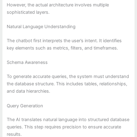
However, the actual architecture involves multiple
sophisticated layers.
Natural Language Understanding
The chatbot first interprets the user’s intent. It identifies
key elements such as metrics, filters, and timeframes.
Schema Awareness
To generate accurate queries, the system must understand
the database structure. This includes tables, relationships,
and data hierarchies.
Query Generation
The AI translates natural language into structured database
queries. This step requires precision to ensure accurate
results.