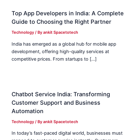
Top App Developers in India: A Complete
Guide to Choosing the Right Partner
Technology
/ By
ankit Spacetotech
India has emerged as a global hub for mobile app
development, offering high-quality services at
competitive prices. From startups to […]
Chatbot Service India: Transforming
Customer Support and Business
Automation
Technology
/ By
ankit Spacetotech
In today’s fast-paced digital world, businesses must