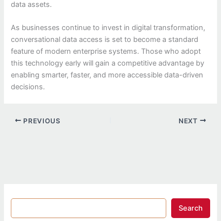
data assets.
As businesses continue to invest in digital transformation,
conversational data access is set to become a standard
feature of modern enterprise systems. Those who adopt
this technology early will gain a competitive advantage by
enabling smarter, faster, and more accessible data-driven
decisions.
PREVIOUS
NEXT
Search