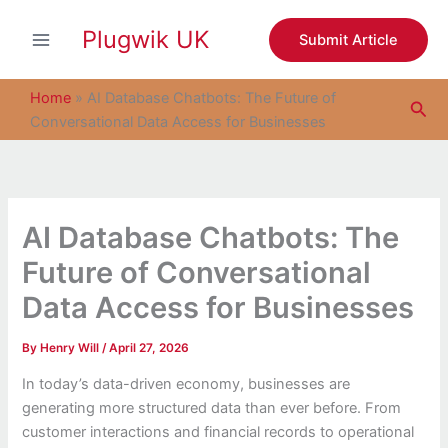
S
Skip
e
Plugwik UK
to
Submit Article
a
content
r
c
Home
»
AI Database Chatbots: The Future of
Sea
h
Conversational Data Access for Businesses
AI Database Chatbots: The
Future of Conversational
Data Access for Businesses
By
Henry Will
/
April 27, 2026
In today’s data-driven economy, businesses are
generating more structured data than ever before. From
customer interactions and financial records to operational