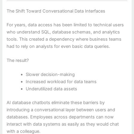
The Shift Toward Conversational Data Interfaces
For years, data access has been limited to technical users
who understand SQL, database schemas, and analytics
tools. This created a dependency where business teams
had to rely on analysts for even basic data queries.
The result?
Slower decision-making
Increased workload for data teams
Underutilized data assets
AI database chatbots eliminate these barriers by
introducing a conversational layer between users and
databases. Employees across departments can now
interact with data systems as easily as they would chat
with a colleague.