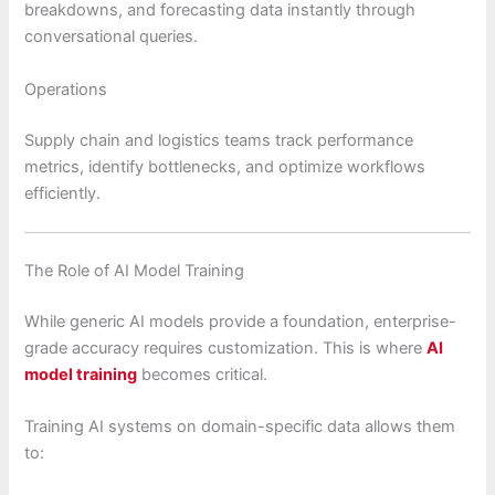
breakdowns, and forecasting data instantly through
conversational queries.
Operations
Supply chain and logistics teams track performance
metrics, identify bottlenecks, and optimize workflows
efficiently.
The Role of AI Model Training
While generic AI models provide a foundation, enterprise-
grade accuracy requires customization. This is where
AI
model training
becomes critical.
Training AI systems on domain-specific data allows them
to: