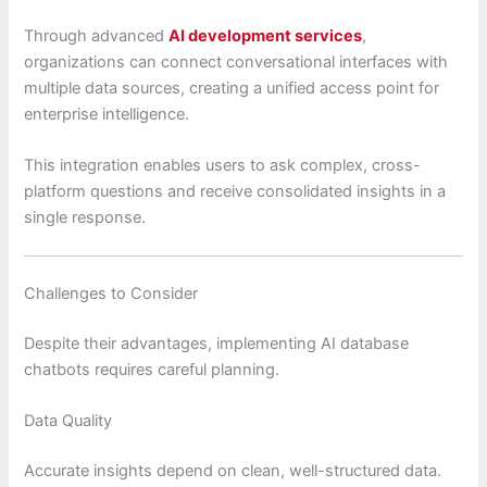
Through advanced
AI development services
,
organizations can connect conversational interfaces with
multiple data sources, creating a unified access point for
enterprise intelligence.
This integration enables users to ask complex, cross-
platform questions and receive consolidated insights in a
single response.
Challenges to Consider
Despite their advantages, implementing AI database
chatbots requires careful planning.
Data Quality
Accurate insights depend on clean, well-structured data.