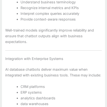
Understand business terminology
Recognize internal metrics and KPIs
Interpret complex queries accurately
Provide context-aware responses
Well-trained models significantly improve reliability and
ensure that chatbot outputs align with business
expectations.
Integration with Enterprise Systems
AI database chatbots deliver maximum value when
integrated with existing business tools. These may include:
CRM platforms
ERP systems
analytics dashboards
data warehouses