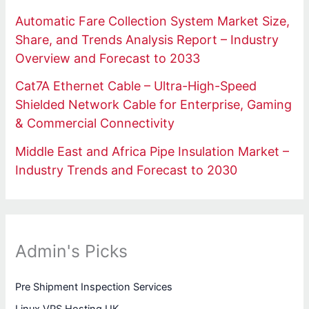
Automatic Fare Collection System Market Size,
Share, and Trends Analysis Report – Industry
Overview and Forecast to 2033
Cat7A Ethernet Cable – Ultra-High-Speed
Shielded Network Cable for Enterprise, Gaming
& Commercial Connectivity
Middle East and Africa Pipe Insulation Market –
Industry Trends and Forecast to 2030
Admin's Picks
Pre Shipment Inspection Services