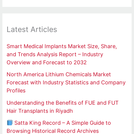
Latest Articles
Smart Medical Implants Market Size, Share,
and Trends Analysis Report – Industry
Overview and Forecast to 2032
North America Lithium Chemicals Market
Forecast with Industry Statistics and Company
Profiles
Understanding the Benefits of FUE and FUT
Hair Transplants in Riyadh
Satta King Record – A Simple Guide to
Browsing Historical Record Archives