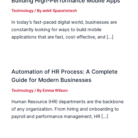
Building High-Performance Mobile Apps
Technology
/ By
ankit Spacetotech
In today’s fast-paced digital world, businesses are
constantly looking for ways to build mobile
applications that are fast, cost-effective, and […]
Automation of HR Process: A Complete
Guide for Modern Businesses
Technology
/ By
Emma Wilson
Human Resource (HR) departments are the backbone
of any organization. From hiring and onboarding to
payroll and performance management, HR […]