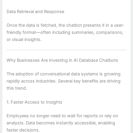
Data Retrieval and Response
Once the data is fetched, the chatbot presents it in a user-
friendly format—often including summaries, comparisons,
or visual insights.
Why Businesses Are Investing in AI Database Chatbots
The adoption of conversational data systems is growing
rapidly across industries. Several key benefits are driving
this trend.
1. Faster Access to Insights
Employees no longer need to wait for reports or rely on
analysts. Data becomes instantly accessible, enabling
faster decisions.