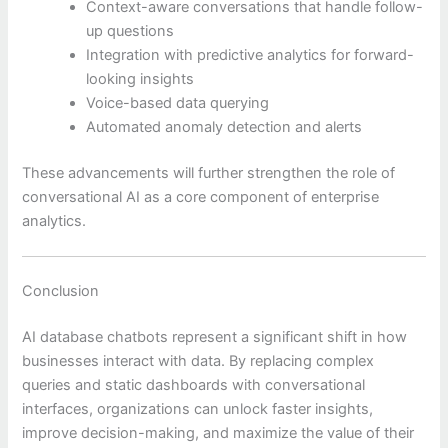
Context-aware conversations that handle follow-
up questions
Integration with predictive analytics for forward-
looking insights
Voice-based data querying
Automated anomaly detection and alerts
These advancements will further strengthen the role of
conversational AI as a core component of enterprise
analytics.
Conclusion
AI database chatbots represent a significant shift in how
businesses interact with data. By replacing complex
queries and static dashboards with conversational
interfaces, organizations can unlock faster insights,
improve decision-making, and maximize the value of their