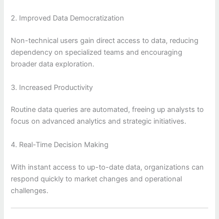
2. Improved Data Democratization
Non-technical users gain direct access to data, reducing
dependency on specialized teams and encouraging
broader data exploration.
3. Increased Productivity
Routine data queries are automated, freeing up analysts to
focus on advanced analytics and strategic initiatives.
4. Real-Time Decision Making
With instant access to up-to-date data, organizations can
respond quickly to market changes and operational
challenges.