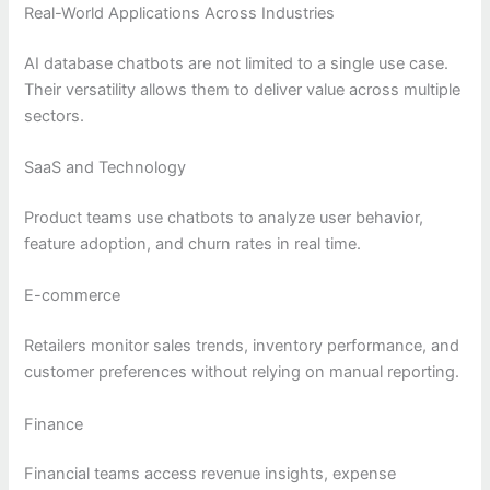
Real-World Applications Across Industries
AI database chatbots are not limited to a single use case.
Their versatility allows them to deliver value across multiple
sectors.
SaaS and Technology
Product teams use chatbots to analyze user behavior,
feature adoption, and churn rates in real time.
E-commerce
Retailers monitor sales trends, inventory performance, and
customer preferences without relying on manual reporting.
Finance
Financial teams access revenue insights, expense