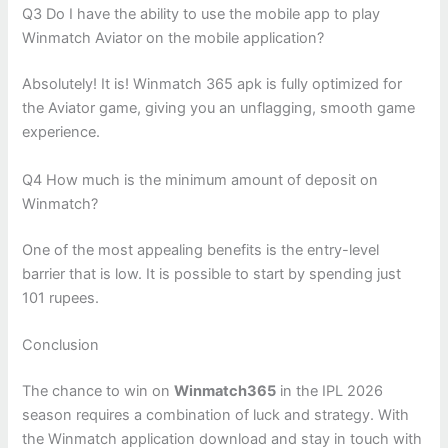
Q3 Do I have the ability to use the mobile app to play
Winmatch Aviator on the mobile application?
Absolutely! It is! Winmatch 365 apk is fully optimized for
the Aviator game, giving you an unflagging, smooth game
experience.
Q4 How much is the minimum amount of deposit on
Winmatch?
One of the most appealing benefits is the entry-level
barrier that is low. It is possible to start by spending just
101 rupees.
Conclusion
The chance to win on
Winmatch365
in the IPL 2026
season requires a combination of luck and strategy. With
the Winmatch application download and stay in touch with