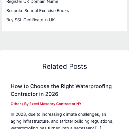
Register UK Domain Name
Bespoke School Exercise Books
Buy SSL Certificate in UK
Related Posts
How to Choose the Right Waterproofing
Contractor in 2026
Other
/ By
Excel Masonry Contractor NY
In 2028, due to increasing climate challenges, an
aging infrastructure, and stricter building regulations,
waterproofing has turned into a necessary […]