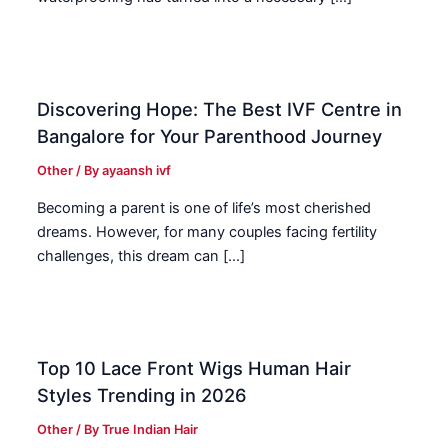
Discovering Hope: The Best IVF Centre in
Bangalore for Your Parenthood Journey
Other
/ By
ayaansh ivf
Becoming a parent is one of life’s most cherished
dreams. However, for many couples facing fertility
challenges, this dream can […]
Top 10 Lace Front Wigs Human Hair
Styles Trending in 2026
Other
/ By
True Indian Hair