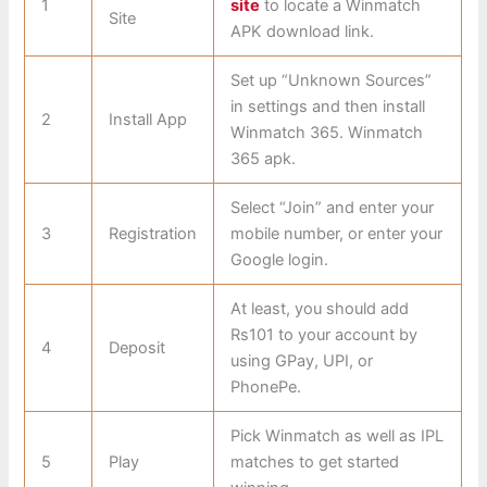
1
site
to locate a Winmatch
Site
APK download link.
Set up “Unknown Sources”
in settings and then install
2
Install App
Winmatch 365. Winmatch
365 apk.
Select “Join” and enter your
3
Registration
mobile number, or enter your
Google login.
At least, you should add
Rs101 to your account by
4
Deposit
using GPay, UPI, or
PhonePe.
Pick Winmatch as well as IPL
5
Play
matches to get started