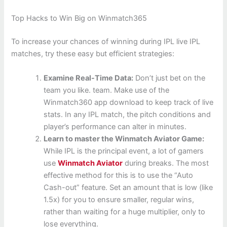
Top Hacks to Win Big on Winmatch365
To increase your chances of winning during IPL live IPL
matches, try these easy but efficient strategies:
Examine Real-Time Data:
Don’t just bet on the
team you like. team. Make use of the
Winmatch360 app download to keep track of live
stats. In any IPL match, the pitch conditions and
player’s performance can alter in minutes.
Learn to master the Winmatch Aviator Game:
While IPL is the principal event, a lot of gamers
use
Winmatch Aviator
during breaks. The most
effective method for this is to use the “Auto
Cash-out” feature. Set an amount that is low (like
1.5x) for you to ensure smaller, regular wins,
rather than waiting for a huge multiplier, only to
lose everything.