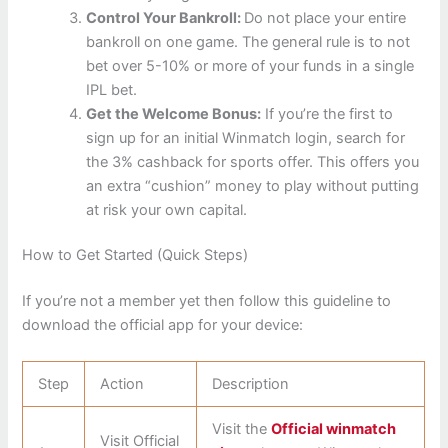
Control Your Bankroll:
Do not place your entire
bankroll on one game. The general rule is to not
bet over 5-10% or more of your funds in a single
IPL bet.
Get the Welcome Bonus:
If you’re the first to
sign up for an initial Winmatch login, search for
the 3% cashback for sports offer. This offers you
an extra “cushion” money to play without putting
at risk your own capital.
How to Get Started (Quick Steps)
If you’re not a member yet then follow this guideline to
download the official app for your device:
Step
Action
Description
Visit the
Official winmatch
Visit Official