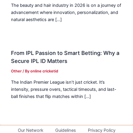
The beauty and hair industry in 2026 is on a journey of
advancement where innovation, personalization, and
natural aesthetics are […]
From IPL Passion to Smart Betting: Why a
Secure IPL ID Matters
Other
/ By
online cricketid
The Indian Premier League isn’t just cricket. It’s
intensity, pressure overs, tactical timeouts, and last-
ball finishes that flip matches within […]
Our Network
Guidelines
Privacy Policy