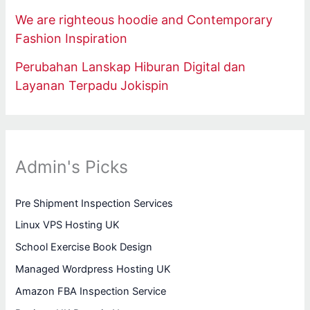
We are righteous hoodie and Contemporary
Fashion Inspiration
Perubahan Lanskap Hiburan Digital dan
Layanan Terpadu Jokispin
Admin's Picks
Pre Shipment Inspection Services
Linux VPS Hosting UK
School Exercise Book Design
Managed Wordpress Hosting UK
Amazon FBA Inspection Service