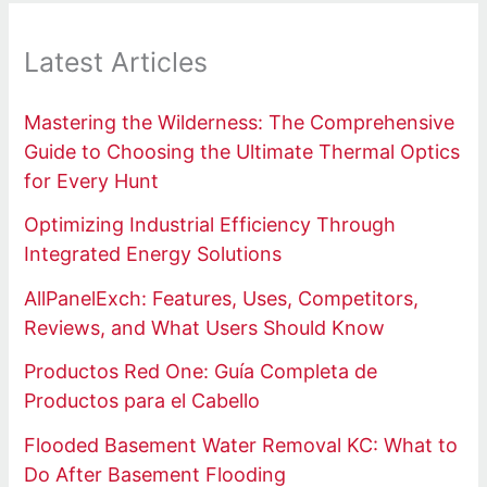
Latest Articles
Mastering the Wilderness: The Comprehensive
Guide to Choosing the Ultimate Thermal Optics
for Every Hunt
Optimizing Industrial Efficiency Through
Integrated Energy Solutions
AllPanelExch: Features, Uses, Competitors,
Reviews, and What Users Should Know
Productos Red One: Guía Completa de
Productos para el Cabello
Flooded Basement Water Removal KC: What to
Do After Basement Flooding