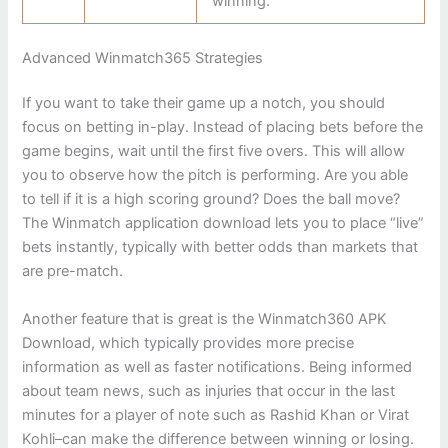
winning.
Advanced Winmatch365 Strategies
If you want to take their game up a notch, you should
focus on betting in-play. Instead of placing bets before the
game begins, wait until the first five overs. This will allow
you to observe how the pitch is performing. Are you able
to tell if it is a high scoring ground? Does the ball move?
The Winmatch application download lets you to place “live”
bets instantly, typically with better odds than markets that
are pre-match.
Another feature that is great is the Winmatch360 APK
Download, which typically provides more precise
information as well as faster notifications. Being informed
about team news, such as injuries that occur in the last
minutes for a player of note such as Rashid Khan or Virat
Kohli–can make the difference between winning or losing.