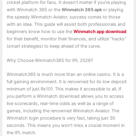
cricket platform for fans. It doesn’t matter if you’re playing
with Winmatch 365 or the
Winmatch 365 apk
or playing
the speedy Winmatch Aviator, success comes to those
with an idea. This guide will assist both professionals and
beginners know how to use the
Winmatch app download
for their benefit, monitor their finances, and utilize “hacks”
(smart strategies) to keep ahead of the curve.
Why Choose Winmatch365 for IPL 2026?
Winmatch365 is much more than an online casino. It is a
full gaming environment. It is renowned for its low deposit
minimum of just Rs101. This makes it accessible to all. If
you perform a Winmatch download allows you to access
live scorecards, real-time odds as well as a range of
games, including the renowned Winmatch Aviator. The
Winmatch login procedure is very fast, taking just 30
seconds. This means you won’t miss a crucial moment in
the IPL match.