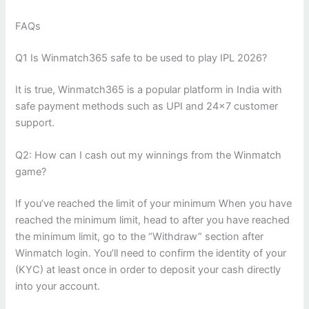
FAQs
Q1 Is Winmatch365 safe to be used to play IPL 2026?
It is true, Winmatch365 is a popular platform in India with
safe payment methods such as UPI and 24×7 customer
support.
Q2: How can I cash out my winnings from the Winmatch
game?
If you’ve reached the limit of your minimum When you have
reached the minimum limit, head to after you have reached
the minimum limit, go to the “Withdraw” section after
Winmatch login. You’ll need to confirm the identity of your
(KYC) at least once in order to deposit your cash directly
into your account.