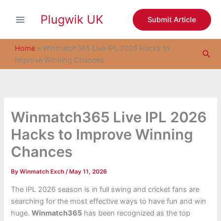
S
Skip
e
Plugwik UK
to
Submit Article
a
content
r
c
Home
»
Winmatch365 Live IPL 2026 Hacks to
Sea
h
Improve Winning Chances
Winmatch365 Live IPL 2026
Hacks to Improve Winning
Chances
By
Winmatch Exch
/
May 11, 2026
The IPL 2026 season is in full swing and cricket fans are
searching for the most effective ways to have fun and win
huge.
Winmatch365
has been recognized as the top