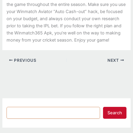
the game throughout the entire season. Make sure you use
your Winmatch Aviator “Auto Cash-out” hack, be focused
on your budget, and always conduct your own research
prior to taking the IPL bet. If you follow the right plan and
the Winmatch365 Apk, you’re well on the way to making
money from your cricket season. Enjoy your game!
PREVIOUS
NEXT
Search