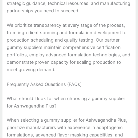
strategic guidance, technical resources, and manufacturing
partnerships you need to succeed.
We prioritize transparency at every stage of the process,
from ingredient sourcing and formulation development to
production scheduling and quality testing. Our partner
gummy suppliers maintain comprehensive certification
portfolios, employ advanced formulation technologies, and
demonstrate proven capacity for scaling production to
meet growing demand.
Frequently Asked Questions (FAQs)
What should I look for when choosing a gummy supplier
for Ashwagandha Plus?
When selecting a gummy supplier for Ashwagandha Plus,
prioritize manufacturers with experience in adaptogenic
formulations, advanced flavor masking capabilities, and