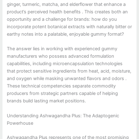
ginger, turmeric, matcha, and elderflower that enhance a
product’s perceived health benefits . This creates both an
opportunity and a challenge for brands: how do you
incorporate potent botanical extracts with naturally bitter or
earthy notes into a palatable, enjoyable gummy format?
The answer lies in working with experienced gummy
manufacturers who possess advanced formulation
capabilities, including microencapsulation technologies
that protect sensitive ingredients from heat, acid, moisture,
and oxygen while masking unwanted flavors and odors .
These technical competencies separate commodity
producers from strategic partners capable of helping
brands build lasting market positions.
Understanding Ashwagandha Plus: The Adaptogenic
Powerhouse
Ashwagandha Plus represents one of the most promising