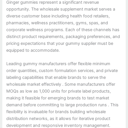
Ginger gummies represent a significant revenue
opportunity. The wholesale supplement market serves a
diverse customer base including health food retailers,
pharmacies, wellness practitioners, gyms, spas, and
corporate wellness programs. Each of these channels has
distinct product requirements, packaging preferences, and
pricing expectations that your gummy supplier must be
equipped to accommodate.
Leading gummy manufacturers offer flexible minimum
order quantities, custom formulation services, and private
labeling capabilities that enable brands to serve the
wholesale market effectively . Some manufacturers offer
MOQs as low as 1,000 units for private label products,
making it feasible for emerging brands to test market
demand before committing to large production runs . This
flexibility is invaluable for brands building wholesale
distribution networks, as it allows for iterative product
development and responsive inventory management.