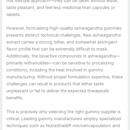
this lifestyle approach—they can be taken without water,
taste pleasant, and feel less medicinal than capsules or
tablets.
However, formulating high-quality ashwagandha gummies
presents distinct technical challenges. Raw ashwagandha
extract carries a strong, bitter, and somewhat astringent
flavor profile that can be extremely difficult to mask.
Additionally, the bioactive compounds in ashwagandha—
primarily withanolides—can be sensitive to processing
conditions, including the heat involved in gummy
manufacturing. Without proper formulation expertise, these
challenges can result in products that either taste
unpleasant or fail to deliver the expected therapeutic
benefits.
This is precisely why selecting the right gummy supplier is
critical. Leading gummy manufacturers employ specialized
techniques such as NutraShield® microencapsulation and