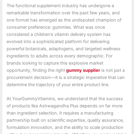
The functional supplement industry has undergone a
remarkable transformation over the past few years, and
one format has emerged as the undisputed champion of
consumer preference: gummies. What was once
considered a children’s vitamin delivery system has
evolved into a sophisticated platform for delivering
powerful botanicals, adaptogens, and targeted wellness
ingredients to adults across every demographic. For
brands looking to capture this explosive market
opportunity, finding the right
gummy supplier
is not just a
procurement decision—it is a strategic imperative that can
determine the trajectory of your entire product line.
At YourGummyVitamins, we understand that the success
of products like Ashwagandha Plus depends on far more
than ingredient selection. It requires a manufacturing
partnership built on scientific expertise, quality assurance,
formulation innovation, and the ability to scale production