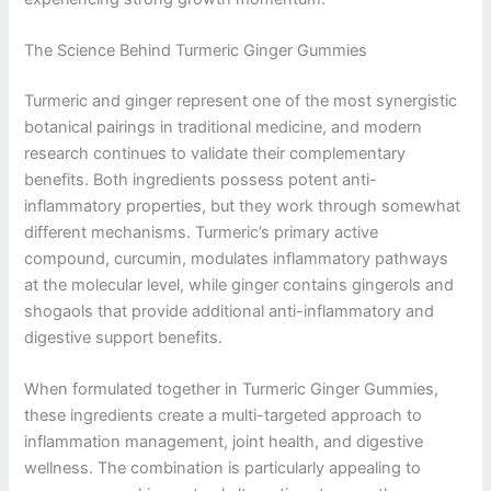
The Science Behind Turmeric Ginger Gummies
Turmeric and ginger represent one of the most synergistic
botanical pairings in traditional medicine, and modern
research continues to validate their complementary
benefits. Both ingredients possess potent anti-
inflammatory properties, but they work through somewhat
different mechanisms. Turmeric’s primary active
compound, curcumin, modulates inflammatory pathways
at the molecular level, while ginger contains gingerols and
shogaols that provide additional anti-inflammatory and
digestive support benefits.
When formulated together in Turmeric Ginger Gummies,
these ingredients create a multi-targeted approach to
inflammation management, joint health, and digestive
wellness. The combination is particularly appealing to