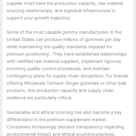
supplier must have the production capacity, raw material
sourcing relationships, and logistical infrastructure to
support your growth trajectory.
Some of the most capable gummy manufacturers in the
United States can produce millions of gummies per day
while maintaining the quality standards required for
premium positioning . They have established relationships
with certified raw material suppliers, implement rigorous
incoming quality control procedures, and maintain
contingency plans for supply chain disruptions. For brands
offering Wholesale Turmeric Ginger gummies or other bulk
products, this production capacity and supply chain
resilience are particularly critical.
Sustainable and ethical sourcing has also become a key
differentiator in the premium supplement market.
Consumers increasingly demand transparency regarding
environmental impact and ethical sourcing practices,