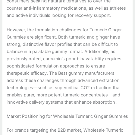
consumers seeking natural alternatives to over-the-
counter anti-inflammatory medications, as well as athletes
and active individuals looking for recovery support.
However, the formulation challenges for Turmeric Ginger
Gummies are significant. Both turmeric and ginger have
strong, distinctive flavor profiles that can be difficult to
balance in a palatable gummy format. Additionally, as
previously noted, curcumin’s poor bioavailability requires
sophisticated formulation approaches to ensure
therapeutic efficacy. The Best gummy manufacturers
address these challenges through advanced extraction
technologies—such as supercritical CO2 extraction that
enables purer, more potent turmeric concentrates—and
innovative delivery systems that enhance absorption .
Market Positioning for Wholesale Turmeric Ginger Gummies
For brands targeting the B2B market, Wholesale Turmeric