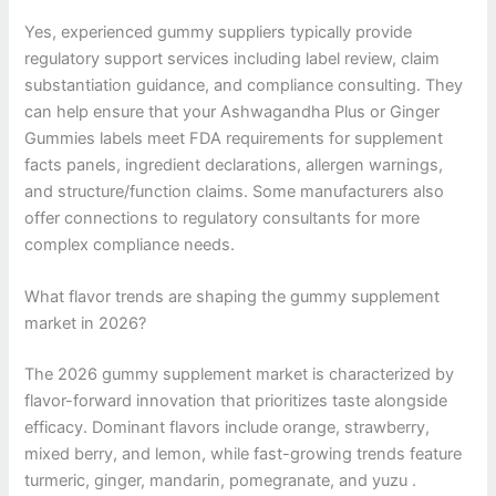
Yes, experienced gummy suppliers typically provide
regulatory support services including label review, claim
substantiation guidance, and compliance consulting. They
can help ensure that your Ashwagandha Plus or Ginger
Gummies labels meet FDA requirements for supplement
facts panels, ingredient declarations, allergen warnings,
and structure/function claims. Some manufacturers also
offer connections to regulatory consultants for more
complex compliance needs.
What flavor trends are shaping the gummy supplement
market in 2026?
The 2026 gummy supplement market is characterized by
flavor-forward innovation that prioritizes taste alongside
efficacy. Dominant flavors include orange, strawberry,
mixed berry, and lemon, while fast-growing trends feature
turmeric, ginger, mandarin, pomegranate, and yuzu .