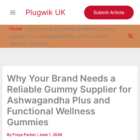
S
Skip
e
Plugwik UK
to
Submit Article
a
content
r
c
Home
»
Why Your Brand Needs a Reliable Gummy
h
Sea
Supplier for Ashwagandha Plus and Functional
Wellness Gummies
Why Your Brand Needs a
Reliable Gummy Supplier for
Ashwagandha Plus and
Functional Wellness
Gummies
By
Freya Parker
/
June 1, 2026