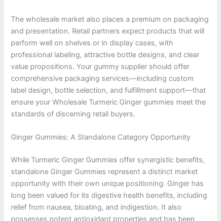
The wholesale market also places a premium on packaging
and presentation. Retail partners expect products that will
perform well on shelves or in display cases, with
professional labeling, attractive bottle designs, and clear
value propositions. Your gummy supplier should offer
comprehensive packaging services—including custom
label design, bottle selection, and fulfillment support—that
ensure your Wholesale Turmeric Ginger gummies meet the
standards of discerning retail buyers.
Ginger Gummies: A Standalone Category Opportunity
While Turmeric Ginger Gummies offer synergistic benefits,
standalone Ginger Gummies represent a distinct market
opportunity with their own unique positioning. Ginger has
long been valued for its digestive health benefits, including
relief from nausea, bloating, and indigestion. It also
possesses potent antioxidant properties and has been