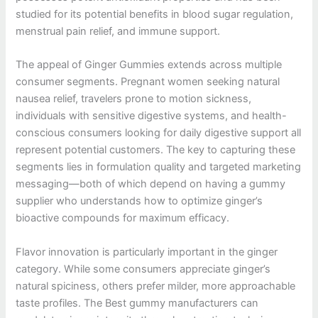
studied for its potential benefits in blood sugar regulation,
menstrual pain relief, and immune support.
The appeal of Ginger Gummies extends across multiple
consumer segments. Pregnant women seeking natural
nausea relief, travelers prone to motion sickness,
individuals with sensitive digestive systems, and health-
conscious consumers looking for daily digestive support all
represent potential customers. The key to capturing these
segments lies in formulation quality and targeted marketing
messaging—both of which depend on having a gummy
supplier who understands how to optimize ginger’s
bioactive compounds for maximum efficacy.
Flavor innovation is particularly important in the ginger
category. While some consumers appreciate ginger’s
natural spiciness, others prefer milder, more approachable
taste profiles. The Best gummy manufacturers can