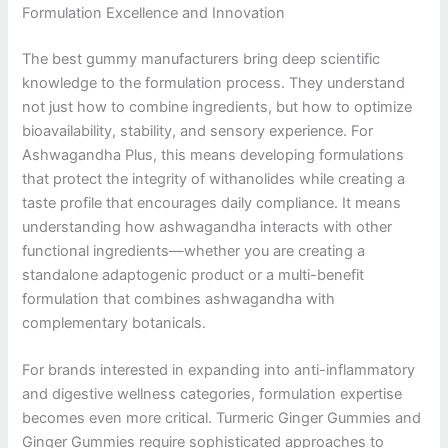
Formulation Excellence and Innovation
The best gummy manufacturers bring deep scientific
knowledge to the formulation process. They understand
not just how to combine ingredients, but how to optimize
bioavailability, stability, and sensory experience. For
Ashwagandha Plus, this means developing formulations
that protect the integrity of withanolides while creating a
taste profile that encourages daily compliance. It means
understanding how ashwagandha interacts with other
functional ingredients—whether you are creating a
standalone adaptogenic product or a multi-benefit
formulation that combines ashwagandha with
complementary botanicals.
For brands interested in expanding into anti-inflammatory
and digestive wellness categories, formulation expertise
becomes even more critical. Turmeric Ginger Gummies and
Ginger Gummies require sophisticated approaches to