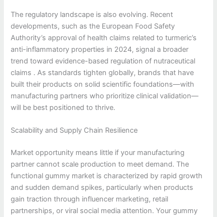
The regulatory landscape is also evolving. Recent
developments, such as the European Food Safety
Authority’s approval of health claims related to turmeric’s
anti-inflammatory properties in 2024, signal a broader
trend toward evidence-based regulation of nutraceutical
claims . As standards tighten globally, brands that have
built their products on solid scientific foundations—with
manufacturing partners who prioritize clinical validation—
will be best positioned to thrive.
Scalability and Supply Chain Resilience
Market opportunity means little if your manufacturing
partner cannot scale production to meet demand. The
functional gummy market is characterized by rapid growth
and sudden demand spikes, particularly when products
gain traction through influencer marketing, retail
partnerships, or viral social media attention. Your gummy