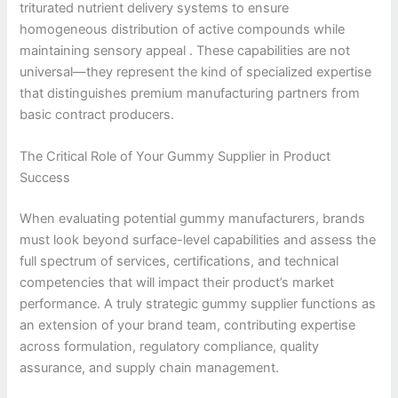
triturated nutrient delivery systems to ensure
homogeneous distribution of active compounds while
maintaining sensory appeal . These capabilities are not
universal—they represent the kind of specialized expertise
that distinguishes premium manufacturing partners from
basic contract producers.
The Critical Role of Your Gummy Supplier in Product
Success
When evaluating potential gummy manufacturers, brands
must look beyond surface-level capabilities and assess the
full spectrum of services, certifications, and technical
competencies that will impact their product’s market
performance. A truly strategic gummy supplier functions as
an extension of your brand team, contributing expertise
across formulation, regulatory compliance, quality
assurance, and supply chain management.