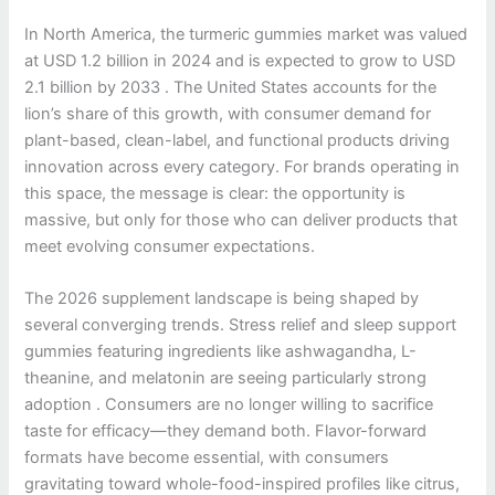
In North America, the turmeric gummies market was valued
at USD 1.2 billion in 2024 and is expected to grow to USD
2.1 billion by 2033 . The United States accounts for the
lion’s share of this growth, with consumer demand for
plant-based, clean-label, and functional products driving
innovation across every category. For brands operating in
this space, the message is clear: the opportunity is
massive, but only for those who can deliver products that
meet evolving consumer expectations.
The 2026 supplement landscape is being shaped by
several converging trends. Stress relief and sleep support
gummies featuring ingredients like ashwagandha, L-
theanine, and melatonin are seeing particularly strong
adoption . Consumers are no longer willing to sacrifice
taste for efficacy—they demand both. Flavor-forward
formats have become essential, with consumers
gravitating toward whole-food-inspired profiles like citrus,