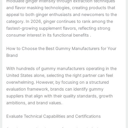
modulate ginger intensity through extraction techniques
and flavor masking technologies, creating products that
appeal to both ginger enthusiasts and newcomers to the
category. In 2026, ginger continues to rank among the
fastest-growing supplement flavors, reflecting strong
consumer interest in its functional benefits .
How to Choose the Best Gummy Manufacturers for Your
Brand
With hundreds of gummy manufacturers operating in the
United States alone, selecting the right partner can feel
overwhelming. However, by focusing on a structured
evaluation framework, brands can identify gummy
suppliers that align with their quality standards, growth
ambitions, and brand values.
Evaluate Technical Capabilities and Certifications