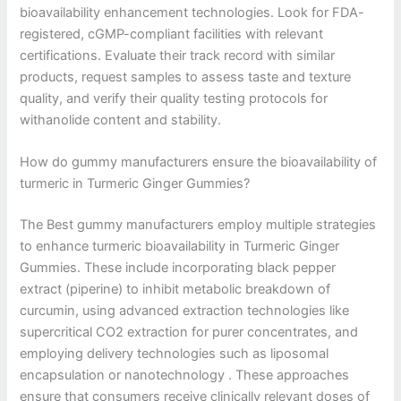
bioavailability enhancement technologies. Look for FDA-
registered, cGMP-compliant facilities with relevant
certifications. Evaluate their track record with similar
products, request samples to assess taste and texture
quality, and verify their quality testing protocols for
withanolide content and stability.
How do gummy manufacturers ensure the bioavailability of
turmeric in Turmeric Ginger Gummies?
The Best gummy manufacturers employ multiple strategies
to enhance turmeric bioavailability in Turmeric Ginger
Gummies. These include incorporating black pepper
extract (piperine) to inhibit metabolic breakdown of
curcumin, using advanced extraction technologies like
supercritical CO2 extraction for purer concentrates, and
employing delivery technologies such as liposomal
encapsulation or nanotechnology . These approaches
ensure that consumers receive clinically relevant doses of