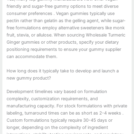
friendly and sugar-free gummy options to meet diverse
consumer preferences . Vegan gummies typically use
pectin rather than gelatin as the gelling agent, while sugar-
free formulations employ alternative sweeteners like monk
fruit, stevia, or allulose. When sourcing Wholesale Turmeric
Ginger gummies or other products, specify your dietary
positioning requirements to ensure your gummy supplier
can accommodate them.
How long does it typically take to develop and launch a
new gummy product?
Development timelines vary based on formulation
complexity, customization requirements, and
manufacturing capacity. For stock formulations with private
labeling, turnaround times can be as short as 2-4 weeks .
Custom formulations typically require 30-45 days or
longer, depending on the complexity of ingredient