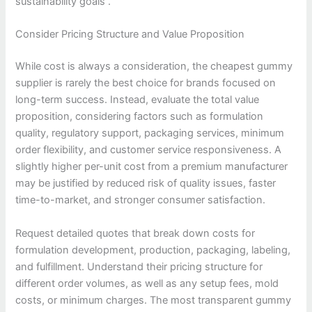
sustainability goals .
Consider Pricing Structure and Value Proposition
While cost is always a consideration, the cheapest gummy
supplier is rarely the best choice for brands focused on
long-term success. Instead, evaluate the total value
proposition, considering factors such as formulation
quality, regulatory support, packaging services, minimum
order flexibility, and customer service responsiveness. A
slightly higher per-unit cost from a premium manufacturer
may be justified by reduced risk of quality issues, faster
time-to-market, and stronger consumer satisfaction.
Request detailed quotes that break down costs for
formulation development, production, packaging, labeling,
and fulfillment. Understand their pricing structure for
different order volumes, as well as any setup fees, mold
costs, or minimum charges. The most transparent gummy