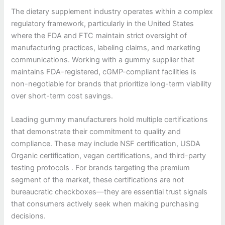
The dietary supplement industry operates within a complex
regulatory framework, particularly in the United States
where the FDA and FTC maintain strict oversight of
manufacturing practices, labeling claims, and marketing
communications. Working with a gummy supplier that
maintains FDA-registered, cGMP-compliant facilities is
non-negotiable for brands that prioritize long-term viability
over short-term cost savings.
Leading gummy manufacturers hold multiple certifications
that demonstrate their commitment to quality and
compliance. These may include NSF certification, USDA
Organic certification, vegan certifications, and third-party
testing protocols . For brands targeting the premium
segment of the market, these certifications are not
bureaucratic checkboxes—they are essential trust signals
that consumers actively seek when making purchasing
decisions.