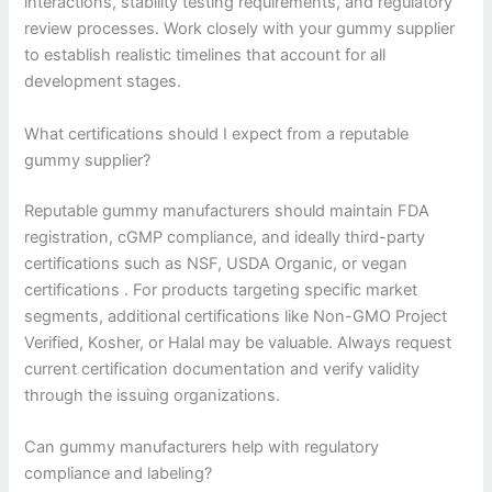
interactions, stability testing requirements, and regulatory
review processes. Work closely with your gummy supplier
to establish realistic timelines that account for all
development stages.
What certifications should I expect from a reputable
gummy supplier?
Reputable gummy manufacturers should maintain FDA
registration, cGMP compliance, and ideally third-party
certifications such as NSF, USDA Organic, or vegan
certifications . For products targeting specific market
segments, additional certifications like Non-GMO Project
Verified, Kosher, or Halal may be valuable. Always request
current certification documentation and verify validity
through the issuing organizations.
Can gummy manufacturers help with regulatory
compliance and labeling?