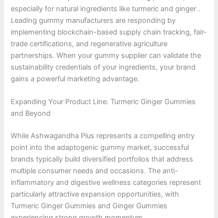
especially for natural ingredients like turmeric and ginger .
Leading gummy manufacturers are responding by
implementing blockchain-based supply chain tracking, fair-
trade certifications, and regenerative agriculture
partnerships. When your gummy supplier can validate the
sustainability credentials of your ingredients, your brand
gains a powerful marketing advantage.
Expanding Your Product Line: Turmeric Ginger Gummies
and Beyond
While Ashwagandha Plus represents a compelling entry
point into the adaptogenic gummy market, successful
brands typically build diversified portfolios that address
multiple consumer needs and occasions. The anti-
inflammatory and digestive wellness categories represent
particularly attractive expansion opportunities, with
Turmeric Ginger Gummies and Ginger Gummies
experiencing strong growth momentum.