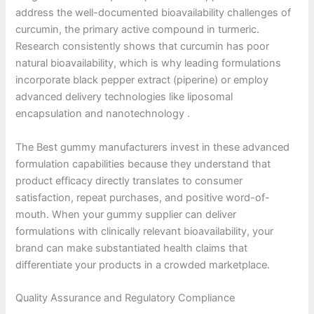
address the well-documented bioavailability challenges of
curcumin, the primary active compound in turmeric.
Research consistently shows that curcumin has poor
natural bioavailability, which is why leading formulations
incorporate black pepper extract (piperine) or employ
advanced delivery technologies like liposomal
encapsulation and nanotechnology .
The Best gummy manufacturers invest in these advanced
formulation capabilities because they understand that
product efficacy directly translates to consumer
satisfaction, repeat purchases, and positive word-of-
mouth. When your gummy supplier can deliver
formulations with clinically relevant bioavailability, your
brand can make substantiated health claims that
differentiate your products in a crowded marketplace.
Quality Assurance and Regulatory Compliance