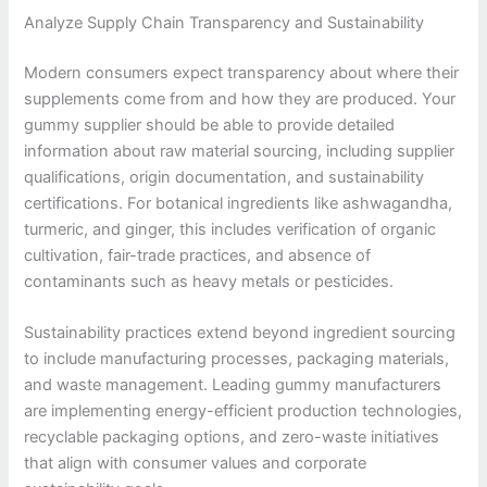
Analyze Supply Chain Transparency and Sustainability
Modern consumers expect transparency about where their
supplements come from and how they are produced. Your
gummy supplier should be able to provide detailed
information about raw material sourcing, including supplier
qualifications, origin documentation, and sustainability
certifications. For botanical ingredients like ashwagandha,
turmeric, and ginger, this includes verification of organic
cultivation, fair-trade practices, and absence of
contaminants such as heavy metals or pesticides.
Sustainability practices extend beyond ingredient sourcing
to include manufacturing processes, packaging materials,
and waste management. Leading gummy manufacturers
are implementing energy-efficient production technologies,
recyclable packaging options, and zero-waste initiatives
that align with consumer values and corporate