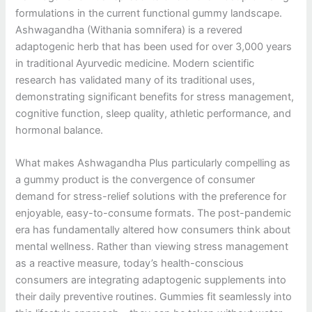
formulations in the current functional gummy landscape.
Ashwagandha (Withania somnifera) is a revered
adaptogenic herb that has been used for over 3,000 years
in traditional Ayurvedic medicine. Modern scientific
research has validated many of its traditional uses,
demonstrating significant benefits for stress management,
cognitive function, sleep quality, athletic performance, and
hormonal balance.
What makes Ashwagandha Plus particularly compelling as
a gummy product is the convergence of consumer
demand for stress-relief solutions with the preference for
enjoyable, easy-to-consume formats. The post-pandemic
era has fundamentally altered how consumers think about
mental wellness. Rather than viewing stress management
as a reactive measure, today’s health-conscious
consumers are integrating adaptogenic supplements into
their daily preventive routines. Gummies fit seamlessly into