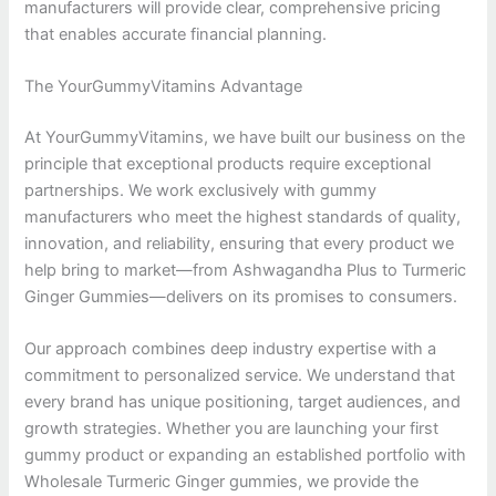
manufacturers will provide clear, comprehensive pricing
that enables accurate financial planning.
The YourGummyVitamins Advantage
At YourGummyVitamins, we have built our business on the
principle that exceptional products require exceptional
partnerships. We work exclusively with gummy
manufacturers who meet the highest standards of quality,
innovation, and reliability, ensuring that every product we
help bring to market—from Ashwagandha Plus to Turmeric
Ginger Gummies—delivers on its promises to consumers.
Our approach combines deep industry expertise with a
commitment to personalized service. We understand that
every brand has unique positioning, target audiences, and
growth strategies. Whether you are launching your first
gummy product or expanding an established portfolio with
Wholesale Turmeric Ginger gummies, we provide the