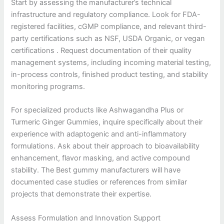
Start by assessing the manufacturer’s technical
infrastructure and regulatory compliance. Look for FDA-
registered facilities, cGMP compliance, and relevant third-
party certifications such as NSF, USDA Organic, or vegan
certifications . Request documentation of their quality
management systems, including incoming material testing,
in-process controls, finished product testing, and stability
monitoring programs.
For specialized products like Ashwagandha Plus or
Turmeric Ginger Gummies, inquire specifically about their
experience with adaptogenic and anti-inflammatory
formulations. Ask about their approach to bioavailability
enhancement, flavor masking, and active compound
stability. The Best gummy manufacturers will have
documented case studies or references from similar
projects that demonstrate their expertise.
Assess Formulation and Innovation Support