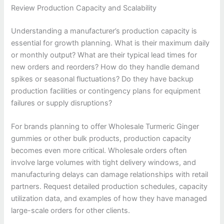
Review Production Capacity and Scalability
Understanding a manufacturer’s production capacity is
essential for growth planning. What is their maximum daily
or monthly output? What are their typical lead times for
new orders and reorders? How do they handle demand
spikes or seasonal fluctuations? Do they have backup
production facilities or contingency plans for equipment
failures or supply disruptions?
For brands planning to offer Wholesale Turmeric Ginger
gummies or other bulk products, production capacity
becomes even more critical. Wholesale orders often
involve large volumes with tight delivery windows, and
manufacturing delays can damage relationships with retail
partners. Request detailed production schedules, capacity
utilization data, and examples of how they have managed
large-scale orders for other clients.