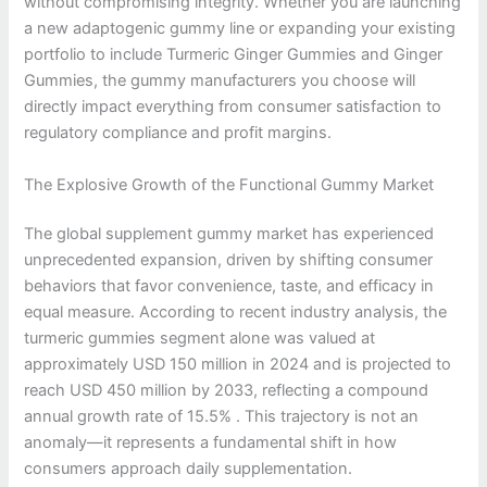
without compromising integrity. Whether you are launching
a new adaptogenic gummy line or expanding your existing
portfolio to include Turmeric Ginger Gummies and Ginger
Gummies, the gummy manufacturers you choose will
directly impact everything from consumer satisfaction to
regulatory compliance and profit margins.
The Explosive Growth of the Functional Gummy Market
The global supplement gummy market has experienced
unprecedented expansion, driven by shifting consumer
behaviors that favor convenience, taste, and efficacy in
equal measure. According to recent industry analysis, the
turmeric gummies segment alone was valued at
approximately USD 150 million in 2024 and is projected to
reach USD 450 million by 2033, reflecting a compound
annual growth rate of 15.5% . This trajectory is not an
anomaly—it represents a fundamental shift in how
consumers approach daily supplementation.