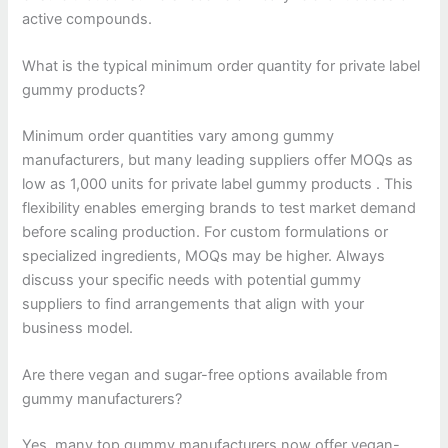
active compounds.
What is the typical minimum order quantity for private label
gummy products?
Minimum order quantities vary among gummy
manufacturers, but many leading suppliers offer MOQs as
low as 1,000 units for private label gummy products . This
flexibility enables emerging brands to test market demand
before scaling production. For custom formulations or
specialized ingredients, MOQs may be higher. Always
discuss your specific needs with potential gummy
suppliers to find arrangements that align with your
business model.
Are there vegan and sugar-free options available from
gummy manufacturers?
Yes, many top gummy manufacturers now offer vegan-