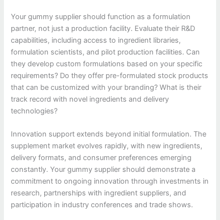
Your gummy supplier should function as a formulation
partner, not just a production facility. Evaluate their R&D
capabilities, including access to ingredient libraries,
formulation scientists, and pilot production facilities. Can
they develop custom formulations based on your specific
requirements? Do they offer pre-formulated stock products
that can be customized with your branding? What is their
track record with novel ingredients and delivery
technologies?
Innovation support extends beyond initial formulation. The
supplement market evolves rapidly, with new ingredients,
delivery formats, and consumer preferences emerging
constantly. Your gummy supplier should demonstrate a
commitment to ongoing innovation through investments in
research, partnerships with ingredient suppliers, and
participation in industry conferences and trade shows.