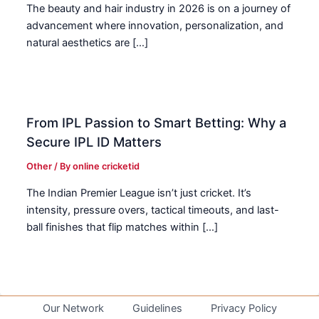
The beauty and hair industry in 2026 is on a journey of
advancement where innovation, personalization, and
natural aesthetics are […]
From IPL Passion to Smart Betting: Why a
Secure IPL ID Matters
Other
/ By
online cricketid
The Indian Premier League isn’t just cricket. It’s
intensity, pressure overs, tactical timeouts, and last-
ball finishes that flip matches within […]
Our Network
Guidelines
Privacy Policy