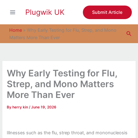
S
Skip
e
Plugwik UK
to
Submit Article
a
content
r
c
Home
»
Why Early Testing for Flu, Strep, and Mono
Sea
h
Matters More Than Ever
Why Early Testing for Flu,
Strep, and Mono Matters
More Than Ever
By
herry kin
/
June 19, 2026
Illnesses such as the flu, strep throat, and mononucleosis