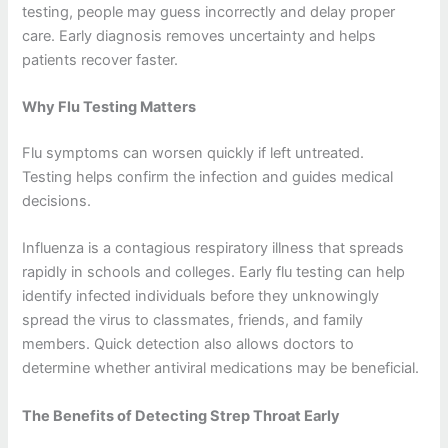
testing, people may guess incorrectly and delay proper
care. Early diagnosis removes uncertainty and helps
patients recover faster.
Why Flu Testing Matters
Flu symptoms can worsen quickly if left untreated.
Testing helps confirm the infection and guides medical
decisions.
Influenza is a contagious respiratory illness that spreads
rapidly in schools and colleges. Early flu testing can help
identify infected individuals before they unknowingly
spread the virus to classmates, friends, and family
members. Quick detection also allows doctors to
determine whether antiviral medications may be beneficial.
The Benefits of Detecting Strep Throat Early