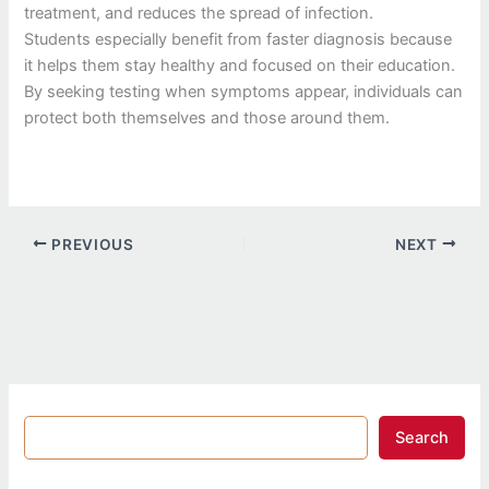
treatment, and reduces the spread of infection.
Students especially benefit from faster diagnosis because
it helps them stay healthy and focused on their education.
By seeking testing when symptoms appear, individuals can
protect both themselves and those around them.
PREVIOUS
NEXT
Search