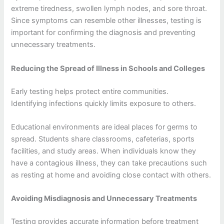
extreme tiredness, swollen lymph nodes, and sore throat.
Since symptoms can resemble other illnesses, testing is
important for confirming the diagnosis and preventing
unnecessary treatments.
Reducing the Spread of Illness in Schools and Colleges
Early testing helps protect entire communities.
Identifying infections quickly limits exposure to others.
Educational environments are ideal places for germs to
spread. Students share classrooms, cafeterias, sports
facilities, and study areas. When individuals know they
have a contagious illness, they can take precautions such
as resting at home and avoiding close contact with others.
Avoiding Misdiagnosis and Unnecessary Treatments
Testing provides accurate information before treatment