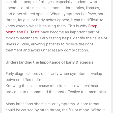
can affect people of all ages, especially students who
spend a lot of time in classrooms, dormitories, libraries,
and other shared spaces. When symptoms like fever, sore
throat, fatigue, or body aches appear, it can be difficult to
know exactly what is causing them. This is why
Strep,
Mono and Flu Tests
have become an important part of
modern healthcare. Early testing helps identify the cause of
illness quickly, allowing patients to receive the right
treatment and avoid unnecessary complications.
Understanding the Importance of Early Diagnosis
Early diagnosis provides clarity when symptoms overlap
between different illnesses.
Knowing the exact cause of sickness allows healthcare
providers to recommend the most effective treatment plan.
Many infections share similar symptoms. A sore throat
could be caused by strep throat, the flu, or mono. Without