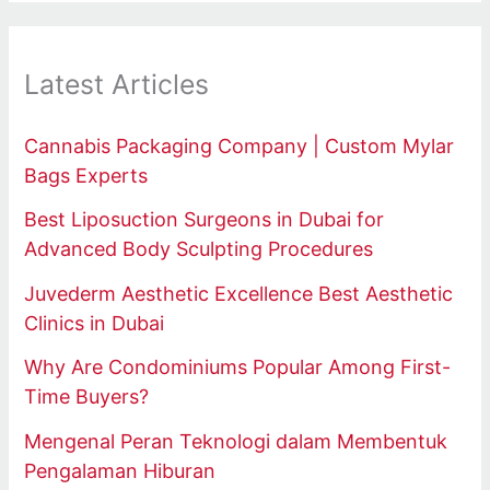
Latest Articles
Cannabis Packaging Company | Custom Mylar
Bags Experts
Best Liposuction Surgeons in Dubai for
Advanced Body Sculpting Procedures
Juvederm Aesthetic Excellence Best Aesthetic
Clinics in Dubai
Why Are Condominiums Popular Among First-
Time Buyers?
Mengenal Peran Teknologi dalam Membentuk
Pengalaman Hiburan