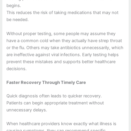
begins.
This reduces the risk of taking medications that may not
be needed.
Without proper testing, some people may assume they
have a common cold when they actually have strep throat
or the flu. Others may take antibiotics unnecessarily, which
are ineffective against viral infections. Early testing helps
prevent these mistakes and supports better healthcare
decisions.
Faster Recovery Through Timely Care
Quick diagnosis often leads to quicker recovery.
Patients can begin appropriate treatment without
unnecessary delays.
When healthcare providers know exactly what illness is
causing symptoms, they can recommend specific