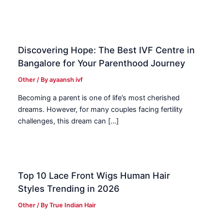
Discovering Hope: The Best IVF Centre in
Bangalore for Your Parenthood Journey
Other
/ By
ayaansh ivf
Becoming a parent is one of life’s most cherished
dreams. However, for many couples facing fertility
challenges, this dream can […]
Top 10 Lace Front Wigs Human Hair
Styles Trending in 2026
Other
/ By
True Indian Hair