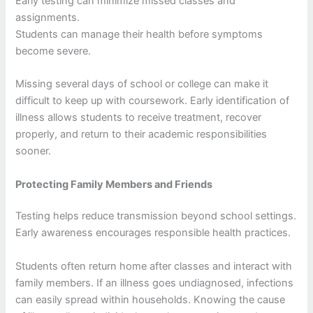
Early testing can minimize missed classes and
assignments.
Students can manage their health before symptoms
become severe.
Missing several days of school or college can make it
difficult to keep up with coursework. Early identification of
illness allows students to receive treatment, recover
properly, and return to their academic responsibilities
sooner.
Protecting Family Members and Friends
Testing helps reduce transmission beyond school settings.
Early awareness encourages responsible health practices.
Students often return home after classes and interact with
family members. If an illness goes undiagnosed, infections
can easily spread within households. Knowing the cause