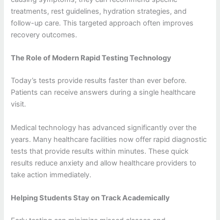
treatments, rest guidelines, hydration strategies, and
follow-up care. This targeted approach often improves
recovery outcomes.
The Role of Modern Rapid Testing Technology
Today’s tests provide results faster than ever before.
Patients can receive answers during a single healthcare
visit.
Medical technology has advanced significantly over the
years. Many healthcare facilities now offer rapid diagnostic
tests that provide results within minutes. These quick
results reduce anxiety and allow healthcare providers to
take action immediately.
Helping Students Stay on Track Academically