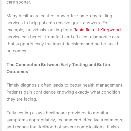
care sooner.
Many healthcare centers now offer same-day testing
services to help patients receive quick answers. For
example, individuals looking for a
Rapid flu test Kingwood
service can benefit from fast and efficient diagnostic care
that supports early treatment decisions and better health
outcomes.
The Connection Between Early Testing and Better
Outcomes
Timely diagnosis often leads to better health management.
Patients gain confidence knowing exactly what condition
they are facing.
Early testing allows healthcare providers to monitor
symptoms appropriately, recommend effective treatments,
and reduce the likelihood of severe complications. It also