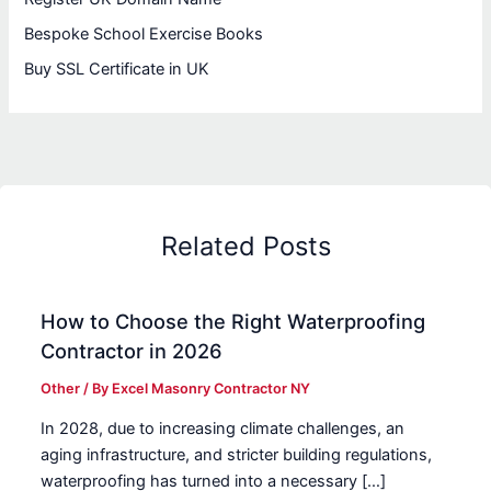
Bespoke School Exercise Books
Buy SSL Certificate in UK
Related Posts
How to Choose the Right Waterproofing
Contractor in 2026
Other
/ By
Excel Masonry Contractor NY
In 2028, due to increasing climate challenges, an
aging infrastructure, and stricter building regulations,
waterproofing has turned into a necessary […]