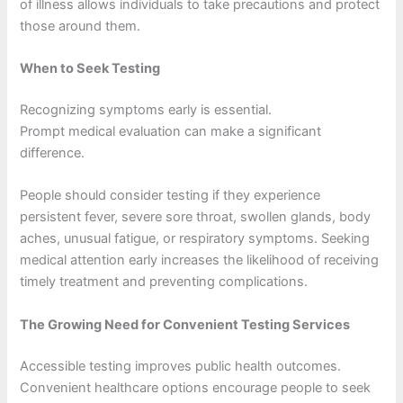
of illness allows individuals to take precautions and protect
those around them.
When to Seek Testing
Recognizing symptoms early is essential.
Prompt medical evaluation can make a significant
difference.
People should consider testing if they experience
persistent fever, severe sore throat, swollen glands, body
aches, unusual fatigue, or respiratory symptoms. Seeking
medical attention early increases the likelihood of receiving
timely treatment and preventing complications.
The Growing Need for Convenient Testing Services
Accessible testing improves public health outcomes.
Convenient healthcare options encourage people to seek