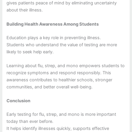
gives patients peace of mind by eliminating uncertainty
about their illness.
Building Health Awareness Among Students
Education plays a key role in preventing illness.
Students who understand the value of testing are more
likely to seek help early.
Learning about flu, strep, and mono empowers students to
recognize symptoms and respond responsibly. This
awareness contributes to healthier schools, stronger
communities, and better overall well-being.
Conclusion
Early testing for flu, strep, and mono is more important
today than ever before.
It helps identify illnesses quickly, supports effective