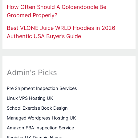
How Often Should A Goldendoodle Be
Groomed Properly?
Best VLONE Juice WRLD Hoodies in 2026:
Authentic USA Buyer’s Guide
Admin's Picks
Pre Shipment Inspection Services
Linux VPS Hosting UK
School Exercise Book Design
Managed Wordpress Hosting UK
Amazon FBA Inspection Service
Register UK Domain Name