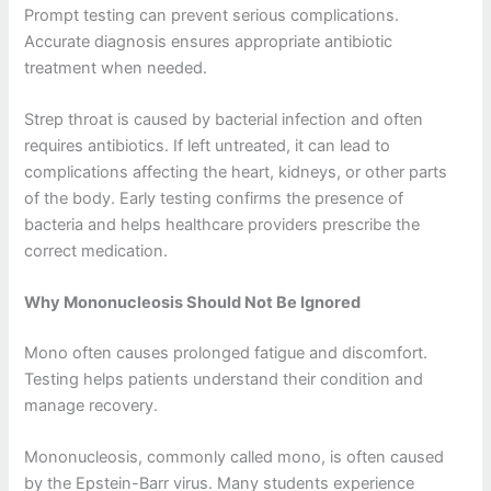
Prompt testing can prevent serious complications.
Accurate diagnosis ensures appropriate antibiotic
treatment when needed.
Strep throat is caused by bacterial infection and often
requires antibiotics. If left untreated, it can lead to
complications affecting the heart, kidneys, or other parts
of the body. Early testing confirms the presence of
bacteria and helps healthcare providers prescribe the
correct medication.
Why Mononucleosis Should Not Be Ignored
Mono often causes prolonged fatigue and discomfort.
Testing helps patients understand their condition and
manage recovery.
Mononucleosis, commonly called mono, is often caused
by the Epstein-Barr virus. Many students experience