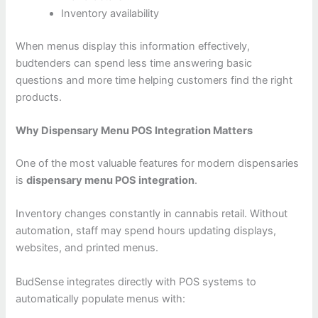
Inventory availability
When menus display this information effectively,
budtenders can spend less time answering basic
questions and more time helping customers find the right
products.
Why Dispensary Menu POS Integration Matters
One of the most valuable features for modern dispensaries
is
dispensary menu POS integration
.
Inventory changes constantly in cannabis retail. Without
automation, staff may spend hours updating displays,
websites, and printed menus.
BudSense integrates directly with POS systems to
automatically populate menus with: