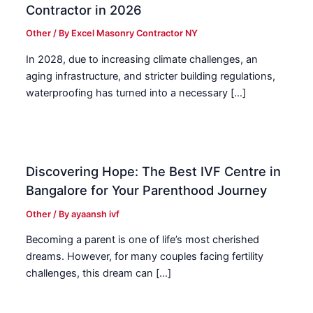
Contractor in 2026
Other
/ By
Excel Masonry Contractor NY
In 2028, due to increasing climate challenges, an
aging infrastructure, and stricter building regulations,
waterproofing has turned into a necessary […]
Discovering Hope: The Best IVF Centre in
Bangalore for Your Parenthood Journey
Other
/ By
ayaansh ivf
Becoming a parent is one of life’s most cherished
dreams. However, for many couples facing fertility
challenges, this dream can […]