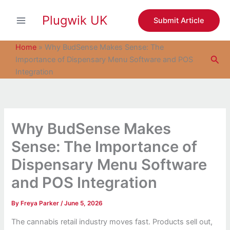
S
Skip
e
Plugwik UK
to
Submit Article
a
content
r
c
Home
»
Why BudSense Makes Sense: The
h
Sea
Importance of Dispensary Menu Software and POS
Integration
Why BudSense Makes
Sense: The Importance of
Dispensary Menu Software
and POS Integration
By
Freya Parker
/
June 5, 2026
The cannabis retail industry moves fast. Products sell out,