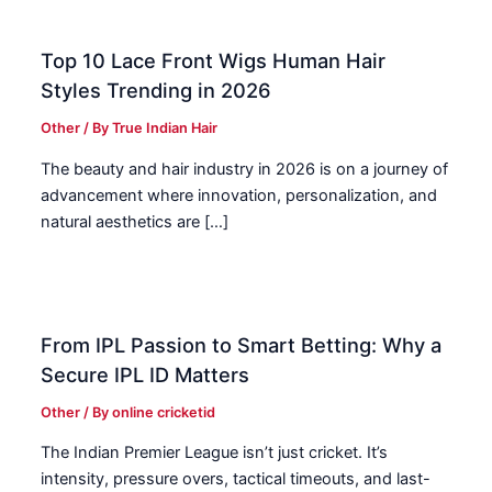
Top 10 Lace Front Wigs Human Hair
Styles Trending in 2026
Other
/ By
True Indian Hair
The beauty and hair industry in 2026 is on a journey of
advancement where innovation, personalization, and
natural aesthetics are […]
From IPL Passion to Smart Betting: Why a
Secure IPL ID Matters
Other
/ By
online cricketid
The Indian Premier League isn’t just cricket. It’s
intensity, pressure overs, tactical timeouts, and last-