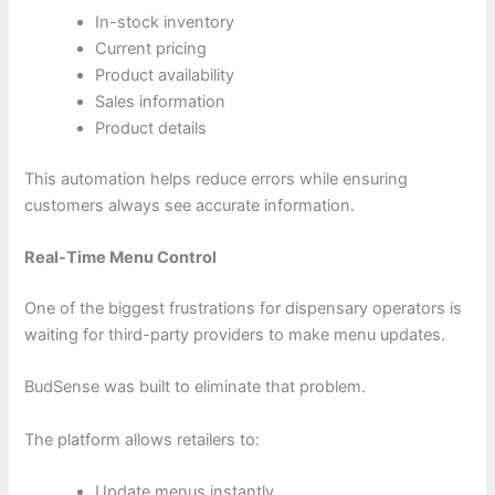
In-stock inventory
Current pricing
Product availability
Sales information
Product details
This automation helps reduce errors while ensuring
customers always see accurate information.
Real-Time Menu Control
One of the biggest frustrations for dispensary operators is
waiting for third-party providers to make menu updates.
BudSense was built to eliminate that problem.
The platform allows retailers to:
Update menus instantly