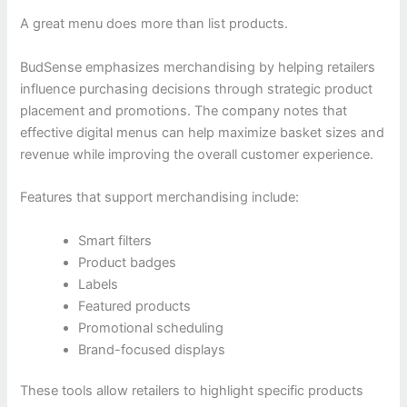
A great menu does more than list products.
BudSense emphasizes merchandising by helping retailers
influence purchasing decisions through strategic product
placement and promotions. The company notes that
effective digital menus can help maximize basket sizes and
revenue while improving the overall customer experience.
Features that support merchandising include:
Smart filters
Product badges
Labels
Featured products
Promotional scheduling
Brand-focused displays
These tools allow retailers to highlight specific products