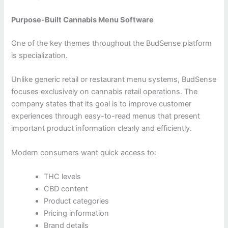
Purpose-Built Cannabis Menu Software
One of the key themes throughout the BudSense platform
is specialization.
Unlike generic retail or restaurant menu systems, BudSense
focuses exclusively on cannabis retail operations. The
company states that its goal is to improve customer
experiences through easy-to-read menus that present
important product information clearly and efficiently.
Modern consumers want quick access to:
THC levels
CBD content
Product categories
Pricing information
Brand details