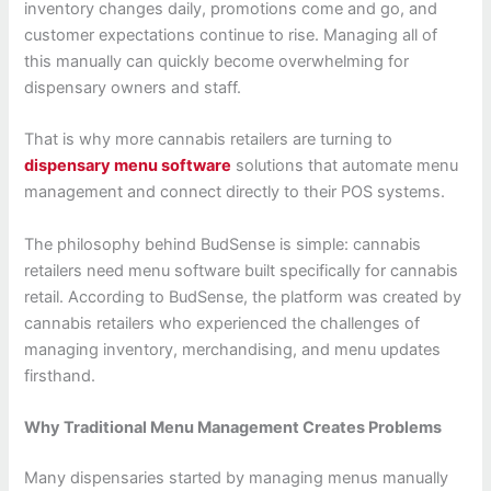
inventory changes daily, promotions come and go, and
customer expectations continue to rise. Managing all of
this manually can quickly become overwhelming for
dispensary owners and staff.
That is why more cannabis retailers are turning to
dispensary menu software
solutions that automate menu
management and connect directly to their POS systems.
The philosophy behind BudSense is simple: cannabis
retailers need menu software built specifically for cannabis
retail. According to BudSense, the platform was created by
cannabis retailers who experienced the challenges of
managing inventory, merchandising, and menu updates
firsthand.
Why Traditional Menu Management Creates Problems
Many dispensaries started by managing menus manually