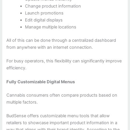
Change product information
Launch promotions
Edit digital displays
Manage multiple locations
All of this can be done through a centralized dashboard
from anywhere with an internet connection.
For busy operators, this flexibility can significantly improve
efficiency.
Fully Customizable Digital Menus
Cannabis consumers often compare products based on
multiple factors.
BudSense offers customizable menu tools that allow
retailers to showcase important product information in a
way that aligns with their brand identity. According to the