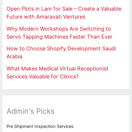
Open Plots in Lam for Sale – Create a Valuable
Future with Amaravati Ventures
Why Modern Workshops Are Switching to
Servo Tapping Machines Faster Than Ever
How to Choose Shopify Development Saudi
Arabia
What Makes Medical Virtual Receptionist
Services Valuable for Clinics?
Admin's Picks
Pre Shipment Inspection Services