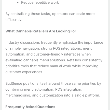
Reduce repetitive work
By centralizing these tasks, operators can scale more
efficiently.
What Cannabis Retailers Are Looking For
Industry discussions frequently emphasize the importance
of simple navigation, strong POS integrations, menu
automation, and customer-friendly interfaces when
evaluating cannabis menu solutions. Retailers consistently
prioritize tools that reduce manual work while improving
customer experiences.
BudSense positions itself around those same priorities by
combining menu automation, POS integration,
merchandising, and customization into a single platform.
Frequently Asked Questions