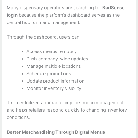
Many dispensary operators are searching for
BudSense
login
because the platform’s dashboard serves as the
central hub for menu management.
Through the dashboard, users can:
Access menus remotely
Push company-wide updates
Manage multiple locations
Schedule promotions
Update product information
Monitor inventory visibility
This centralized approach simplifies menu management
and helps retailers respond quickly to changing inventory
conditions.
Better Merchandising Through Digital Menus