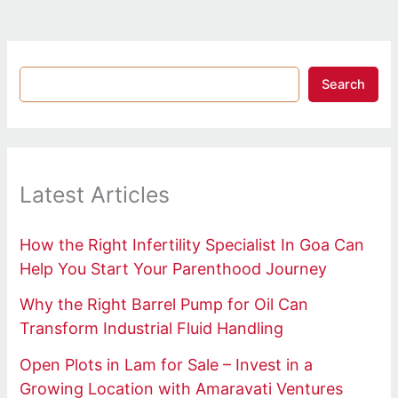
Search
Latest Articles
How the Right Infertility Specialist In Goa Can
Help You Start Your Parenthood Journey
Why the Right Barrel Pump for Oil Can
Transform Industrial Fluid Handling
Open Plots in Lam for Sale – Invest in a
Growing Location with Amaravati Ventures