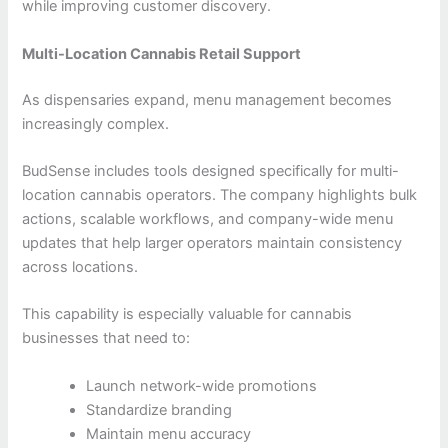
while improving customer discovery.
Multi-Location Cannabis Retail Support
As dispensaries expand, menu management becomes
increasingly complex.
BudSense includes tools designed specifically for multi-
location cannabis operators. The company highlights bulk
actions, scalable workflows, and company-wide menu
updates that help larger operators maintain consistency
across locations.
This capability is especially valuable for cannabis
businesses that need to:
Launch network-wide promotions
Standardize branding
Maintain menu accuracy