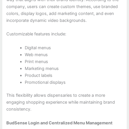
company, users can create custom themes, use branded
colors, display logos, add marketing content, and even
incorporate dynamic video backgrounds.
Customizable features include:
Digital menus
Web menus
Print menus
Marketing menus
Product labels
Promotional displays
This flexibility allows dispensaries to create a more
engaging shopping experience while maintaining brand
consistency.
BudSense Login and Centralized Menu Management