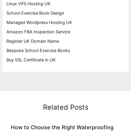
Linux VPS Hosting UK
School Exercise Book Design
Managed Wordpress Hosting UK
Amazon FBA Inspection Service
Register UK Domain Name
Bespoke School Exercise Books
Buy SSL Certificate in UK
Related Posts
How to Choose the Right Waterproofing