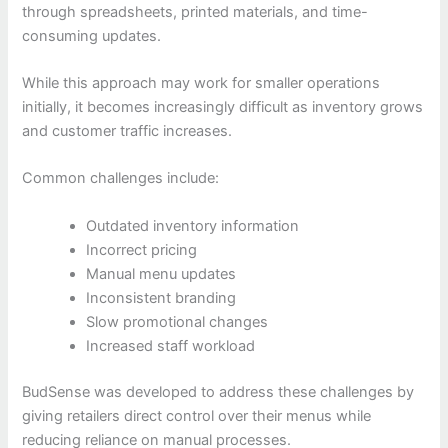
through spreadsheets, printed materials, and time-
consuming updates.
While this approach may work for smaller operations
initially, it becomes increasingly difficult as inventory grows
and customer traffic increases.
Common challenges include:
Outdated inventory information
Incorrect pricing
Manual menu updates
Inconsistent branding
Slow promotional changes
Increased staff workload
BudSense was developed to address these challenges by
giving retailers direct control over their menus while
reducing reliance on manual processes.