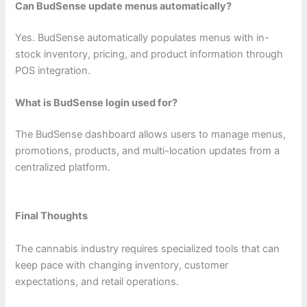
Can BudSense update menus automatically?
Yes. BudSense automatically populates menus with in-
stock inventory, pricing, and product information through
POS integration.
What is BudSense login used for?
The BudSense dashboard allows users to manage menus,
promotions, products, and multi-location updates from a
centralized platform.
Final Thoughts
The cannabis industry requires specialized tools that can
keep pace with changing inventory, customer
expectations, and retail operations.