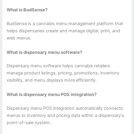
What is BudSense?
BudSense is a cannabis menu management platform that
helps dispensaries create and manage digital, print, and
web menus.
What is dispensary menu software?
Dispensary menu software helps cannabis retailers
manage product listings, pricing, promotions, inventory
visibility, and menu displays more efficiently.
What is dispensary menu POS integration?
Dispensary menu POS integration automatically connects
menus to inventory and pricing data within a dispensary’s
point-of-sale system.