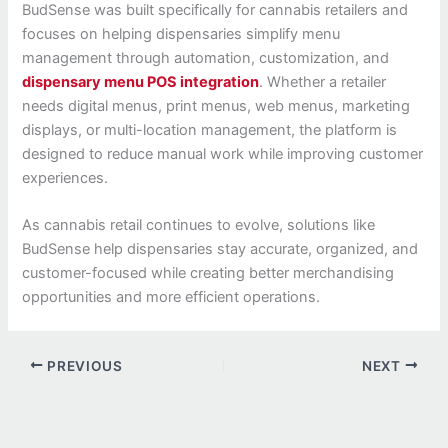
BudSense was built specifically for cannabis retailers and
focuses on helping dispensaries simplify menu
management through automation, customization, and
dispensary menu POS integration
. Whether a retailer
needs digital menus, print menus, web menus, marketing
displays, or multi-location management, the platform is
designed to reduce manual work while improving customer
experiences.
As cannabis retail continues to evolve, solutions like
BudSense help dispensaries stay accurate, organized, and
customer-focused while creating better merchandising
opportunities and more efficient operations.
PREVIOUS
NEXT