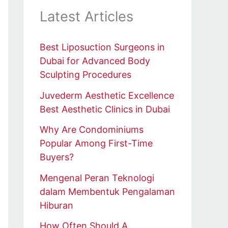
Latest Articles
Best Liposuction Surgeons in
Dubai for Advanced Body
Sculpting Procedures
Juvederm Aesthetic Excellence
Best Aesthetic Clinics in Dubai
Why Are Condominiums
Popular Among First-Time
Buyers?
Mengenal Peran Teknologi
dalam Membentuk Pengalaman
Hiburan
How Often Should A