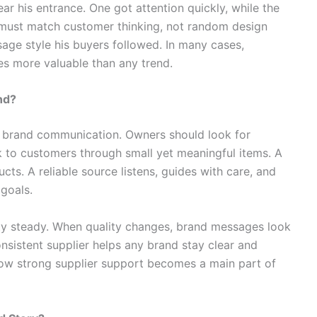
r his entrance. One got attention quickly, while the
s must match customer thinking, not random design
age style his buyers followed. In many cases,
s more valuable than any trend.
nd?
n brand communication. Owners should look for
to customers through small yet meaningful items. A
cts. A reliable source listens, guides with care, and
goals.
ty steady. When quality changes, brand messages look
sistent supplier helps any brand stay clear and
how strong supplier support becomes a main part of