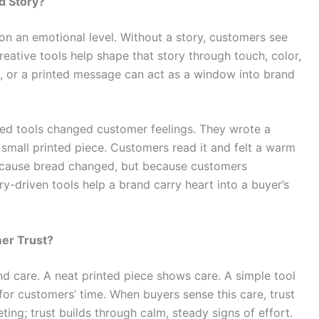
d Story?
n an emotional level. Without a story, customers see
reative tools help shape that story through touch, color,
gn, or a printed message can act as a window into brand
ed tools changed customer feelings. They wrote a
 small printed piece. Customers read it and felt a warm
because bread changed, but because customers
y-driven tools help a brand carry heart into a buyer’s
er Trust?
d care. A neat printed piece shows care. A simple tool
for customers’ time. When buyers sense this care, trust
ting; trust builds through calm, steady signs of effort.