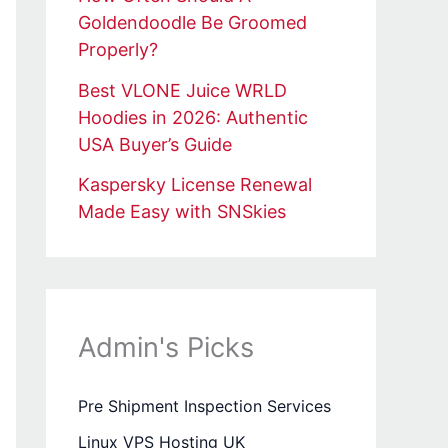
Goldendoodle Be Groomed
Properly?
Best VLONE Juice WRLD
Hoodies in 2026: Authentic
USA Buyer’s Guide
Kaspersky License Renewal
Made Easy with SNSkies
Admin's Picks
Pre Shipment Inspection Services
Linux VPS Hosting UK