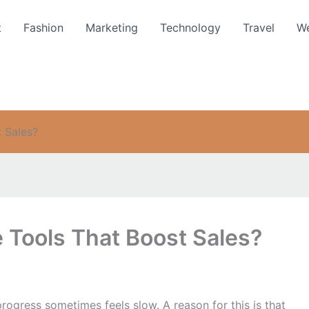
t
Fashion
Marketing
Technology
Travel
We
 Sales?
 Tools That Boost Sales?
ogress sometimes feels slow. A reason for this is that