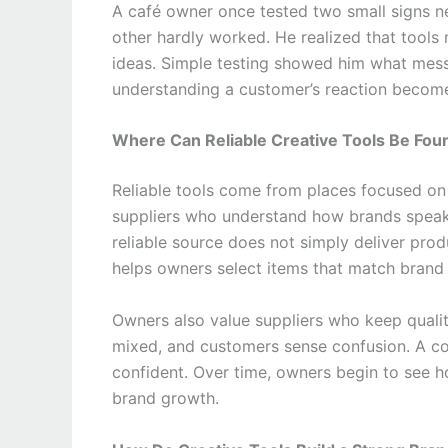
A café owner once tested two small signs nea
other hardly worked. He realized that tool
ideas. Simple testing showed him what mess
understanding a customer’s reaction become
Where Can Reliable Creative Tools Be Fou
Reliable tools come from places focused o
suppliers who understand how brands speak 
reliable source does not simply deliver produ
helps owners select items that match brand 
Owners also value suppliers who keep quali
mixed, and customers sense confusion. A con
confident. Over time, owners begin to see 
brand growth.