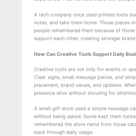
A tech company once used printed tools duri
notes, and take them home. Those pieces mad
people remembered them because of those sm
support each other, creating stronger bran
How Can Creative Tools Support Daily Bus
Creative tools are not only for events or s
Clear signs, small message pieces, and sim
placement, brand values, and updates. When 
presence alive without shouting for attentio
A small gift store used a simple message ca
without being asked. Some kept them tucked
remembered the store name from those card
back through daily usage.