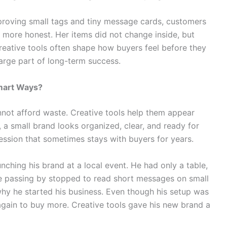
proving small tags and tiny message cards, customers
 more honest. Her items did not change inside, but
Creative tools often shape how buyers feel before they
large part of long-term success.
mart Ways?
nnot afford waste. Creative tools help them appear
 a small brand looks organized, clear, and ready for
ession that sometimes stays with buyers for years.
ching his brand at a local event. He had only a table,
le passing by stopped to read short messages on small
hy he started his business. Even though his setup was
 again to buy more. Creative tools gave his new brand a