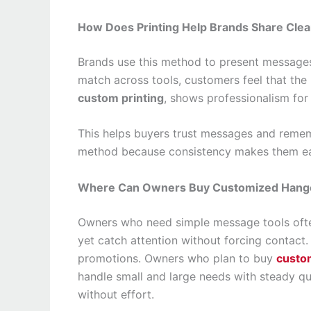
How Does Printing Help Brands Share Cle
Brands use this method to present messages 
match across tools, customers feel that the
custom printing
, shows professionalism for
This helps buyers trust messages and reme
method because consistency makes them ea
Where Can Owners Buy Customized Hange
Owners who need simple message tools often
yet catch attention without forcing contact.
promotions. Owners who plan to buy
custo
handle small and large needs with steady qu
without effort.