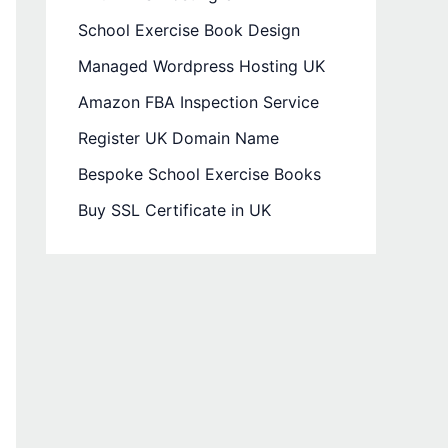
School Exercise Book Design
Managed Wordpress Hosting UK
Amazon FBA Inspection Service
Register UK Domain Name
Bespoke School Exercise Books
Buy SSL Certificate in UK