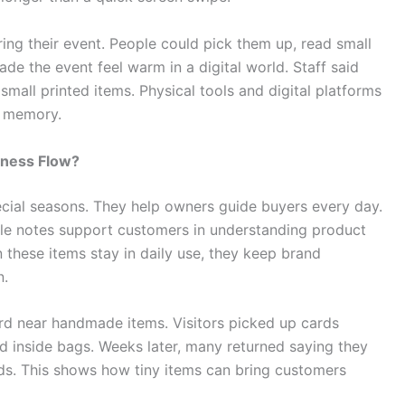
ng their event. People could pick them up, read small
e the event feel warm in a digital world. Staff said
all printed items. Physical tools and digital platforms
d memory.
iness Flow?
pecial seasons. They help owners guide buyers every day.
ple notes support customers in understanding product
these items stay in daily use, they keep brand
n.
rd near handmade items. Visitors picked up cards
 inside bags. Weeks later, many returned saying they
s. This shows how tiny items can bring customers