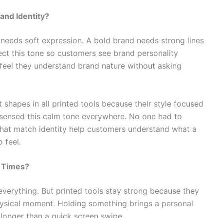
and Identity?
needs soft expression. A bold brand needs strong lines
ect this tone so customers see brand personality
 feel they understand brand nature without asking
 shapes in all printed tools because their style focused
sensed this calm tone everywhere. No one had to
ls that match identity help customers understand what a
 feel.
l Times?
everything. But printed tools stay strong because they
hysical moment. Holding something brings a personal
longer than a quick screen swipe.