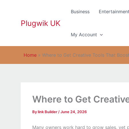
Skip
to
Business
Entertainmen
content
Plugwik UK
My Account
Home
»
Where to Get Creative Tools That Boost
Where to Get Creative
By
link Builder
/
June 24, 2026
Many owners work hard to grow sales, yet pr