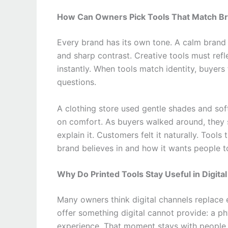
How Can Owners Pick Tools That Match Br
Every brand has its own tone. A calm brand 
and sharp contrast. Creative tools must refl
instantly. When tools match identity, buyers
questions.
A clothing store used gentle shades and soft
on comfort. As buyers walked around, they 
explain it. Customers felt it naturally. Too
brand believes in and how it wants people to
Why Do Printed Tools Stay Useful in Digita
Many owners think digital channels replace 
offer something digital cannot provide: a p
experience. That moment stays with people 