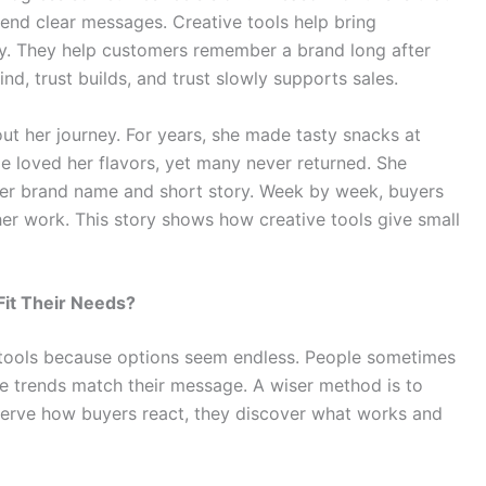
end clear messages. Creative tools help bring
y. They help customers remember a brand long after
d, trust builds, and trust slowly supports sales.
ut her journey. For years, she made tasty snacks at
 loved her flavors, yet many never returned. She
her brand name and short story. Week by week, buyers
er work. This story shows how creative tools give small
it Their Needs?
tools because options seem endless. People sometimes
e trends match their message. A wiser method is to
rve how buyers react, they discover what works and