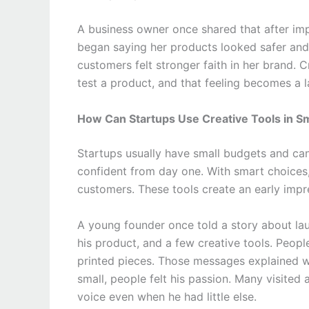
A business owner once shared that after im
began saying her products looked safer and
customers felt stronger faith in her brand. 
test a product, and that feeling becomes a 
How Can Startups Use Creative Tools in S
Startups usually have small budgets and ca
confident from day one. With smart choices,
customers. These tools create an early impr
A young founder once told a story about laun
his product, and a few creative tools. Peop
printed pieces. Those messages explained w
small, people felt his passion. Many visited
voice even when he had little else.