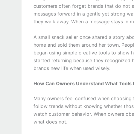
customers often forget brands that do not s
messages forward in a gentle yet strong wa
they walk away. When a message stays in min
A small snack seller once shared a story abo
home and sold them around her town. People
began using simple creative tools to show 
started returning because they recognized h
brands new life when used wisely.
How Can Owners Understand What Tools F
Many owners feel confused when choosing 
follow trends without knowing whether thos
watch customer behavior. When owners obse
what does not.