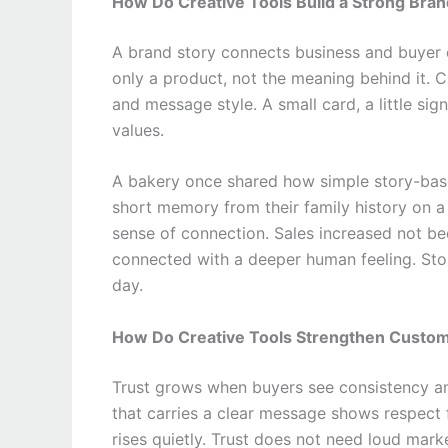
How Do Creative Tools Build a Strong Bran
A brand story connects business and buyer o
only a product, not the meaning behind it. C
and message style. A small card, a little si
values.
A bakery once shared how simple story-bas
short memory from their family history on a
sense of connection. Sales increased not 
connected with a deeper human feeling. Stor
day.
How Do Creative Tools Strengthen Custom
Trust grows when buyers see consistency an
that carries a clear message shows respect 
rises quietly. Trust does not need loud marke