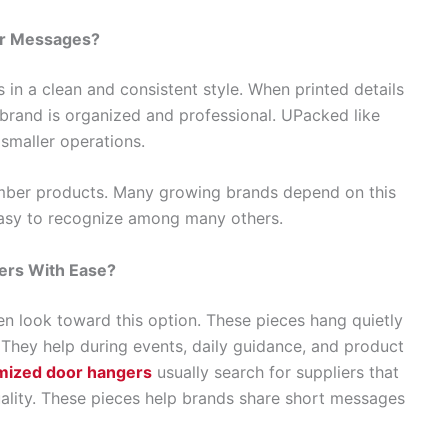
ar Messages?
in a clean and consistent style. When printed details
 brand is organized and professional. UPacked like
 smaller operations.
mber products. Many growing brands depend on this
sy to recognize among many others.
rs With Ease?
 look toward this option. These pieces hang quietly
 They help during events, daily guidance, and product
mized door hangers
usually search for suppliers that
ality. These pieces help brands share short messages