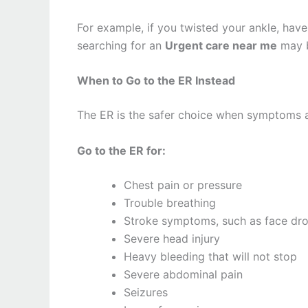
For example, if you twisted your ankle, have 
searching for an
Urgent care near me
may b
When to Go to the ER Instead
The ER is the safer choice when symptoms are
Go to the ER for:
Chest pain or pressure
Trouble breathing
Stroke symptoms, such as face dr
Severe head injury
Heavy bleeding that will not stop
Severe abdominal pain
Seizures