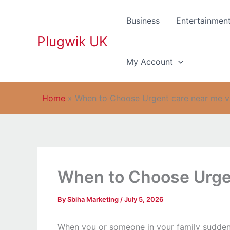
Skip
to
Business
Entertainmen
content
Plugwik UK
My Account
Home
»
When to Choose Urgent care near me vs
When to Choose Urgen
By
Sbiha Marketing
/
July 5, 2026
When you or someone in your family suddenly 