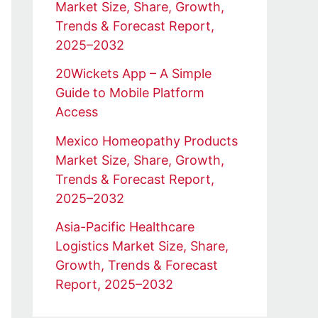
Market Size, Share, Growth,
Trends & Forecast Report,
2025–2032
20Wickets App – A Simple
Guide to Mobile Platform
Access
Mexico Homeopathy Products
Market Size, Share, Growth,
Trends & Forecast Report,
2025–2032
Asia-Pacific Healthcare
Logistics Market Size, Share,
Growth, Trends & Forecast
Report, 2025–2032