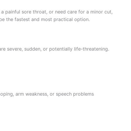
a painful sore throat, or need care for a minor cut,
e the fastest and most practical option.
 severe, sudden, or potentially life-threatening.
ooping, arm weakness, or speech problems