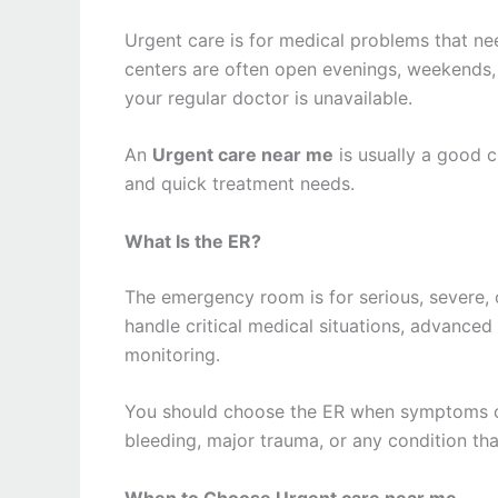
Urgent care is for medical problems that ne
centers are often open evenings, weekends,
your regular doctor is unavailable.
An
Urgent care near me
is usually a good ch
and quick treatment needs.
What Is the ER?
The emergency room is for serious, severe, o
handle critical medical situations, advanced
monitoring.
You should choose the ER when symptoms cou
bleeding, major trauma, or any condition th
When to Choose Urgent care near me