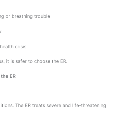
ng or breathing trouble
y
health crisis
, it is safer to choose the ER.
 the ER
itions. The ER treats severe and life-threatening