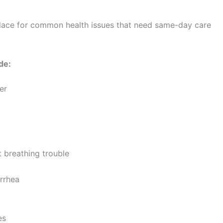
 place for common health issues that need same-day care
de:
er
t breathing trouble
arrhea
es