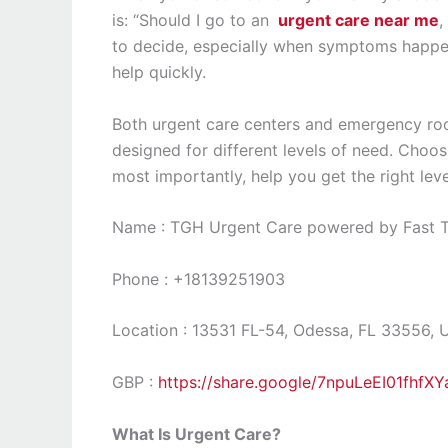
is: “Should I go to an
urgent care near me
,
to decide, especially when symptoms happen
help quickly.
Both urgent care centers and emergency roo
designed for different levels of need. Choos
most importantly, help you get the right leve
Name : TGH Urgent Care powered by Fast Tr
Phone : +18139251903
Location : 13531 FL-54, Odessa, FL 33556, 
GBP :
https://share.google/7npuLeEI01fhfXY
What Is Urgent Care?