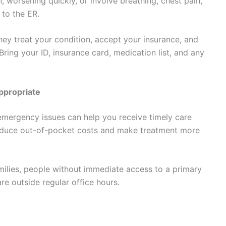
 worsening quickly, or involve breathing, chest pain,
 to the ER.
hey treat your condition, accept your insurance, and
 Bring your ID, insurance card, medication list, and any
ppropriate
mergency issues can help you receive timely care
reduce out-of-pocket costs and make treatment more
amilies, people without immediate access to a primary
e outside regular office hours.