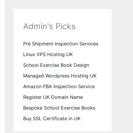
Admin's Picks
Pre Shipment Inspection Services
Linux VPS Hosting UK
School Exercise Book Design
Managed Wordpress Hosting UK
Amazon FBA Inspection Service
Register UK Domain Name
Bespoke School Exercise Books
Buy SSL Certificate in UK