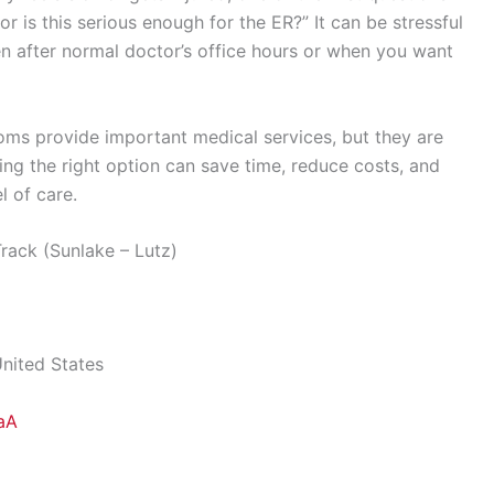
 or is this serious enough for the ER?” It can be stressful
 after normal doctor’s office hours or when you want
ms provide important medical services, but they are
ing the right option can save time, reduce costs, and
l of care.
ack (Sunlake – Lutz)
United States
aA