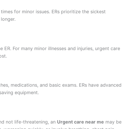
times for minor issues. ERs prioritize the sickest
 longer.
e ER. For many minor illnesses and injuries, urgent care
ost.
itches, medications, and basic exams. ERs have advanced
-saving equipment.
d not life-threatening, an
Urgent care near me
may be