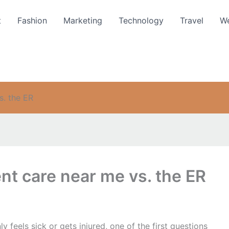
t
Fashion
Marketing
Technology
Travel
We
. the ER
t care near me vs. the ER
feels sick or gets injured, one of the first questions