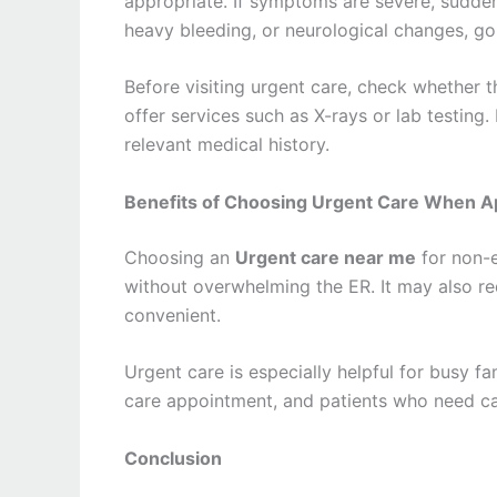
appropriate. If symptoms are severe, sudden,
heavy bleeding, or neurological changes, go
Before visiting urgent care, check whether t
offer services such as X-rays or lab testing.
relevant medical history.
Benefits of Choosing Urgent Care When A
Choosing an
Urgent care near me
for non-e
without overwhelming the ER. It may also 
convenient.
Urgent care is especially helpful for busy f
care appointment, and patients who need car
Conclusion