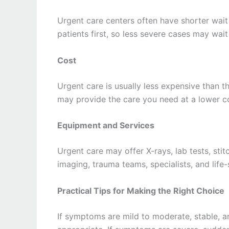
Urgent care centers often have shorter wait 
patients first, so less severe cases may wait
Cost
Urgent care is usually less expensive than th
may provide the care you need at a lower c
Equipment and Services
Urgent care may offer X-rays, lab tests, st
imaging, trauma teams, specialists, and life
Practical Tips for Making the Right Choice
If symptoms are mild to moderate, stable, an