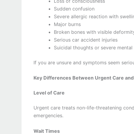
Loss of consciousness
Sudden confusion
Severe allergic reaction with swelli
Major burns
Broken bones with visible deformit
Serious car accident injuries
Suicidal thoughts or severe mental 
If you are unsure and symptoms seem serious
Key Differences Between Urgent Care and
Level of Care
Urgent care treats non-life-threatening cond
emergencies.
Wait Times