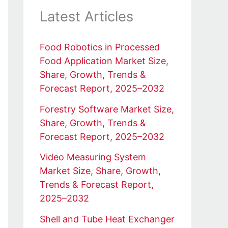
Latest Articles
Food Robotics in Processed
Food Application Market Size,
Share, Growth, Trends &
Forecast Report, 2025–2032
Forestry Software Market Size,
Share, Growth, Trends &
Forecast Report, 2025–2032
Video Measuring System
Market Size, Share, Growth,
Trends & Forecast Report,
2025–2032
Shell and Tube Heat Exchanger