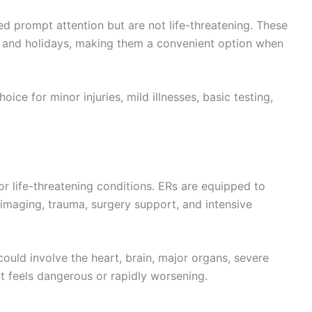
ed prompt attention but are not life-threatening. These
 and holidays, making them a convenient option when
oice for minor injuries, mild illnesses, basic testing,
r life-threatening conditions. ERs are equipped to
 imaging, trauma, surgery support, and intensive
ld involve the heart, brain, major organs, severe
at feels dangerous or rapidly worsening.