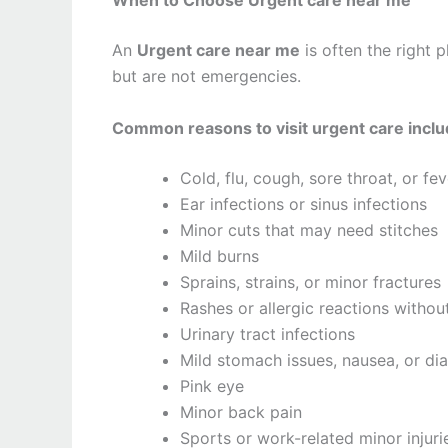
An
Urgent care near me
is often the right
but are not emergencies.
Common reasons to visit urgent care inclu
Cold, flu, cough, sore throat, or fev
Ear infections or sinus infections
Minor cuts that may need stitches
Mild burns
Sprains, strains, or minor fractures
Rashes or allergic reactions withou
Urinary tract infections
Mild stomach issues, nausea, or di
Pink eye
Minor back pain
Sports or work-related minor injuri