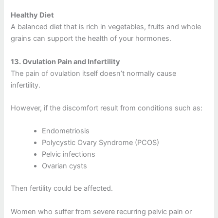
Healthy Diet
A balanced diet that is rich in vegetables, fruits and whole
grains can support the health of your hormones.
13.
Ovulation Pain and Infertility
The pain of ovulation itself doesn’t normally cause
infertility.
However, if the discomfort result from conditions such as:
Endometriosis
Polycystic Ovary Syndrome (PCOS)
Pelvic infections
Ovarian cysts
Then fertility could be affected.
Women who suffer from severe recurring pelvic pain or