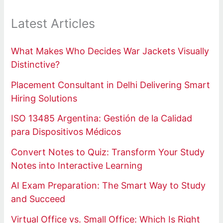
Latest Articles
What Makes Who Decides War Jackets Visually
Distinctive?
Placement Consultant in Delhi Delivering Smart
Hiring Solutions
ISO 13485 Argentina: Gestión de la Calidad
para Dispositivos Médicos
Convert Notes to Quiz: Transform Your Study
Notes into Interactive Learning
AI Exam Preparation: The Smart Way to Study
and Succeed
Virtual Office vs. Small Office: Which Is Right