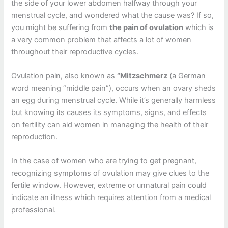
the side of your lower abdomen halfway through your
menstrual cycle, and wondered what the cause was?
If so,
you might be suffering from
the pain of ovulation
which is
a very common problem that affects a lot of women
throughout their reproductive cycles.
Ovulation pain, also known as
“Mitzschmerz
(a German
word meaning “middle pain”), occurs when an ovary sheds
an egg during menstrual cycle.
While it’s generally harmless
but knowing its causes its symptoms, signs, and effects
on fertility can aid women in managing the health of their
reproduction.
In the case of women who are trying to get pregnant,
recognizing symptoms of ovulation may give clues to the
fertile window.
However, extreme or unnatural pain could
indicate an illness which requires attention from a medical
professional.