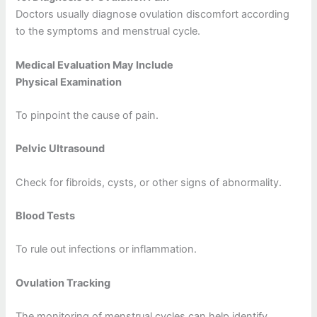
Doctors usually diagnose ovulation discomfort according
to the symptoms and menstrual cycle.
Medical Evaluation May Include
Physical Examination
To pinpoint the cause of pain.
Pelvic Ultrasound
Check for fibroids, cysts, or other signs of abnormality.
Blood Tests
To rule out infections or inflammation.
Ovulation Tracking
The monitoring of menstrual cycles can help identify