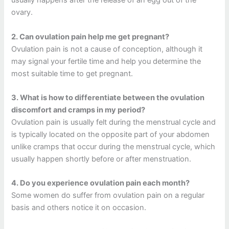
usually happens after the release of an egg out of the
ovary.
2.
Can ovulation pain help me get pregnant?
Ovulation pain is not a cause of conception, although it
may signal your fertile time and help you determine the
most suitable time to get pregnant.
3.
What is how to differentiate between the ovulation
discomfort and cramps in my period?
Ovulation pain is usually felt during the menstrual cycle and
is typically located on the opposite part of your abdomen
unlike cramps that occur during the menstrual cycle, which
usually happen shortly before or after menstruation.
4.
Do you experience ovulation pain each month?
Some women do suffer from ovulation pain on a regular
basis and others notice it on occasion.