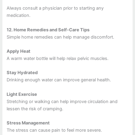
Always consult a physician prior to starting any
medication.
12.
Home Remedies and Self-Care Tips
Simple home remedies can help manage discomfort.
Apply Heat
A warm water bottle will help relax pelvic muscles.
Stay Hydrated
Drinking enough water can improve general health.
Light Exercise
Stretching or walking can help improve circulation and
lessen the risk of cramping.
Stress Management
The stress can cause pain to feel more severe.