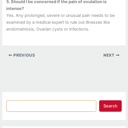
5.
Should I be concerned if the pain of ovulation is
intense?
Yes.
Any prolonged, severe or unusual pain needs to be
examined by a medical expert to rule out illnesses like
endometriosis, Ovarian cysts or infections.
PREVIOUS
NEXT
Search