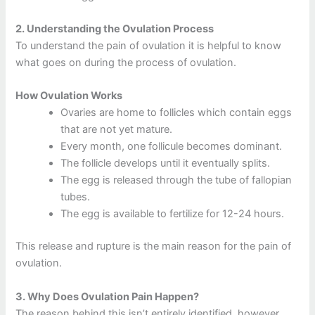
2.
Understanding the Ovulation Process
To understand the pain of ovulation it is helpful to know
what goes on during the process of ovulation.
How Ovulation Works
Ovaries are home to follicles which contain eggs
that are not yet mature.
Every month, one follicule becomes dominant.
The follicle develops until it eventually splits.
The egg is released through the tube of fallopian
tubes.
The egg is available to fertilize for 12-24 hours.
This release and rupture is the main reason for the pain of
ovulation.
3.
Why Does Ovulation Pain Happen?
The reason behind this isn’t entirely identified, however