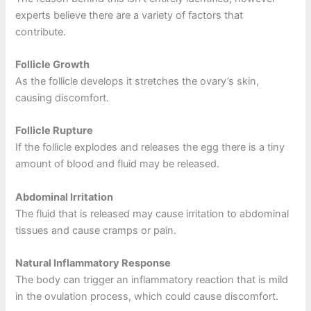
experts believe there are a variety of factors that
contribute.
Follicle Growth
As the follicle develops it stretches the ovary’s skin,
causing discomfort.
Follicle Rupture
If the follicle explodes and releases the egg there is a tiny
amount of blood and fluid may be released.
Abdominal Irritation
The fluid that is released may cause irritation to abdominal
tissues and cause cramps or pain.
Natural Inflammatory Response
The body can trigger an inflammatory reaction that is mild
in the ovulation process, which could cause discomfort.