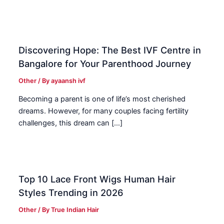
Discovering Hope: The Best IVF Centre in
Bangalore for Your Parenthood Journey
Other
/ By
ayaansh ivf
Becoming a parent is one of life’s most cherished
dreams. However, for many couples facing fertility
challenges, this dream can […]
Top 10 Lace Front Wigs Human Hair
Styles Trending in 2026
Other
/ By
True Indian Hair