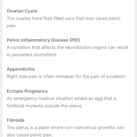
Ovarian Cysts
The ovaries have fluid-filled sacs that may cause pelvic
pain.
Pelvic Inflammatory Disease (PID)
A condition that affects the reproductive organs can result
in persistent discomfort.
Appendicitis
Right side pain is often mistaken for the pain of ovulation.
Ectopic Pregnancy
An emergency medical situation where an egg that is
fertilized implants outside the uterus.
Fibroids
The uterus is a place where non-cancerous growths can
also cause pelvic pain.