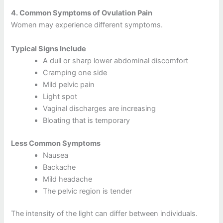
4.
Common Symptoms of Ovulation Pain
Women may experience different symptoms.
Typical Signs Include
A dull or sharp lower abdominal discomfort
Cramping one side
Mild pelvic pain
Light spot
Vaginal discharges are increasing
Bloating that is temporary
Less Common Symptoms
Nausea
Backache
Mild headache
The pelvic region is tender
The intensity of the light can differ between individuals.