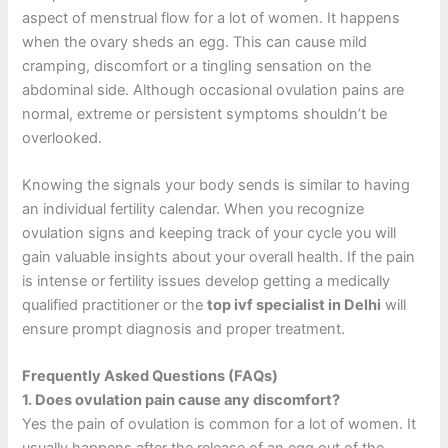
aspect of menstrual flow for a lot of women.
It happens
when the ovary sheds an egg. This can cause mild
cramping, discomfort or a tingling sensation on the
abdominal side.
Although occasional ovulation pains are
normal, extreme or persistent symptoms shouldn’t be
overlooked.
Knowing the signals your body sends is similar to having
an individual fertility calendar.
When you recognize
ovulation signs and keeping track of your cycle you will
gain valuable insights about your overall health.
If the pain
is intense or fertility issues develop getting a medically
qualified practitioner or the
top ivf specialist in Delhi
will
ensure prompt diagnosis and proper treatment.
Frequently Asked Questions (FAQs)
1.
Does ovulation pain cause any discomfort?
Yes the pain of ovulation is common for a lot of women. It