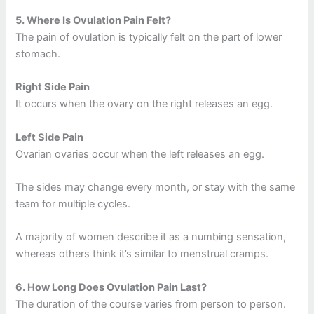
5.
Where Is Ovulation Pain Felt?
The pain of ovulation is typically felt on the part of lower
stomach.
Right Side Pain
It occurs when the ovary on the right releases an egg.
Left Side Pain
Ovarian ovaries occur when the left releases an egg.
The sides may change every month, or stay with the same
team for multiple cycles.
A majority of women describe it as a numbing sensation,
whereas others think it’s similar to menstrual cramps.
6.
How Long Does Ovulation Pain Last?
The duration of the course varies from person to person.