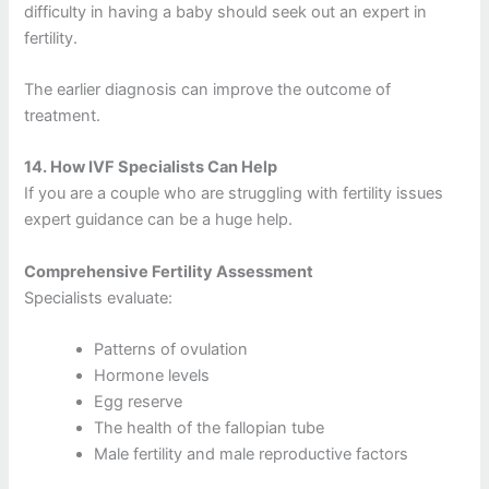
difficulty in having a baby should seek out an expert in
fertility.
The earlier diagnosis can improve the outcome of
treatment.
14.
How IVF Specialists Can Help
If you are a couple who are struggling with fertility issues
expert guidance can be a huge help.
Comprehensive Fertility Assessment
Specialists evaluate:
Patterns of ovulation
Hormone levels
Egg reserve
The health of the fallopian tube
Male fertility and male reproductive factors