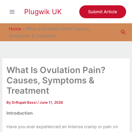
S
Skip
e
Plugwik UK
to
Submit Article
a
content
r
c
Home
»
What Is Ovulation Pain? Causes,
Sea
h
Symptoms & Treatment
What Is Ovulation Pain?
Causes, Symptoms &
Treatment
By
DrRupali Bassi
/
June 11, 2026
Introduction
Have you ever experienced an intense cramp or pain on