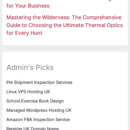
for Your Business
Mastering the Wilderness: The Comprehensive
Guide to Choosing the Ultimate Thermal Optics
for Every Hunt
Admin's Picks
Pre Shipment Inspection Services
Linux VPS Hosting UK
School Exercise Book Design
Managed Wordpress Hosting UK
Amazon FBA Inspection Service
Register UK Domain Name