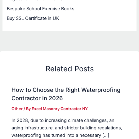
Bespoke School Exercise Books
Buy SSL Certificate in UK
Related Posts
How to Choose the Right Waterproofing
Contractor in 2026
Other
/ By
Excel Masonry Contractor NY
In 2028, due to increasing climate challenges, an
aging infrastructure, and stricter building regulations,
waterproofing has turned into a necessary […]