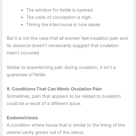
The window for fertile is opened.
The odds of conception is high.
Timing the intercourse is now easier.
But it is not the case that all women feel ovulation pain and
its absence doesn’t necessarily suggest that ovulation
hasn’t occurred.
Similar to experiencing pain during ovulation, it isn’t a
guarantee of fertile.
8.
Conditions That Can Mimic Ovulation Pain
Sometimes, pain that appears to be related to ovulation
could be a result of a different issue.
Endometriosis
A condition where tissue that is similar to the lining of the
uterine cavity grows out of the uterus.