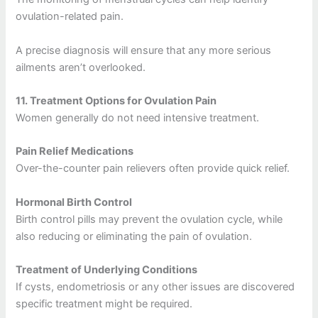
ovulation-related pain.
A precise diagnosis will ensure that any more serious
ailments aren’t overlooked.
11.
Treatment Options for Ovulation Pain
Women generally do not need intensive treatment.
Pain Relief Medications
Over-the-counter pain relievers often provide quick relief.
Hormonal Birth Control
Birth control pills may prevent the ovulation cycle, while
also reducing or eliminating the pain of ovulation.
Treatment of Underlying Conditions
If cysts, endometriosis or any other issues are discovered
specific treatment might be required.