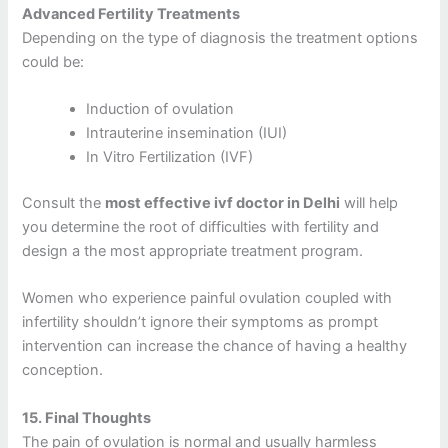
Advanced Fertility Treatments
Depending on the type of diagnosis the treatment options
could be:
Induction of ovulation
Intrauterine insemination (IUI)
In Vitro Fertilization (IVF)
Consult the
most effective ivf doctor in Delhi
will help
you determine the root of difficulties with fertility and
design a the most appropriate treatment program.
Women who experience painful ovulation coupled with
infertility shouldn’t ignore their symptoms as prompt
intervention can increase the chance of having a healthy
conception.
15.
Final Thoughts
The pain of ovulation is normal and usually harmless