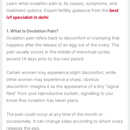
Learn what ovulation pain is, its causes, symptoms, and
treatment options. Expert fertility guidance from the
best
ivf specialist in delhi
1.
What Is Ovulation Pain?
Ovulation pain refers back to discomfort or cramping that
happens after the release of an egg out of the ovary.
The
pain usually occurs in the middle of menstrual cycles,
around 14 days prior to the next period.
Certain women may experience slight discomfort, while
other women may experience a sharp, obvious
discomfort.
Imagine it as the appearance of a tiny “signal
flare” from your reproductive system, signalling to you
know that ovulation has taken place.
The pain could occur at any time of the month or
occasionally. It can change sides according to which ovary
releases the egg.