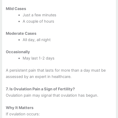
Mild Cases
Just a few minutes
A couple of hours
Moderate Cases
All day, all night
Occasionally
May last 1-2 days
A persistent pain that lasts for more than a day must be
assessed by an expert in healthcare.
7.
Is Ovulation Pain a Sign of Fertility?
Ovulation pain may signal that ovulation has begun.
Why It Matters
If ovulation occurs: