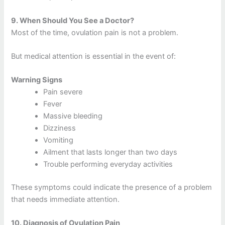
9.
When Should You See a Doctor?
Most of the time, ovulation pain is not a problem.
But medical attention is essential in the event of:
Warning Signs
Pain severe
Fever
Massive bleeding
Dizziness
Vomiting
Ailment that lasts longer than two days
Trouble performing everyday activities
These symptoms could indicate the presence of a problem
that needs immediate attention.
10.
Diagnosis of Ovulation Pain