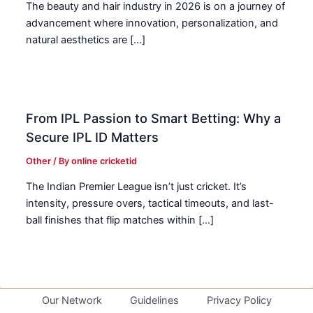
The beauty and hair industry in 2026 is on a journey of
advancement where innovation, personalization, and
natural aesthetics are […]
From IPL Passion to Smart Betting: Why a
Secure IPL ID Matters
Other
/ By
online cricketid
The Indian Premier League isn’t just cricket. It’s
intensity, pressure overs, tactical timeouts, and last-
ball finishes that flip matches within […]
Our Network
Guidelines
Privacy Policy