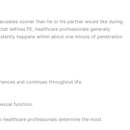
culates sooner than he or his partner would like during
 that defines PE, healthcare professionals generally
istently happens within about one minute of penetration
eriences and continues throughout life.
sexual function.
 healthcare professionals determine the most