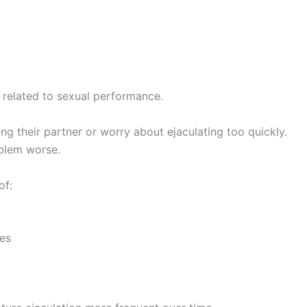
 related to sexual performance.
 their partner or worry about ejaculating too quickly.
oblem worse.
of:
ces