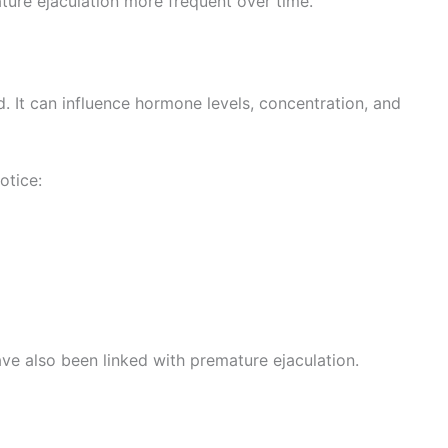
ture ejaculation more frequent over time.
. It can influence hormone levels, concentration, and
otice:
ve also been linked with premature ejaculation.