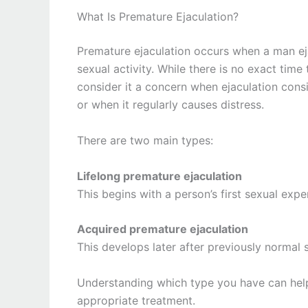
What Is Premature Ejaculation?
Premature ejaculation occurs when a man eja
sexual activity. While there is no exact time
consider it a concern when ejaculation cons
or when it regularly causes distress.
There are two main types:
Lifelong premature ejaculation
This begins with a person’s first sexual exp
Acquired premature ejaculation
This develops later after previously normal 
Understanding which type you have can help
appropriate treatment.