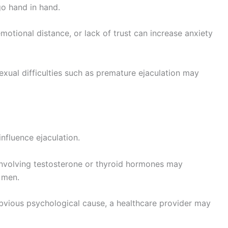
go hand in hand.
otional distance, or lack of trust can increase anxiety
xual difficulties such as premature ejaculation may
nfluence ejaculation.
involving testosterone or thyroid hormones may
 men.
vious psychological cause, a healthcare provider may