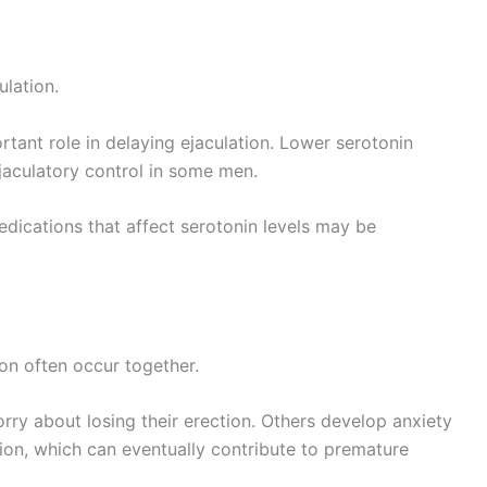
ulation.
tant role in delaying ejaculation. Lower serotonin
jaculatory control in some men.
dications that affect serotonin levels may be
on often occur together.
ry about losing their erection. Others develop anxiety
tion, which can eventually contribute to premature