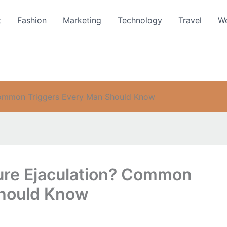
t
Fashion
Marketing
Technology
Travel
We
Common Triggers Every Man Should Know
re Ejaculation? Common
Should Know