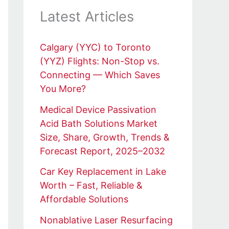
Latest Articles
Calgary (YYC) to Toronto
(YYZ) Flights: Non-Stop vs.
Connecting — Which Saves
You More?
Medical Device Passivation
Acid Bath Solutions Market
Size, Share, Growth, Trends &
Forecast Report, 2025–2032
Car Key Replacement in Lake
Worth – Fast, Reliable &
Affordable Solutions
Nonablative Laser Resurfacing