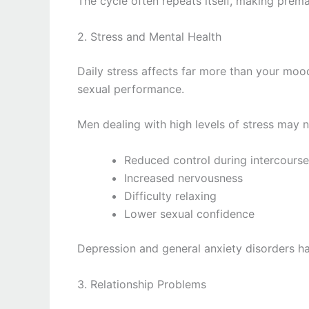
The cycle often repeats itself, making prema
2. Stress and Mental Health
Daily stress affects far more than your mood
sexual performance.
Men dealing with high levels of stress may n
Reduced control during intercourse
Increased nervousness
Difficulty relaxing
Lower sexual confidence
Depression and general anxiety disorders ha
3. Relationship Problems