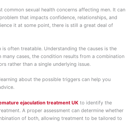
st common sexual health concerns affecting men. It can
problem that impacts confidence, relationships, and
ce it at some point, there is still a great deal of
 is often treatable. Understanding the causes is the
 In many cases, the condition results from a combination
ors rather than a single underlying issue.
earning about the possible triggers can help you
advice.
emature ejaculation treatment UK
to identify the
treatment. A proper assessment can determine whether
mbination of both, allowing treatment to be tailored to