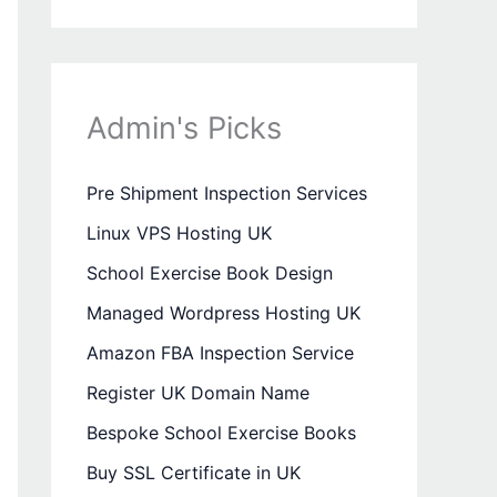
Admin's Picks
Pre Shipment Inspection Services
Linux VPS Hosting UK
School Exercise Book Design
Managed Wordpress Hosting UK
Amazon FBA Inspection Service
Register UK Domain Name
Bespoke School Exercise Books
Buy SSL Certificate in UK