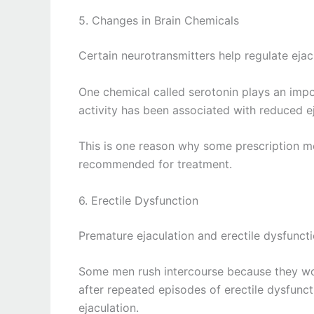
5. Changes in Brain Chemicals
Certain neurotransmitters help regulate ejac
One chemical called serotonin plays an impor
activity has been associated with reduced e
This is one reason why some prescription me
recommended for treatment.
6. Erectile Dysfunction
Premature ejaculation and erectile dysfuncti
Some men rush intercourse because they wor
after repeated episodes of erectile dysfunc
ejaculation.