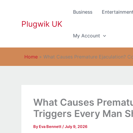
Skip
to
Business
Entertainmen
content
Plugwik UK
My Account
Home
»
What Causes Premature Ejaculation? 
What Causes Prematu
Triggers Every Man 
By
Eva Bennett
/
July 9, 2026