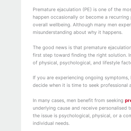
Premature ejaculation (PE) is one of the mo
happen occasionally or become a recurring 
overall wellbeing. Although many men experien
misunderstanding about why it happens.
The good news is that premature ejaculation
first step toward finding the right solution.
of physical, psychological, and lifestyle fact
If you are experiencing ongoing symptoms, l
decide when it is time to seek professional 
In many cases, men benefit from seeking
pr
underlying cause and receive personalised 
the issue is psychological, physical, or a co
individual needs.