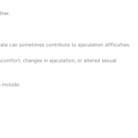
ther.
ate can sometimes contribute to ejaculation difficulties.
comfort, changes in ejaculation, or altered sexual
 include: