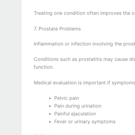
Treating one condition often improves the o
7. Prostate Problems
Inflammation or infection involving the prost
Conditions such as prostatitis may cause dis
function.
Medical evaluation is important if symptoms
Pelvic pain
Pain during urination
Painful ejaculation
Fever or urinary symptoms