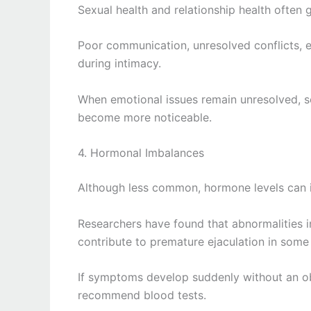
Sexual health and relationship health often 
Poor communication, unresolved conflicts, em
during intimacy.
When emotional issues remain unresolved, se
become more noticeable.
4. Hormonal Imbalances
Although less common, hormone levels can i
Researchers have found that abnormalities 
contribute to premature ejaculation in some
If symptoms develop suddenly without an ob
recommend blood tests.