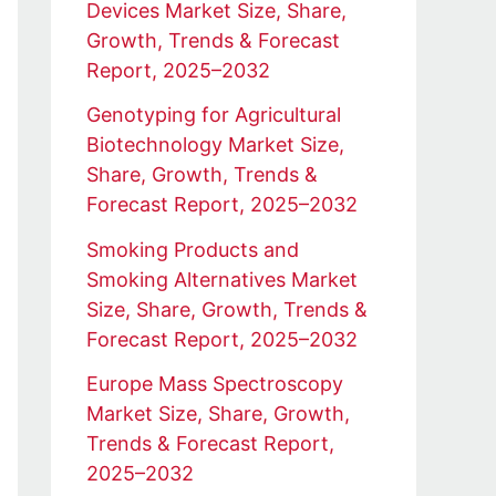
Devices Market Size, Share,
Growth, Trends & Forecast
Report, 2025–2032
Genotyping for Agricultural
Biotechnology Market Size,
Share, Growth, Trends &
Forecast Report, 2025–2032
Smoking Products and
Smoking Alternatives Market
Size, Share, Growth, Trends &
Forecast Report, 2025–2032
Europe Mass Spectroscopy
Market Size, Share, Growth,
Trends & Forecast Report,
2025–2032