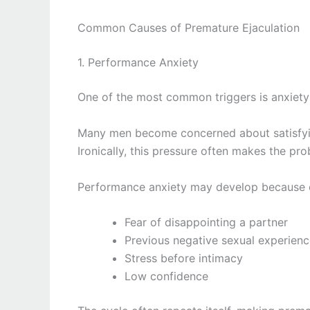
Common Causes of Premature Ejaculation
1. Performance Anxiety
One of the most common triggers is anxiety
Many men become concerned about satisfying
Ironically, this pressure often makes the pr
Performance anxiety may develop because 
Fear of disappointing a partner
Previous negative sexual experien
Stress before intimacy
Low confidence