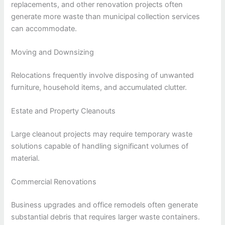
replacements, and other renovation projects often
generate more waste than municipal collection services
can accommodate.
Moving and Downsizing
Relocations frequently involve disposing of unwanted
furniture, household items, and accumulated clutter.
Estate and Property Cleanouts
Large cleanout projects may require temporary waste
solutions capable of handling significant volumes of
material.
Commercial Renovations
Business upgrades and office remodels often generate
substantial debris that requires larger waste containers.