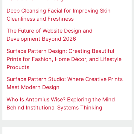
Deep Cleansing Facial for Improving Skin
Cleanliness and Freshness
The Future of Website Design and
Development Beyond 2026
Surface Pattern Design: Creating Beautiful
Prints for Fashion, Home Décor, and Lifestyle
Products
Surface Pattern Studio: Where Creative Prints
Meet Modern Design
Who Is Antomius Wise? Exploring the Mind
Behind Institutional Systems Thinking