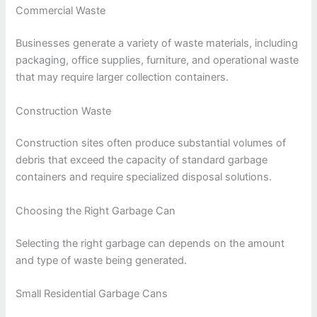
Commercial Waste
Businesses generate a variety of waste materials, including
packaging, office supplies, furniture, and operational waste
that may require larger collection containers.
Construction Waste
Construction sites often produce substantial volumes of
debris that exceed the capacity of standard garbage
containers and require specialized disposal solutions.
Choosing the Right Garbage Can
Selecting the right garbage can depends on the amount
and type of waste being generated.
Small Residential Garbage Cans