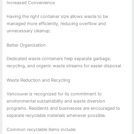
Increased Convenience
Having the right container size allows waste to be
managed more efficiently, reducing overflow and
unnecessary cleanup.
Better Organization
Dedicated waste containers help separate garbage,
recycling, and organic waste streams for easier disposal.
Waste Reduction and Recycling
Vancouver is recognized for its commitment to
environmental sustainability and waste diversion
programs. Residents and businesses are encouraged to
separate recyclable materials whenever possible.
Common recyclable items include: