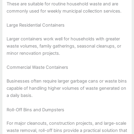
These are suitable for routine household waste and are
commonly used for weekly municipal collection services.
Large Residential Containers
Larger containers work well for households with greater
waste volumes, family gatherings, seasonal cleanups, or
minor renovation projects.
Commercial Waste Containers
Businesses often require larger garbage cans or waste bins
capable of handling higher volumes of waste generated on
a daily basis.
Roll-Off Bins and Dumpsters
For major cleanouts, construction projects, and large-scale
waste removal, roll-off bins provide a practical solution that