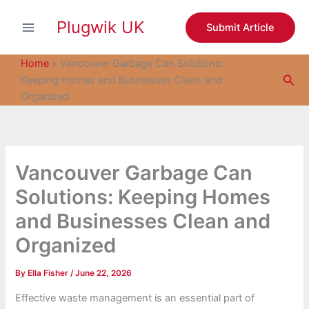
S
Skip
e
Plugwik UK
to
Submit Article
a
content
r
c
Home
»
Vancouver Garbage Can Solutions:
h
Sea
Keeping Homes and Businesses Clean and
Organized
Vancouver Garbage Can
Solutions: Keeping Homes
and Businesses Clean and
Organized
By
Ella Fisher
/
June 22, 2026
Effective waste management is an essential part of