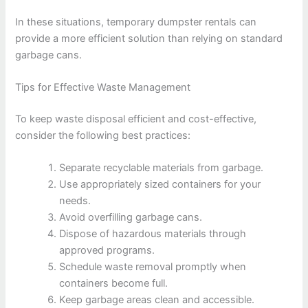
In these situations, temporary dumpster rentals can
provide a more efficient solution than relying on standard
garbage cans.
Tips for Effective Waste Management
To keep waste disposal efficient and cost-effective,
consider the following best practices:
Separate recyclable materials from garbage.
Use appropriately sized containers for your
needs.
Avoid overfilling garbage cans.
Dispose of hazardous materials through
approved programs.
Schedule waste removal promptly when
containers become full.
Keep garbage areas clean and accessible.