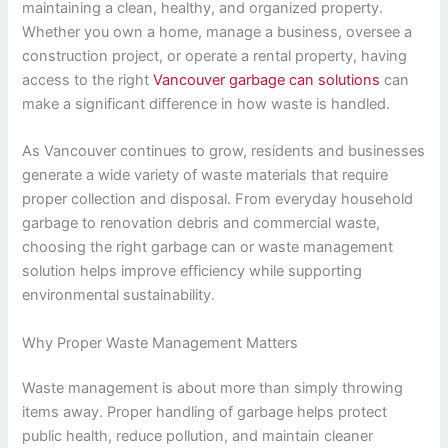
maintaining a clean, healthy, and organized property.
Whether you own a home, manage a business, oversee a
construction project, or operate a rental property, having
access to the right
Vancouver garbage can solutions
can
make a significant difference in how waste is handled.
As Vancouver continues to grow, residents and businesses
generate a wide variety of waste materials that require
proper collection and disposal. From everyday household
garbage to renovation debris and commercial waste,
choosing the right garbage can or waste management
solution helps improve efficiency while supporting
environmental sustainability.
Why Proper Waste Management Matters
Waste management is about more than simply throwing
items away. Proper handling of garbage helps protect
public health, reduce pollution, and maintain cleaner