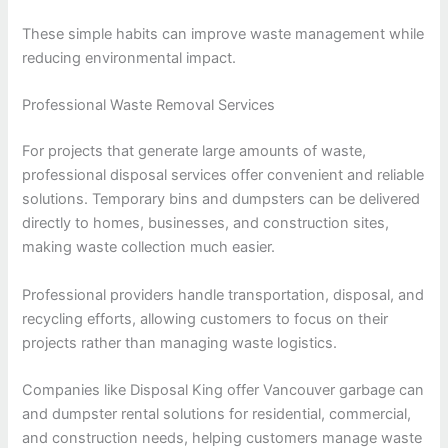
These simple habits can improve waste management while
reducing environmental impact.
Professional Waste Removal Services
For projects that generate large amounts of waste,
professional disposal services offer convenient and reliable
solutions. Temporary bins and dumpsters can be delivered
directly to homes, businesses, and construction sites,
making waste collection much easier.
Professional providers handle transportation, disposal, and
recycling efforts, allowing customers to focus on their
projects rather than managing waste logistics.
Companies like Disposal King offer Vancouver garbage can
and dumpster rental solutions for residential, commercial,
and construction needs, helping customers manage waste