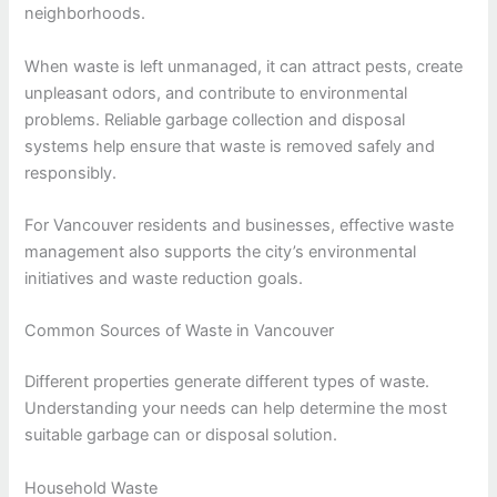
neighborhoods.
When waste is left unmanaged, it can attract pests, create
unpleasant odors, and contribute to environmental
problems. Reliable garbage collection and disposal
systems help ensure that waste is removed safely and
responsibly.
For Vancouver residents and businesses, effective waste
management also supports the city’s environmental
initiatives and waste reduction goals.
Common Sources of Waste in Vancouver
Different properties generate different types of waste.
Understanding your needs can help determine the most
suitable garbage can or disposal solution.
Household Waste