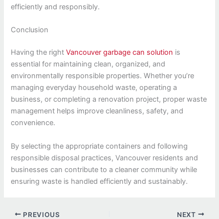
efficiently and responsibly.
Conclusion
Having the right
Vancouver garbage can solution
is
essential for maintaining clean, organized, and
environmentally responsible properties. Whether you’re
managing everyday household waste, operating a
business, or completing a renovation project, proper waste
management helps improve cleanliness, safety, and
convenience.
By selecting the appropriate containers and following
responsible disposal practices, Vancouver residents and
businesses can contribute to a cleaner community while
ensuring waste is handled efficiently and sustainably.
PREVIOUS
NEXT