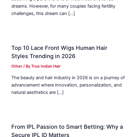
dreams. However, for many couples facing fertility
challenges, this dream can […]
Top 10 Lace Front Wigs Human Hair
Styles Trending in 2026
Other
/ By
True Indian Hair
The beauty and hair industry in 2026 is on a journey of
advancement where innovation, personalization, and
natural aesthetics are […]
From IPL Passion to Smart Betting: Why a
Secure IPL ID Matters