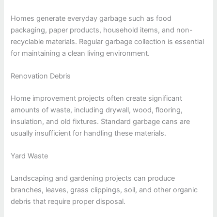
Homes generate everyday garbage such as food
packaging, paper products, household items, and non-
recyclable materials. Regular garbage collection is essential
for maintaining a clean living environment.
Renovation Debris
Home improvement projects often create significant
amounts of waste, including drywall, wood, flooring,
insulation, and old fixtures. Standard garbage cans are
usually insufficient for handling these materials.
Yard Waste
Landscaping and gardening projects can produce
branches, leaves, grass clippings, soil, and other organic
debris that require proper disposal.