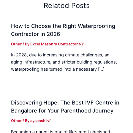
Related Posts
How to Choose the Right Waterproofing
Contractor in 2026
Other
/ By
Excel Masonry Contractor NY
In 2028, due to increasing climate challenges, an
aging infrastructure, and stricter building regulations,
waterproofing has turned into a necessary […]
Discovering Hope: The Best IVF Centre in
Bangalore for Your Parenthood Journey
Other
/ By
ayaansh ivf
Becoming a parent is one of life’s most cherished