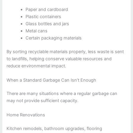
Paper and cardboard
Plastic containers
Glass bottles and jars
Metal cans
Certain packaging materials
By sorting recyclable materials properly, less waste is sent
to landfills, helping conserve valuable resources and
reduce environmental impact.
When a Standard Garbage Can Isn’t Enough
There are many situations where a regular garbage can
may not provide sufficient capacity.
Home Renovations
Kitchen remodels, bathroom upgrades, flooring