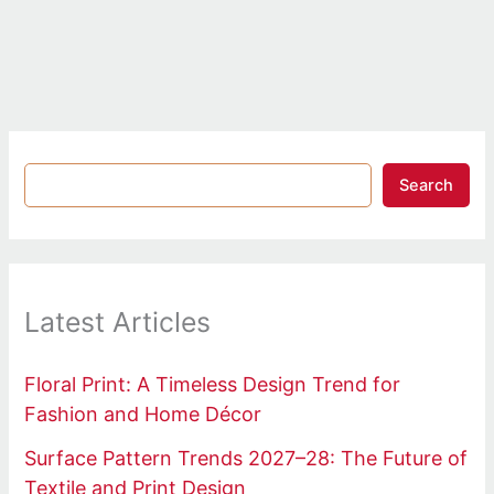
Search
Latest Articles
Floral Print: A Timeless Design Trend for
Fashion and Home Décor
Surface Pattern Trends 2027–28: The Future of
Textile and Print Design