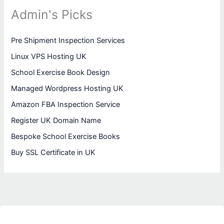
Admin's Picks
Pre Shipment Inspection Services
Linux VPS Hosting UK
School Exercise Book Design
Managed Wordpress Hosting UK
Amazon FBA Inspection Service
Register UK Domain Name
Bespoke School Exercise Books
Buy SSL Certificate in UK