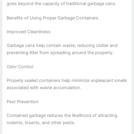
goes beyond the capacity of traditional garbage cans.
Benefits of Using Proper Garbage Containers
Improved Cleanliness
Garbage cans help contain waste, reducing clutter and
preventing litter from spreading around the property.
Odor Control
Properly sealed containers help minimize unpleasant smells
associated with waste accumulation.
Pest Prevention
Contained garbage reduces the likelihood of attracting
rodents, insects, and other pests.