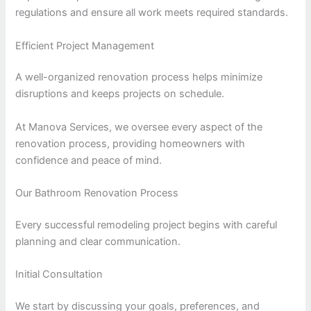
regulations and ensure all work meets required standards.
Efficient Project Management
A well-organized renovation process helps minimize
disruptions and keeps projects on schedule.
At Manova Services, we oversee every aspect of the
renovation process, providing homeowners with
confidence and peace of mind.
Our Bathroom Renovation Process
Every successful remodeling project begins with careful
planning and clear communication.
Initial Consultation
We start by discussing your goals, preferences, and