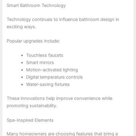
Smart Bathroom Technology
Technology continues to influence bathroom design in
exciting ways.
Popular upgrades include:
Touchless faucets
Smart mirrors
Motion-activated lighting
Digital temperature controls
Water-saving fixtures
These innovations help improve convenience while
promoting sustainability.
Spa-Inspired Elements
Many homeowners are choosing features that bring a