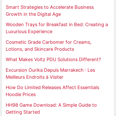
Smart Strategies to Accelerate Business
Growth in the Digital Age
Wooden Trays for Breakfast in Bed: Creating a
Luxurious Experience
Cosmetic Grade Carbomer for Creams,
Lotions, and Skincare Products
What Makes Voltz PDU Solutions Different?
Excursion Ourika Depuis Marrakech : Les
Meilleurs Endroits à Visiter
How Do Limited Releases Affect Essentials
Hoodie Prices
HH98 Game Download: A Simple Guide to
Getting Started