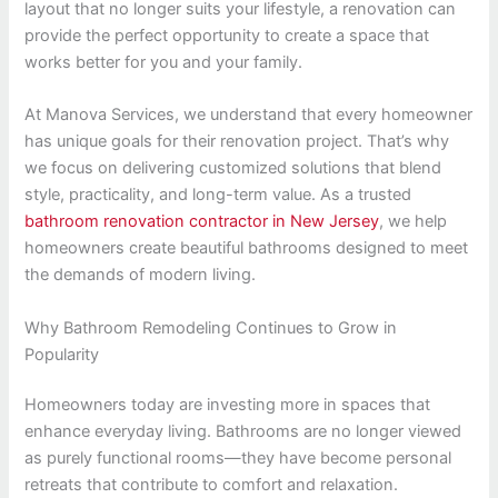
layout that no longer suits your lifestyle, a renovation can
provide the perfect opportunity to create a space that
works better for you and your family.
At Manova Services, we understand that every homeowner
has unique goals for their renovation project. That’s why
we focus on delivering customized solutions that blend
style, practicality, and long-term value. As a trusted
bathroom renovation contractor in New Jersey
, we help
homeowners create beautiful bathrooms designed to meet
the demands of modern living.
Why Bathroom Remodeling Continues to Grow in
Popularity
Homeowners today are investing more in spaces that
enhance everyday living. Bathrooms are no longer viewed
as purely functional rooms—they have become personal
retreats that contribute to comfort and relaxation.