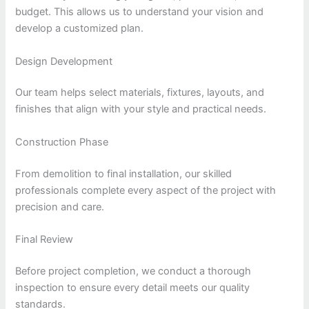
budget. This allows us to understand your vision and
develop a customized plan.
Design Development
Our team helps select materials, fixtures, layouts, and
finishes that align with your style and practical needs.
Construction Phase
From demolition to final installation, our skilled
professionals complete every aspect of the project with
precision and care.
Final Review
Before project completion, we conduct a thorough
inspection to ensure every detail meets our quality
standards.