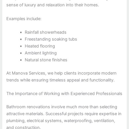
sense of luxury and relaxation into their homes.
Examples include:
Rainfall showerheads
Freestanding soaking tubs
Heated flooring
Ambient lighting
Natural stone finishes
At Manova Services, we help clients incorporate modern
trends while ensuring timeless appeal and functionality.
The Importance of Working with Experienced Professionals
Bathroom renovations involve much more than selecting
attractive materials. Successful projects require expertise in
plumbing, electrical systems, waterproofing, ventilation,
and construction.