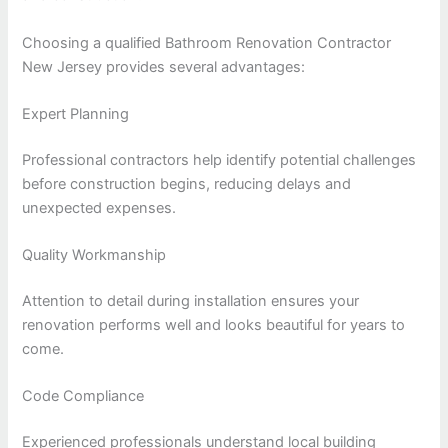
Choosing a qualified Bathroom Renovation Contractor
New Jersey provides several advantages:
Expert Planning
Professional contractors help identify potential challenges
before construction begins, reducing delays and
unexpected expenses.
Quality Workmanship
Attention to detail during installation ensures your
renovation performs well and looks beautiful for years to
come.
Code Compliance
Experienced professionals understand local building