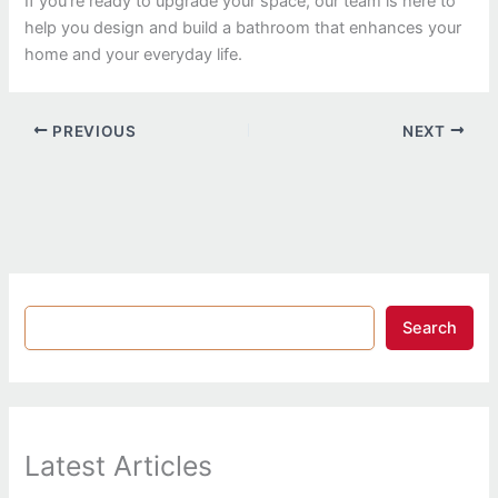
If you’re ready to upgrade your space, our team is here to
help you design and build a bathroom that enhances your
home and your everyday life.
PREVIOUS
NEXT
Search
Latest Articles