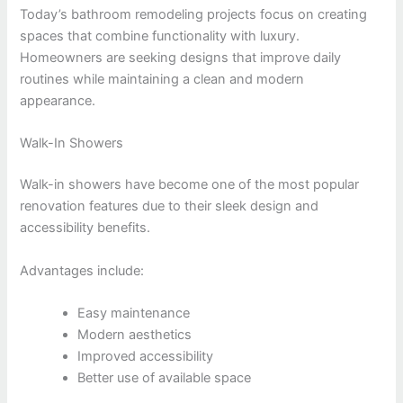
Today’s bathroom remodeling projects focus on creating
spaces that combine functionality with luxury.
Homeowners are seeking designs that improve daily
routines while maintaining a clean and modern
appearance.
Walk-In Showers
Walk-in showers have become one of the most popular
renovation features due to their sleek design and
accessibility benefits.
Advantages include:
Easy maintenance
Modern aesthetics
Improved accessibility
Better use of available space