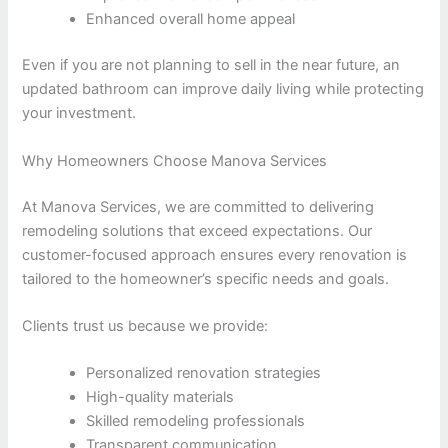
Enhanced overall home appeal
Even if you are not planning to sell in the near future, an
updated bathroom can improve daily living while protecting
your investment.
Why Homeowners Choose Manova Services
At Manova Services, we are committed to delivering
remodeling solutions that exceed expectations. Our
customer-focused approach ensures every renovation is
tailored to the homeowner’s specific needs and goals.
Clients trust us because we provide:
Personalized renovation strategies
High-quality materials
Skilled remodeling professionals
Transparent communication