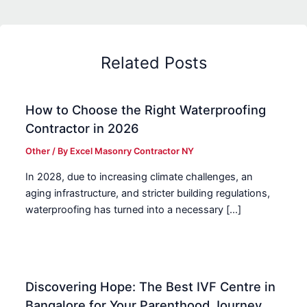
Related Posts
How to Choose the Right Waterproofing
Contractor in 2026
Other
/ By
Excel Masonry Contractor NY
In 2028, due to increasing climate challenges, an
aging infrastructure, and stricter building regulations,
waterproofing has turned into a necessary […]
Discovering Hope: The Best IVF Centre in
Bangalore for Your Parenthood Journey