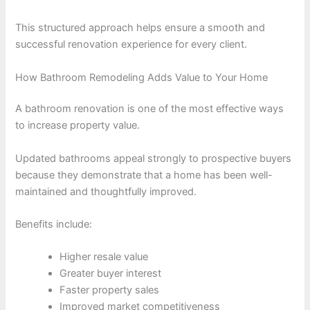
This structured approach helps ensure a smooth and
successful renovation experience for every client.
How Bathroom Remodeling Adds Value to Your Home
A bathroom renovation is one of the most effective ways
to increase property value.
Updated bathrooms appeal strongly to prospective buyers
because they demonstrate that a home has been well-
maintained and thoughtfully improved.
Benefits include:
Higher resale value
Greater buyer interest
Faster property sales
Improved market competitiveness