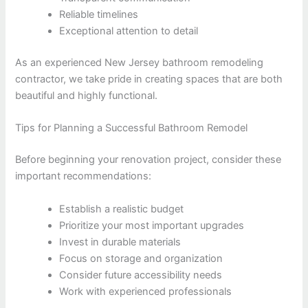
Reliable timelines
Exceptional attention to detail
As an experienced New Jersey bathroom remodeling
contractor, we take pride in creating spaces that are both
beautiful and highly functional.
Tips for Planning a Successful Bathroom Remodel
Before beginning your renovation project, consider these
important recommendations:
Establish a realistic budget
Prioritize your most important upgrades
Invest in durable materials
Focus on storage and organization
Consider future accessibility needs
Work with experienced professionals