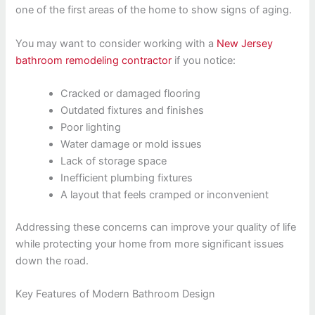
one of the first areas of the home to show signs of aging.
You may want to consider working with a
New Jersey
bathroom remodeling contractor
if you notice:
Cracked or damaged flooring
Outdated fixtures and finishes
Poor lighting
Water damage or mold issues
Lack of storage space
Inefficient plumbing fixtures
A layout that feels cramped or inconvenient
Addressing these concerns can improve your quality of life
while protecting your home from more significant issues
down the road.
Key Features of Modern Bathroom Design