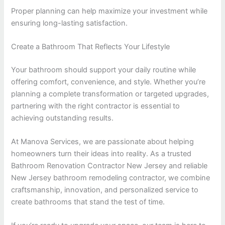
Proper planning can help maximize your investment while
ensuring long-lasting satisfaction.
Create a Bathroom That Reflects Your Lifestyle
Your bathroom should support your daily routine while
offering comfort, convenience, and style. Whether you’re
planning a complete transformation or targeted upgrades,
partnering with the right contractor is essential to
achieving outstanding results.
At Manova Services, we are passionate about helping
homeowners turn their ideas into reality. As a trusted
Bathroom Renovation Contractor New Jersey and reliable
New Jersey bathroom remodeling contractor, we combine
craftsmanship, innovation, and personalized service to
create bathrooms that stand the test of time.