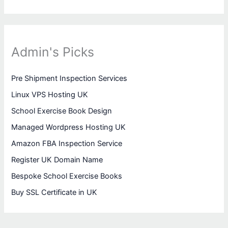
Admin's Picks
Pre Shipment Inspection Services
Linux VPS Hosting UK
School Exercise Book Design
Managed Wordpress Hosting UK
Amazon FBA Inspection Service
Register UK Domain Name
Bespoke School Exercise Books
Buy SSL Certificate in UK