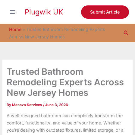
S
Skip
e
Plugwik UK
to
Submit Article
a
content
r
c
Home
»
Trusted Bathroom Remodeling Experts
Sea
h
Across New Jersey Homes
Trusted Bathroom
Remodeling Experts Across
New Jersey Homes
By
Manova Services
/
June 3, 2026
A well-designed bathroom can completely transform the
comfort, functionality, and value of your home. Whether
you’re dealing with outdated fixtures, limited storage, or a