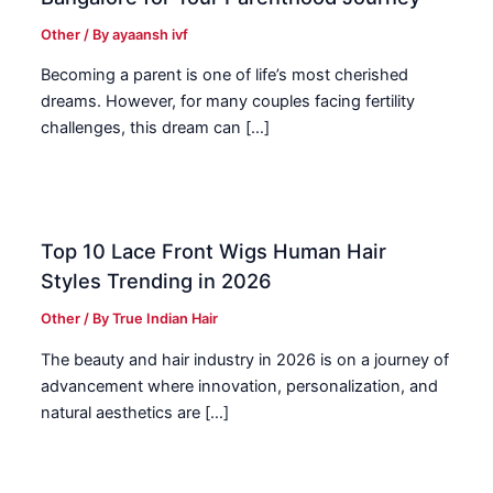
Other
/ By
ayaansh ivf
Becoming a parent is one of life’s most cherished
dreams. However, for many couples facing fertility
challenges, this dream can […]
Top 10 Lace Front Wigs Human Hair
Styles Trending in 2026
Other
/ By
True Indian Hair
The beauty and hair industry in 2026 is on a journey of
advancement where innovation, personalization, and
natural aesthetics are […]