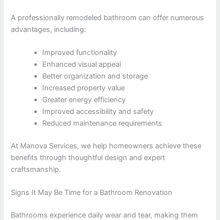
A professionally remodeled bathroom can offer numerous
advantages, including:
Improved functionality
Enhanced visual appeal
Better organization and storage
Increased property value
Greater energy efficiency
Improved accessibility and safety
Reduced maintenance requirements
At Manova Services, we help homeowners achieve these
benefits through thoughtful design and expert
craftsmanship.
Signs It May Be Time for a Bathroom Renovation
Bathrooms experience daily wear and tear, making them