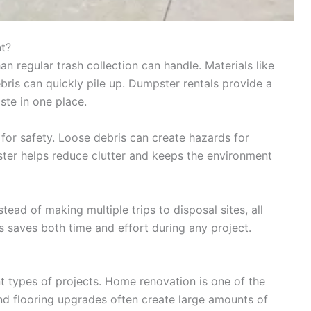
t?
 regular trash collection can handle. Materials like
bris can quickly pile up. Dumpster rentals provide a
ste in one place.
 for safety. Loose debris can create hazards for
ter helps reduce clutter and keeps the environment
tead of making multiple trips to disposal sites, all
s saves both time and effort during any project.
t types of projects. Home renovation is one of the
d flooring upgrades often create large amounts of