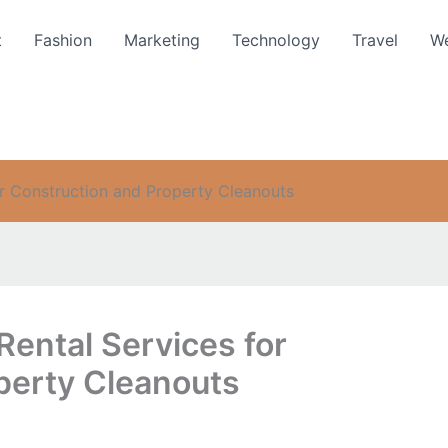
t
Fashion
Marketing
Technology
Travel
We
r Construction and Property Cleanouts
ental Services for
perty Cleanouts