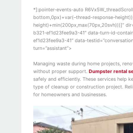
*]:pointer-events-auto R6Vx5W_threadScrollV
bottom,0px)+var(–thread-response-height))]
height)+min(200px,max(70px,20svh)))]” di
b321-ef1d23fee9a3-41″ data-turn-id-conta
ef1d23fee9a3-41″ data-testid=”conversation
turn=”assistant”>
Managing waste during home projects, reno
without proper support.
Dumpster rental s
safely and efficiently. These services help 
type of cleanup or construction project. Rel
for homeowners and businesses.