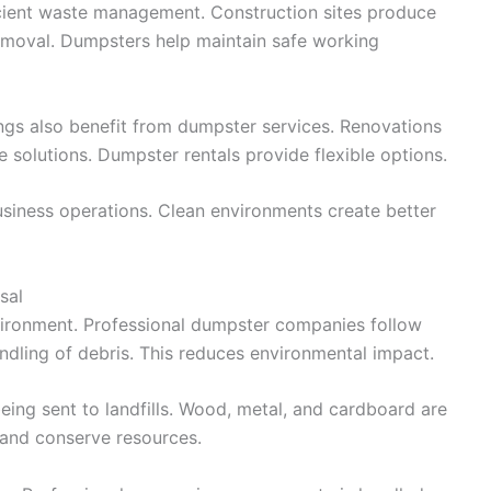
icient waste management. Construction sites produce
removal. Dumpsters help maintain safe working
ings also benefit from dumpster services. Renovations
 solutions. Dumpster rentals provide flexible options.
iness operations. Clean environments create better
sal
vironment. Professional dumpster companies follow
andling of debris. This reduces environmental impact.
eing sent to landfills. Wood, metal, and cardboard are
 and conserve resources.