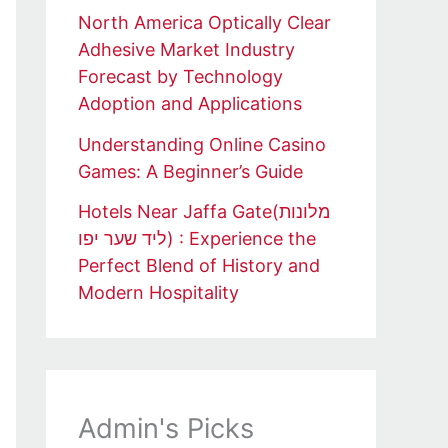
North America Optically Clear
Adhesive Market Industry
Forecast by Technology
Adoption and Applications
Understanding Online Casino
Games: A Beginner’s Guide
Hotels Near Jaffa Gate(מלונות
ליד שער יפו) : Experience the
Perfect Blend of History and
Modern Hospitality
Admin's Picks