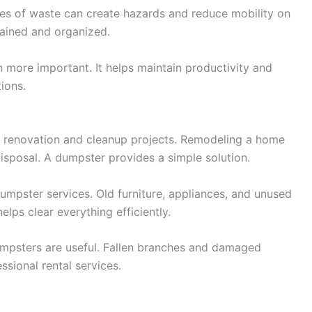
iles of waste can create hazards and reduce mobility on
tained and organized.
n more important. It helps maintain productivity and
ions.
 renovation and cleanup projects. Remodeling a home
isposal. A dumpster provides a simple solution.
umpster services. Old furniture, appliances, and unused
elps clear everything efficiently.
umpsters are useful. Fallen branches and damaged
sional rental services.