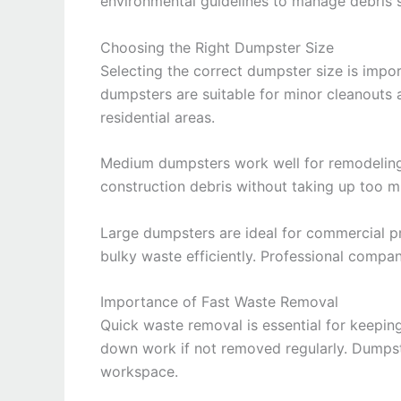
environmental guidelines to manage debris s
Choosing the Right Dumpster Size
Selecting the correct dumpster size is impo
dumpsters are suitable for minor cleanouts 
residential areas.
Medium dumpsters work well for remodeling
construction debris without taking up too 
Large dumpsters are ideal for commercial p
bulky waste efficiently. Professional compan
Importance of Fast Waste Removal
Quick waste removal is essential for keepin
down work if not removed regularly. Dumpst
workspace.