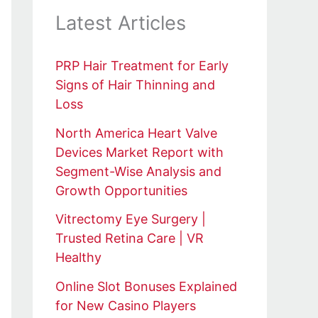
Latest Articles
PRP Hair Treatment for Early
Signs of Hair Thinning and
Loss
North America Heart Valve
Devices Market Report with
Segment-Wise Analysis and
Growth Opportunities
Vitrectomy Eye Surgery |
Trusted Retina Care | VR
Healthy
Online Slot Bonuses Explained
for New Casino Players