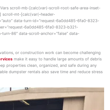
ars scroll-mb-[calc(var(–scroll-root-safe-area-inset-
 scroll-mt-[calc(var(–header-
r=”auto” data-turn-id=”request-6a0dd485-6fa0-8323-
iner=”request-6a0dd485-6fa0-8323-b321-
-turn-86″ data-scroll-anchor=”false” data-
vations, or construction work can become challenging
ervices
make it easy to handle large amounts of debris
keep properties clean, organized, and safe during any
iable dumpster rentals also save time and reduce stress