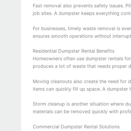
Fast removal also prevents safety issues. P
job sites. A dumpster keeps everything con
For businesses, timely waste removal is eve
ensures smooth operations without interrupt
Residential Dumpster Rental Benefits
Homeowners often use dumpster rentals for
produces a lot of waste that needs proper d
Moving cleanouts also create the need for d
items can quickly fill up space. A dumpster h
Storm cleanup is another situation where d
materials can be removed quickly with profes
Commercial Dumpster Rental Solutions