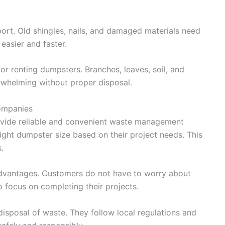
ort. Old shingles, nails, and damaged materials need
easier and faster.
 renting dumpsters. Branches, leaves, soil, and
whelming without proper disposal.
Companies
ovide reliable and convenient waste management
ight dumpster size based on their project needs. This
.
advantages. Customers do not have to worry about
o focus on completing their projects.
isposal of waste. They follow local regulations and