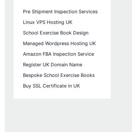
Pre Shipment Inspection Services
Linux VPS Hosting UK
School Exercise Book Design
Managed Wordpress Hosting UK
Amazon FBA Inspection Service
Register UK Domain Name
Bespoke School Exercise Books
Buy SSL Certificate in UK