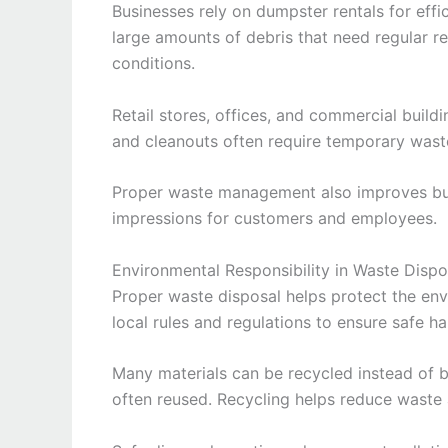
Businesses rely on dumpster rentals for eff
large amounts of debris that need regular 
conditions.
Retail stores, offices, and commercial build
and cleanouts often require temporary waste
Proper waste management also improves bus
impressions for customers and employees.
Environmental Responsibility in Waste Dispo
Proper waste disposal helps protect the en
local rules and regulations to ensure safe h
Many materials can be recycled instead of b
often reused. Recycling helps reduce waste