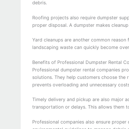
debris.
Roofing projects also require dumpster supp
proper disposal. A dumpster makes cleanup 
Yard cleanups are another common reason for
landscaping waste can quickly become over
Benefits of Professional Dumpster Rental 
Professional dumpster rental companies pr
solutions. They help customers choose the r
prevents overloading and unnecessary costs
Timely delivery and pickup are also major 
transportation or delays. This allows them t
Professional companies also ensure proper d