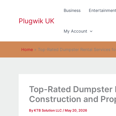
Skip
to
Business
Entertainmen
content
Plugwik UK
My Account
Home
»
Top-Rated Dumpster Rental Services fo
Top-Rated Dumpster R
Construction and Pro
By
KTB Solution LLC
/
May 20, 2026