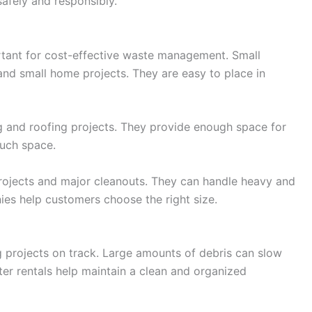
afely and responsibly.
rtant for cost-effective waste management. Small
and small home projects. They are easy to place in
 and roofing projects. They provide enough space for
much space.
rojects and major cleanouts. They can handle heavy and
ies help customers choose the right size.
g projects on track. Large amounts of debris can slow
er rentals help maintain a clean and organized