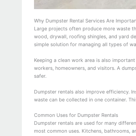
Why Dumpster Rental Services Are Importan
Large projects often produce more waste than
wood, drywall, roofing shingles, and yard de
simple solution for managing all types of wa
Keeping a clean work area is also important
workers, homeowners, and visitors. A dumps
safer.
Dumpster rentals also improve efficiency. Ins
waste can be collected in one container. Thi
Common Uses for Dumpster Rentals
Dumpster rentals are used for many differen
most common uses. Kitchens, bathrooms, an