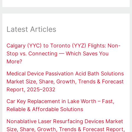
Latest Articles
Calgary (YYC) to Toronto (YYZ) Flights: Non-
Stop vs. Connecting — Which Saves You
More?
Medical Device Passivation Acid Bath Solutions
Market Size, Share, Growth, Trends & Forecast
Report, 2025–2032
Car Key Replacement in Lake Worth – Fast,
Reliable & Affordable Solutions
Nonablative Laser Resurfacing Devices Market
Size, Share, Growth, Trends & Forecast Report,