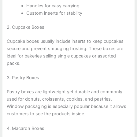
Handles for easy carrying
Custom inserts for stability
2. Cupcake Boxes
Cupcake boxes usually include inserts to keep cupcakes
secure and prevent smudging frosting. These boxes are
ideal for bakeries selling single cupcakes or assorted
packs.
3. Pastry Boxes
Pastry boxes are lightweight yet durable and commonly
used for donuts, croissants, cookies, and pastries.
Window packaging is especially popular because it allows
customers to see the products inside.
4. Macaron Boxes