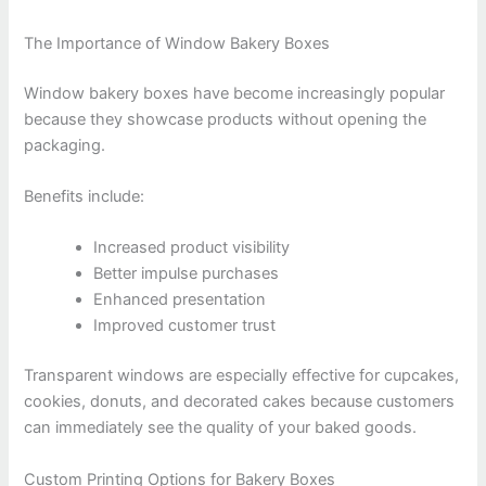
The Importance of Window Bakery Boxes
Window bakery boxes have become increasingly popular
because they showcase products without opening the
packaging.
Benefits include:
Increased product visibility
Better impulse purchases
Enhanced presentation
Improved customer trust
Transparent windows are especially effective for cupcakes,
cookies, donuts, and decorated cakes because customers
can immediately see the quality of your baked goods.
Custom Printing Options for Bakery Boxes