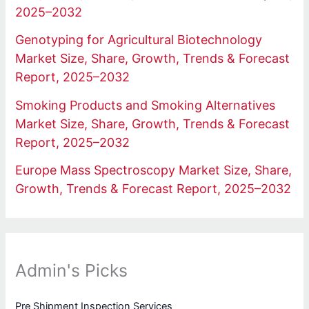
2025–2032
Genotyping for Agricultural Biotechnology
Market Size, Share, Growth, Trends & Forecast
Report, 2025–2032
Smoking Products and Smoking Alternatives
Market Size, Share, Growth, Trends & Forecast
Report, 2025–2032
Europe Mass Spectroscopy Market Size, Share,
Growth, Trends & Forecast Report, 2025–2032
Admin's Picks
Pre Shipment Inspection Services