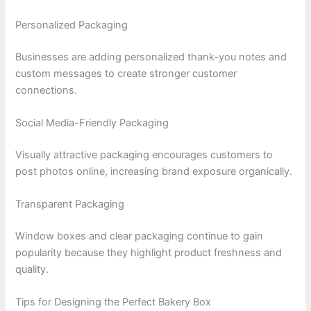
Personalized Packaging
Businesses are adding personalized thank-you notes and
custom messages to create stronger customer
connections.
Social Media-Friendly Packaging
Visually attractive packaging encourages customers to
post photos online, increasing brand exposure organically.
Transparent Packaging
Window boxes and clear packaging continue to gain
popularity because they highlight product freshness and
quality.
Tips for Designing the Perfect Bakery Box