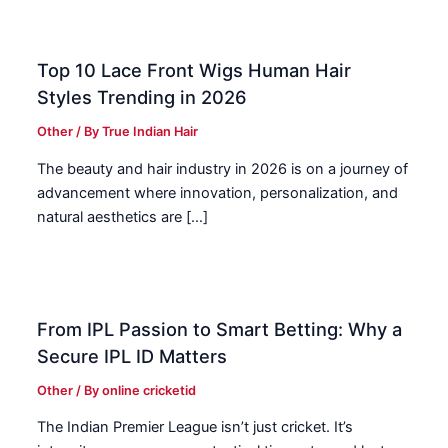
Top 10 Lace Front Wigs Human Hair
Styles Trending in 2026
Other
/ By
True Indian Hair
The beauty and hair industry in 2026 is on a journey of
advancement where innovation, personalization, and
natural aesthetics are […]
From IPL Passion to Smart Betting: Why a
Secure IPL ID Matters
Other
/ By
online cricketid
The Indian Premier League isn’t just cricket. It’s