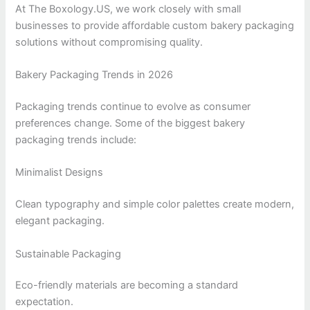
At The Boxology.US, we work closely with small
businesses to provide affordable custom bakery packaging
solutions without compromising quality.
Bakery Packaging Trends in 2026
Packaging trends continue to evolve as consumer
preferences change. Some of the biggest bakery
packaging trends include:
Minimalist Designs
Clean typography and simple color palettes create modern,
elegant packaging.
Sustainable Packaging
Eco-friendly materials are becoming a standard
expectation.