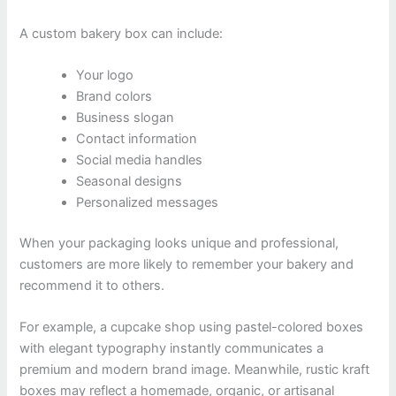
A custom bakery box can include:
Your logo
Brand colors
Business slogan
Contact information
Social media handles
Seasonal designs
Personalized messages
When your packaging looks unique and professional,
customers are more likely to remember your bakery and
recommend it to others.
For example, a cupcake shop using pastel-colored boxes
with elegant typography instantly communicates a
premium and modern brand image. Meanwhile, rustic kraft
boxes may reflect a homemade, organic, or artisanal