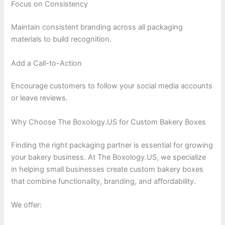
Focus on Consistency
Maintain consistent branding across all packaging
materials to build recognition.
Add a Call-to-Action
Encourage customers to follow your social media accounts
or leave reviews.
Why Choose The Boxology.US for Custom Bakery Boxes
Finding the right packaging partner is essential for growing
your bakery business. At The Boxology.US, we specialize
in helping small businesses create custom bakery boxes
that combine functionality, branding, and affordability.
We offer: