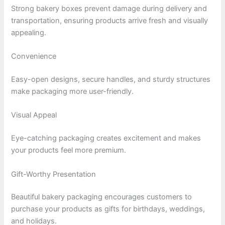
Strong bakery boxes prevent damage during delivery and
transportation, ensuring products arrive fresh and visually
appealing.
Convenience
Easy-open designs, secure handles, and sturdy structures
make packaging more user-friendly.
Visual Appeal
Eye-catching packaging creates excitement and makes
your products feel more premium.
Gift-Worthy Presentation
Beautiful bakery packaging encourages customers to
purchase your products as gifts for birthdays, weddings,
and holidays.