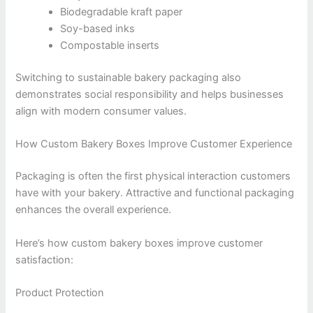
Biodegradable kraft paper
Soy-based inks
Compostable inserts
Switching to sustainable bakery packaging also
demonstrates social responsibility and helps businesses
align with modern consumer values.
How Custom Bakery Boxes Improve Customer Experience
Packaging is often the first physical interaction customers
have with your bakery. Attractive and functional packaging
enhances the overall experience.
Here’s how custom bakery boxes improve customer
satisfaction:
Product Protection