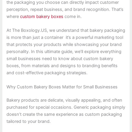
the packaging you choose can directly impact customer
perception, repeat business, and brand recognition. That’s
where
custom bakery boxes
come in.
At The Boxology.US, we understand that bakery packaging
is more than just a container it’s a powerful marketing tool
that protects your products while showcasing your brand
personality. In this ultimate guide, we’ll explore everything
small businesses need to know about custom bakery
boxes, from materials and designs to branding benefits
and cost-effective packaging strategies.
Why Custom Bakery Boxes Matter for Small Businesses
Bakery products are delicate, visually appealing, and often
purchased for special occasions. Generic packaging simply
doesn’t create the same experience as custom packaging
tailored to your brand.