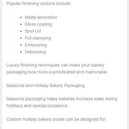
Popular finishing options include:
Matte lamination
Gloss coating
Spot UV
Foil stamping
Embossing
Debossing
Luxury finishing techniques can make your bakery
packaging look more sophisticated and memorable.
Seasonal and Holiday Bakery Packaging
Seasonal packaging helps bakeries increase sales during
holidays and special occasions.
Custom holiday bakery boxes can be designed for: