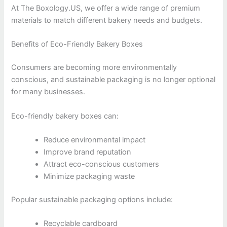
At The Boxology.US, we offer a wide range of premium
materials to match different bakery needs and budgets.
Benefits of Eco-Friendly Bakery Boxes
Consumers are becoming more environmentally
conscious, and sustainable packaging is no longer optional
for many businesses.
Eco-friendly bakery boxes can:
Reduce environmental impact
Improve brand reputation
Attract eco-conscious customers
Minimize packaging waste
Popular sustainable packaging options include:
Recyclable cardboard