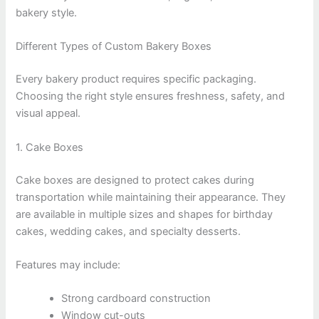
bakery style.
Different Types of Custom Bakery Boxes
Every bakery product requires specific packaging.
Choosing the right style ensures freshness, safety, and
visual appeal.
1. Cake Boxes
Cake boxes are designed to protect cakes during
transportation while maintaining their appearance. They
are available in multiple sizes and shapes for birthday
cakes, wedding cakes, and specialty desserts.
Features may include:
Strong cardboard construction
Window cut-outs