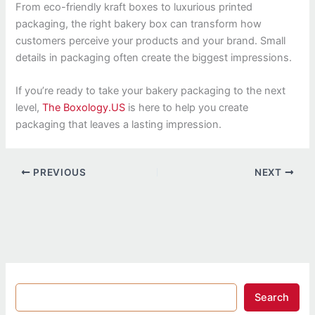
From eco-friendly kraft boxes to luxurious printed
packaging, the right bakery box can transform how
customers perceive your products and your brand. Small
details in packaging often create the biggest impressions.
If you’re ready to take your bakery packaging to the next
level,
The Boxology.US
is here to help you create
packaging that leaves a lasting impression.
PREVIOUS
NEXT
Search