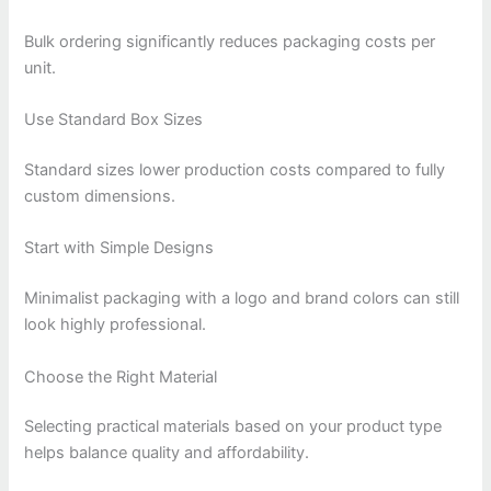
Bulk ordering significantly reduces packaging costs per
unit.
Use Standard Box Sizes
Standard sizes lower production costs compared to fully
custom dimensions.
Start with Simple Designs
Minimalist packaging with a logo and brand colors can still
look highly professional.
Choose the Right Material
Selecting practical materials based on your product type
helps balance quality and affordability.