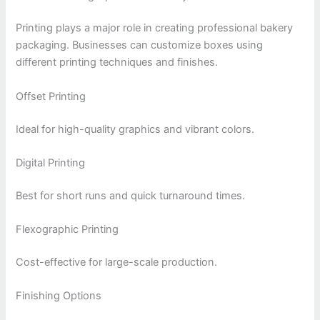
Printing plays a major role in creating professional bakery
packaging. Businesses can customize boxes using
different printing techniques and finishes.
Offset Printing
Ideal for high-quality graphics and vibrant colors.
Digital Printing
Best for short runs and quick turnaround times.
Flexographic Printing
Cost-effective for large-scale production.
Finishing Options