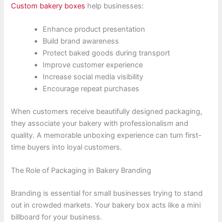
Custom bakery boxes
help businesses:
Enhance product presentation
Build brand awareness
Protect baked goods during transport
Improve customer experience
Increase social media visibility
Encourage repeat purchases
When customers receive beautifully designed packaging,
they associate your bakery with professionalism and
quality. A memorable unboxing experience can turn first-
time buyers into loyal customers.
The Role of Packaging in Bakery Branding
Branding is essential for small businesses trying to stand
out in crowded markets. Your bakery box acts like a mini
billboard for your business.