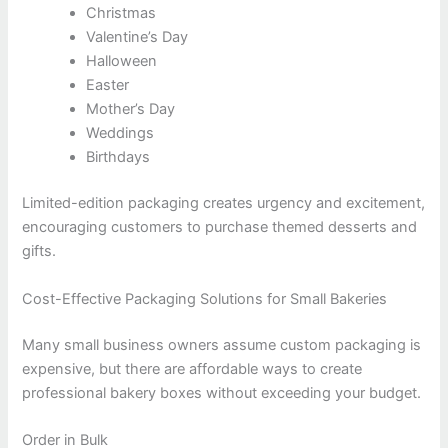
Christmas
Valentine’s Day
Halloween
Easter
Mother’s Day
Weddings
Birthdays
Limited-edition packaging creates urgency and excitement,
encouraging customers to purchase themed desserts and
gifts.
Cost-Effective Packaging Solutions for Small Bakeries
Many small business owners assume custom packaging is
expensive, but there are affordable ways to create
professional bakery boxes without exceeding your budget.
Order in Bulk