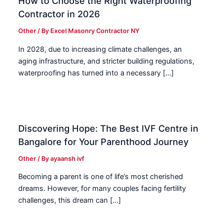
How to Choose the Right Waterproofing
Contractor in 2026
Other
/ By
Excel Masonry Contractor NY
In 2028, due to increasing climate challenges, an
aging infrastructure, and stricter building regulations,
waterproofing has turned into a necessary […]
Discovering Hope: The Best IVF Centre in
Bangalore for Your Parenthood Journey
Other
/ By
ayaansh ivf
Becoming a parent is one of life’s most cherished
dreams. However, for many couples facing fertility
challenges, this dream can […]