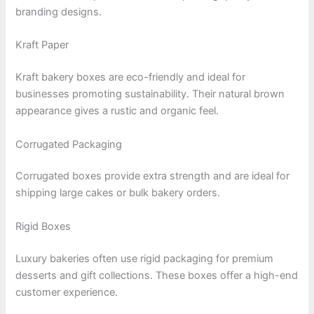
branding designs.
Kraft Paper
Kraft bakery boxes are eco-friendly and ideal for
businesses promoting sustainability. Their natural brown
appearance gives a rustic and organic feel.
Corrugated Packaging
Corrugated boxes provide extra strength and are ideal for
shipping large cakes or bulk bakery orders.
Rigid Boxes
Luxury bakeries often use rigid packaging for premium
desserts and gift collections. These boxes offer a high-end
customer experience.