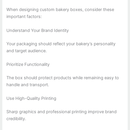
When designing custom bakery boxes, consider these
important factors:
Understand Your Brand Identity
Your packaging should reflect your bakery’s personality
and target audience.
Prioritize Functionality
The box should protect products while remaining easy to
handle and transport.
Use High-Quality Printing
Sharp graphics and professional printing improve brand
credibility.