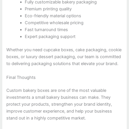
Fully customizable bakery packaging
Premium printing quality
Eco-friendly material options
Competitive wholesale pricing
Fast turnaround times
Expert packaging support
Whether you need cupcake boxes, cake packaging, cookie
boxes, or luxury dessert packaging, our team is committed
to delivering packaging solutions that elevate your brand.
Final Thoughts
Custom bakery boxes are one of the most valuable
investments a small bakery business can make. They
protect your products, strengthen your brand identity,
improve customer experience, and help your business
stand out in a highly competitive market.