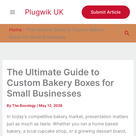
S
Skip
e
Plugwik UK
to
Submit Article
a
content
r
c
Home
»
The Ultimate Guide to Custom Bakery
Sea
h
Boxes for Small Businesses
The Ultimate Guide to
Custom Bakery Boxes for
Small Businesses
By
The Boxology
/
May 12, 2026
In today’s competitive bakery market, presentation matters
just as much as taste. Whether you run a home based
bakery, a local cupcake shop, or a growing dessert brand,