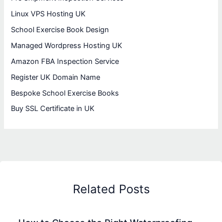
Linux VPS Hosting UK
School Exercise Book Design
Managed Wordpress Hosting UK
Amazon FBA Inspection Service
Register UK Domain Name
Bespoke School Exercise Books
Buy SSL Certificate in UK
Related Posts