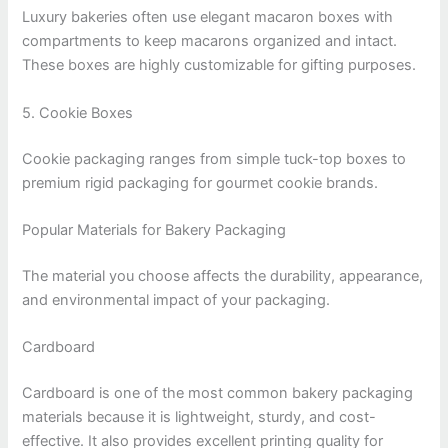
Luxury bakeries often use elegant macaron boxes with
compartments to keep macarons organized and intact.
These boxes are highly customizable for gifting purposes.
5. Cookie Boxes
Cookie packaging ranges from simple tuck-top boxes to
premium rigid packaging for gourmet cookie brands.
Popular Materials for Bakery Packaging
The material you choose affects the durability, appearance,
and environmental impact of your packaging.
Cardboard
Cardboard is one of the most common bakery packaging
materials because it is lightweight, sturdy, and cost-
effective. It also provides excellent printing quality for