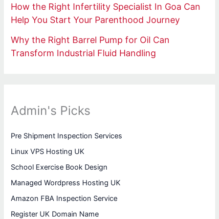
How the Right Infertility Specialist In Goa Can
Help You Start Your Parenthood Journey
Why the Right Barrel Pump for Oil Can
Transform Industrial Fluid Handling
Admin's Picks
Pre Shipment Inspection Services
Linux VPS Hosting UK
School Exercise Book Design
Managed Wordpress Hosting UK
Amazon FBA Inspection Service
Register UK Domain Name