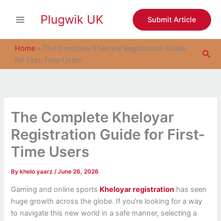
S
Skip
e
Plugwik UK
to
Submit Article
a
content
r
c
Home
»
The Complete Kheloyar Registration Guide
Sea
h
for First-Time Users
The Complete Kheloyar
Registration Guide for First-
Time Users
By
khelo yaarz
/
June 26, 2026
Gaming and online sports
Kheloyar registration
has seen
huge growth across the globe. If you’re looking for a way
to navigate this new world in a safe manner, selecting a