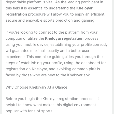
dependable platform is vital. As the leading participant in
this field it is essential to understand the
Kheloyar
registration
procedure will allow you to enjoy an efficient,
secure and enjoyable sports prediction and gaming.
If you’re looking to connect to the platform from your
computer or utilize the
Kheloyar registration
process
using your mobile device, establishing your profile correctly
will guarantee maximal security and a better user
experience. This complete guide guides you through the
steps of establishing your profile, using the dashboard for
registration on Kheloyar, and avoiding common pitfalls
faced by those who are new to the Kheloyar apk.
Why Choose Kheloyar? At a Glance
Before you begin the Kheloyar registration process It is
helpful to know what makes this digital environment
popular with fans of sports: