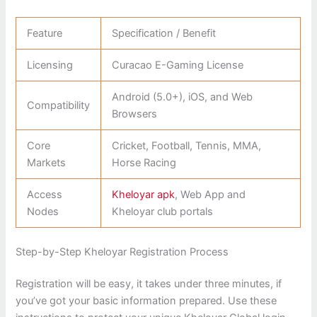
Feature
Specification / Benefit
Licensing
Curacao E-Gaming License
Android (5.0+), iOS, and Web
Compatibility
Browsers
Core
Cricket, Football, Tennis, MMA,
Markets
Horse Racing
Access
Kheloyar apk
, Web App and
Nodes
Kheloyar club portals
Step-by-Step Kheloyar Registration Process
Registration will be easy, it takes under three minutes, if
you’ve got your basic information prepared. Use these