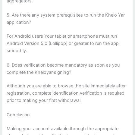
aggregators.
5. Are there any system prerequisites to run the Khelo Yar
application?
For Android users Your tablet or smartphone must run
Android Version 5.0 (Lollipop) or greater to run the app
smoothly.
6. Does verification become mandatory as soon as you
complete the Kheloyar signing?
Although you are able to browse the site immediately after
registration, complete identification verification is required
prior to making your first withdrawal.
Conclusion
Making your account available through the appropriate