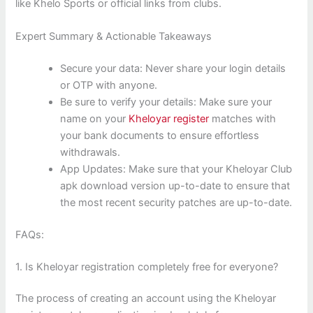
like Khelo Sports or official links from clubs.
Expert Summary & Actionable Takeaways
Secure your data: Never share your login details
or OTP with anyone.
Be sure to verify your details: Make sure your
name on your
Kheloyar register
matches with
your bank documents to ensure effortless
withdrawals.
App Updates: Make sure that your Kheloyar Club
apk download version up-to-date to ensure that
the most recent security patches are up-to-date.
FAQs:
1. Is Kheloyar registration completely free for everyone?
The process of creating an account using the Kheloyar