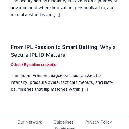
The beauty and hair industry in 2026 is on a journey of
advancement where innovation, personalization, and
natural aesthetics are […]
From IPL Passion to Smart Betting: Why a
Secure IPL ID Matters
Other
/ By
online cricketid
The Indian Premier League isn’t just cricket. It’s
intensity, pressure overs, tactical timeouts, and last-
ball finishes that flip matches within […]
Our Network
Guidelines
Privacy Policy