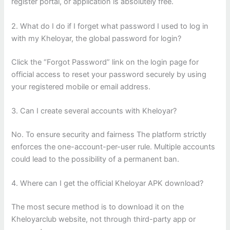
register portal, or application is absolutely free.
2. What do I do if I forget what password I used to log in
with my Kheloyar, the global password for login?
Click the “Forgot Password” link on the login page for
official access to reset your password securely by using
your registered mobile or email address.
3. Can I create several accounts with Kheloyar?
No. To ensure security and fairness The platform strictly
enforces the one-account-per-user rule. Multiple accounts
could lead to the possibility of a permanent ban.
4. Where can I get the official Kheloyar APK download?
The most secure method is to download it on the
Kheloyarclub website, not through third-party app or