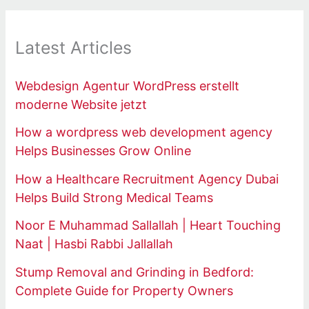
Latest Articles
Webdesign Agentur WordPress erstellt
moderne Website jetzt
How a wordpress web development agency
Helps Businesses Grow Online
How a Healthcare Recruitment Agency Dubai
Helps Build Strong Medical Teams
Noor E Muhammad Sallallah | Heart Touching
Naat | Hasbi Rabbi Jallallah
Stump Removal and Grinding in Bedford:
Complete Guide for Property Owners