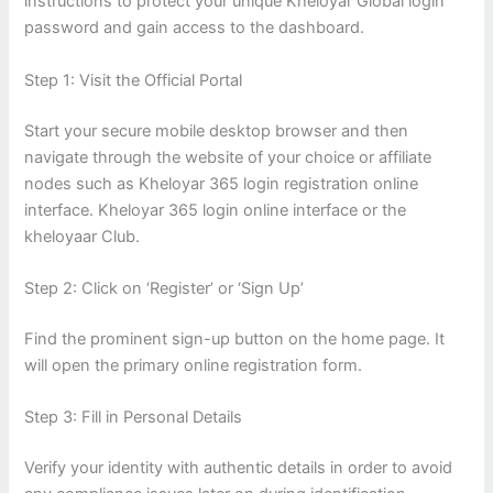
instructions to protect your unique Kheloyar Global login
password and gain access to the dashboard.
Step 1: Visit the Official Portal
Start your secure mobile desktop browser and then
navigate through the website of your choice or affiliate
nodes such as Kheloyar 365 login registration online
interface. Kheloyar 365 login online interface or the
kheloyaar Club.
Step 2: Click on ‘Register’ or ‘Sign Up’
Find the prominent sign-up button on the home page. It
will open the primary online registration form.
Step 3: Fill in Personal Details
Verify your identity with authentic details in order to avoid