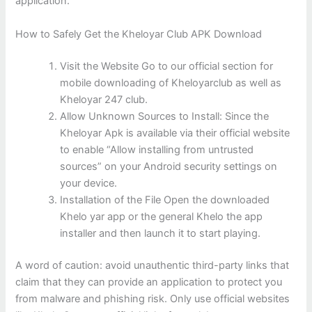
application.
How to Safely Get the Kheloyar Club APK Download
Visit the Website Go to our official section for
mobile downloading of Kheloyarclub as well as
Kheloyar 247 club.
Allow Unknown Sources to Install: Since the
Kheloyar Apk is available via their official website
to enable “Allow installing from untrusted
sources” on your Android security settings on
your device.
Installation of the File Open the downloaded
Khelo yar app or the general Khelo the app
installer and then launch it to start playing.
A word of caution: avoid unauthentic third-party links that
claim that they can provide an application to protect you
from malware and phishing risk. Only use official websites