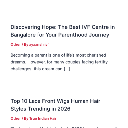
Discovering Hope: The Best IVF Centre in
Bangalore for Your Parenthood Journey
Other
/ By
ayaansh ivf
Becoming a parent is one of life’s most cherished
dreams. However, for many couples facing fertility
challenges, this dream can […]
Top 10 Lace Front Wigs Human Hair
Styles Trending in 2026
Other
/ By
True Indian Hair