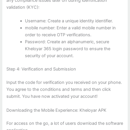
any compliance issues later on during identification
validation (KYC):
Username: Create a unique identity identifier.
mobile number: Enter a valid mobile number in
order to receive OTP verifications.
Password: Create an alphanumeric, secure
Kheloyar 365 login password to ensure the
security of your account.
Step 4: Verification and Submission
Input the code for verification you received on your phone.
You agree to the conditions and terms and then click
submit. You have now activated your account!
Downloading the Mobile Experience: Kheloyar APK
For access on the go, a lot of users download the software