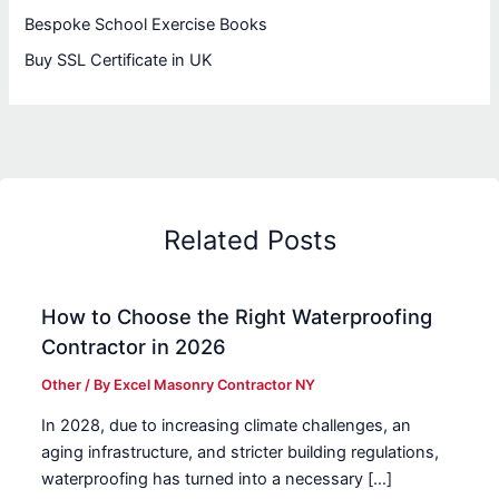
Bespoke School Exercise Books
Buy SSL Certificate in UK
Related Posts
How to Choose the Right Waterproofing
Contractor in 2026
Other
/ By
Excel Masonry Contractor NY
In 2028, due to increasing climate challenges, an
aging infrastructure, and stricter building regulations,
waterproofing has turned into a necessary […]