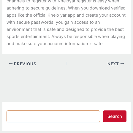
channels to register with Kheloyar register is easy when
adhering to secure guidelines. When you download verified
apps like the official Khelo yar app and create your account
with secure passwords, you gain access to an
environment that is safe and designed to provide the best
sports entertainment. Always be responsible when playing
and make sure your account information is safe.
PREVIOUS
NEXT
Search