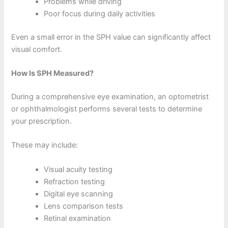
Problems while driving
Poor focus during daily activities
Even a small error in the SPH value can significantly affect
visual comfort.
How Is SPH Measured?
During a comprehensive eye examination, an optometrist
or ophthalmologist performs several tests to determine
your prescription.
These may include:
Visual acuity testing
Refraction testing
Digital eye scanning
Lens comparison tests
Retinal examination