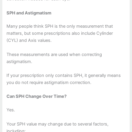
SPH and Astigmatism
Many people think SPH is the only measurement that
matters, but some prescriptions also include Cylinder
(CYL) and Axis values.
These measurements are used when correcting
astigmatism.
If your prescription only contains SPH, it generally means
you do not require astigmatism correction.
Can SPH Change Over Time?
Yes.
Your SPH value may change due to several factors,
including: