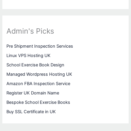
Admin's Picks
Pre Shipment Inspection Services
Linux VPS Hosting UK
School Exercise Book Design
Managed Wordpress Hosting UK
Amazon FBA Inspection Service
Register UK Domain Name
Bespoke School Exercise Books
Buy SSL Certificate in UK