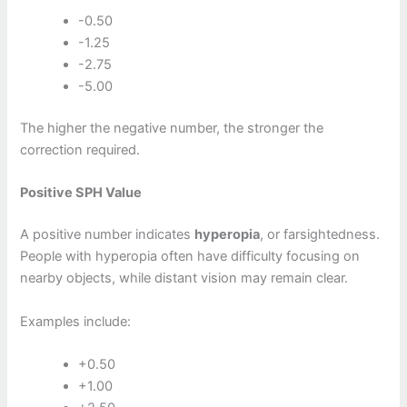
-0.50
-1.25
-2.75
-5.00
The higher the negative number, the stronger the
correction required.
Positive SPH Value
A positive number indicates
hyperopia
, or farsightedness.
People with hyperopia often have difficulty focusing on
nearby objects, while distant vision may remain clear.
Examples include:
+0.50
+1.00