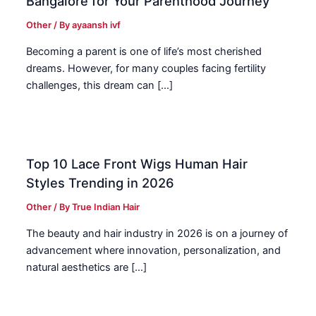
Bangalore for Your Parenthood Journey
Other
/ By
ayaansh ivf
Becoming a parent is one of life’s most cherished
dreams. However, for many couples facing fertility
challenges, this dream can […]
Top 10 Lace Front Wigs Human Hair
Styles Trending in 2026
Other
/ By
True Indian Hair
The beauty and hair industry in 2026 is on a journey of
advancement where innovation, personalization, and
natural aesthetics are […]