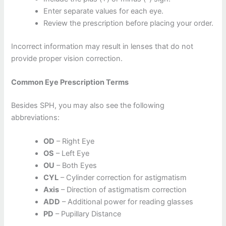
Enter separate values for each eye.
Review the prescription before placing your order.
Incorrect information may result in lenses that do not
provide proper vision correction.
Common Eye Prescription Terms
Besides SPH, you may also see the following
abbreviations:
OD
– Right Eye
OS
– Left Eye
OU
– Both Eyes
CYL
– Cylinder correction for astigmatism
Axis
– Direction of astigmatism correction
ADD
– Additional power for reading glasses
PD
– Pupillary Distance