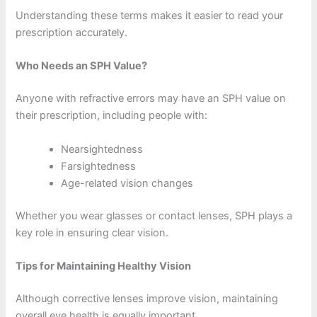
Understanding these terms makes it easier to read your
prescription accurately.
Who Needs an SPH Value?
Anyone with refractive errors may have an SPH value on
their prescription, including people with:
Nearsightedness
Farsightedness
Age-related vision changes
Whether you wear glasses or contact lenses, SPH plays a
key role in ensuring clear vision.
Tips for Maintaining Healthy Vision
Although corrective lenses improve vision, maintaining
overall eye health is equally important.