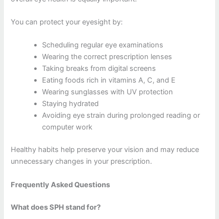
You can protect your eyesight by:
Scheduling regular eye examinations
Wearing the correct prescription lenses
Taking breaks from digital screens
Eating foods rich in vitamins A, C, and E
Wearing sunglasses with UV protection
Staying hydrated
Avoiding eye strain during prolonged reading or
computer work
Healthy habits help preserve your vision and may reduce
unnecessary changes in your prescription.
Frequently Asked Questions
What does SPH stand for?