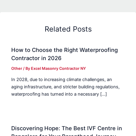
Related Posts
How to Choose the Right Waterproofing
Contractor in 2026
Other
/ By
Excel Masonry Contractor NY
In 2028, due to increasing climate challenges, an
aging infrastructure, and stricter building regulations,
waterproofing has turned into a necessary […]
Discovering Hope: The Best IVF Centre in