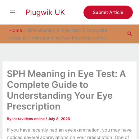
S
Skip
e
Plugwik UK
to
Submit Article
a
content
r
c
Home
»
SPH Meaning in Eye Test: A Complete
Sea
h
Guide to Understanding Your Eye Prescription
SPH Meaning in Eye Test: A
Complete Guide to
Understanding Your Eye
Prescription
By
instavideos online
/
July 8, 2026
If you have recently had an eye examination, you may have
noticed several abbreviations on your prescription. One of