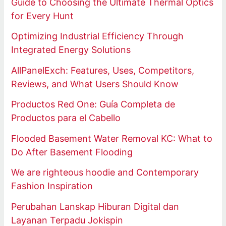
Guide to Choosing the Ultimate Thermal Optics
for Every Hunt
Optimizing Industrial Efficiency Through
Integrated Energy Solutions
AllPanelExch: Features, Uses, Competitors,
Reviews, and What Users Should Know
Productos Red One: Guía Completa de
Productos para el Cabello
Flooded Basement Water Removal KC: What to
Do After Basement Flooding
We are righteous hoodie and Contemporary
Fashion Inspiration
Perubahan Lanskap Hiburan Digital dan
Layanan Terpadu Jokispin