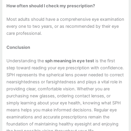
How often should I check my prescription?
Most adults should have a comprehensive eye examination
every one to two years, or as recommended by their eye
care professional.
Conclusion
Understanding the
sph meaning in eye test
is the first
step toward reading your eye prescription with confidence.
SPH represents the spherical lens power needed to correct
nearsightedness or farsightedness and plays a vital role in
providing clear, comfortable vision. Whether you are
purchasing new glasses, ordering contact lenses, or
simply learning about your eye health, knowing what SPH
means helps you make informed decisions. Regular eye
examinations and accurate prescriptions remain the
foundation of maintaining healthy eyesight and enjoying
the best possible vision throughout your life.