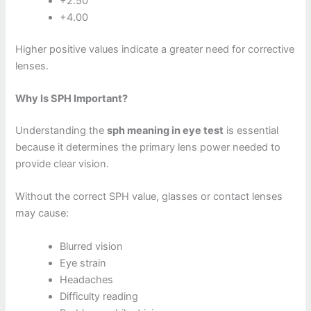
+2.50
+4.00
Higher positive values indicate a greater need for corrective
lenses.
Why Is SPH Important?
Understanding the
sph meaning in eye test
is essential
because it determines the primary lens power needed to
provide clear vision.
Without the correct SPH value, glasses or contact lenses
may cause:
Blurred vision
Eye strain
Headaches
Difficulty reading