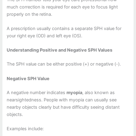
much correction is required for each eye to focus light
properly on the retina.
A prescription usually contains a separate SPH value for
your right eye (OD) and left eye (OS).
Understanding Positive and Negative SPH Values
The SPH value can be either positive (+) or negative (-).
Negative SPH Value
A negative number indicates
myopia
, also known as
nearsightedness. People with myopia can usually see
nearby objects clearly but have difficulty seeing distant
objects.
Examples include: