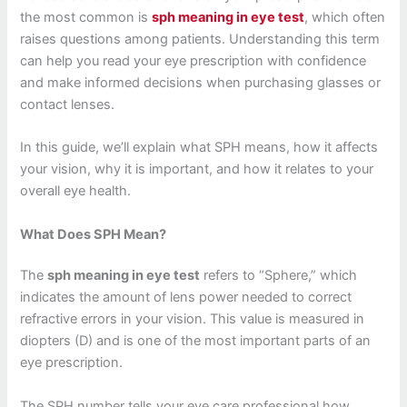
the most common is
sph meaning in eye test
, which often
raises questions among patients. Understanding this term
can help you read your eye prescription with confidence
and make informed decisions when purchasing glasses or
contact lenses.
In this guide, we’ll explain what SPH means, how it affects
your vision, why it is important, and how it relates to your
overall eye health.
What Does SPH Mean?
The
sph meaning in eye test
refers to “Sphere,” which
indicates the amount of lens power needed to correct
refractive errors in your vision. This value is measured in
diopters (D) and is one of the most important parts of an
eye prescription.
The SPH number tells your eye care professional how