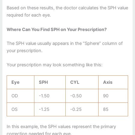
Based on these results, the doctor calculates the SPH value
required for each eye.
Where Can You Find SPH on Your Prescription?
The SPH value usually appears in the “Sphere” column of
your prescription.
Your prescription may look something like this:
Eye
SPH
CYL
Axis
OD
-1.50
-0.50
90
OS
-1.25
-0.25
85
In this example, the SPH values represent the primary
correction needed for each eye.