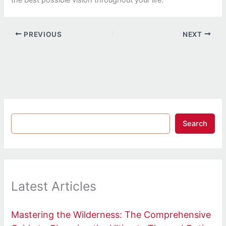
PREVIOUS
NEXT
Search
Latest Articles
Mastering the Wilderness: The Comprehensive