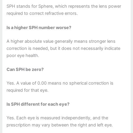
SPH stands for Sphere, which represents the lens power
required to correct refractive errors.
Is a higher SPH number worse?
A higher absolute value generally means stronger lens
correction is needed, but it does not necessarily indicate
poor eye health.
Can SPH be zero?
Yes. A value of 0.00 means no spherical correction is
required for that eye.
Is SPH different for each eye?
Yes. Each eye is measured independently, and the
prescription may vary between the right and left eye.