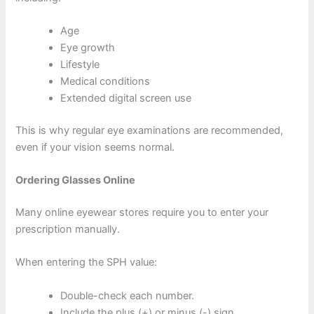
Age
Eye growth
Lifestyle
Medical conditions
Extended digital screen use
This is why regular eye examinations are recommended,
even if your vision seems normal.
Ordering Glasses Online
Many online eyewear stores require you to enter your
prescription manually.
When entering the SPH value:
Double-check each number.
Include the plus (+) or minus (-) sign.