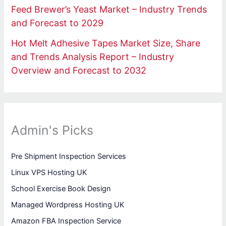
Feed Brewer’s Yeast Market – Industry Trends
and Forecast to 2029
Hot Melt Adhesive Tapes Market Size, Share
and Trends Analysis Report – Industry
Overview and Forecast to 2032
Admin's Picks
Pre Shipment Inspection Services
Linux VPS Hosting UK
School Exercise Book Design
Managed Wordpress Hosting UK
Amazon FBA Inspection Service