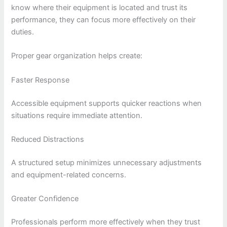
know where their equipment is located and trust its
performance, they can focus more effectively on their
duties.
Proper gear organization helps create:
Faster Response
Accessible equipment supports quicker reactions when
situations require immediate attention.
Reduced Distractions
A structured setup minimizes unnecessary adjustments
and equipment-related concerns.
Greater Confidence
Professionals perform more effectively when they trust