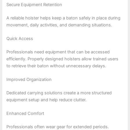
Secure Equipment Retention
A reliable holster helps keep a baton safely in place during
movement, daily activities, and demanding situations.
Quick Access
Professionals need equipment that can be accessed
efficiently. Properly designed holsters allow trained users
to retrieve their baton without unnecessary delays.
Improved Organization
Dedicated carrying solutions create a more structured
equipment setup and help reduce clutter.
Enhanced Comfort
Professionals often wear gear for extended periods.