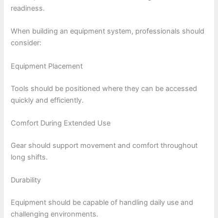
readiness.
When building an equipment system, professionals should
consider:
Equipment Placement
Tools should be positioned where they can be accessed
quickly and efficiently.
Comfort During Extended Use
Gear should support movement and comfort throughout
long shifts.
Durability
Equipment should be capable of handling daily use and
challenging environments.