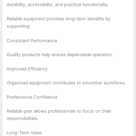
durability, accessibility, and practical functionality.
Reliable equipment provides long-term benefits by
supporting:
Consistent Performance
Quality products help ensure dependable operation.
Improved Efficiency
Organized equipment contributes to smoother workflows.
Professional Confidence
Reliable gear allows professionals to focus on their
responsibilities.
Long-Term Value