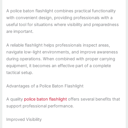
A police baton flashlight combines practical functionality
with convenient design, providing professionals with a
useful tool for situations where visibility and preparedness
are important.
A reliable flashlight helps professionals inspect areas,
navigate low-light environments, and improve awareness
during operations. When combined with proper carrying
equipment, it becomes an effective part of a complete
tactical setup.
Advantages of a Police Baton Flashlight
A quality
police baton flashlight
offers several benefits that
support professional performance.
Improved Visibility