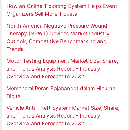
How an Online Ticketing System Helps Event
Organizers Sell More Tickets
North America Negative Pressure Wound
Therapy (NPWT) Devices Market Industry
Outlook, Competitive Benchmarking and
Trends
Motor Testing Equipment Market Size, Share,
and Trends Analysis Report – Industry
Overview and Forecast to 2032
Memahami Peran Rajabandot dalam Hiburan
Digital
Vehicle Anti-Theft System Market Size, Share,
and Trends Analysis Report – Industry
Overview and Forecast to 2032