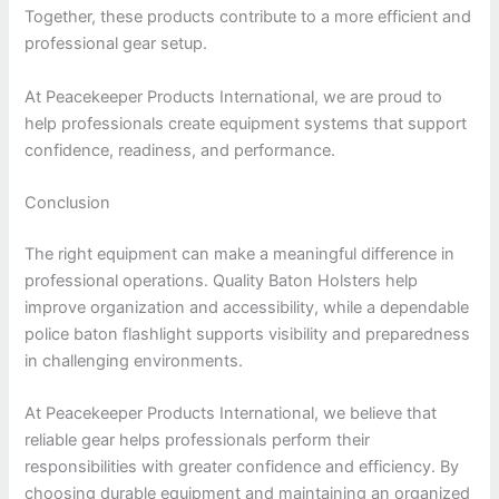
Together, these products contribute to a more efficient and
professional gear setup.
At Peacekeeper Products International, we are proud to
help professionals create equipment systems that support
confidence, readiness, and performance.
Conclusion
The right equipment can make a meaningful difference in
professional operations. Quality Baton Holsters help
improve organization and accessibility, while a dependable
police baton flashlight supports visibility and preparedness
in challenging environments.
At Peacekeeper Products International, we believe that
reliable gear helps professionals perform their
responsibilities with greater confidence and efficiency. By
choosing durable equipment and maintaining an organized