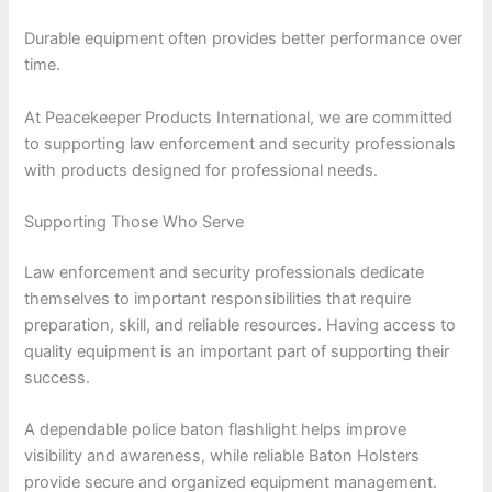
Durable equipment often provides better performance over
time.
At Peacekeeper Products International, we are committed
to supporting law enforcement and security professionals
with products designed for professional needs.
Supporting Those Who Serve
Law enforcement and security professionals dedicate
themselves to important responsibilities that require
preparation, skill, and reliable resources. Having access to
quality equipment is an important part of supporting their
success.
A dependable police baton flashlight helps improve
visibility and awareness, while reliable Baton Holsters
provide secure and organized equipment management.