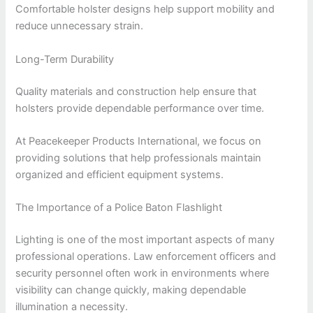
Comfortable holster designs help support mobility and
reduce unnecessary strain.
Long-Term Durability
Quality materials and construction help ensure that
holsters provide dependable performance over time.
At Peacekeeper Products International, we focus on
providing solutions that help professionals maintain
organized and efficient equipment systems.
The Importance of a Police Baton Flashlight
Lighting is one of the most important aspects of many
professional operations. Law enforcement officers and
security personnel often work in environments where
visibility can change quickly, making dependable
illumination a necessity.