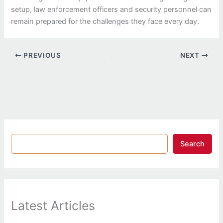
setup, law enforcement officers and security personnel can
remain prepared for the challenges they face every day.
PREVIOUS
NEXT
Search
Latest Articles