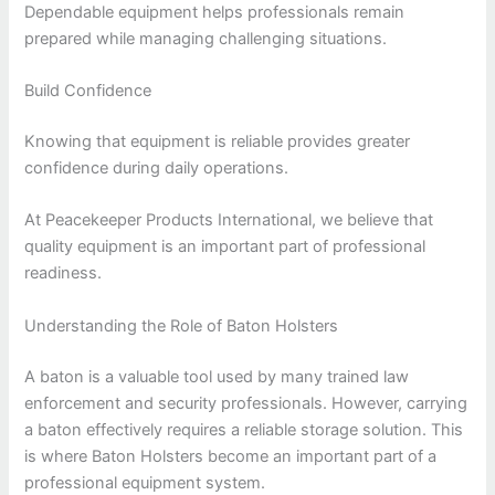
Dependable equipment helps professionals remain
prepared while managing challenging situations.
Build Confidence
Knowing that equipment is reliable provides greater
confidence during daily operations.
At Peacekeeper Products International, we believe that
quality equipment is an important part of professional
readiness.
Understanding the Role of Baton Holsters
A baton is a valuable tool used by many trained law
enforcement and security professionals. However, carrying
a baton effectively requires a reliable storage solution. This
is where Baton Holsters become an important part of a
professional equipment system.