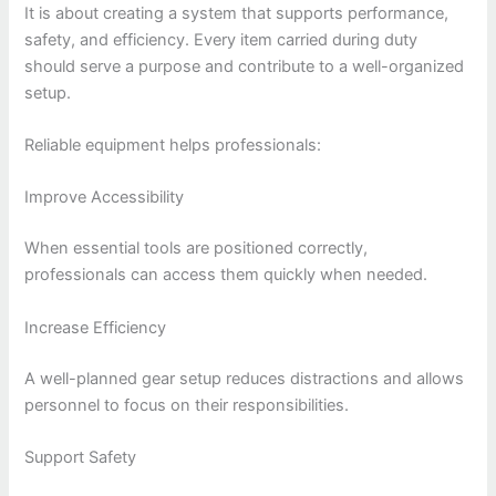
It is about creating a system that supports performance,
safety, and efficiency. Every item carried during duty
should serve a purpose and contribute to a well-organized
setup.
Reliable equipment helps professionals:
Improve Accessibility
When essential tools are positioned correctly,
professionals can access them quickly when needed.
Increase Efficiency
A well-planned gear setup reduces distractions and allows
personnel to focus on their responsibilities.
Support Safety