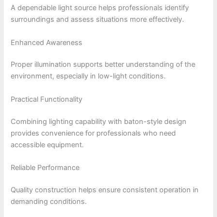
A dependable light source helps professionals identify
surroundings and assess situations more effectively.
Enhanced Awareness
Proper illumination supports better understanding of the
environment, especially in low-light conditions.
Practical Functionality
Combining lighting capability with baton-style design
provides convenience for professionals who need
accessible equipment.
Reliable Performance
Quality construction helps ensure consistent operation in
demanding conditions.