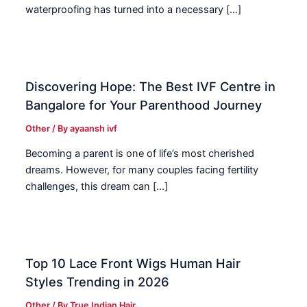
waterproofing has turned into a necessary […]
Discovering Hope: The Best IVF Centre in
Bangalore for Your Parenthood Journey
Other
/ By
ayaansh ivf
Becoming a parent is one of life’s most cherished
dreams. However, for many couples facing fertility
challenges, this dream can […]
Top 10 Lace Front Wigs Human Hair
Styles Trending in 2026
Other
/ By
True Indian Hair