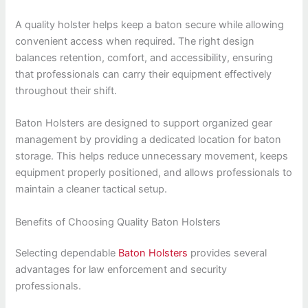
A quality holster helps keep a baton secure while allowing
convenient access when required. The right design
balances retention, comfort, and accessibility, ensuring
that professionals can carry their equipment effectively
throughout their shift.
Baton Holsters are designed to support organized gear
management by providing a dedicated location for baton
storage. This helps reduce unnecessary movement, keeps
equipment properly positioned, and allows professionals to
maintain a cleaner tactical setup.
Benefits of Choosing Quality Baton Holsters
Selecting dependable
Baton Holsters
provides several
advantages for law enforcement and security
professionals.