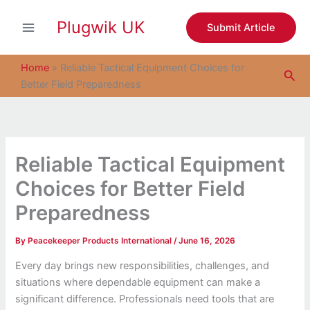
S
Skip
e
Plugwik UK
to
Submit Article
a
content
r
c
Home
»
Reliable Tactical Equipment Choices for
Sea
h
Better Field Preparedness
Reliable Tactical Equipment
Choices for Better Field
Preparedness
By
Peacekeeper Products International
/
June 16, 2026
Every day brings new responsibilities, challenges, and
situations where dependable equipment can make a
significant difference. Professionals need tools that are