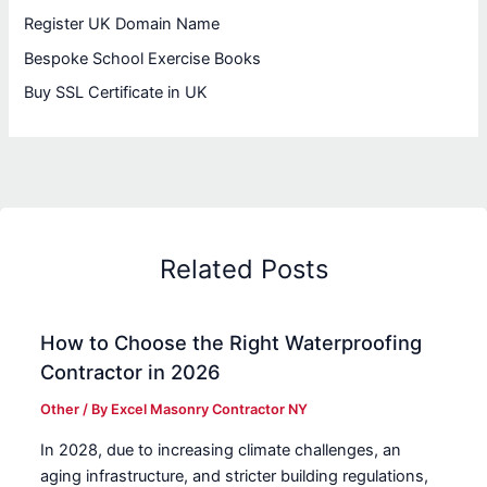
Register UK Domain Name
Bespoke School Exercise Books
Buy SSL Certificate in UK
Related Posts
How to Choose the Right Waterproofing
Contractor in 2026
Other
/ By
Excel Masonry Contractor NY
In 2028, due to increasing climate challenges, an
aging infrastructure, and stricter building regulations,