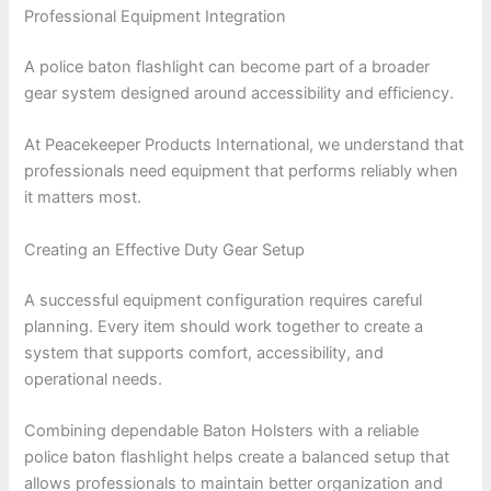
Professional Equipment Integration
A police baton flashlight can become part of a broader
gear system designed around accessibility and efficiency.
At Peacekeeper Products International, we understand that
professionals need equipment that performs reliably when
it matters most.
Creating an Effective Duty Gear Setup
A successful equipment configuration requires careful
planning. Every item should work together to create a
system that supports comfort, accessibility, and
operational needs.
Combining dependable Baton Holsters with a reliable
police baton flashlight helps create a balanced setup that
allows professionals to maintain better organization and