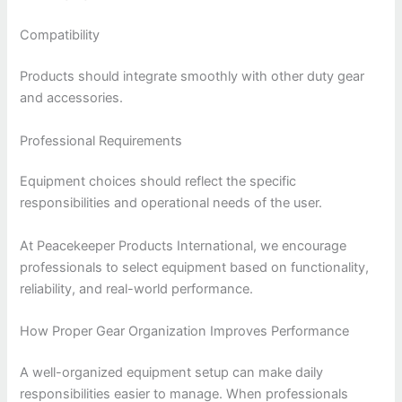
Compatibility
Products should integrate smoothly with other duty gear
and accessories.
Professional Requirements
Equipment choices should reflect the specific
responsibilities and operational needs of the user.
At Peacekeeper Products International, we encourage
professionals to select equipment based on functionality,
reliability, and real-world performance.
How Proper Gear Organization Improves Performance
A well-organized equipment setup can make daily
responsibilities easier to manage. When professionals