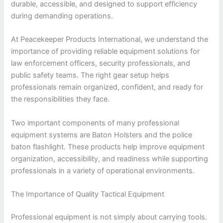
durable, accessible, and designed to support efficiency
during demanding operations.
At Peacekeeper Products International, we understand the
importance of providing reliable equipment solutions for
law enforcement officers, security professionals, and
public safety teams. The right gear setup helps
professionals remain organized, confident, and ready for
the responsibilities they face.
Two important components of many professional
equipment systems are Baton Holsters and the police
baton flashlight. These products help improve equipment
organization, accessibility, and readiness while supporting
professionals in a variety of operational environments.
The Importance of Quality Tactical Equipment
Professional equipment is not simply about carrying tools.