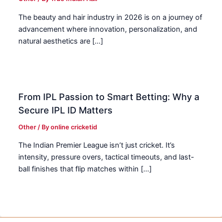
The beauty and hair industry in 2026 is on a journey of
advancement where innovation, personalization, and
natural aesthetics are […]
From IPL Passion to Smart Betting: Why a
Secure IPL ID Matters
Other
/ By
online cricketid
The Indian Premier League isn’t just cricket. It’s
intensity, pressure overs, tactical timeouts, and last-
ball finishes that flip matches within […]