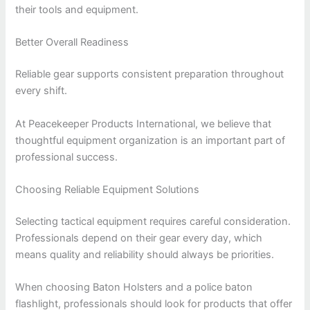
their tools and equipment.
Better Overall Readiness
Reliable gear supports consistent preparation throughout
every shift.
At Peacekeeper Products International, we believe that
thoughtful equipment organization is an important part of
professional success.
Choosing Reliable Equipment Solutions
Selecting tactical equipment requires careful consideration.
Professionals depend on their gear every day, which
means quality and reliability should always be priorities.
When choosing Baton Holsters and a police baton
flashlight, professionals should look for products that offer