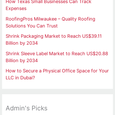
How Texas Small Businesses Can Track
Expenses
RoofingPros Milwaukee – Quality Roofing
Solutions You Can Trust
Shrink Packaging Market to Reach US$39.11
Billion by 2034
Shrink Sleeve Label Market to Reach US$20.88
Billion by 2034
How to Secure a Physical Office Space for Your
LLC in Dubai?
Admin's Picks