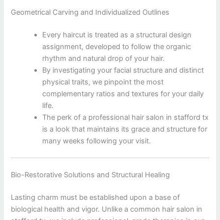
Geometrical Carving and Individualized Outlines
Every haircut is treated as a structural design
assignment, developed to follow the organic
rhythm and natural drop of your hair.
By investigating your facial structure and distinct
physical traits, we pinpoint the most
complementary ratios and textures for your daily
life.
The perk of a professional hair salon in stafford tx
is a look that maintains its grace and structure for
many weeks following your visit.
Bio-Restorative Solutions and Structural Healing
Lasting charm must be established upon a base of
biological health and vigor. Unlike a common hair salon in