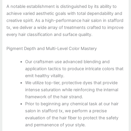
A notable establishment is distinguished by its ability to
achieve varied aesthetic goals with total dependability and
creative spirit. As a high-performance hair salon in stafford
tx, we deliver a wide array of treatments crafted to improve
every hair classification and surface quality.
Pigment Depth and Multi-Level Color Mastery
Our craftsmen use advanced blending and
application tactics to produce intricate colors that
emit healthy vitality.
We utilize top-tier, protective dyes that provide
intense saturation while reinforcing the internal
framework of the hair strand.
Prior to beginning any chemical task at our hair
salon in stafford tx, we perform a precise
evaluation of the hair fiber to protect the safety
and permanence of your style.