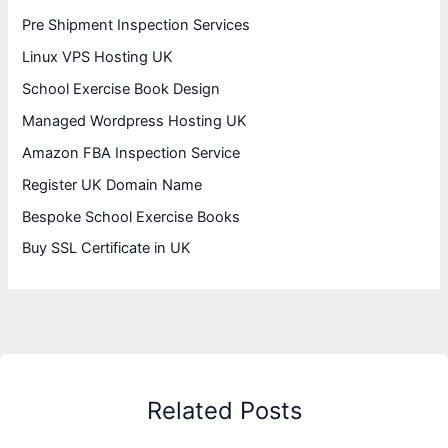
Pre Shipment Inspection Services
Linux VPS Hosting UK
School Exercise Book Design
Managed Wordpress Hosting UK
Amazon FBA Inspection Service
Register UK Domain Name
Bespoke School Exercise Books
Buy SSL Certificate in UK
Related Posts