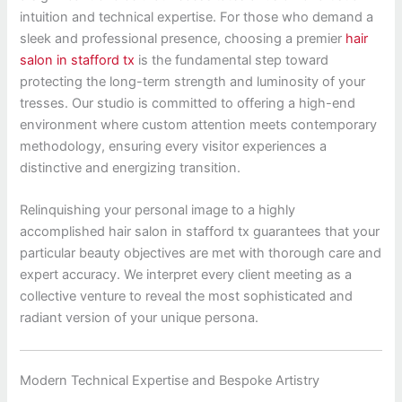
intuition and technical expertise. For those who demand a
sleek and professional presence, choosing a premier
hair
salon in stafford tx
is the fundamental step toward
protecting the long-term strength and luminosity of your
tresses. Our studio is committed to offering a high-end
environment where custom attention meets contemporary
methodology, ensuring every visitor experiences a
distinctive and energizing transition.
Relinquishing your personal image to a highly
accomplished hair salon in stafford tx guarantees that your
particular beauty objectives are met with thorough care and
expert accuracy. We interpret every client meeting as a
collective venture to reveal the most sophisticated and
radiant version of your unique persona.
Modern Technical Expertise and Bespoke Artistry