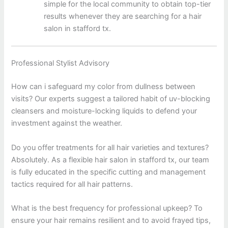
simple for the local community to obtain top-tier
results whenever they are searching for a hair
salon in stafford tx.
Professional Stylist Advisory
How can i safeguard my color from dullness between
visits? Our experts suggest a tailored habit of uv-blocking
cleansers and moisture-locking liquids to defend your
investment against the weather.
Do you offer treatments for all hair varieties and textures?
Absolutely. As a flexible hair salon in stafford tx, our team
is fully educated in the specific cutting and management
tactics required for all hair patterns.
What is the best frequency for professional upkeep? To
ensure your hair remains resilient and to avoid frayed tips,