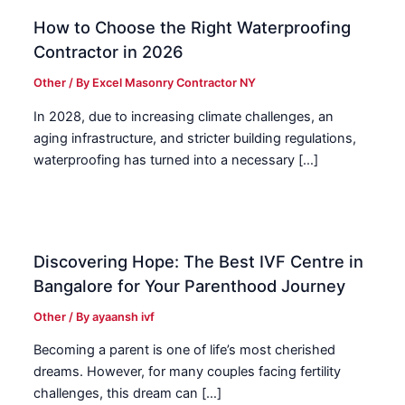
How to Choose the Right Waterproofing
Contractor in 2026
Other
/ By
Excel Masonry Contractor NY
In 2028, due to increasing climate challenges, an
aging infrastructure, and stricter building regulations,
waterproofing has turned into a necessary […]
Discovering Hope: The Best IVF Centre in
Bangalore for Your Parenthood Journey
Other
/ By
ayaansh ivf
Becoming a parent is one of life’s most cherished
dreams. However, for many couples facing fertility
challenges, this dream can […]