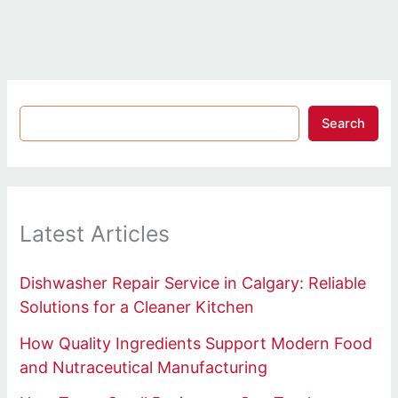
Search
Latest Articles
Dishwasher Repair Service in Calgary: Reliable
Solutions for a Cleaner Kitchen
How Quality Ingredients Support Modern Food
and Nutraceutical Manufacturing