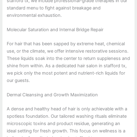
stafford tx, we include professional-grade therapies in our
standard menu to fight against breakage and
environmental exhaustion.
Molecular Saturation and Internal Bridge Repair
For hair that has been sapped by extreme heat, chemical
use, or the climate, we offer intensive restorative sessions.
These liquids soak into the center to return suppleness and
shine from within. As a dedicated hair salon in stafford tx,
we pick only the most potent and nutrient-rich liquids for
our guests.
Dermal Cleansing and Growth Maximization
A dense and healthy head of hair is only achievable with a
spotless foundation. Our tailored washing rituals eliminate
microscopic toxins and product residue, generating an
ideal setting for fresh growth. This focus on wellness is a