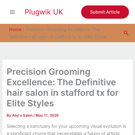
S
Skip
e
Plugwik UK
to
Submit Article
a
content
r
c
Home
»
Precision Grooming Excellence: The
Sea
h
Definitive hair salon in stafford tx for Elite Styles
Precision Grooming
Excellence: The Definitive
hair salon in stafford tx for
Elite Styles
By
Aby's Salon
/
May 11, 2026
Selecting a sanctuary for your upcoming visual evolution is
a significant choice that necessitates a fusion of artistic