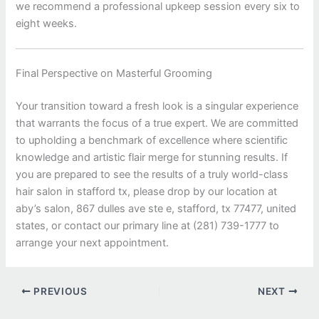
we recommend a professional upkeep session every six to
eight weeks.
Final Perspective on Masterful Grooming
Your transition toward a fresh look is a singular experience
that warrants the focus of a true expert. We are committed
to upholding a benchmark of excellence where scientific
knowledge and artistic flair merge for stunning results. If
you are prepared to see the results of a truly world-class
hair salon in stafford tx, please drop by our location at
aby’s salon, 867 dulles ave ste e, stafford, tx 77477, united
states, or contact our primary line at (281) 739-1777 to
arrange your next appointment.
PREVIOUS
NEXT