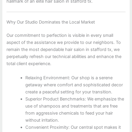
hallmark of an elite hair salon in stafford tx.
Why Our Studio Dominates the Local Market
Our commitment to perfection is visible in every small
aspect of the assistance we provide to our neighbors. To
remain the most dependable hair salon in stafford tx, we
perpetually refresh our technical abilities and enhance the
total client experience.
Relaxing Environment: Our shop is a serene
getaway where comfort and sophisticated decor
create a peaceful setting for your transition.
Superior Product Benchmarks: We emphasize the
use of shampoos and treatments that are free
from aggressive chemicals to feed your hair
without irritation.
Convenient Proximity: Our central spot makes it