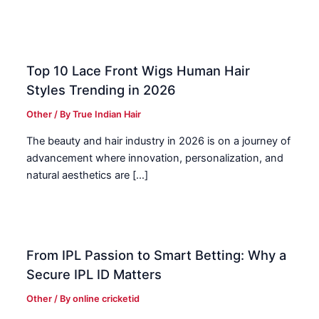
Top 10 Lace Front Wigs Human Hair
Styles Trending in 2026
Other
/ By
True Indian Hair
The beauty and hair industry in 2026 is on a journey of
advancement where innovation, personalization, and
natural aesthetics are […]
From IPL Passion to Smart Betting: Why a
Secure IPL ID Matters
Other
/ By
online cricketid