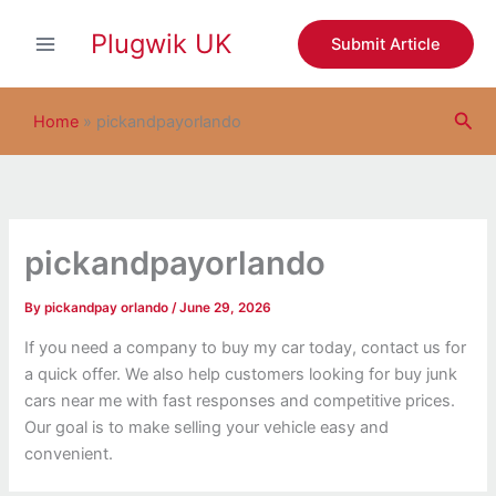
S
Skip
e
Plugwik UK
to
Submit Article
a
content
r
c
Sea
h
Home
»
pickandpayorlando
pickandpayorlando
By
pickandpay orlando
/
June 29, 2026
If you need a company to buy my car today, contact us for
a quick offer. We also help customers looking for buy junk
cars near me with fast responses and competitive prices.
Our goal is to make selling your vehicle easy and
convenient.