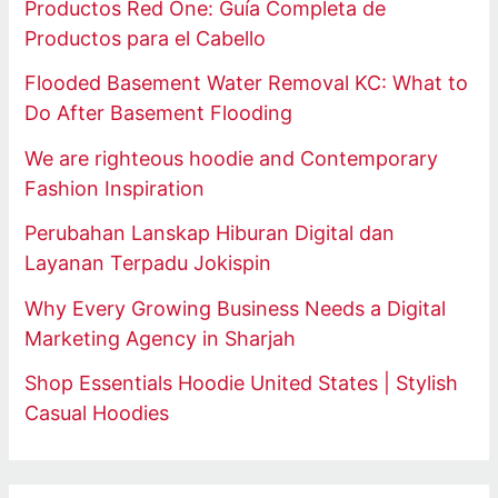
Productos Red One: Guía Completa de
Productos para el Cabello
Flooded Basement Water Removal KC: What to
Do After Basement Flooding
We are righteous hoodie and Contemporary
Fashion Inspiration
Perubahan Lanskap Hiburan Digital dan
Layanan Terpadu Jokispin
Why Every Growing Business Needs a Digital
Marketing Agency in Sharjah
Shop Essentials Hoodie United States | Stylish
Casual Hoodies