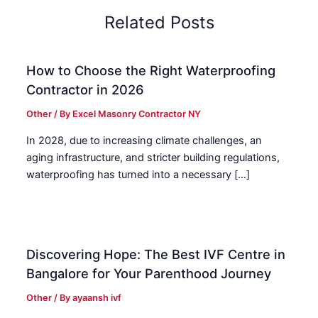
Related Posts
How to Choose the Right Waterproofing
Contractor in 2026
Other
/ By
Excel Masonry Contractor NY
In 2028, due to increasing climate challenges, an
aging infrastructure, and stricter building regulations,
waterproofing has turned into a necessary […]
Discovering Hope: The Best IVF Centre in
Bangalore for Your Parenthood Journey
Other
/ By
ayaansh ivf