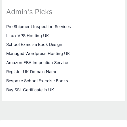
Admin's Picks
Pre Shipment Inspection Services
Linux VPS Hosting UK
School Exercise Book Design
Managed Wordpress Hosting UK
Amazon FBA Inspection Service
Register UK Domain Name
Bespoke School Exercise Books
Buy SSL Certificate in UK