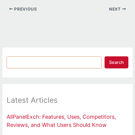
PREVIOUS
NEXT
Search
Latest Articles
AllPanelExch: Features, Uses, Competitors,
Reviews, and What Users Should Know