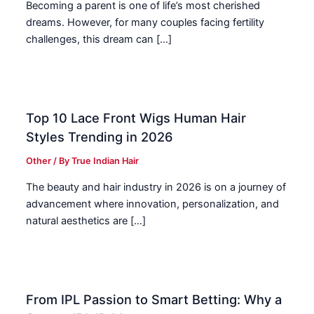
Becoming a parent is one of life’s most cherished
dreams. However, for many couples facing fertility
challenges, this dream can […]
Top 10 Lace Front Wigs Human Hair
Styles Trending in 2026
Other
/ By
True Indian Hair
The beauty and hair industry in 2026 is on a journey of
advancement where innovation, personalization, and
natural aesthetics are […]
From IPL Passion to Smart Betting: Why a