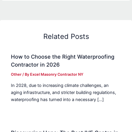
Related Posts
How to Choose the Right Waterproofing
Contractor in 2026
Other
/ By
Excel Masonry Contractor NY
In 2028, due to increasing climate challenges, an
aging infrastructure, and stricter building regulations,
waterproofing has turned into a necessary […]