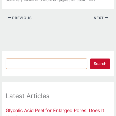
discovery easier and more engaging for customers.
PREVIOUS
NEXT
Search
Latest Articles
Glycolic Acid Peel for Enlarged Pores: Does It