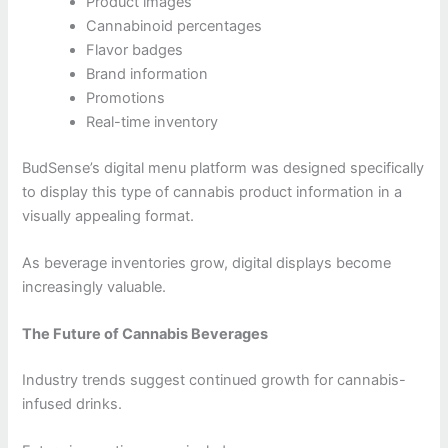
Product images
Cannabinoid percentages
Flavor badges
Brand information
Promotions
Real-time inventory
BudSense’s digital menu platform was designed specifically
to display this type of cannabis product information in a
visually appealing format.
As beverage inventories grow, digital displays become
increasingly valuable.
The Future of Cannabis Beverages
Industry trends suggest continued growth for cannabis-
infused drinks.