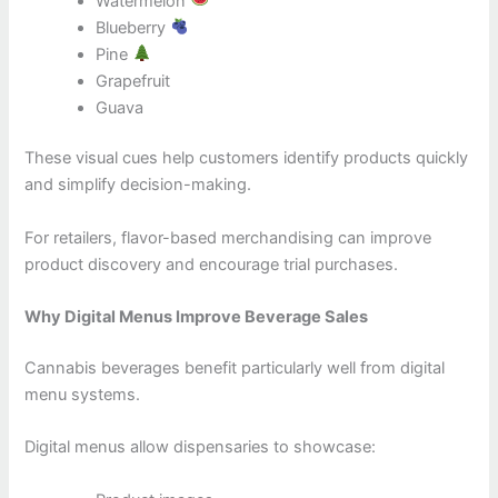
Watermelon
Blueberry
Pine
Grapefruit
Guava
These visual cues help customers identify products quickly
and simplify decision-making.
For retailers, flavor-based merchandising can improve
product discovery and encourage trial purchases.
Why Digital Menus Improve Beverage Sales
Cannabis beverages benefit particularly well from digital
menu systems.
Digital menus allow dispensaries to showcase: