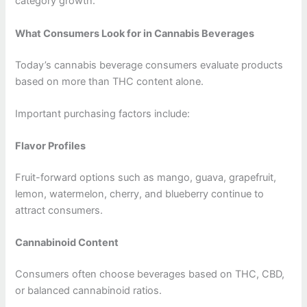
category growth.
What Consumers Look for in Cannabis Beverages
Today’s cannabis beverage consumers evaluate products
based on more than THC content alone.
Important purchasing factors include:
Flavor Profiles
Fruit-forward options such as mango, guava, grapefruit,
lemon, watermelon, cherry, and blueberry continue to
attract consumers.
Cannabinoid Content
Consumers often choose beverages based on THC, CBD,
or balanced cannabinoid ratios.