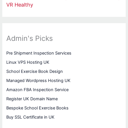
VR Healthy
Admin's Picks
Pre Shipment Inspection Services
Linux VPS Hosting UK
School Exercise Book Design
Managed Wordpress Hosting UK
Amazon FBA Inspection Service
Register UK Domain Name
Bespoke School Exercise Books
Buy SSL Certificate in UK