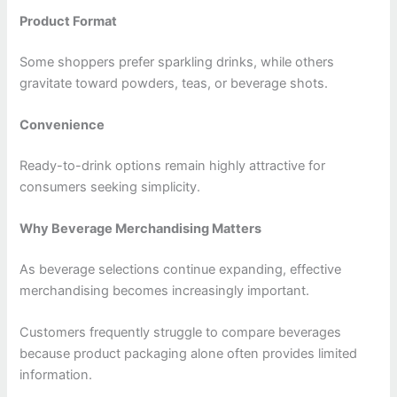
Product Format
Some shoppers prefer sparkling drinks, while others
gravitate toward powders, teas, or beverage shots.
Convenience
Ready-to-drink options remain highly attractive for
consumers seeking simplicity.
Why Beverage Merchandising Matters
As beverage selections continue expanding, effective
merchandising becomes increasingly important.
Customers frequently struggle to compare beverages
because product packaging alone often provides limited
information.