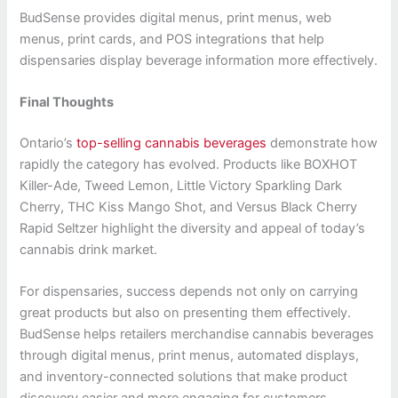
BudSense provides digital menus, print menus, web
menus, print cards, and POS integrations that help
dispensaries display beverage information more effectively.
Final Thoughts
Ontario’s
top-selling cannabis beverages
demonstrate how
rapidly the category has evolved. Products like BOXHOT
Killer-Ade, Tweed Lemon, Little Victory Sparkling Dark
Cherry, THC Kiss Mango Shot, and Versus Black Cherry
Rapid Seltzer highlight the diversity and appeal of today’s
cannabis drink market.
For dispensaries, success depends not only on carrying
great products but also on presenting them effectively.
BudSense helps retailers merchandise cannabis beverages
through digital menus, print menus, automated displays,
and inventory-connected solutions that make product