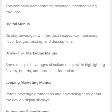
The company demonstrates beverage merchandising
through:
Digital Menus
Display beverages with product images, cannabinoids,
flavor badges, pricing, and descriptions.
Drive-Thru Marketing Menus
Show multiple beverages simultaneously while highlighting
flavors, brands, and product information.
Looping Marketing Menus
Rotate beverage promotions and advertising throughout
the day on digital displays.
Automated Paper Menus