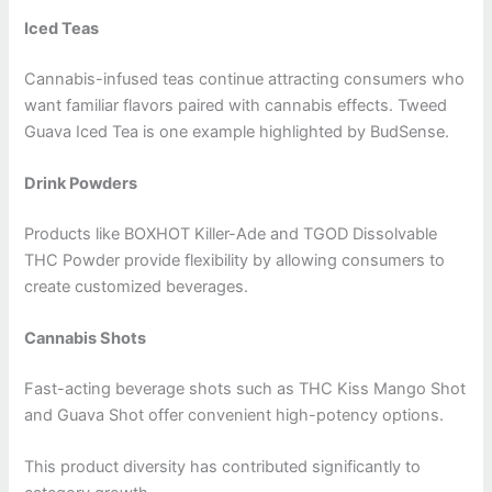
Iced Teas
Cannabis-infused teas continue attracting consumers who
want familiar flavors paired with cannabis effects. Tweed
Guava Iced Tea is one example highlighted by BudSense.
Drink Powders
Products like BOXHOT Killer-Ade and TGOD Dissolvable
THC Powder provide flexibility by allowing consumers to
create customized beverages.
Cannabis Shots
Fast-acting beverage shots such as THC Kiss Mango Shot
and Guava Shot offer convenient high-potency options.
This product diversity has contributed significantly to