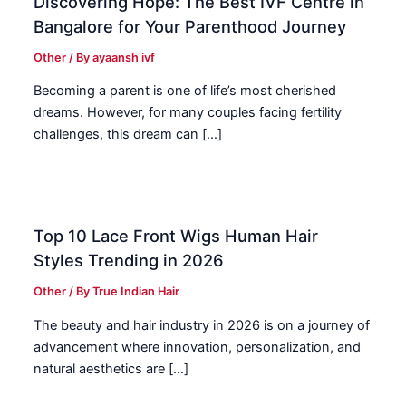
Discovering Hope: The Best IVF Centre in
Bangalore for Your Parenthood Journey
Other
/ By
ayaansh ivf
Becoming a parent is one of life’s most cherished
dreams. However, for many couples facing fertility
challenges, this dream can […]
Top 10 Lace Front Wigs Human Hair
Styles Trending in 2026
Other
/ By
True Indian Hair
The beauty and hair industry in 2026 is on a journey of
advancement where innovation, personalization, and
natural aesthetics are […]