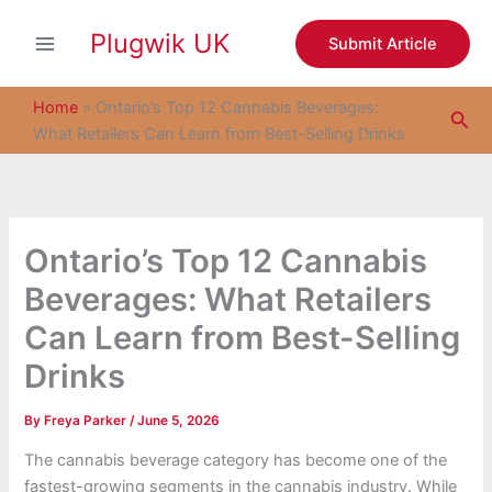
S
Skip
e
Plugwik UK
to
Submit Article
a
content
r
c
Home
»
Ontario’s Top 12 Cannabis Beverages:
Sea
h
What Retailers Can Learn from Best-Selling Drinks
Ontario’s Top 12 Cannabis
Beverages: What Retailers
Can Learn from Best-Selling
Drinks
By
Freya Parker
/
June 5, 2026
The cannabis beverage category has become one of the
fastest-growing segments in the cannabis industry. While