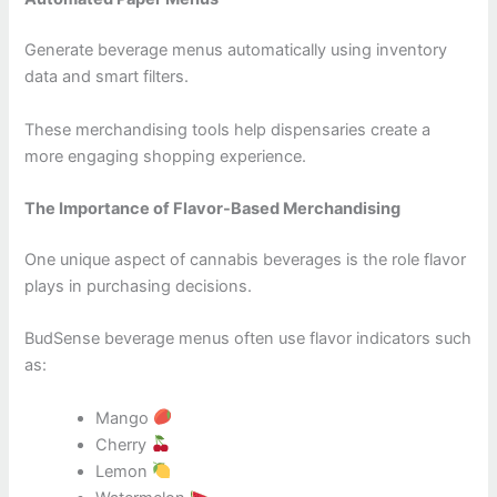
Generate beverage menus automatically using inventory
data and smart filters.
These merchandising tools help dispensaries create a
more engaging shopping experience.
The Importance of Flavor-Based Merchandising
One unique aspect of cannabis beverages is the role flavor
plays in purchasing decisions.
BudSense beverage menus often use flavor indicators such
as:
Mango
Cherry
Lemon