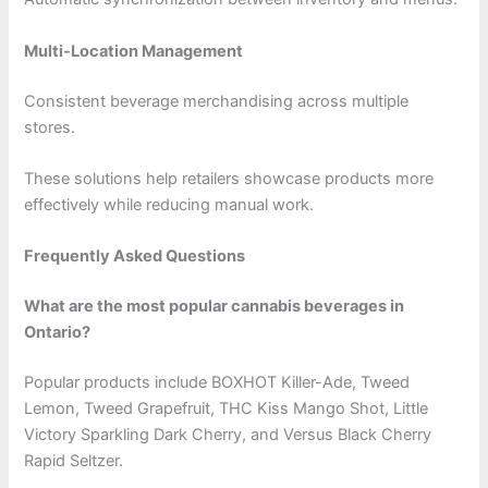
Multi-Location Management
Consistent beverage merchandising across multiple
stores.
These solutions help retailers showcase products more
effectively while reducing manual work.
Frequently Asked Questions
What are the most popular cannabis beverages in
Ontario?
Popular products include BOXHOT Killer-Ade, Tweed
Lemon, Tweed Grapefruit, THC Kiss Mango Shot, Little
Victory Sparkling Dark Cherry, and Versus Black Cherry
Rapid Seltzer.