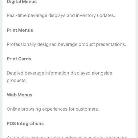
Digital Menus
Real-time beverage displays and inventory updates.
Print Menus
Professionally designed beverage product presentations.
Print Cards
Detailed beverage information displayed alongside
products.
Web Menus
Online browsing experiences for customers.
POS Integrations
Automatic synchronization between inventory and menus.