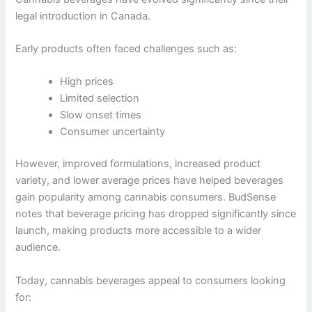
legal introduction in Canada.
Early products often faced challenges such as:
High prices
Limited selection
Slow onset times
Consumer uncertainty
However, improved formulations, increased product
variety, and lower average prices have helped beverages
gain popularity among cannabis consumers. BudSense
notes that beverage pricing has dropped significantly since
launch, making products more accessible to a wider
audience.
Today, cannabis beverages appeal to consumers looking
for: