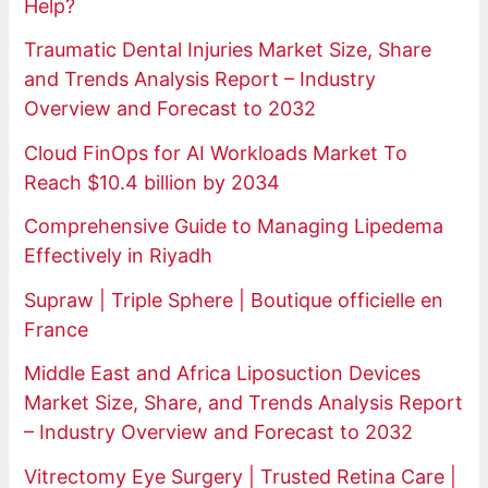
Help?
Traumatic Dental Injuries Market Size, Share
and Trends Analysis Report – Industry
Overview and Forecast to 2032
Cloud FinOps for AI Workloads Market To
Reach $10.4 billion by 2034
Comprehensive Guide to Managing Lipedema
Effectively in Riyadh
Supraw | Triple Sphere | Boutique officielle en
France
Middle East and Africa Liposuction Devices
Market Size, Share, and Trends Analysis Report
– Industry Overview and Forecast to 2032
Vitrectomy Eye Surgery | Trusted Retina Care |