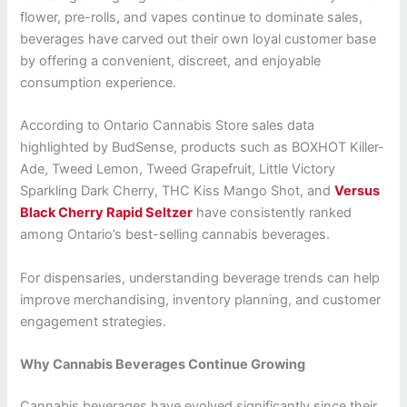
flower, pre-rolls, and vapes continue to dominate sales,
beverages have carved out their own loyal customer base
by offering a convenient, discreet, and enjoyable
consumption experience.
According to Ontario Cannabis Store sales data
highlighted by BudSense, products such as BOXHOT Killer-
Ade, Tweed Lemon, Tweed Grapefruit, Little Victory
Sparkling Dark Cherry, THC Kiss Mango Shot, and
Versus
Black Cherry Rapid Seltzer
have consistently ranked
among Ontario’s best-selling cannabis beverages.
For dispensaries, understanding beverage trends can help
improve merchandising, inventory planning, and customer
engagement strategies.
Why Cannabis Beverages Continue Growing
Cannabis beverages have evolved significantly since their