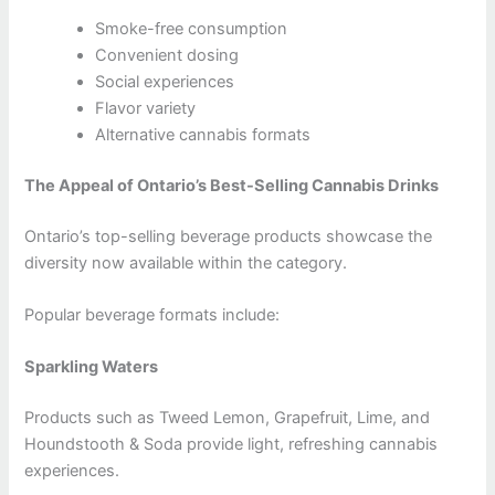
Smoke-free consumption
Convenient dosing
Social experiences
Flavor variety
Alternative cannabis formats
The Appeal of Ontario’s Best-Selling Cannabis Drinks
Ontario’s top-selling beverage products showcase the
diversity now available within the category.
Popular beverage formats include:
Sparkling Waters
Products such as Tweed Lemon, Grapefruit, Lime, and
Houndstooth & Soda provide light, refreshing cannabis
experiences.