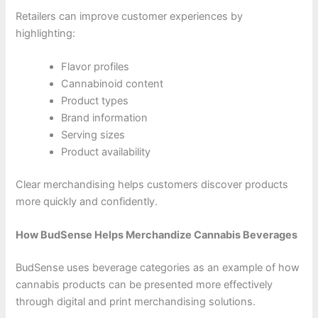
Retailers can improve customer experiences by
highlighting:
Flavor profiles
Cannabinoid content
Product types
Brand information
Serving sizes
Product availability
Clear merchandising helps customers discover products
more quickly and confidently.
How BudSense Helps Merchandize Cannabis Beverages
BudSense uses beverage categories as an example of how
cannabis products can be presented more effectively
through digital and print merchandising solutions.