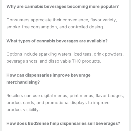
Why are cannabis beverages becoming more popular?
Consumers appreciate their convenience, flavor variety,
smoke-free consumption, and controlled dosing.
What types of cannabis beverages are available?
Options include sparkling waters, iced teas, drink powders,
beverage shots, and dissolvable THC products.
How can dispensaries improve beverage
merchandising?
Retailers can use digital menus, print menus, flavor badges,
product cards, and promotional displays to improve
product visibility.
How does BudSense help dispensaries sell beverages?