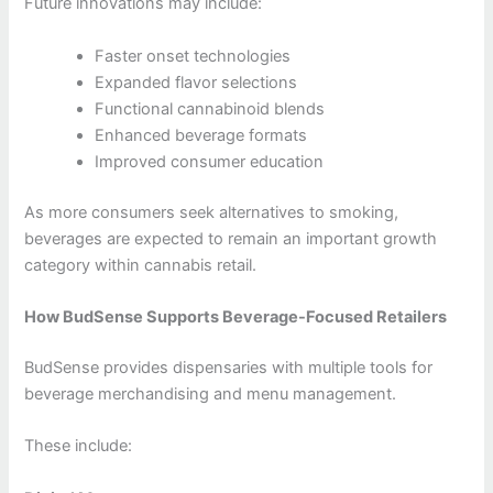
Future innovations may include:
Faster onset technologies
Expanded flavor selections
Functional cannabinoid blends
Enhanced beverage formats
Improved consumer education
As more consumers seek alternatives to smoking,
beverages are expected to remain an important growth
category within cannabis retail.
How BudSense Supports Beverage-Focused Retailers
BudSense provides dispensaries with multiple tools for
beverage merchandising and menu management.
These include: