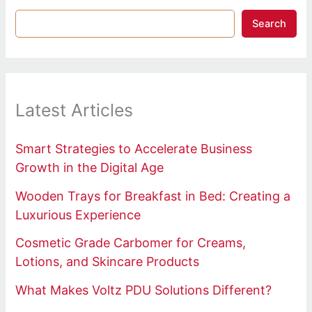
Search
Latest Articles
Smart Strategies to Accelerate Business
Growth in the Digital Age
Wooden Trays for Breakfast in Bed: Creating a
Luxurious Experience
Cosmetic Grade Carbomer for Creams,
Lotions, and Skincare Products
What Makes Voltz PDU Solutions Different?