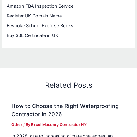
Amazon FBA Inspection Service
Register UK Domain Name
Bespoke School Exercise Books
Buy SSL Certificate in UK
Related Posts
How to Choose the Right Waterproofing
Contractor in 2026
Other
/ By
Excel Masonry Contractor NY
In 2028, due to increasing climate challenges, an