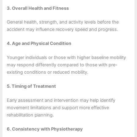
3. Overall Health and Fitness
General health, strength, and activity levels before the
accident may influence recovery speed and progress.
4. Age and Physical Condition
Younger individuals or those with higher baseline mobility
may respond differently compared to those with pre-
existing conditions or reduced mobility.
5. Timing of Treatment
Early assessment and intervention may help identify
movement limitations and support more effective
rehabilitation planning.
6. Consistency with Physiotherapy