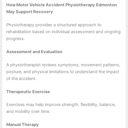
How Motor Vehicle Accident Physiotherapy Edmonton
May Support Recovery
Physiotherapy provides a structured approach to
rehabilitation based on individual assessment and ongoing
progress.
Assessment and Evaluation
A physiotherapist reviews symptoms, movement patterns,
posture, and physical limitations to understand the impact
of the accident.
Therapeutic Exercise
Exercises may help improve strength, flexibility, balance,
and mobility over time.
Manual Therapy