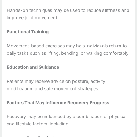
Hands-on techniques may be used to reduce stiffness and
improve joint movement.
Functional Training
Movement-based exercises may help individuals return to
daily tasks such as lifting, bending, or walking comfortably.
Education and Guidance
Patients may receive advice on posture, activity
modification, and safe movement strategies.
Factors That May Influence Recovery Progress
Recovery may be influenced by a combination of physical
and lifestyle factors, including: