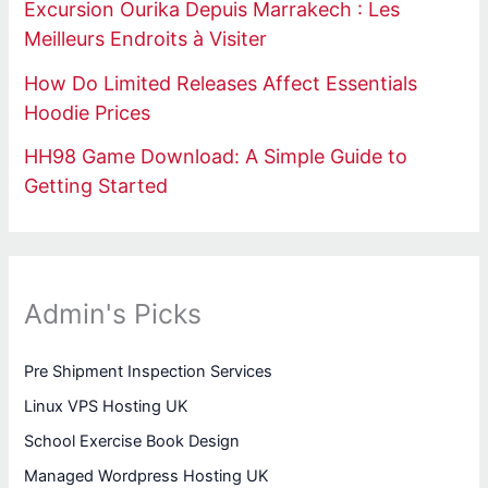
Excursion Ourika Depuis Marrakech : Les
Meilleurs Endroits à Visiter
How Do Limited Releases Affect Essentials
Hoodie Prices
HH98 Game Download: A Simple Guide to
Getting Started
Admin's Picks
Pre Shipment Inspection Services
Linux VPS Hosting UK
School Exercise Book Design
Managed Wordpress Hosting UK