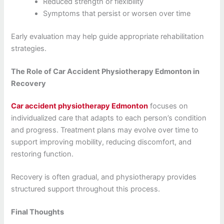
Reduced strength or flexibility
Symptoms that persist or worsen over time
Early evaluation may help guide appropriate rehabilitation
strategies.
The Role of Car Accident Physiotherapy Edmonton in
Recovery
Car accident physiotherapy Edmonton
focuses on
individualized care that adapts to each person’s condition
and progress. Treatment plans may evolve over time to
support improving mobility, reducing discomfort, and
restoring function.
Recovery is often gradual, and physiotherapy provides
structured support throughout this process.
Final Thoughts