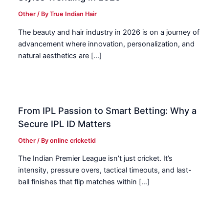
Other
/ By
True Indian Hair
The beauty and hair industry in 2026 is on a journey of
advancement where innovation, personalization, and
natural aesthetics are […]
From IPL Passion to Smart Betting: Why a
Secure IPL ID Matters
Other
/ By
online cricketid
The Indian Premier League isn’t just cricket. It’s
intensity, pressure overs, tactical timeouts, and last-
ball finishes that flip matches within […]