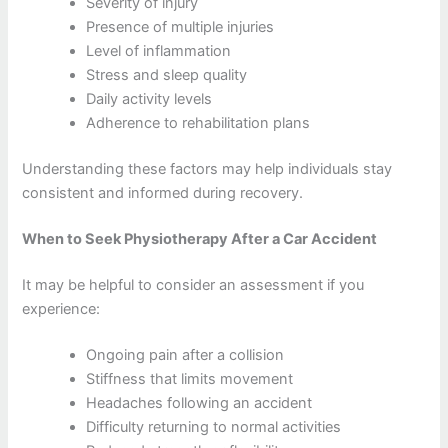
Severity of injury
Presence of multiple injuries
Level of inflammation
Stress and sleep quality
Daily activity levels
Adherence to rehabilitation plans
Understanding these factors may help individuals stay
consistent and informed during recovery.
When to Seek Physiotherapy After a Car Accident
It may be helpful to consider an assessment if you
experience:
Ongoing pain after a collision
Stiffness that limits movement
Headaches following an accident
Difficulty returning to normal activities