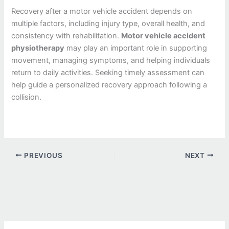
Recovery after a motor vehicle accident depends on
multiple factors, including injury type, overall health, and
consistency with rehabilitation.
Motor vehicle accident
physiotherapy
may play an important role in supporting
movement, managing symptoms, and helping individuals
return to daily activities. Seeking timely assessment can
help guide a personalized recovery approach following a
collision.
PREVIOUS
NEXT