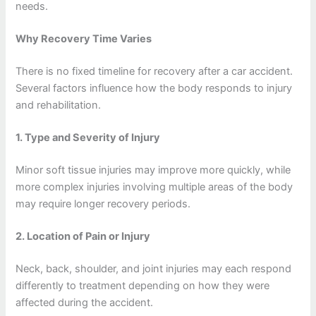
needs.
Why Recovery Time Varies
There is no fixed timeline for recovery after a car accident.
Several factors influence how the body responds to injury
and rehabilitation.
1. Type and Severity of Injury
Minor soft tissue injuries may improve more quickly, while
more complex injuries involving multiple areas of the body
may require longer recovery periods.
2. Location of Pain or Injury
Neck, back, shoulder, and joint injuries may each respond
differently to treatment depending on how they were
affected during the accident.