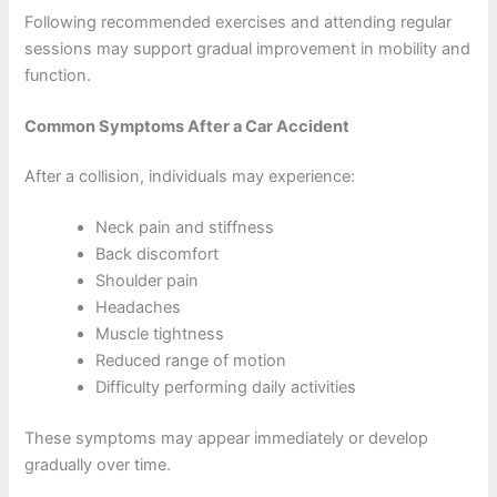
Following recommended exercises and attending regular
sessions may support gradual improvement in mobility and
function.
Common Symptoms After a Car Accident
After a collision, individuals may experience:
Neck pain and stiffness
Back discomfort
Shoulder pain
Headaches
Muscle tightness
Reduced range of motion
Difficulty performing daily activities
These symptoms may appear immediately or develop
gradually over time.