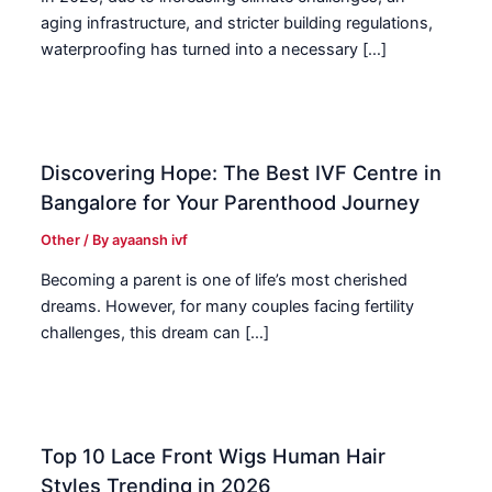
aging infrastructure, and stricter building regulations,
waterproofing has turned into a necessary […]
Discovering Hope: The Best IVF Centre in
Bangalore for Your Parenthood Journey
Other
/ By
ayaansh ivf
Becoming a parent is one of life’s most cherished
dreams. However, for many couples facing fertility
challenges, this dream can […]
Top 10 Lace Front Wigs Human Hair
Styles Trending in 2026