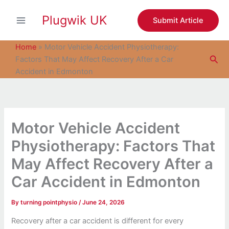
S
Skip
e
Plugwik UK
to
Submit Article
a
content
r
c
Home
»
Motor Vehicle Accident Physiotherapy:
h
Sea
Factors That May Affect Recovery After a Car
Accident in Edmonton
Motor Vehicle Accident
Physiotherapy: Factors That
May Affect Recovery After a
Car Accident in Edmonton
By
turning pointphysio
/
June 24, 2026
Recovery after a car accident is different for every