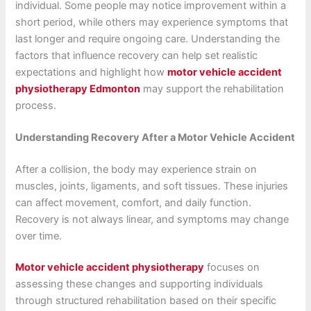
individual. Some people may notice improvement within a
short period, while others may experience symptoms that
last longer and require ongoing care. Understanding the
factors that influence recovery can help set realistic
expectations and highlight how
motor vehicle accident
physiotherapy Edmonton
may support the rehabilitation
process.
Understanding Recovery After a Motor Vehicle Accident
After a collision, the body may experience strain on
muscles, joints, ligaments, and soft tissues. These injuries
can affect movement, comfort, and daily function.
Recovery is not always linear, and symptoms may change
over time.
Motor vehicle accident physiotherapy
focuses on
assessing these changes and supporting individuals
through structured rehabilitation based on their specific