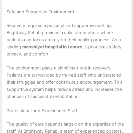
Safe and Supportive Environment
Recovery requires a peaceful and supportive setting.
Brightway Rehab provides a calm atmosphere where
patients can focus entirely on their healing process. As a
leading
manshiyat hospital in Lahore
, it prioritizes safety,
privacy, and comfort.
The environment plays a significant role in recovery.
Patients are surrounded by trained staff who understand
their struggles and offer continuous encouragement. This
supportive system helps reduce stress and increases the
chances of successful rehabilitation.
Professional and Experienced Staff
The quality of care depends largely on the expertise of the
staff. At Brightway Rehab, a team of experienced doctors,