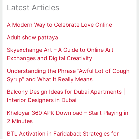
Latest Articles
A Modern Way to Celebrate Love Online
Adult show pattaya
Skyexchange Art – A Guide to Online Art
Exchanges and Digital Creativity
Understanding the Phrase “Awful Lot of Cough
Syrup” and What It Really Means
Balcony Design Ideas for Dubai Apartments |
Interior Designers in Dubai
Kheloyar 360 APK Download – Start Playing in
2 Minutes
BTL Activation in Faridabad: Strategies for