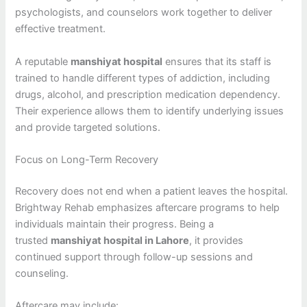
psychologists, and counselors work together to deliver
effective treatment.
A reputable
manshiyat hospital
ensures that its staff is
trained to handle different types of addiction, including
drugs, alcohol, and prescription medication dependency.
Their experience allows them to identify underlying issues
and provide targeted solutions.
Focus on Long-Term Recovery
Recovery does not end when a patient leaves the hospital.
Brightway Rehab emphasizes aftercare programs to help
individuals maintain their progress. Being a
trusted
manshiyat hospital in Lahore
, it provides
continued support through follow-up sessions and
counseling.
Aftercare may include: