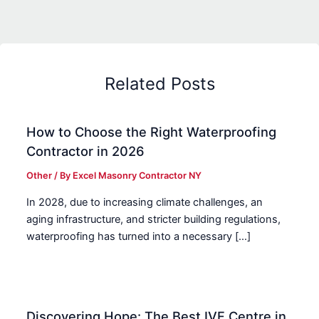
Related Posts
How to Choose the Right Waterproofing
Contractor in 2026
Other
/ By
Excel Masonry Contractor NY
In 2028, due to increasing climate challenges, an
aging infrastructure, and stricter building regulations,
waterproofing has turned into a necessary […]
Discovering Hope: The Best IVF Centre in