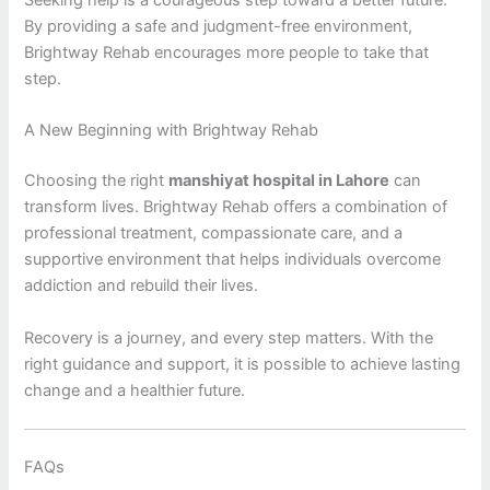
Seeking help is a courageous step toward a better future.
By providing a safe and judgment-free environment,
Brightway Rehab encourages more people to take that
step.
A New Beginning with Brightway Rehab
Choosing the right
manshiyat hospital in Lahore
can
transform lives. Brightway Rehab offers a combination of
professional treatment, compassionate care, and a
supportive environment that helps individuals overcome
addiction and rebuild their lives.
Recovery is a journey, and every step matters. With the
right guidance and support, it is possible to achieve lasting
change and a healthier future.
FAQs