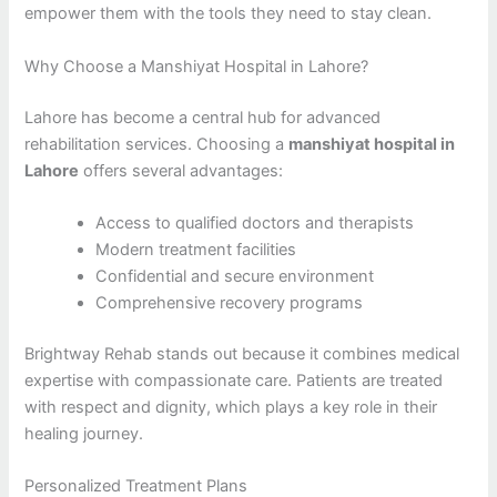
empower them with the tools they need to stay clean.
Why Choose a Manshiyat Hospital in Lahore?
Lahore has become a central hub for advanced
rehabilitation services. Choosing a
manshiyat hospital in
Lahore
offers several advantages:
Access to qualified doctors and therapists
Modern treatment facilities
Confidential and secure environment
Comprehensive recovery programs
Brightway Rehab stands out because it combines medical
expertise with compassionate care. Patients are treated
with respect and dignity, which plays a key role in their
healing journey.
Personalized Treatment Plans