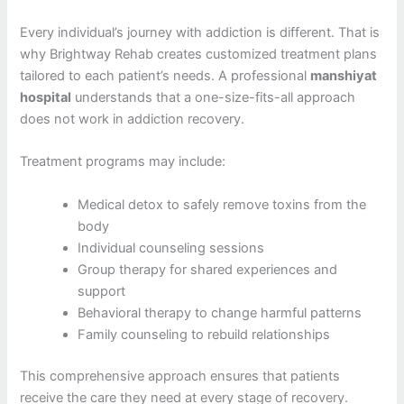
Every individual’s journey with addiction is different. That is
why Brightway Rehab creates customized treatment plans
tailored to each patient’s needs. A professional
manshiyat
hospital
understands that a one-size-fits-all approach
does not work in addiction recovery.
Treatment programs may include:
Medical detox to safely remove toxins from the
body
Individual counseling sessions
Group therapy for shared experiences and
support
Behavioral therapy to change harmful patterns
Family counseling to rebuild relationships
This comprehensive approach ensures that patients
receive the care they need at every stage of recovery.