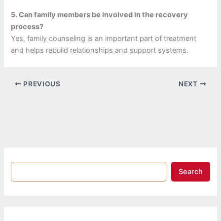
5. Can family members be involved in the recovery
process?
Yes, family counseling is an important part of treatment
and helps rebuild relationships and support systems.
PREVIOUS
NEXT
Search