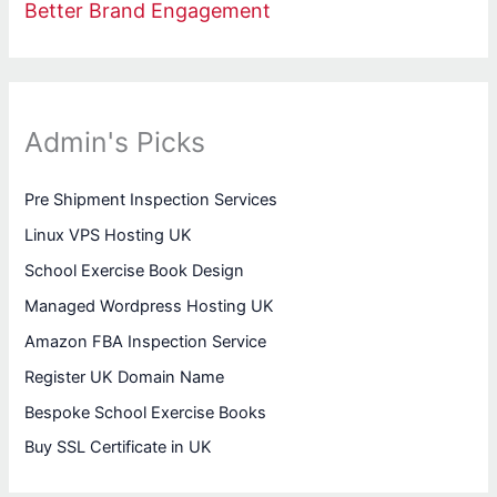
Better Brand Engagement
Admin's Picks
Pre Shipment Inspection Services
Linux VPS Hosting UK
School Exercise Book Design
Managed Wordpress Hosting UK
Amazon FBA Inspection Service
Register UK Domain Name
Bespoke School Exercise Books
Buy SSL Certificate in UK