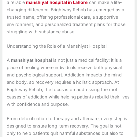
a reliable
manshiyat hospital in Lahore
can make a life-
changing difference. Brightway Rehab has emerged as a
trusted name, offering professional care, a supportive
environment, and personalized treatment plans for those
struggling with substance abuse.
Understanding the Role of a Manshiyat Hospital
A
manshiyat hospital
is not just a medical facility; it is a
place of healing where individuals receive both physical
and psychological support. Addiction impacts the mind
and body, so recovery requires a holistic approach. At
Brightway Rehab, the focus is on addressing the root
causes of addiction while helping patients rebuild their lives
with confidence and purpose.
From detoxification to therapy and aftercare, every step is
designed to ensure long-term recovery. The goal is not
only to help patients quit harmful substances but also to