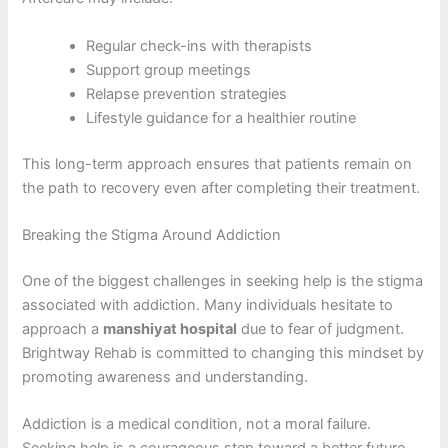
Regular check-ins with therapists
Support group meetings
Relapse prevention strategies
Lifestyle guidance for a healthier routine
This long-term approach ensures that patients remain on
the path to recovery even after completing their treatment.
Breaking the Stigma Around Addiction
One of the biggest challenges in seeking help is the stigma
associated with addiction. Many individuals hesitate to
approach a
manshiyat hospital
due to fear of judgment.
Brightway Rehab is committed to changing this mindset by
promoting awareness and understanding.
Addiction is a medical condition, not a moral failure.