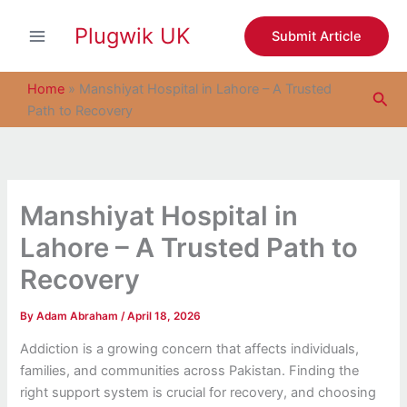
S
Skip
e
Plugwik UK
to
Submit Article
a
content
r
c
Home
»
Manshiyat Hospital in Lahore – A Trusted
Sea
h
Path to Recovery
Manshiyat Hospital in
Lahore – A Trusted Path to
Recovery
By
Adam Abraham
/
April 18, 2026
Addiction is a growing concern that affects individuals,
families, and communities across Pakistan. Finding the
right support system is crucial for recovery, and choosing