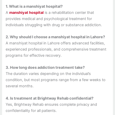
1. What is a manshiyat hospital?
A
manshiyat hospital
is a rehabilitation center that
provides medical and psychological treatment for
individuals struggling with drug or substance addiction.
2. Why should I choose a manshiyat hospital in Lahore?
A manshiyat hospital in Lahore offers advanced facilities,
experienced professionals, and comprehensive treatment
programs for effective recovery.
3. How long does addiction treatment take?
The duration varies depending on the individual’s
condition, but most programs range from a few weeks to
several months.
4. Is treatment at Brightway Rehab confidential?
Yes, Brightway Rehab ensures complete privacy and
confidentiality for all patients.