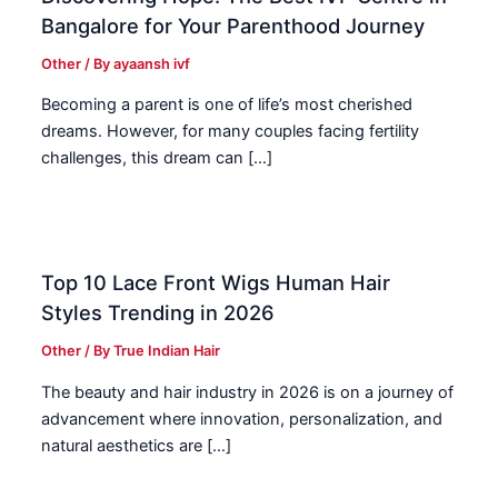
Bangalore for Your Parenthood Journey
Other
/ By
ayaansh ivf
Becoming a parent is one of life’s most cherished
dreams. However, for many couples facing fertility
challenges, this dream can […]
Top 10 Lace Front Wigs Human Hair
Styles Trending in 2026
Other
/ By
True Indian Hair
The beauty and hair industry in 2026 is on a journey of
advancement where innovation, personalization, and
natural aesthetics are […]