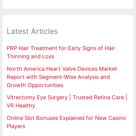
Latest Articles
PRP Hair Treatment for Early Signs of Hair
Thinning and Loss
North America Heart Valve Devices Market
Report with Segment-Wise Analysis and
Growth Opportunities
Vitrectomy Eye Surgery | Trusted Retina Care |
VR Healthy
Online Slot Bonuses Explained for New Casino
Players