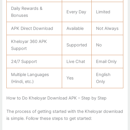
Daily Rewards &
Every Day
Limited
Bonuses
APK Direct Download
Available
Not Always
Kheloyar 360 APK
Supported
No
Support
24/7 Support
Live Chat
Email Only
Multiple Languages
English
Yes
(Hindi, etc.)
Only
How to Do Kheloyar Download APK – Step by Step
The process of getting started with the Kheloyar download
is simple. Follow these steps to get started: