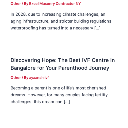
Other
/ By
Excel Masonry Contractor NY
In 2028, due to increasing climate challenges, an
aging infrastructure, and stricter building regulations,
waterproofing has turned into a necessary […]
Discovering Hope: The Best IVF Centre in
Bangalore for Your Parenthood Journey
Other
/ By
ayaansh ivf
Becoming a parent is one of life’s most cherished
dreams. However, for many couples facing fertility
challenges, this dream can […]