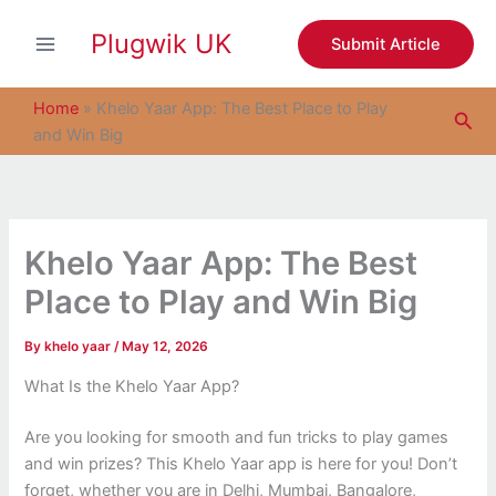
S
Skip
e
Plugwik UK
to
Submit Article
a
content
r
c
Home
»
Khelo Yaar App: The Best Place to Play
Sea
h
and Win Big
Khelo Yaar App: The Best
Place to Play and Win Big
By
khelo yaar
/
May 12, 2026
What Is the Khelo Yaar App?
Are you looking for smooth and fun tricks to play games
and win prizes? This Khelo Yaar app is here for you! Don’t
forget, whether you are in Delhi, Mumbai, Bangalore,