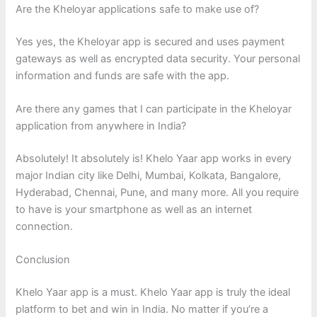
Are the Kheloyar applications safe to make use of?
Yes yes, the Kheloyar app is secured and uses payment
gateways as well as encrypted data security. Your personal
information and funds are safe with the app.
Are there any games that I can participate in the Kheloyar
application from anywhere in India?
Absolutely! It absolutely is! Khelo Yaar app works in every
major Indian city like Delhi, Mumbai, Kolkata, Bangalore,
Hyderabad, Chennai, Pune, and many more. All you require
to have is your smartphone as well as an internet
connection.
Conclusion
Khelo Yaar app is a must. Khelo Yaar app is truly the ideal
platform to bet and win in India. No matter if you’re a