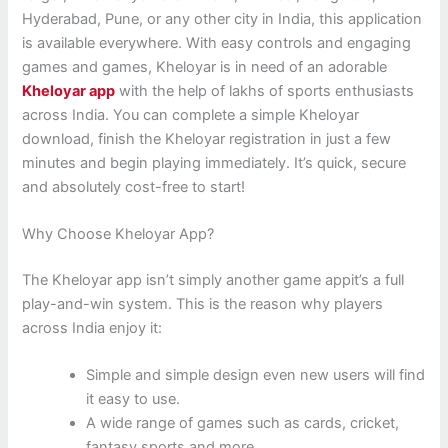
Hyderabad, Pune, or any other city in India, this application
is available everywhere. With easy controls and engaging
games and games, Kheloyar is in need of an adorable
Kheloyar app
with the help of lakhs of sports enthusiasts
across India. You can complete a simple Kheloyar
download, finish the Kheloyar registration in just a few
minutes and begin playing immediately. It’s quick, secure
and absolutely cost-free to start!
Why Choose Kheloyar App?
The Kheloyar app isn’t simply another game appit’s a full
play-and-win system. This is the reason why players
across India enjoy it:
Simple and simple design even new users will find
it easy to use.
A wide range of games such as cards, cricket,
fantasy sports and more.