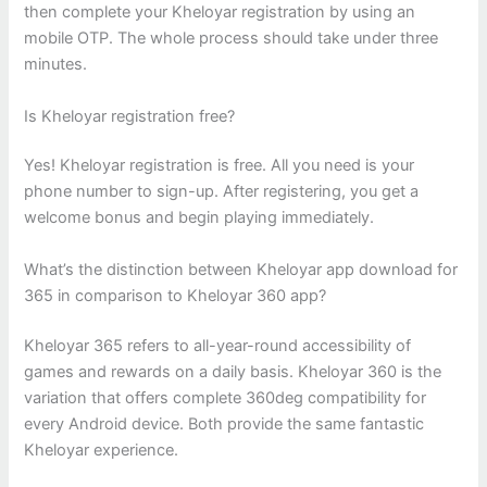
then complete your Kheloyar registration by using an
mobile OTP. The whole process should take under three
minutes.
Is Kheloyar registration free?
Yes! Kheloyar registration is free. All you need is your
phone number to sign-up. After registering, you get a
welcome bonus and begin playing immediately.
What’s the distinction between Kheloyar app download for
365 in comparison to Kheloyar 360 app?
Kheloyar 365 refers to all-year-round accessibility of
games and rewards on a daily basis. Kheloyar 360 is the
variation that offers complete 360deg compatibility for
every Android device. Both provide the same fantastic
Kheloyar experience.