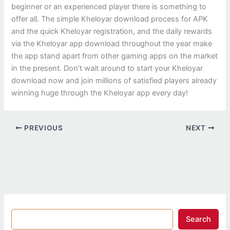
beginner or an experienced player there is something to
offer all. The simple Kheloyar download process for APK
and the quick Kheloyar registration, and the daily rewards
via the Kheloyar app download throughout the year make
the app stand apart from other gaming apps on the market
in the present. Don’t wait around to start your Kheloyar
download now and join millions of satisfied players already
winning huge through the Kheloyar app every day!
PREVIOUS
NEXT
Search