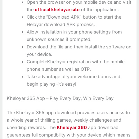
Open the browser on your mobile device and visit
the
official kheloyar site
of the application.
Click the “Download APK” button to start the
Heloyar download APK process.
Allow installation in your phone settings from
unknown sources if prompted.
Download the file and then install the software on
your device.
CompleteKheloyar registration with the mobile
phone number as well as OTP.
Take advantage of your welcome bonus and
begin playing -it’s easy!
Kheloyar 365 App – Play Every Day, Win Every Day
The Kheloyar 365 app download provides users access to
a whole year of thrilling games, weekly challenges and
unending rewards. The
Kheloyar 360
app download
guarantees full compatibility with your device which means