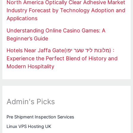
North America Optically Clear Adhesive Market
Industry Forecast by Technology Adoption and
Applications
Understanding Online Casino Games: A
Beginner’s Guide
Hotels Near Jaffa Gate(מלונות ליד שער יפו) :
Experience the Perfect Blend of History and
Modern Hospitality
Admin's Picks
Pre Shipment Inspection Services
Linux VPS Hosting UK