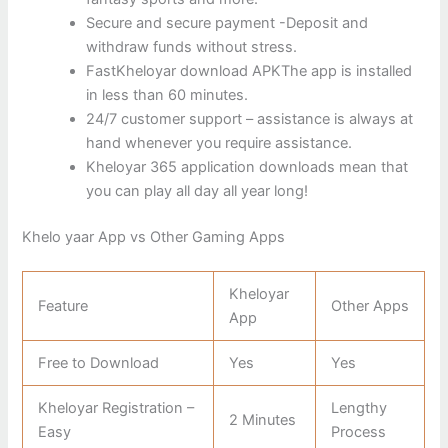
Secure and secure payment -Deposit and
withdraw funds without stress.
FastKheloyar download APKThe app is installed
in less than 60 minutes.
24/7 customer support – assistance is always at
hand whenever you require assistance.
Kheloyar 365 application downloads mean that
you can play all day all year long!
Khelo yaar App vs Other Gaming Apps
Kheloyar
Feature
Other Apps
App
Free to Download
Yes
Yes
Kheloyar Registration –
Lengthy
2 Minutes
Easy
Process