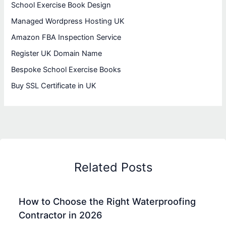
School Exercise Book Design
Managed Wordpress Hosting UK
Amazon FBA Inspection Service
Register UK Domain Name
Bespoke School Exercise Books
Buy SSL Certificate in UK
Related Posts
How to Choose the Right Waterproofing
Contractor in 2026