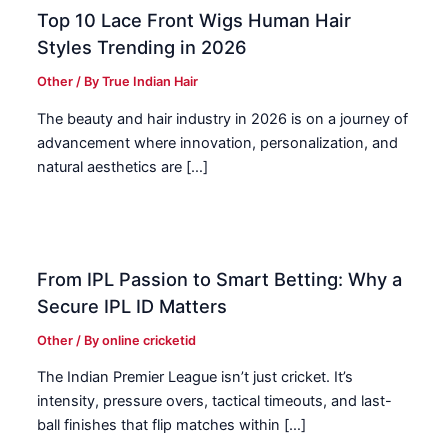
Top 10 Lace Front Wigs Human Hair
Styles Trending in 2026
Other
/ By
True Indian Hair
The beauty and hair industry in 2026 is on a journey of
advancement where innovation, personalization, and
natural aesthetics are […]
From IPL Passion to Smart Betting: Why a
Secure IPL ID Matters
Other
/ By
online cricketid
The Indian Premier League isn’t just cricket. It’s
intensity, pressure overs, tactical timeouts, and last-
ball finishes that flip matches within […]