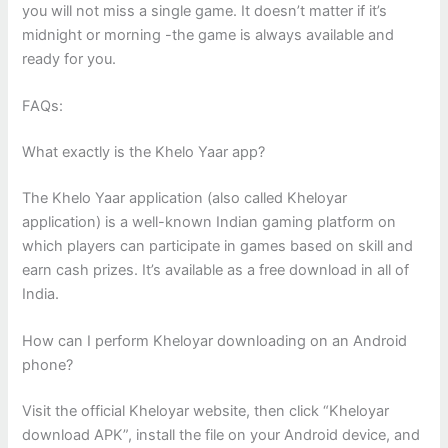
you will not miss a single game. It doesn’t matter if it’s
midnight or morning -the game is always available and
ready for you.
FAQs:
What exactly is the Khelo Yaar app?
The Khelo Yaar application (also called Kheloyar
application) is a well-known Indian gaming platform on
which players can participate in games based on skill and
earn cash prizes. It’s available as a free download in all of
India.
How can I perform Kheloyar downloading on an Android
phone?
Visit the official Kheloyar website, then click “Kheloyar
download APK”, install the file on your Android device, and