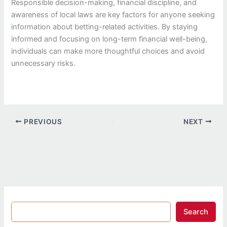
Responsible decision-making, financial discipline, and
awareness of local laws are key factors for anyone seeking
information about betting-related activities. By staying
informed and focusing on long-term financial well-being,
individuals can make more thoughtful choices and avoid
unnecessary risks.
PREVIOUS
NEXT
Search