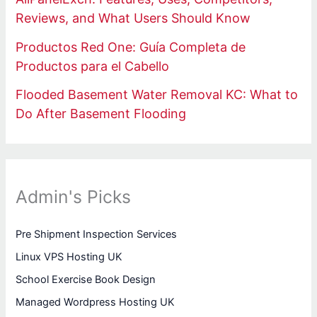
Reviews, and What Users Should Know
Productos Red One: Guía Completa de
Productos para el Cabello
Flooded Basement Water Removal KC: What to
Do After Basement Flooding
Admin's Picks
Pre Shipment Inspection Services
Linux VPS Hosting UK
School Exercise Book Design
Managed Wordpress Hosting UK