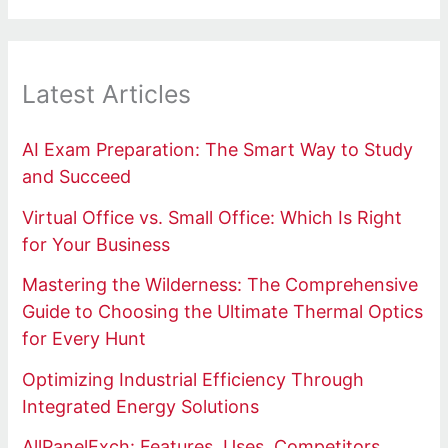
Latest Articles
AI Exam Preparation: The Smart Way to Study
and Succeed
Virtual Office vs. Small Office: Which Is Right
for Your Business
Mastering the Wilderness: The Comprehensive
Guide to Choosing the Ultimate Thermal Optics
for Every Hunt
Optimizing Industrial Efficiency Through
Integrated Energy Solutions
AllPanelExch: Features, Uses, Competitors,