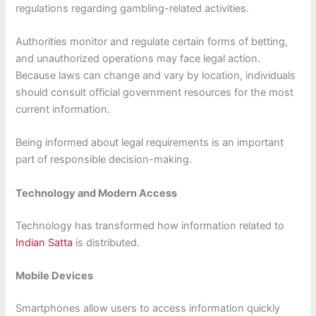
regulations regarding gambling-related activities.
Authorities monitor and regulate certain forms of betting,
and unauthorized operations may face legal action.
Because laws can change and vary by location, individuals
should consult official government resources for the most
current information.
Being informed about legal requirements is an important
part of responsible decision-making.
Technology and Modern Access
Technology has transformed how information related to
Indian Satta
is distributed.
Mobile Devices
Smartphones allow users to access information quickly