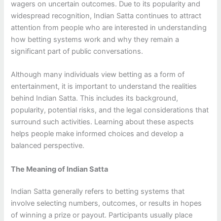
wagers on uncertain outcomes. Due to its popularity and
widespread recognition, Indian Satta continues to attract
attention from people who are interested in understanding
how betting systems work and why they remain a
significant part of public conversations.
Although many individuals view betting as a form of
entertainment, it is important to understand the realities
behind Indian Satta. This includes its background,
popularity, potential risks, and the legal considerations that
surround such activities. Learning about these aspects
helps people make informed choices and develop a
balanced perspective.
The Meaning of Indian Satta
Indian Satta generally refers to betting systems that
involve selecting numbers, outcomes, or results in hopes
of winning a prize or payout. Participants usually place