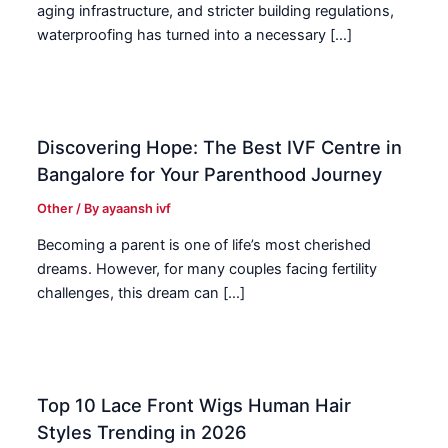
aging infrastructure, and stricter building regulations,
waterproofing has turned into a necessary […]
Discovering Hope: The Best IVF Centre in
Bangalore for Your Parenthood Journey
Other
/ By
ayaansh ivf
Becoming a parent is one of life’s most cherished
dreams. However, for many couples facing fertility
challenges, this dream can […]
Top 10 Lace Front Wigs Human Hair
Styles Trending in 2026