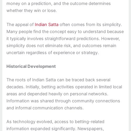
money on a prediction, and the outcome determines
whether they win or lose.
The appeal of
Indian Satta
often comes from its simplicity.
Many people find the concept easy to understand because
it typically involves straightforward predictions. However,
simplicity does not eliminate risk, and outcomes remain
uncertain regardless of experience or strategy.
Historical Development
The roots of Indian Satta can be traced back several
decades. Initially, betting activities operated in limited local
areas and depended heavily on personal networks.
Information was shared through community connections
and informal communication channels.
As technology evolved, access to betting-related
information expanded significantly. Newspapers,