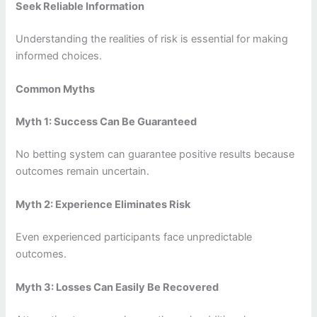
Seek Reliable Information
Understanding the realities of risk is essential for making
informed choices.
Common Myths
Myth 1: Success Can Be Guaranteed
No betting system can guarantee positive results because
outcomes remain uncertain.
Myth 2: Experience Eliminates Risk
Even experienced participants face unpredictable
outcomes.
Myth 3: Losses Can Easily Be Recovered