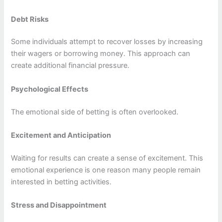
Debt Risks
Some individuals attempt to recover losses by increasing
their wagers or borrowing money. This approach can
create additional financial pressure.
Psychological Effects
The emotional side of betting is often overlooked.
Excitement and Anticipation
Waiting for results can create a sense of excitement. This
emotional experience is one reason many people remain
interested in betting activities.
Stress and Disappointment