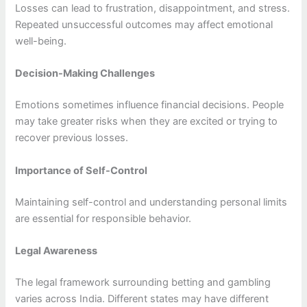
Losses can lead to frustration, disappointment, and stress.
Repeated unsuccessful outcomes may affect emotional
well-being.
Decision-Making Challenges
Emotions sometimes influence financial decisions. People
may take greater risks when they are excited or trying to
recover previous losses.
Importance of Self-Control
Maintaining self-control and understanding personal limits
are essential for responsible behavior.
Legal Awareness
The legal framework surrounding betting and gambling
varies across India. Different states may have different