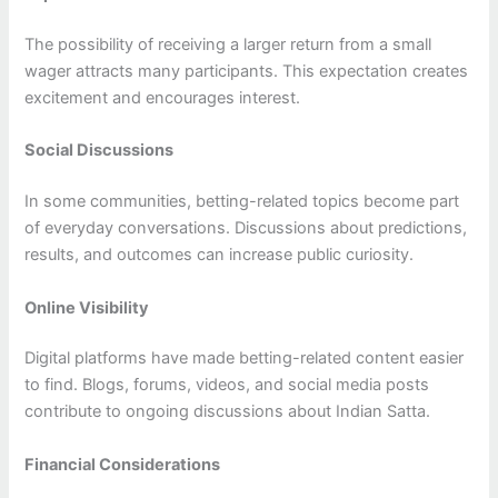
The possibility of receiving a larger return from a small
wager attracts many participants. This expectation creates
excitement and encourages interest.
Social Discussions
In some communities, betting-related topics become part
of everyday conversations. Discussions about predictions,
results, and outcomes can increase public curiosity.
Online Visibility
Digital platforms have made betting-related content easier
to find. Blogs, forums, videos, and social media posts
contribute to ongoing discussions about Indian Satta.
Financial Considerations