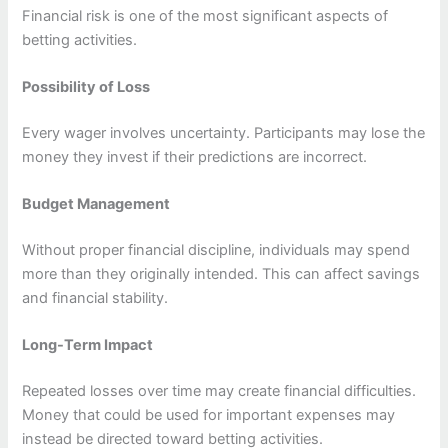
Financial risk is one of the most significant aspects of
betting activities.
Possibility of Loss
Every wager involves uncertainty. Participants may lose the
money they invest if their predictions are incorrect.
Budget Management
Without proper financial discipline, individuals may spend
more than they originally intended. This can affect savings
and financial stability.
Long-Term Impact
Repeated losses over time may create financial difficulties.
Money that could be used for important expenses may
instead be directed toward betting activities.