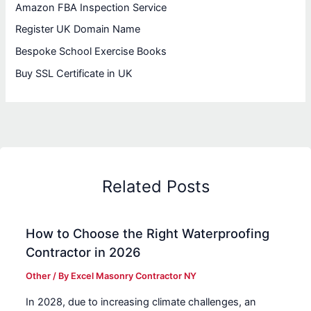
Amazon FBA Inspection Service
Register UK Domain Name
Bespoke School Exercise Books
Buy SSL Certificate in UK
Related Posts
How to Choose the Right Waterproofing
Contractor in 2026
Other
/ By
Excel Masonry Contractor NY
In 2028, due to increasing climate challenges, an