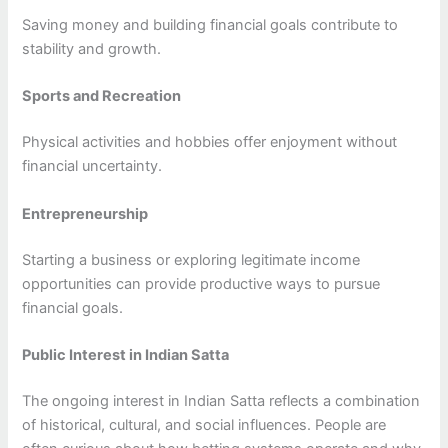
Saving money and building financial goals contribute to
stability and growth.
Sports and Recreation
Physical activities and hobbies offer enjoyment without
financial uncertainty.
Entrepreneurship
Starting a business or exploring legitimate income
opportunities can provide productive ways to pursue
financial goals.
Public Interest in Indian Satta
The ongoing interest in Indian Satta reflects a combination
of historical, cultural, and social influences. People are