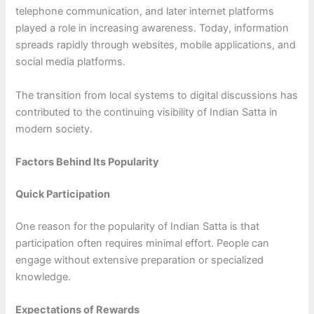
telephone communication, and later internet platforms
played a role in increasing awareness. Today, information
spreads rapidly through websites, mobile applications, and
social media platforms.
The transition from local systems to digital discussions has
contributed to the continuing visibility of Indian Satta in
modern society.
Factors Behind Its Popularity
Quick Participation
One reason for the popularity of Indian Satta is that
participation often requires minimal effort. People can
engage without extensive preparation or specialized
knowledge.
Expectations of Rewards