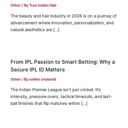
Other
/ By
True Indian Hair
The beauty and hair industry in 2026 is on a journey of
advancement where innovation, personalization, and
natural aesthetics are […]
From IPL Passion to Smart Betting: Why a
Secure IPL ID Matters
Other
/ By
online cricketid
The Indian Premier League isn’t just cricket. It’s
intensity, pressure overs, tactical timeouts, and last-
ball finishes that flip matches within […]