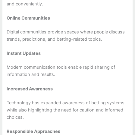
and conveniently.
Online Communities
Digital communities provide spaces where people discuss
trends, predictions, and betting-related topics.
Instant Updates
Modern communication tools enable rapid sharing of
information and results.
Increased Awareness
Technology has expanded awareness of betting systems
while also highlighting the need for caution and informed
choices.
Responsible Approaches