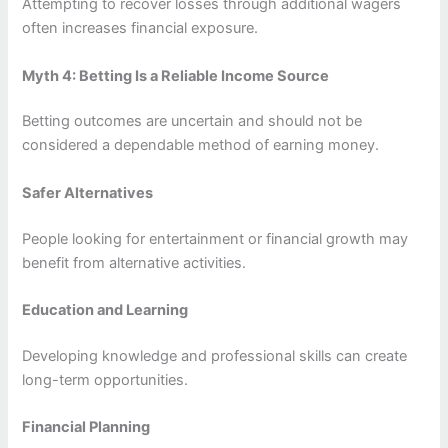
Attempting to recover losses through additional wagers
often increases financial exposure.
Myth 4: Betting Is a Reliable Income Source
Betting outcomes are uncertain and should not be
considered a dependable method of earning money.
Safer Alternatives
People looking for entertainment or financial growth may
benefit from alternative activities.
Education and Learning
Developing knowledge and professional skills can create
long-term opportunities.
Financial Planning