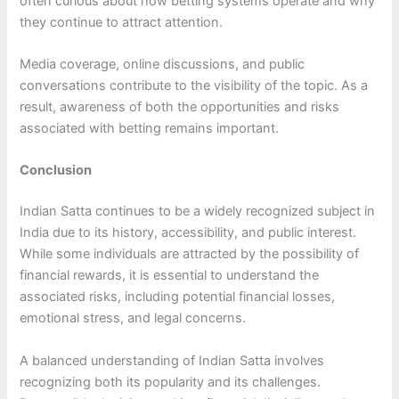
often curious about how betting systems operate and why
they continue to attract attention.
Media coverage, online discussions, and public
conversations contribute to the visibility of the topic. As a
result, awareness of both the opportunities and risks
associated with betting remains important.
Conclusion
Indian Satta continues to be a widely recognized subject in
India due to its history, accessibility, and public interest.
While some individuals are attracted by the possibility of
financial rewards, it is essential to understand the
associated risks, including potential financial losses,
emotional stress, and legal concerns.
A balanced understanding of Indian Satta involves
recognizing both its popularity and its challenges.