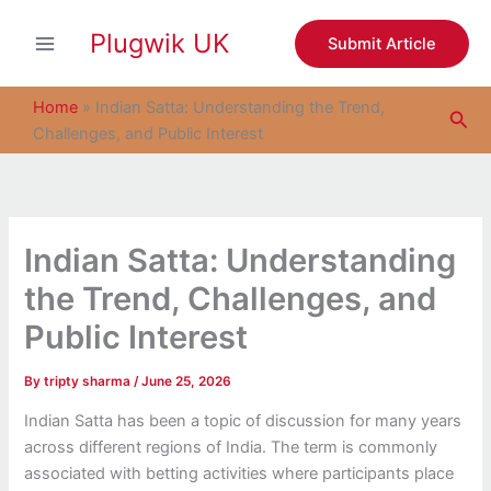
S
Skip
e
Plugwik UK
to
Submit Article
a
content
r
c
Home
»
Indian Satta: Understanding the Trend,
Sea
h
Challenges, and Public Interest
Indian Satta: Understanding
the Trend, Challenges, and
Public Interest
By
tripty sharma
/
June 25, 2026
Indian Satta has been a topic of discussion for many years
across different regions of India. The term is commonly
associated with betting activities where participants place