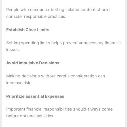
People who encounter betting-related content should
consider responsible practices.
Establish Clear Limits
Setting spending limits helps prevent unnecessary financial
losses.
Avoid Impulsive Decisions
Making decisions without careful consideration can
increase risk.
Prioritize Essential Expenses
Important financial responsibilities should always come
before optional activities.