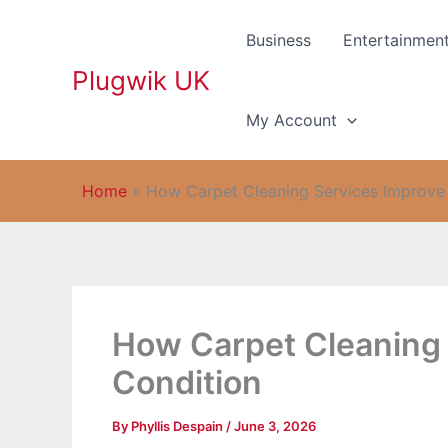
Skip
to
Business
Entertainmen
content
Plugwik UK
My Account
Home
»
How Carpet Cleaning Services Improve
How Carpet Cleaning 
Condition
By
Phyllis Despain
/
June 3, 2026