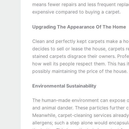
means fewer repairs and less frequent repla
expensive compared to buying a carpet.
Upgrading The Appearance Of The Home
Clean and perfectly kept carpets make a hou
decides to sell or lease the house, carpets r
stained carpets disgrace their owners. Profe
how well its people respect them. This has i
possibly maintaining the price of the house.
Environmental Sustainability
The human-made environment can expose one 
and animal dander. These particles further co
Meanwhile, carpet-cleaning services already 
allergens; such a step alone would encapsula