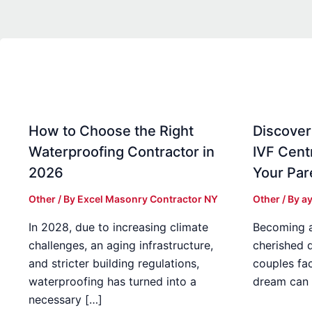
How to Choose the Right
Discover
Waterproofing Contractor in
IVF Cent
2026
Your Par
Other
/ By
Excel Masonry Contractor NY
Other
/ By
ay
In 2028, due to increasing climate
Becoming a 
challenges, an aging infrastructure,
cherished 
and stricter building regulations,
couples fac
waterproofing has turned into a
dream can 
necessary […]