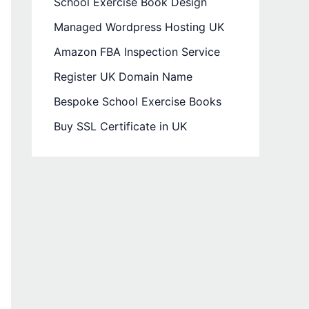
School Exercise Book Design
Managed Wordpress Hosting UK
Amazon FBA Inspection Service
Register UK Domain Name
Bespoke School Exercise Books
Buy SSL Certificate in UK