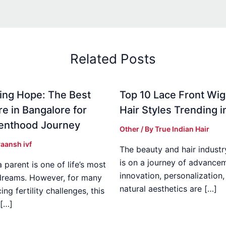
Related Posts
ing Hope: The Best
Top 10 Lace Front Wi
re in Bangalore for
Hair Styles Trending 
enthood Journey
Other
/ By
True Indian Hair
aansh ivf
The beauty and hair industr
is on a journey of advance
parent is one of life’s most
innovation, personalization,
dreams. However, for many
natural aesthetics are […]
ing fertility challenges, this
[…]