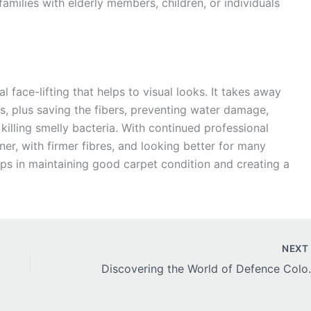
 families with elderly members, children, or individuals
 face-lifting that helps to visual looks. It takes away
ths, plus saving the fibers, preventing water damage,
 killing smelly bacteria. With continued professional
ner, with firmer fibres, and looking better for many
lps in maintaining good carpet condition and creating a
NEX
Discovering the World