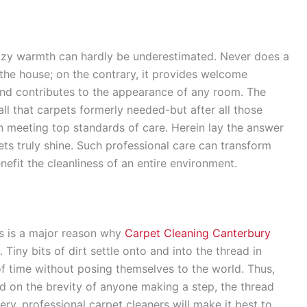
 cozy warmth can hardly be underestimated. Never does a
 the house; on the contrary, it provides welcome
 and contributes to the appearance of any room. The
ll that carpets formerly needed-but after all those
meeting top standards of care. Herein lay the answer
ts truly shine. Such professional care can transform
enefit the cleanliness of an entire environment.
ts is a major reason why
Carpet Cleaning Canterbury
Tiny bits of dirt settle onto and into the thread in
of time without posing themselves to the world. Thus,
nd on the brevity of anyone making a step, the thread
ry, professional carpet cleaners will make it best to