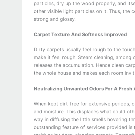
particles, dry up the wood properly, and itse
other visible light particles on it. Thus, the
strong and glossy.
Carpet Texture And Softness Improved
Dirty carpets usually feel rough to the touch
make it feel rough. Steam cleaning, among ot
releases the accumulation. Hence clean carp
the whole house and makes each room invit
Neutralizing Unwanted Odors For A Fresh
When kept dirt-free for extensive periods, 
and moisture. This displaces what could oth
way in diffusing the little smells hovering th
outstanding feature of services provided is 
residues by deep-cleaning carpets. Thereafte