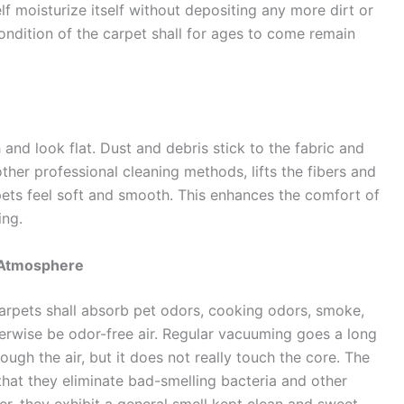
lf moisturize itself without depositing any more dirt or
 condition of the carpet shall for ages to come remain
 and look flat. Dust and debris stick to the fabric and
her professional cleaning methods, lifts the fibers and
ets feel soft and smooth. This enhances the comfort of
ing.
 Atmosphere
carpets shall absorb pet odors, cooking odors, smoke,
erwise be odor-free air. Regular vacuuming goes a long
rough the air, but it does not really touch the core. The
that they eliminate bad-smelling bacteria and other
r, they exhibit a general smell kept clean and sweet.