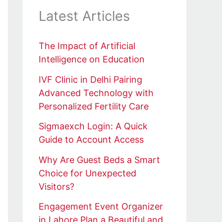
Latest Articles
The Impact of Artificial
Intelligence on Education
IVF Clinic in Delhi Pairing
Advanced Technology with
Personalized Fertility Care
Sigmaexch Login: A Quick
Guide to Account Access
Why Are Guest Beds a Smart
Choice for Unexpected
Visitors?
Engagement Event Organizer
in Lahore Plan a Beautiful and