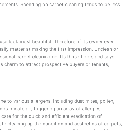
cements. Spending on carpet cleaning tends to be less
se look most beautiful. Therefore, if its owner ever
eally matter at making the first impression. Unclean or
ssional carpet cleaning uplifts those floors and says
ts charm to attract prospective buyers or tenants,
to various allergens, including dust mites, pollen,
ntaminate air, triggering an array of allergies.
care for the quick and efficient eradication of
te cleaning up the condition and aesthetics of carpets,