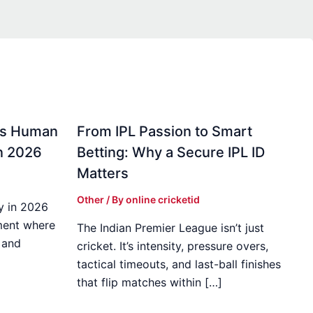
gs Human
From IPL Passion to Smart
in 2026
Betting: Why a Secure IPL ID
Matters
Other
/ By
online cricketid
y in 2026
ment where
The Indian Premier League isn’t just
 and
cricket. It’s intensity, pressure overs,
tactical timeouts, and last-ball finishes
that flip matches within […]