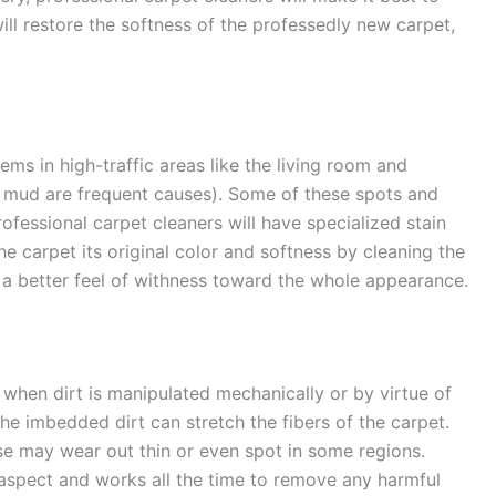
will restore the softness of the professedly new carpet,
ems in high-traffic areas like the living room and
d mud are frequent causes). Some of these spots and
ofessional carpet cleaners will have specialized stain
he carpet its original color and softness by cleaning the
e a better feel of withness toward the whole appearance.
h when dirt is manipulated mechanically or by virtue of
he imbedded dirt can stretch the fibers of the carpet.
se may wear out thin or even spot in some regions.
 aspect and works all the time to remove any harmful