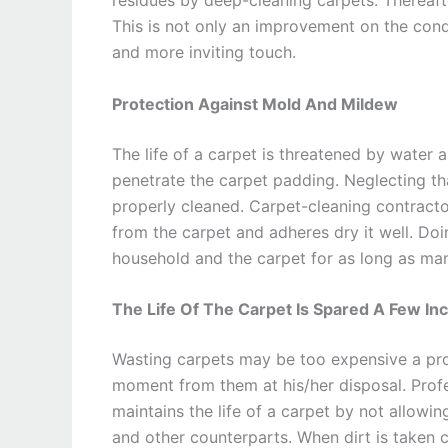
This is not only an improvement on the condi
and more inviting touch.
Protection Against Mold And Mildew
The life of a carpet is threatened by water a
penetrate the carpet padding. Neglecting th
properly cleaned. Carpet-cleaning contract
from the carpet and adheres dry it well. Doi
household and the carpet for as long as ma
The Life Of The Carpet Is Spared A Few In
Wasting carpets may be too expensive a pro
moment from them at his/her disposal. Prof
maintains the life of a carpet by not allowin
and other counterparts. When dirt is taken c