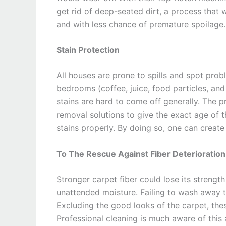
get rid of deep-seated dirt, a process that 
and with less chance of premature spoilage.
Stain Protection
All houses are prone to spills and spot probl
bedrooms (coffee, juice, food particles, an
stains are hard to come off generally. The pr
removal solutions to give the exact age of t
stains properly. By doing so, one can creat
To The Rescue Against Fiber Deterioration
Stronger carpet fiber could lose its strengt
unattended moisture. Failing to wash away t
Excluding the good looks of the carpet, the
Professional cleaning is much aware of this