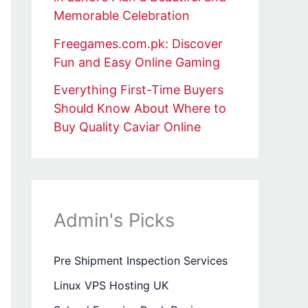
Memorable Celebration
Freegames.com.pk: Discover
Fun and Easy Online Gaming
Everything First-Time Buyers
Should Know About Where to
Buy Quality Caviar Online
Admin's Picks
Pre Shipment Inspection Services
Linux VPS Hosting UK