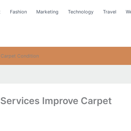
t
Fashion
Marketing
Technology
Travel
We
 Carpet Condition
Services Improve Carpet