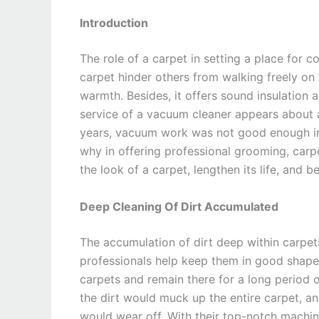
Introduction
The role of a carpet in setting a place for
carpet hinder others from walking freely on
warmth. Besides, it offers sound insulation
service of a vacuum cleaner appears about a
years, vacuum work was not good enough in 
why in offering professional grooming, carpe
the look of a carpet, lengthen its life, and b
Deep Cleaning Of Dirt Accumulated
The accumulation of dirt deep within carpe
professionals help keep them in good shape. 
carpets and remain there for a long period 
the dirt would muck up the entire carpet, a
would wear off. With their top-notch machine