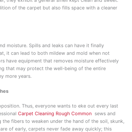
tion of the carpet but also fills space with a cleaner
nd moisture. Spills and leaks can have it finally
at, it can lead to both mildew and mold when not
ors have equipment that removes moisture effectively
ng that may protect the well-being of the entire
ny more years.
ches
position. Thus, everyone wants to eke out every last
essional
Carpet Cleaning Rough Common
sews and
g the fibers to weaken under the hand of the soil, skunk,
are of early, carpets never fade away quickly; this