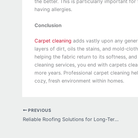
the better. This is particularly important for
having allergies.
Conclusion
Carpet cleaning
adds vastly upon any general
layers of dirt, oils the stains, and mold-clo
helping the fabric return to its softness, and
cleaning services, you end with carpets clea
more years. Professional carpet cleaning he
cozy, fresh environment within homes.
PREVIOUS
Reliable Roofing Solutions for Long-Term Protection in Wisconsin