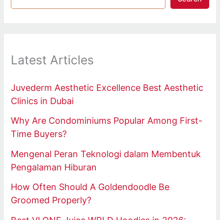
Latest Articles
Juvederm Aesthetic Excellence Best Aesthetic
Clinics in Dubai
Why Are Condominiums Popular Among First-
Time Buyers?
Mengenal Peran Teknologi dalam Membentuk
Pengalaman Hiburan
How Often Should A Goldendoodle Be
Groomed Properly?