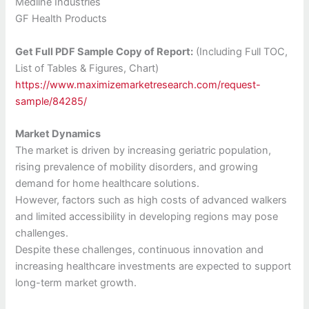
Medline Industries
GF Health Products
Get Full PDF Sample Copy of Report:
(Including Full TOC,
List of Tables & Figures, Chart)
https://www.maximizemarketresearch.com/request-
sample/84285/
Market Dynamics
The market is driven by increasing geriatric population,
rising prevalence of mobility disorders, and growing
demand for home healthcare solutions.
However, factors such as high costs of advanced walkers
and limited accessibility in developing regions may pose
challenges.
Despite these challenges, continuous innovation and
increasing healthcare investments are expected to support
long-term market growth.