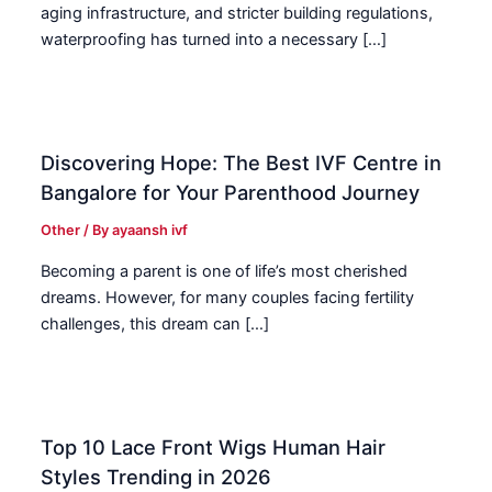
aging infrastructure, and stricter building regulations,
waterproofing has turned into a necessary […]
Discovering Hope: The Best IVF Centre in
Bangalore for Your Parenthood Journey
Other
/ By
ayaansh ivf
Becoming a parent is one of life’s most cherished
dreams. However, for many couples facing fertility
challenges, this dream can […]
Top 10 Lace Front Wigs Human Hair
Styles Trending in 2026