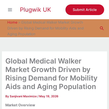
S
Skip
e
Plugwik UK
to
Submit Article
a
content
r
c
Home
»
Global Medical Walker Market Growth
h
Sea
Driven by Rising Demand for Mobility Aids and
Aging Population
Global Medical Walker
Market Growth Driven by
Rising Demand for Mobility
Aids and Aging Population
By
Sanjivani Maximize
/
May 19, 2026
Market Overview