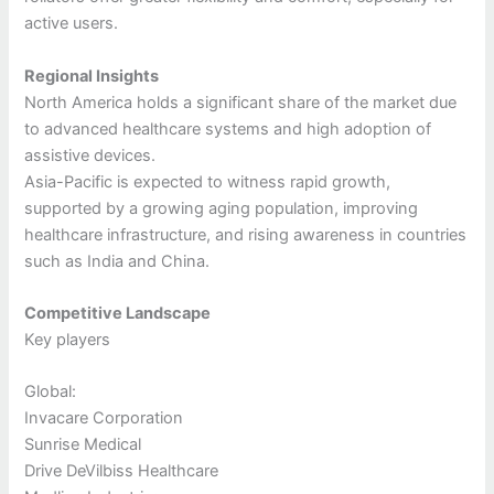
active users.
Regional Insights
North America holds a significant share of the market due
to advanced healthcare systems and high adoption of
assistive devices.
Asia-Pacific is expected to witness rapid growth,
supported by a growing aging population, improving
healthcare infrastructure, and rising awareness in countries
such as India and China.
Competitive Landscape
Key players
Global:
Invacare Corporation
Sunrise Medical
Drive DeVilbiss Healthcare