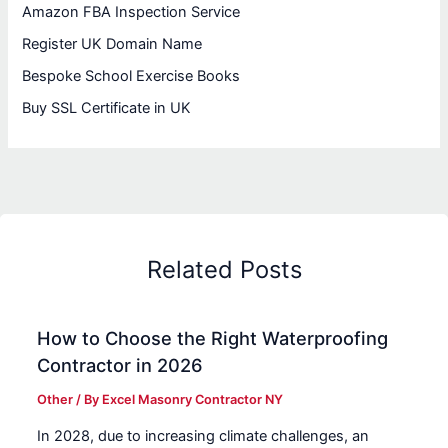
Amazon FBA Inspection Service
Register UK Domain Name
Bespoke School Exercise Books
Buy SSL Certificate in UK
Related Posts
How to Choose the Right Waterproofing
Contractor in 2026
Other
/ By
Excel Masonry Contractor NY
In 2028, due to increasing climate challenges, an