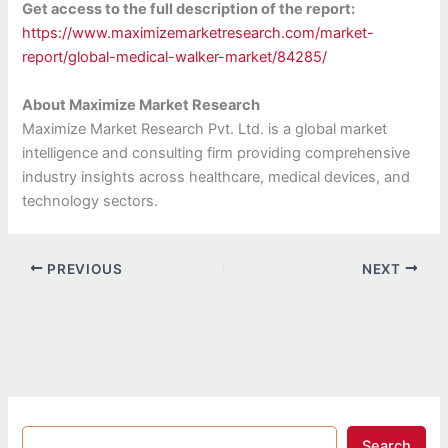
Get access to the full description of the report:
https://www.maximizemarketresearch.com/market-
report/global-medical-walker-market/84285/
About Maximize Market Research
Maximize Market Research Pvt. Ltd. is a global market
intelligence and consulting firm providing comprehensive
industry insights across healthcare, medical devices, and
technology sectors.
PREVIOUS
NEXT
Search