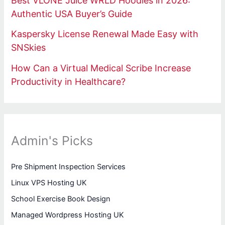
Best VLONE Juice WRLD Hoodies in 2026:
Authentic USA Buyer’s Guide
Kaspersky License Renewal Made Easy with
SNSkies
How Can a Virtual Medical Scribe Increase
Productivity in Healthcare?
Admin's Picks
Pre Shipment Inspection Services
Linux VPS Hosting UK
School Exercise Book Design
Managed Wordpress Hosting UK