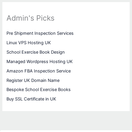
Admin's Picks
Pre Shipment Inspection Services
Linux VPS Hosting UK
School Exercise Book Design
Managed Wordpress Hosting UK
Amazon FBA Inspection Service
Register UK Domain Name
Bespoke School Exercise Books
Buy SSL Certificate in UK