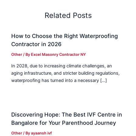
Related Posts
How to Choose the Right Waterproofing
Contractor in 2026
Other
/ By
Excel Masonry Contractor NY
In 2028, due to increasing climate challenges, an
aging infrastructure, and stricter building regulations,
waterproofing has turned into a necessary […]
Discovering Hope: The Best IVF Centre in
Bangalore for Your Parenthood Journey
Other
/ By
ayaansh ivf