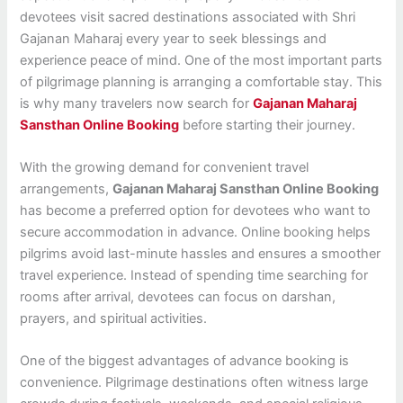
devotees visit sacred destinations associated with Shri
Gajanan Maharaj every year to seek blessings and
experience peace of mind. One of the most important parts
of pilgrimage planning is arranging a comfortable stay. This
is why many travelers now search for
Gajanan Maharaj
Sansthan Online Booking
before starting their journey.
With the growing demand for convenient travel
arrangements,
Gajanan Maharaj Sansthan Online Booking
has become a preferred option for devotees who want to
secure accommodation in advance. Online booking helps
pilgrims avoid last-minute hassles and ensures a smoother
travel experience. Instead of spending time searching for
rooms after arrival, devotees can focus on darshan,
prayers, and spiritual activities.
One of the biggest advantages of advance booking is
convenience. Pilgrimage destinations often witness large