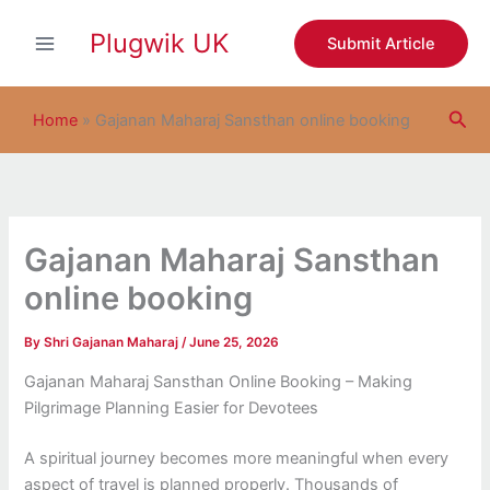
S
Skip
e
Plugwik UK
to
Submit Article
a
content
r
c
Sea
h
Home
»
Gajanan Maharaj Sansthan online booking
Gajanan Maharaj Sansthan
online booking
By
Shri Gajanan Maharaj
/
June 25, 2026
Gajanan Maharaj Sansthan Online Booking – Making
Pilgrimage Planning Easier for Devotees
A spiritual journey becomes more meaningful when every
aspect of travel is planned properly. Thousands of