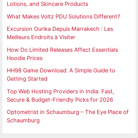
Lotions, and Skincare Products
What Makes Voltz PDU Solutions Different?
Excursion Ourika Depuis Marrakech : Les
Meilleurs Endroits à Visiter
How Do Limited Releases Affect Essentials
Hoodie Prices
HH98 Game Download: A Simple Guide to
Getting Started
Top Web Hosting Providers in India: Fast,
Secure & Budget-Friendly Picks for 2026
Optometrist in Schaumburg – The Eye Place of
Schaumburg