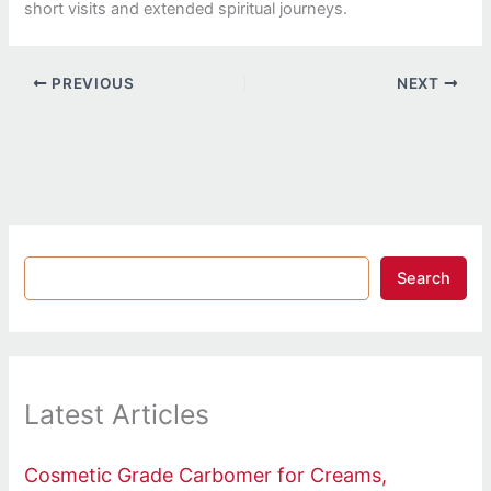
short visits and extended spiritual journeys.
PREVIOUS
NEXT
Search
Latest Articles
Cosmetic Grade Carbomer for Creams,