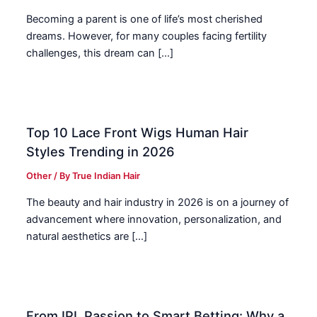
Becoming a parent is one of life’s most cherished
dreams. However, for many couples facing fertility
challenges, this dream can […]
Top 10 Lace Front Wigs Human Hair
Styles Trending in 2026
Other
/ By
True Indian Hair
The beauty and hair industry in 2026 is on a journey of
advancement where innovation, personalization, and
natural aesthetics are […]
From IPL Passion to Smart Betting: Why a