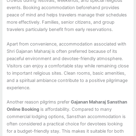
crowds during festivals, weekends, and special religious
events. Booking accommodation beforehand provides
peace of mind and helps travelers manage their schedules
more effectively. Families, senior citizens, and group
travelers particularly benefit from early reservations.
Apart from convenience, accommodation associated with
Shri Gajanan Maharaj is often preferred because of its
peaceful environment and devotee-friendly atmosphere.
Visitors can enjoy a comfortable stay while remaining close
to important religious sites. Clean rooms, basic amenities,
and a spiritual ambiance contribute to a positive pilgrimage
experience.
Another reason pilgrims prefer
Gajanan Maharaj Sansthan
Online Booking
is affordability. Compared to many
commercial lodging options, Sansthan accommodation is
often considered a practical choice for devotees looking
for a budget-friendly stay. This makes it suitable for both