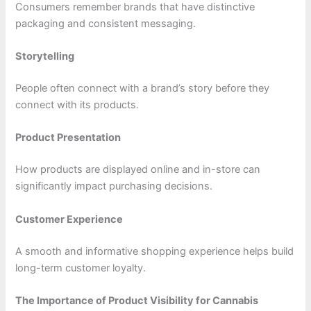
Consumers remember brands that have distinctive
packaging and consistent messaging.
Storytelling
People often connect with a brand’s story before they
connect with its products.
Product Presentation
How products are displayed online and in-store can
significantly impact purchasing decisions.
Customer Experience
A smooth and informative shopping experience helps build
long-term customer loyalty.
The Importance of Product Visibility for Cannabis