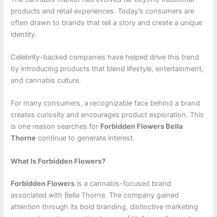
products and retail experiences. Today’s consumers are
often drawn to brands that tell a story and create a unique
identity.
Celebrity-backed companies have helped drive this trend
by introducing products that blend lifestyle, entertainment,
and cannabis culture.
For many consumers, a recognizable face behind a brand
creates curiosity and encourages product exploration. This
is one reason searches for
Forbidden Flowers Bella
Thorne
continue to generate interest.
What Is Forbidden Flowers?
Forbidden Flowers
is a cannabis-focused brand
associated with Bella Thorne. The company gained
attention through its bold branding, distinctive marketing