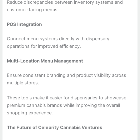
Reduce discrepancies between inventory systems and
customer-facing menus.
POS Integration
Connect menu systems directly with dispensary
operations for improved efficiency.
Multi-Location Menu Management
Ensure consistent branding and product visibility across
multiple stores.
These tools make it easier for dispensaries to showcase
premium cannabis brands while improving the overall
shopping experience.
The Future of Celebrity Cannabis Ventures