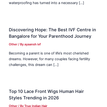
waterproofing has turned into a necessary […]
Discovering Hope: The Best IVF Centre in
Bangalore for Your Parenthood Journey
Other
/ By
ayaansh ivf
Becoming a parent is one of life’s most cherished
dreams. However, for many couples facing fertility
challenges, this dream can […]
Top 10 Lace Front Wigs Human Hair
Styles Trending in 2026
Other
/ By
True Indian Hair