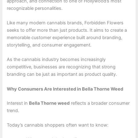
approach, and connection to one of Hollywood’s most
recognizable personalities.
Like many modern cannabis brands, Forbidden Flowers
seeks to offer more than just products. It aims to create a
memorable customer experience built around branding,
storytelling, and consumer engagement.
As the cannabis industry becomes increasingly
competitive, businesses are recognizing that strong
branding can be just as important as product quality.
Why Consumers Are Interested in Bella Thorne Weed
Interest in
Bella Thorne weed
reflects a broader consumer
trend.
Today’s cannabis shoppers often want to know: