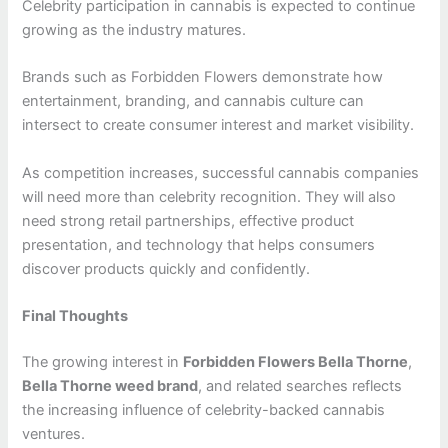
Celebrity participation in cannabis is expected to continue
growing as the industry matures.
Brands such as Forbidden Flowers demonstrate how
entertainment, branding, and cannabis culture can
intersect to create consumer interest and market visibility.
As competition increases, successful cannabis companies
will need more than celebrity recognition. They will also
need strong retail partnerships, effective product
presentation, and technology that helps consumers
discover products quickly and confidently.
Final Thoughts
The growing interest in
Forbidden Flowers Bella Thorne
,
Bella Thorne weed brand
, and related searches reflects
the increasing influence of celebrity-backed cannabis
ventures.