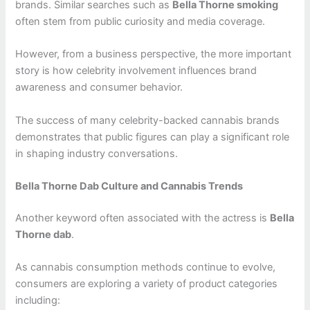
brands. Similar searches such as
Bella Thorne smoking
often stem from public curiosity and media coverage.
However, from a business perspective, the more important
story is how celebrity involvement influences brand
awareness and consumer behavior.
The success of many celebrity-backed cannabis brands
demonstrates that public figures can play a significant role
in shaping industry conversations.
Bella Thorne Dab Culture and Cannabis Trends
Another keyword often associated with the actress is
Bella
Thorne dab
.
As cannabis consumption methods continue to evolve,
consumers are exploring a variety of product categories
including: