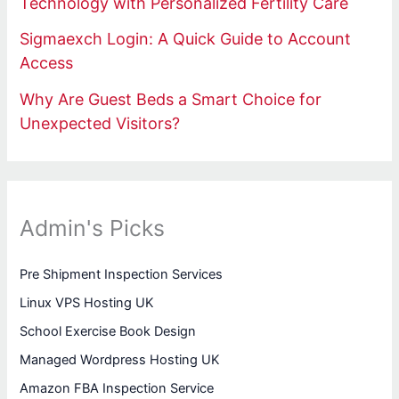
Technology with Personalized Fertility Care
Sigmaexch Login: A Quick Guide to Account
Access
Why Are Guest Beds a Smart Choice for
Unexpected Visitors?
Admin's Picks
Pre Shipment Inspection Services
Linux VPS Hosting UK
School Exercise Book Design
Managed Wordpress Hosting UK
Amazon FBA Inspection Service