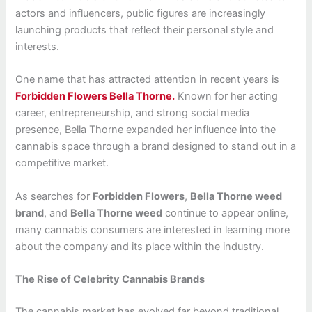
actors and influencers, public figures are increasingly
launching products that reflect their personal style and
interests.
One name that has attracted attention in recent years is
Forbidden Flowers Bella Thorne.
Known for her acting
career, entrepreneurship, and strong social media
presence, Bella Thorne expanded her influence into the
cannabis space through a brand designed to stand out in a
competitive market.
As searches for
Forbidden Flowers
,
Bella Thorne weed
brand
, and
Bella Thorne weed
continue to appear online,
many cannabis consumers are interested in learning more
about the company and its place within the industry.
The Rise of Celebrity Cannabis Brands
The cannabis market has evolved far beyond traditional