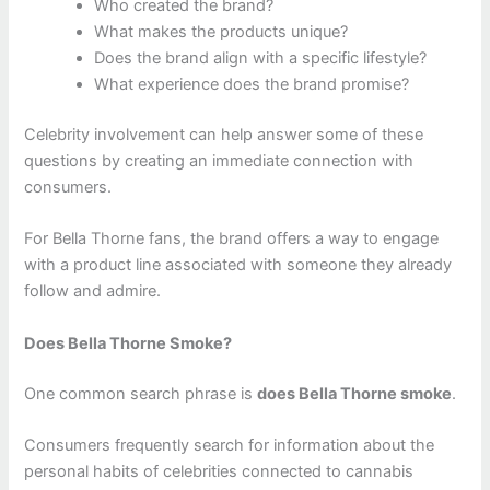
Who created the brand?
What makes the products unique?
Does the brand align with a specific lifestyle?
What experience does the brand promise?
Celebrity involvement can help answer some of these
questions by creating an immediate connection with
consumers.
For Bella Thorne fans, the brand offers a way to engage
with a product line associated with someone they already
follow and admire.
Does Bella Thorne Smoke?
One common search phrase is
does Bella Thorne smoke
.
Consumers frequently search for information about the
personal habits of celebrities connected to cannabis