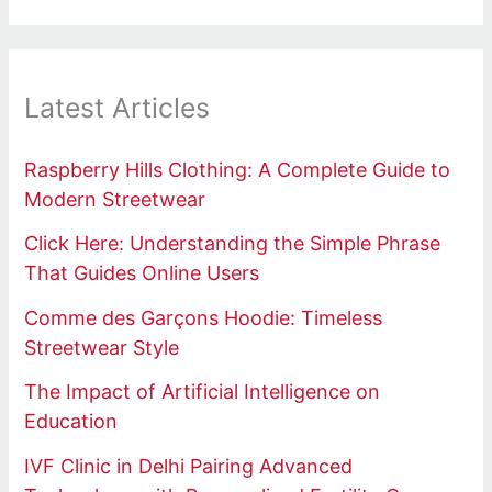
Latest Articles
Raspberry Hills Clothing: A Complete Guide to
Modern Streetwear
Click Here: Understanding the Simple Phrase
That Guides Online Users
Comme des Garçons Hoodie: Timeless
Streetwear Style
The Impact of Artificial Intelligence on
Education
IVF Clinic in Delhi Pairing Advanced