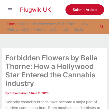
S
Skip
e
Plugwik UK
to
Submit Article
a
content
r
c
Home
»
Forbidden Flowers by Bella Thorne: How a
Sea
h
Hollywood Star Entered the Cannabis Industry
Forbidden Flowers by Bella
Thorne: How a Hollywood
Star Entered the Cannabis
Industry
By
Freya Parker
/
June 2, 2026
Celebrity cannabis brands have become a major part of
modern cannabis culture. From musicians and athletes to