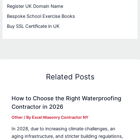
Register UK Domain Name
Bespoke School Exercise Books
Buy SSL Certificate in UK
Related Posts
How to Choose the Right Waterproofing
Contractor in 2026
Other
/ By
Excel Masonry Contractor NY
In 2028, due to increasing climate challenges, an
aging infrastructure, and stricter building regulations,