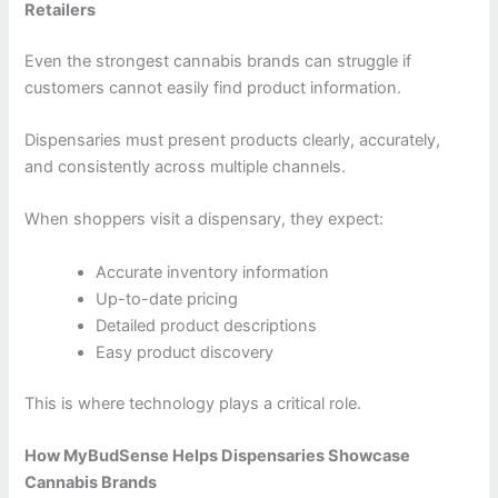
Retailers
Even the strongest cannabis brands can struggle if
customers cannot easily find product information.
Dispensaries must present products clearly, accurately,
and consistently across multiple channels.
When shoppers visit a dispensary, they expect:
Accurate inventory information
Up-to-date pricing
Detailed product descriptions
Easy product discovery
This is where technology plays a critical role.
How MyBudSense Helps Dispensaries Showcase
Cannabis Brands