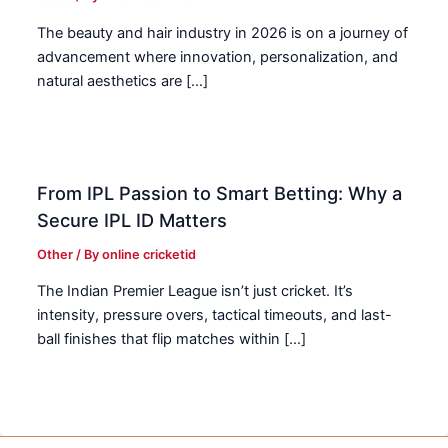
The beauty and hair industry in 2026 is on a journey of
advancement where innovation, personalization, and
natural aesthetics are […]
From IPL Passion to Smart Betting: Why a
Secure IPL ID Matters
Other
/ By
online cricketid
The Indian Premier League isn’t just cricket. It’s
intensity, pressure overs, tactical timeouts, and last-
ball finishes that flip matches within […]