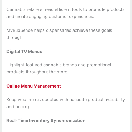
Cannabis retailers need efficient tools to promote products
and create engaging customer experiences.
MyBudSense helps dispensaries achieve these goals
through:
Digital TV Menus
Highlight featured cannabis brands and promotional
products throughout the store.
Online Menu Management
Keep web menus updated with accurate product availability
and pricing.
Real-Time Inventory Synchronization