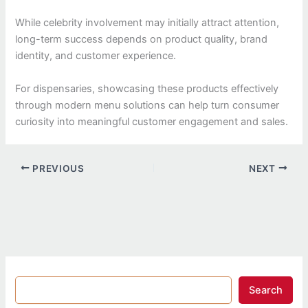
While celebrity involvement may initially attract attention,
long-term success depends on product quality, brand
identity, and customer experience.
For dispensaries, showcasing these products effectively
through modern menu solutions can help turn consumer
curiosity into meaningful customer engagement and sales.
PREVIOUS
NEXT
Search