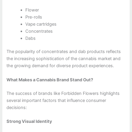
Flower
Pre-rolls
Vape cartridges
Concentrates
Dabs
The popularity of concentrates and dab products reflects
the increasing sophistication of the cannabis market and
the growing demand for diverse product experiences.
What Makes a Cannabis Brand Stand Out?
The success of brands like Forbidden Flowers highlights
several important factors that influence consumer
decisions:
Strong Visual Identity